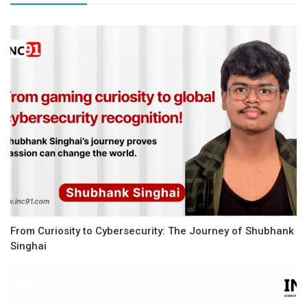
From Curiosity to Cybersecurity: The Journey of Shubhank
Singhai