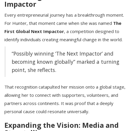
Impactor
Every entrepreneurial journey has a breakthrough moment.
For Hunter, that moment came when she was named
The
First Global Next Impactor
, a competition designed to
identify individuals creating meaningful change in the world.
“Possibly winning ‘The Next Impactor’ and
becoming known globally” marked a turning
point, she reflects.
That recognition catapulted her mission onto a global stage,
allowing her to connect with supporters, volunteers, and
partners across continents. It was proof that a deeply
personal cause could resonate universally.
Expanding the Vision: Media and