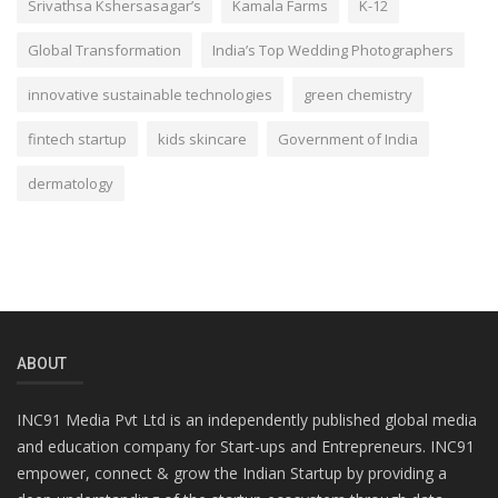
Srivathsa Kshersasagar’s
Kamala Farms
K-12
Global Transformation
India’s Top Wedding Photographers
innovative sustainable technologies
green chemistry
fintech startup
kids skincare
Government of India
dermatology
ABOUT
INC91 Media Pvt Ltd is an independently published global media
and education company for Start-ups and Entrepreneurs. INC91
empower, connect & grow the Indian Startup by providing a