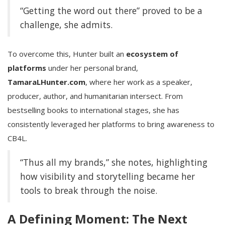
“Getting the word out there” proved to be a
challenge, she admits.
To overcome this, Hunter built an
ecosystem of
platforms
under her personal brand,
TamaraLHunter.com
, where her work as a speaker,
producer, author, and humanitarian intersect. From
bestselling books to international stages, she has
consistently leveraged her platforms to bring awareness to
CB4L.
“Thus all my brands,” she notes, highlighting
how visibility and storytelling became her
tools to break through the noise.
A Defining Moment: The Next