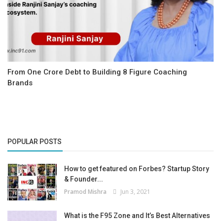
From One Crore Debt to Building 8 Figure Coaching
Brands
POPULAR POSTS
How to get featured on Forbes? Startup Story
& Founder...
Pramod Mishra
Jun 3, 2021
What is the F95 Zone and It’s Best Alternatives