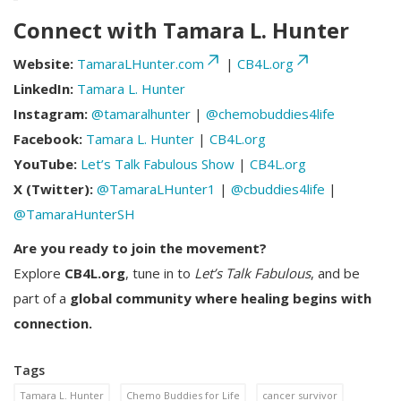
Connect with Tamara L. Hunter
Website:
TamaraLHunter.com
|
CB4L.org
LinkedIn:
Tamara L. Hunter
Instagram:
@tamaralhunter
|
@chemobuddies4life
Facebook:
Tamara L. Hunter
|
CB4L.org
YouTube:
Let’s Talk Fabulous Show
|
CB4L.org
X (Twitter):
@TamaraLHunter1
|
@cbuddies4life
|
@TamaraHunterSH
Are you ready to join the movement?
Explore
CB4L.org
, tune in to
Let’s Talk Fabulous
, and be
part of a
global community where healing begins with
connection.
Tags
Tamara L. Hunter
Chemo Buddies for Life
cancer survivor