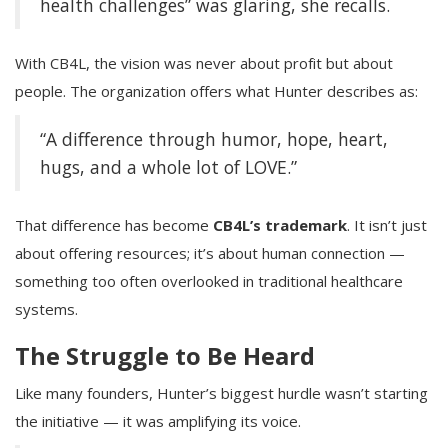
health challenges” was glaring, she recalls.
With CB4L, the vision was never about profit but about
people. The organization offers what Hunter describes as:
“A difference through humor, hope, heart,
hugs, and a whole lot of LOVE.”
That difference has become
CB4L’s trademark
. It isn’t just
about offering resources; it’s about human connection —
something too often overlooked in traditional healthcare
systems.
The Struggle to Be Heard
Like many founders, Hunter’s biggest hurdle wasn’t starting
the initiative — it was amplifying its voice.