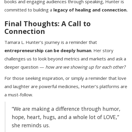
books and engaging audiences through speaking, Hunter is
committed to building a
legacy of healing and connection.
Final Thoughts: A Call to
Connection
Tamara L. Hunter’s journey is a reminder that
entrepreneurship can be deeply human
. Her story
challenges us to look beyond metrics and markets and ask a
deeper question —
how are we showing up for each other?
For those seeking inspiration, or simply a reminder that love
and laughter are powerful medicines, Hunter’s platforms are
a must-follow.
“We are making a difference through humor,
hope, heart, hugs, and a whole lot of LOVE,”
she reminds us.