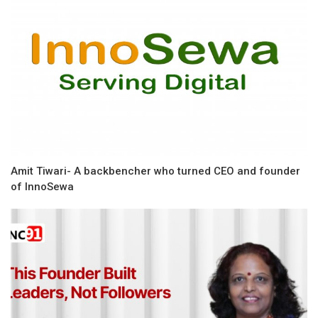
Amit Tiwari- A backbencher who turned CEO and founder
of InnoSewa