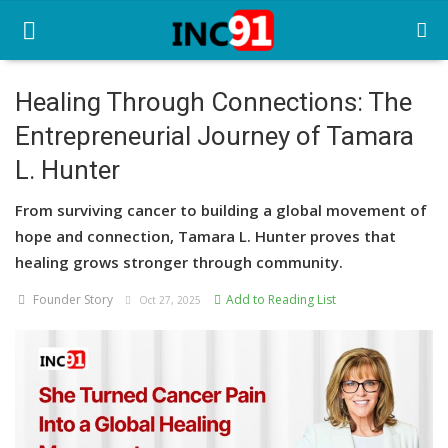
Healing Through Connections: The
Entrepreneurial Journey of Tamara
Home
L. Hunter
Startup Stories
From surviving cancer to building a global movement of
Startup Tool Kit
hope and connection, Tamara L. Hunter proves that
healing grows stronger through community.
Resources
Founder Story
Add to Reading List
Oct 27, 2025
Funding News
Business News
Login
Register