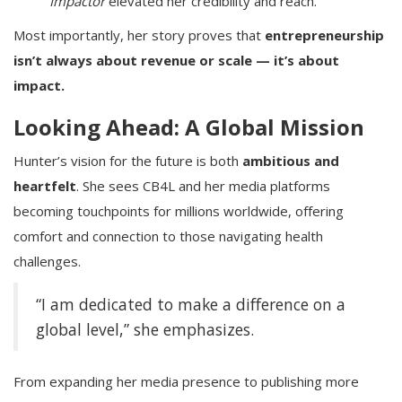
Impactor
elevated her credibility and reach.
Most importantly, her story proves that
entrepreneurship
isn’t always about revenue or scale — it’s about
impact.
Looking Ahead: A Global Mission
Hunter’s vision for the future is both
ambitious and
heartfelt
. She sees CB4L and her media platforms
becoming touchpoints for millions worldwide, offering
comfort and connection to those navigating health
challenges.
“I am dedicated to make a difference on a
global level,” she emphasizes.
From expanding her media presence to publishing more