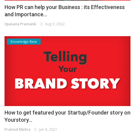
How PR can help your Business : its Effectiveness
and Importance...
Upasana Pramanik
Aug 3, 2022
Knowledge Base
How to get featured your Startup/Founder story on
Yourstory...
Pramod Mishra
Jan 9, 2021