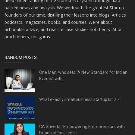
deep understanding of the startup ecosystem through data
backed news and analysis. We work with the greatest Startup
founders of our time, distilling their lessons into blogs, Articles
podcasts, magazines, books, and courses. We’re about
actionable advice, and real life case studies not theory. About
practitioners, not gurus.
RANDOM POSTS
One Man, who sets "A New Standard for Indian
Events” with...
What exactly small business startup kit is ?
CA Shweta : Empowering Entrepreneurs with
Financial Excellence