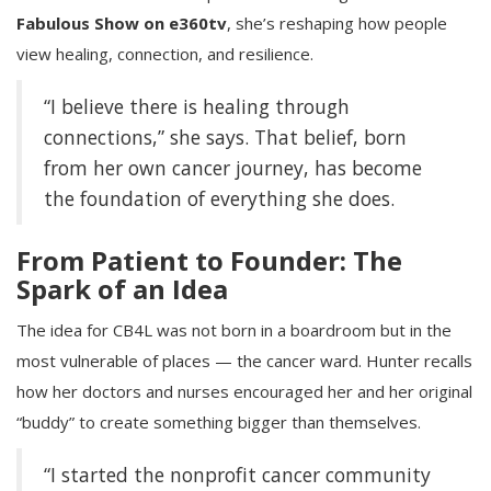
Fabulous Show on e360tv
, she’s reshaping how people
view healing, connection, and resilience.
“I believe there is healing through
connections,” she says. That belief, born
from her own cancer journey, has become
the foundation of everything she does.
From Patient to Founder: The
Spark of an Idea
The idea for CB4L was not born in a boardroom but in the
most vulnerable of places — the cancer ward. Hunter recalls
how her doctors and nurses encouraged her and her original
“buddy” to create something bigger than themselves.
“I started the nonprofit cancer community