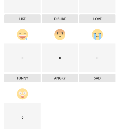
LIKE
DISLIKE
LOVE
0
0
0
FUNNY
ANGRY
SAD
0