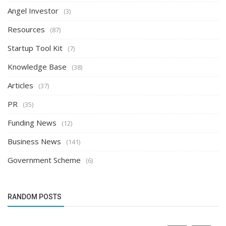
Angel Investor
(3)
Resources
(87)
Startup Tool Kit
(7)
Knowledge Base
(38)
Articles
(37)
PR
(35)
Funding News
(12)
Business News
(141)
Government Scheme
(6)
RANDOM POSTS