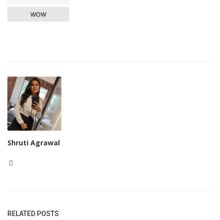
WOW
Shruti Agrawal
RELATED POSTS