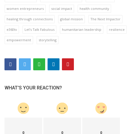
women entrepreneurs
social impact
health community
healing through connections
global mission
The Next Impactor
e360tv
Let’s Talk Fabulous
humanitarian leadership
resilience
empowerment
storytelling
WHAT'S YOUR REACTION?
0
0
0