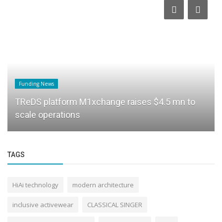
Funding News
TReDS platform M1xchange raises $4.5 mn to
scale operations
TAGS
HiAi technology
modern architecture
inclusive activewear
CLASSICAL SINGER