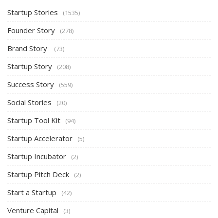
Startup Stories
(1535)
Founder Story
(278)
Brand Story
(73)
Startup Story
(208)
Success Story
(559)
Social Stories
(20)
Startup Tool Kit
(94)
Startup Accelerator
(5)
Startup Incubator
(2)
Startup Pitch Deck
(2)
Start a Startup
(42)
Venture Capital
(3)