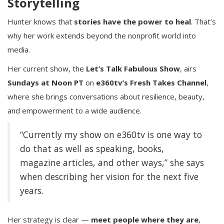
Storytelling
Hunter knows that
stories have the power to heal
. That’s
why her work extends beyond the nonprofit world into
media.
Her current show, the
Let’s Talk Fabulous Show
, airs
Sundays at Noon PT
on
e360tv’s Fresh Takes Channel
,
where she brings conversations about resilience, beauty,
and empowerment to a wide audience.
“Currently my show on e360tv is one way to
do that as well as speaking, books,
magazine articles, and other ways,” she says
when describing her vision for the next five
years.
Her strategy is clear —
meet people where they are
,