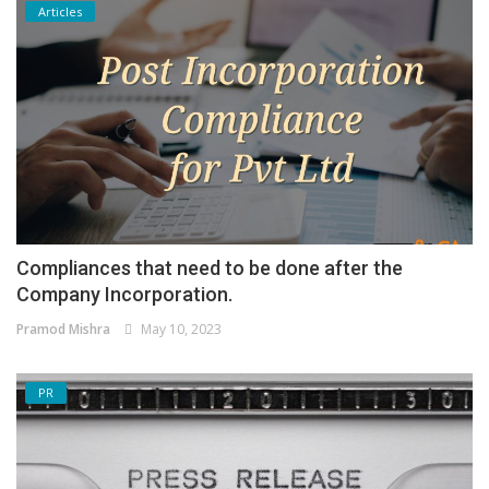
Articles
Compliances that need to be done after the
Company Incorporation.
Pramod Mishra
May 10, 2023
PR