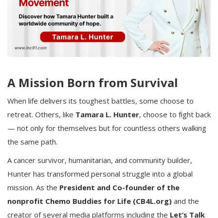
A Mission Born from Survival
When life delivers its toughest battles, some choose to
retreat. Others, like
Tamara L. Hunter
, choose to fight back
— not only for themselves but for countless others walking
the same path.
A cancer survivor, humanitarian, and community builder,
Hunter has transformed personal struggle into a global
mission. As the
President and Co-founder of the
nonprofit Chemo Buddies for Life (CB4L.org)
and the
creator of several media platforms including the
Let’s Talk