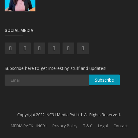
SOCIAL MEDIA
Subscribe here to get interesting stuff and updates!
Subscribe
Copyright 2022 INC91 Media Pvt Ltd- All Rights Reserved.
MEDIA PACK - INC91
Privacy Policy
T & C
Legal
Contact