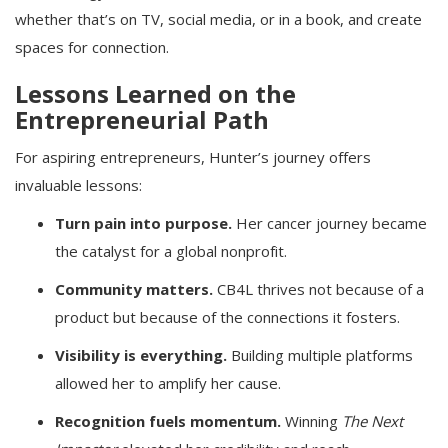
whether that’s on TV, social media, or in a book, and create
spaces for connection.
Lessons Learned on the
Entrepreneurial Path
For aspiring entrepreneurs, Hunter’s journey offers
invaluable lessons:
Turn pain into purpose.
Her cancer journey became
the catalyst for a global nonprofit.
Community matters.
CB4L thrives not because of a
product but because of the connections it fosters.
Visibility is everything.
Building multiple platforms
allowed her to amplify her cause.
Recognition fuels momentum.
Winning
The Next