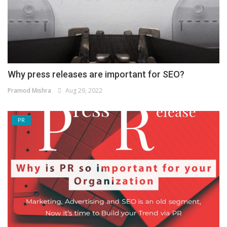
Why press releases are important for SEO?
Pramod Mishra
Aug 29, 2022
PR