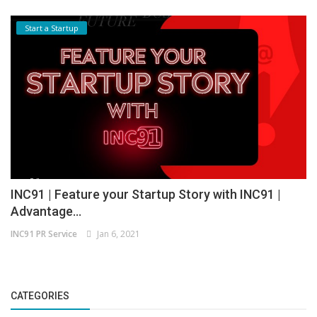
Start a Startup
INC91 | Feature your Startup Story with INC91 |
Advantage...
INC91 PR Service
Jan 6, 2021
CATEGORIES