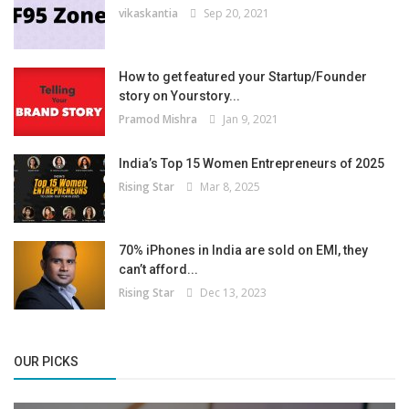
vikaskantia
Sep 20, 2021
How to get featured your Startup/Founder
story on Yourstory...
Pramod Mishra
Jan 9, 2021
India’s Top 15 Women Entrepreneurs of 2025
Rising Star
Mar 8, 2025
70% iPhones in India are sold on EMI, they
can’t afford...
Rising Star
Dec 13, 2023
OUR PICKS