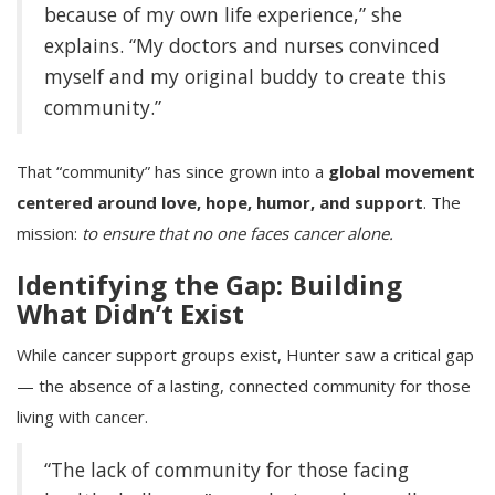
because of my own life experience,” she
explains. “My doctors and nurses convinced
myself and my original buddy to create this
community.”
That “community” has since grown into a
global movement
centered around love, hope, humor, and support
. The
mission:
to ensure that no one faces cancer alone.
Identifying the Gap: Building
What Didn’t Exist
While cancer support groups exist, Hunter saw a critical gap
— the absence of a lasting, connected community for those
living with cancer.
“The lack of community for those facing