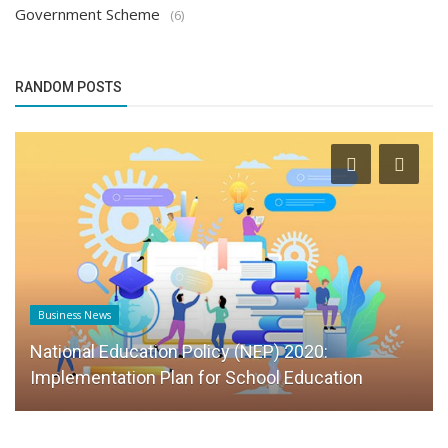
Government Scheme
(6)
RANDOM POSTS
Business News
National Education Policy (NEP) 2020:
Implementation Plan for School Education