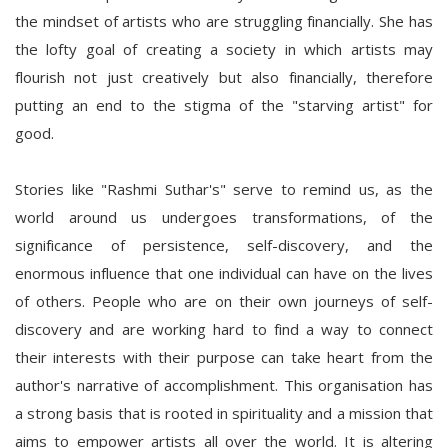
the mindset of artists who are struggling financially. She has
the lofty goal of creating a society in which artists may
flourish not just creatively but also financially, therefore
putting an end to the stigma of the "starving artist" for
good.
Stories like "Rashmi Suthar's" serve to remind us, as the
world around us undergoes transformations, of the
significance of persistence, self-discovery, and the
enormous influence that one individual can have on the lives
of others. People who are on their own journeys of self-
discovery and are working hard to find a way to connect
their interests with their purpose can take heart from the
author's narrative of accomplishment. This organisation has
a strong basis that is rooted in spirituality and a mission that
aims to empower artists all over the world. It is altering