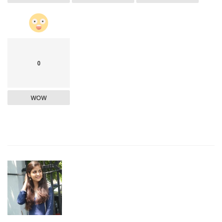
0
WOW