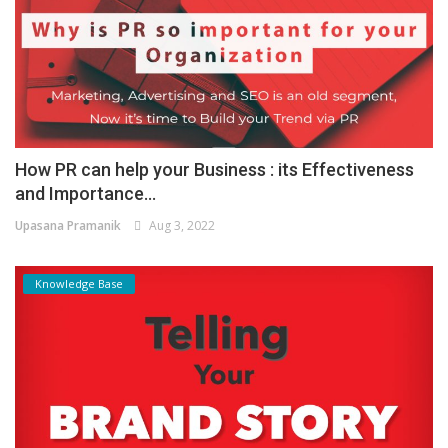
How PR can help your Business : its Effectiveness
and Importance...
Upasana Pramanik
Aug 3, 2022
Knowledge Base