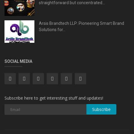
straightforward but concentrated...
Arsis Brandtech LLP: Pioneering Smart Brand
Solutions for...
SOCIAL MEDIA
Subscribe here to get interesting stuff and updates!
Subscribe