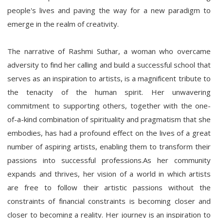
people's lives and paving the way for a new paradigm to
emerge in the realm of creativity.
The narrative of Rashmi Suthar, a woman who overcame
adversity to find her calling and build a successful school that
serves as an inspiration to artists, is a magnificent tribute to
the tenacity of the human spirit. Her unwavering
commitment to supporting others, together with the one-
of-a-kind combination of spirituality and pragmatism that she
embodies, has had a profound effect on the lives of a great
number of aspiring artists, enabling them to transform their
passions into successful professions.As her community
expands and thrives, her vision of a world in which artists
are free to follow their artistic passions without the
constraints of financial constraints is becoming closer and
closer to becoming a reality. Her journey is an inspiration to