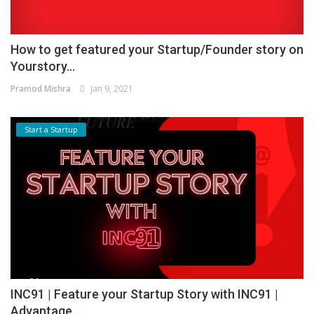
How to get featured your Startup/Founder story on
Yourstory...
Pramod Mishra
Jan 9, 2021
Start a Startup
INC91 | Feature your Startup Story with INC91 |
Advantage...