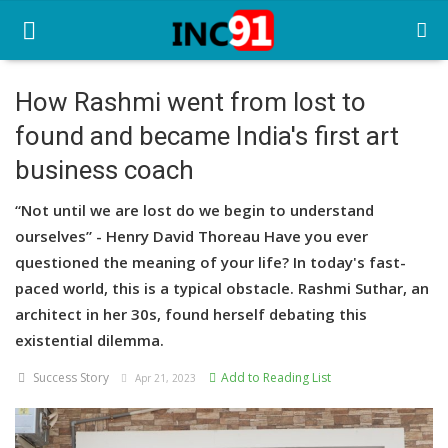
How Rashmi went from lost to
found and became India's first art
Home
business coach
Startup Stories
“Not until we are lost do we begin to understand
Startup Tool Kit
ourselves” - Henry David Thoreau Have you ever
questioned the meaning of your life? In today's fast-
Resources
paced world, this is a typical obstacle. Rashmi Suthar, an
Funding News
architect in her 30s, found herself debating this
existential dilemma.
Business News
Success Story
Add to Reading List
Apr 21, 2023
Login
Register