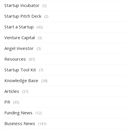
Startup Incubator
(2)
Startup Pitch Deck
(2)
Start a Startup
(42)
Venture Capital
(3)
Angel Investor
(3)
Resources
(87)
Startup Tool Kit
(7)
Knowledge Base
(38)
Articles
(37)
PR
(35)
Funding News
(12)
Business News
(141)