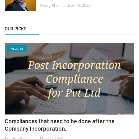
Rising Star
Dec 13, 2023
OUR PICKS
Articles
Compliances that need to be done after the
Company Incorporation.
Pramod Mishra
May 10, 2023