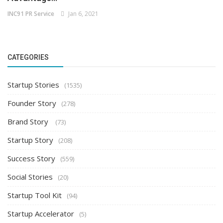
INC91 PR Service
Jan 6, 2021
CATEGORIES
Startup Stories
(1535)
Founder Story
(278)
Brand Story
(73)
Startup Story
(208)
Success Story
(559)
Social Stories
(20)
Startup Tool Kit
(94)
Startup Accelerator
(5)