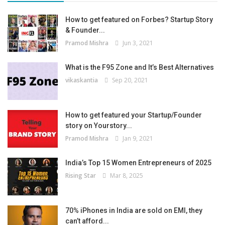
How to get featured on Forbes? Startup Story
& Founder...
Pramod Mishra
Jun 3, 2021
What is the F95 Zone and It’s Best Alternatives
vikaskantia
Sep 20, 2021
How to get featured your Startup/Founder
story on Yourstory...
Pramod Mishra
Jan 9, 2021
India’s Top 15 Women Entrepreneurs of 2025
Rising Star
Mar 8, 2025
70% iPhones in India are sold on EMI, they
can’t afford...