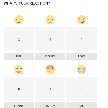
WHAT'S YOUR REACTION?
2
0
1
LIKE
DISLIKE
LOVE
0
0
0
FUNNY
ANGRY
SAD