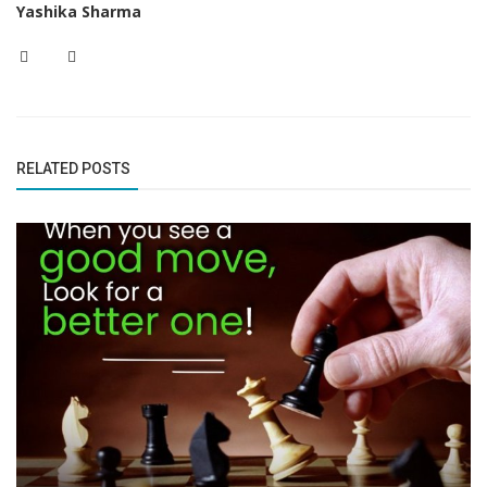
Yashika Sharma
RELATED POSTS