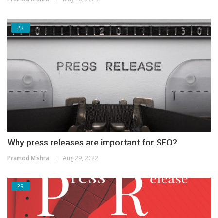
PR
Why press releases are important for SEO?
Pramod Mishra
Aug 29, 2022
PR