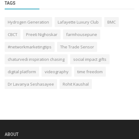
TAGS
Hydrogen Generation
Lafayette Luxury Club
BMC
CBCT
Preeti Nighoskar
farmhousepune
#networkmarketingtips
The Trade Sensor
chaturvedi inspiration chasing
social impact gifts
digital platform
videography
time freedom
Dr Lavanya Seshasayee
Rohit Kaushal
ABOUT