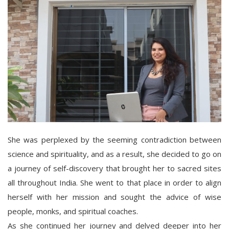
She was perplexed by the seeming contradiction between
science and spirituality, and as a result, she decided to go on
a journey of self-discovery that brought her to sacred sites
all throughout India. She went to that place in order to align
herself with her mission and sought the advice of wise
people, monks, and spiritual coaches.
As she continued her journey and delved deeper into her