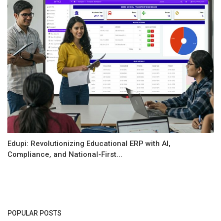
Edupi: Revolutionizing Educational ERP with AI,
Compliance, and National-First...
POPULAR POSTS