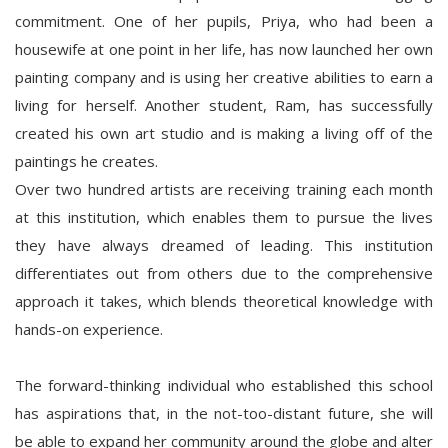
commitment. One of her pupils, Priya, who had been a
housewife at one point in her life, has now launched her own
painting company and is using her creative abilities to earn a
living for herself. Another student, Ram, has successfully
created his own art studio and is making a living off of the
paintings he creates.
Over two hundred artists are receiving training each month
at this institution, which enables them to pursue the lives
they have always dreamed of leading. This institution
differentiates out from others due to the comprehensive
approach it takes, which blends theoretical knowledge with
hands-on experience.
The forward-thinking individual who established this school
has aspirations that, in the not-too-distant future, she will
be able to expand her community around the globe and alter