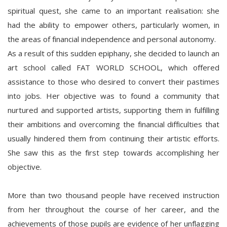
spiritual quest, she came to an important realisation: she
had the ability to empower others, particularly women, in
the areas of financial independence and personal autonomy.
As a result of this sudden epiphany, she decided to launch an
art school called FAT WORLD SCHOOL, which offered
assistance to those who desired to convert their pastimes
into jobs. Her objective was to found a community that
nurtured and supported artists, supporting them in fulfilling
their ambitions and overcoming the financial difficulties that
usually hindered them from continuing their artistic efforts.
She saw this as the first step towards accomplishing her
objective.
More than two thousand people have received instruction
from her throughout the course of her career, and the
achievements of those pupils are evidence of her unflagging