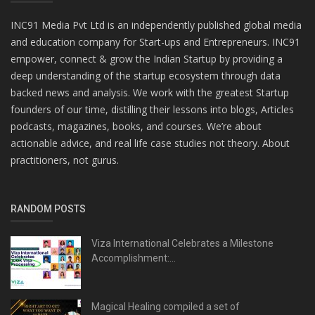
INC91 Media Pvt Ltd is an independently published global media
and education company for Start-ups and Entrepreneurs. INC91
empower, connect & grow the Indian Startup by providing a
deep understanding of the startup ecosystem through data
backed news and analysis. We work with the greatest Startup
founders of our time, distilling their lessons into blogs, Articles
podcasts, magazines, books, and courses. We’re about
actionable advice, and real life case studies not theory. About
practitioners, not gurus.
RANDOM POSTS
Viza International Celebrates a Milestone
Accomplishment:...
Magical Healing compiled a set of