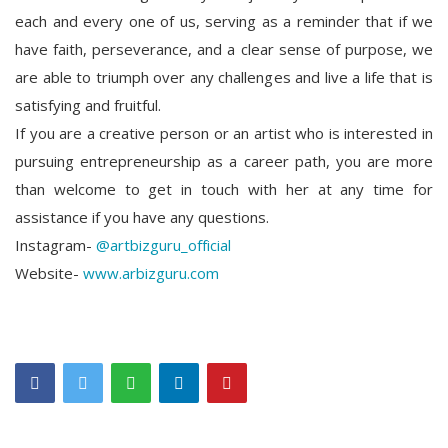
each and every one of us, serving as a reminder that if we
have faith, perseverance, and a clear sense of purpose, we
are able to triumph over any challenges and live a life that is
satisfying and fruitful.
If you are a creative person or an artist who is interested in
pursuing entrepreneurship as a career path, you are more
than welcome to get in touch with her at any time for
assistance if you have any questions.
Instagram-
@artbizguru_official
Website-
www.arbizguru.com