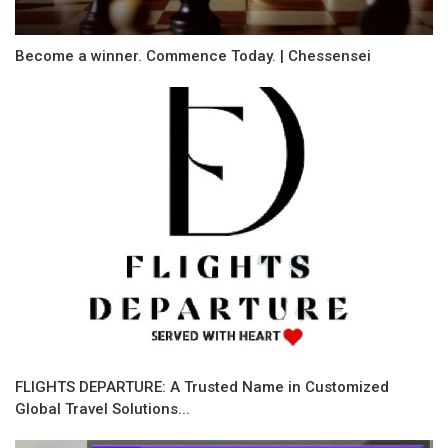
Become a winner. Commence Today. | Chessensei
FLIGHTS DEPARTURE: A Trusted Name in Customized
Global Travel Solutions...