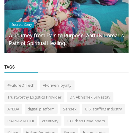
Brand Story
Herb Earth offers pediatrician-recommended,
safe, and effective baby nutrition...
TAGS
#FutureOfTech
AI-driven loyalty
Trustworthy Logistics Provider
Dr. Abhishek Srivastav
APEDA
digital platform
Sensex
U.S. staffing industry
PRANAV KOTHI
creativity
T3 Urban Developers
IP law
Indian founders
#grow
luxury audio