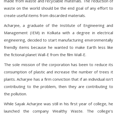
made from waste and recyclable materials. The reduction of
waste on the world should be the end goal of any effort to
create useful items from discarded materials.
Acharjee, a graduate of the Institute of Engineering and
Management (IEM) in Kolkata with a degree in electrical
engineering, decided to start manufacturing environmentally
friendly items because he wanted to make Earth less like
the fictional planet Wall-E from the film Wall-E.
The sole mission of the corporation has been to reduce its
consumption of plastic and increase the number of trees it
plants. Acharjee has a firm conviction that if an individual isn't
contributing to the problem, then they are contributing to
the pollution.
While Sayak Acharjee was still in his first year of college, he
launched the company Wealthy Waste. The college's