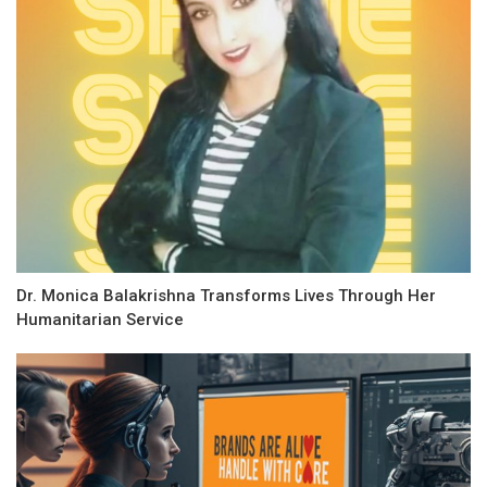
Dr. Monica Balakrishna Transforms Lives Through Her
Humanitarian Service