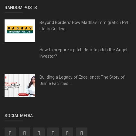
RANDOM POSTS
Beyond Borders: How Madhav Immigration Pvt.
Ltd. Is Guiding...
How to prepare a pitch deck to pitch the Angel
Investor?
Building a Legacy of Excellence: The Story of
Jinnie Facilities...
SOCIAL MEDIA