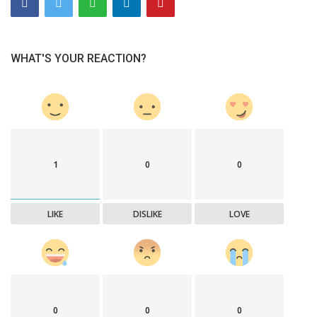
WHAT'S YOUR REACTION?
1
0
0
LIKE
DISLIKE
LOVE
0
0
0