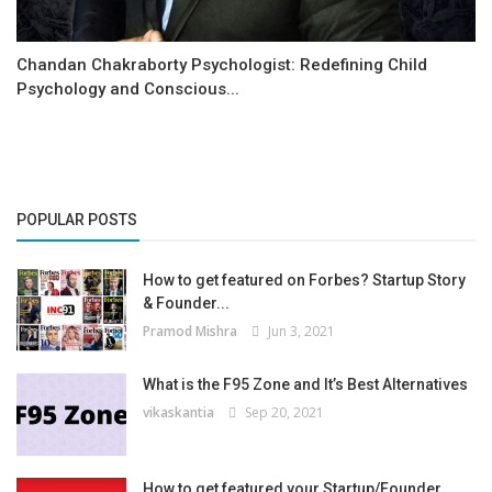
Chandan Chakraborty Psychologist: Redefining Child
Psychology and Conscious...
POPULAR POSTS
How to get featured on Forbes? Startup Story
& Founder...
Pramod Mishra
Jun 3, 2021
What is the F95 Zone and It’s Best Alternatives
vikaskantia
Sep 20, 2021
How to get featured your Startup/Founder