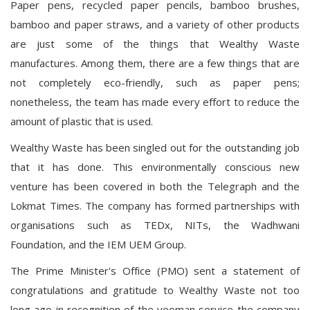
Paper pens, recycled paper pencils, bamboo brushes,
bamboo and paper straws, and a variety of other products
are just some of the things that Wealthy Waste
manufactures. Among them, there are a few things that are
not completely eco-friendly, such as paper pens;
nonetheless, the team has made every effort to reduce the
amount of plastic that is used.
Wealthy Waste has been singled out for the outstanding job
that it has done. This environmentally conscious new
venture has been covered in both the Telegraph and the
Lokmat Times. The company has formed partnerships with
organisations such as TEDx, NITs, the Wadhwani
Foundation, and the IEM UEM Group.
The Prime Minister's Office (PMO) sent a statement of
congratulations and gratitude to Wealthy Waste not too
long ago in recognition of the yeoman service the company