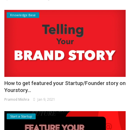
Knowledge Base
How to get featured your Startup/Founder story on
Yourstory...
Pramod Mishra
Jan 9, 2021
Start a Startup