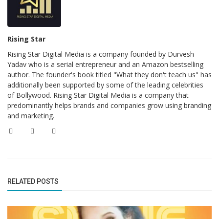
Rising Star
Rising Star Digital Media is a company founded by Durvesh
Yadav who is a serial entrepreneur and an Amazon bestselling
author. The founder's book titled "What they don't teach us" has
additionally been supported by some of the leading celebrities
of Bollywood. Rising Star Digital Media is a company that
predominantly helps brands and companies grow using branding
and marketing.
RELATED POSTS