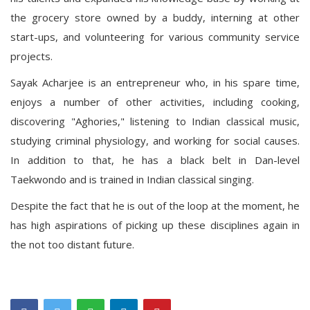
the grocery store owned by a buddy, interning at other
start-ups, and volunteering for various community service
projects.
Sayak Acharjee is an entrepreneur who, in his spare time,
enjoys a number of other activities, including cooking,
discovering "Aghories," listening to Indian classical music,
studying criminal physiology, and working for social causes.
In addition to that, he has a black belt in Dan-level
Taekwondo and is trained in Indian classical singing.
Despite the fact that he is out of the loop at the moment, he
has high aspirations of picking up these disciplines again in
the not too distant future.