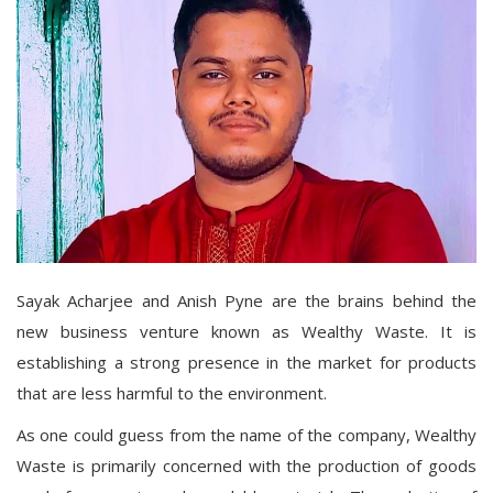
Sayak Acharjee and Anish Pyne are the brains behind the
new business venture known as Wealthy Waste. It is
establishing a strong presence in the market for products
that are less harmful to the environment.
As one could guess from the name of the company, Wealthy
Waste is primarily concerned with the production of goods