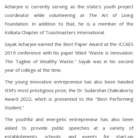
Acharjee is currently serving as the state's youth project
coordinator while volunteering at The Art of Living
Foundation. In addition to that, he is a member of the
Kolkata Chapter of Toastmasters International.
Sayak Acharjee earned the Best Paper Award at the ICCAES
2019 conference with his paper titled "Waste is Innovation:
The Tagline of Wealthy Waste." Sayak was in his second
year of college at the time.
The young innovative entrepreneur has also been handed
IEM's most prestigious prize, the Dr. Sudarshan Chakraborty
Award 2022, which is presented to the "Best Performing
Student."
The youthful and energetic entrepreneur has also been
asked to provide public speeches at a variety of
establishments, schools, and events for start-up