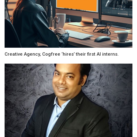
Creative Agency, Cogfree ‘hires’ their first AI interns.