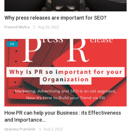
Why press releases are important for SEO?
Pramod Mishra
Aug 29, 2022
PR
How PR can help your Business : its Effectiveness
and Importance...
Upasana Pramanik
Aug 3, 2022