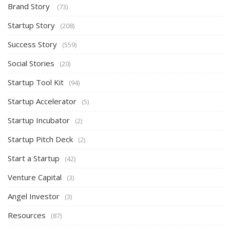
Brand Story
(73)
Startup Story
(208)
Success Story
(559)
Social Stories
(20)
Startup Tool Kit
(94)
Startup Accelerator
(5)
Startup Incubator
(2)
Startup Pitch Deck
(2)
Start a Startup
(42)
Venture Capital
(3)
Angel Investor
(3)
Resources
(87)