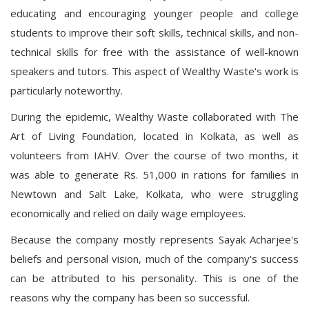
educating and encouraging younger people and college
students to improve their soft skills, technical skills, and non-
technical skills for free with the assistance of well-known
speakers and tutors. This aspect of Wealthy Waste's work is
particularly noteworthy.
During the epidemic, Wealthy Waste collaborated with The
Art of Living Foundation, located in Kolkata, as well as
volunteers from IAHV. Over the course of two months, it
was able to generate Rs. 51,000 in rations for families in
Newtown and Salt Lake, Kolkata, who were struggling
economically and relied on daily wage employees.
Because the company mostly represents Sayak Acharjee's
beliefs and personal vision, much of the company's success
can be attributed to his personality. This is one of the
reasons why the company has been so successful.