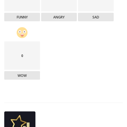
FUNNY
ANGRY
SAD
0
WOW