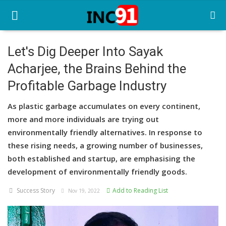
Let's Dig Deeper Into Sayak
Acharjee, the Brains Behind the
Home
Profitable Garbage Industry
Startup Stories
As plastic garbage accumulates on every continent,
Startup Tool Kit
more and more individuals are trying out
environmentally friendly alternatives. In response to
Resources
these rising needs, a growing number of businesses,
Funding News
both established and startup, are emphasising the
development of environmentally friendly goods.
Business News
Success Story
Add to Reading List
Nov 19, 2022
Login
Register