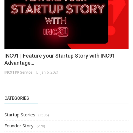
INC91 | Feature your Startup Story with INC91 |
Advantage...
INC91 PR Service
Jan 6, 2021
CATEGORIES
Startup Stories
(1535)
Founder Story
(278)