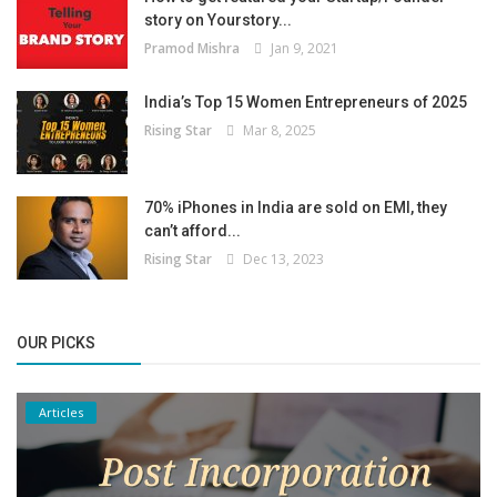
story on Yourstory...
Pramod Mishra
Jan 9, 2021
India’s Top 15 Women Entrepreneurs of 2025
Rising Star
Mar 8, 2025
70% iPhones in India are sold on EMI, they
can’t afford...
Rising Star
Dec 13, 2023
OUR PICKS
Articles