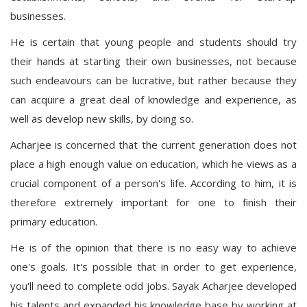
businesses.
He is certain that young people and students should try
their hands at starting their own businesses, not because
such endeavours can be lucrative, but rather because they
can acquire a great deal of knowledge and experience, as
well as develop new skills, by doing so.
Acharjee is concerned that the current generation does not
place a high enough value on education, which he views as a
crucial component of a person's life. According to him, it is
therefore extremely important for one to finish their
primary education.
He is of the opinion that there is no easy way to achieve
one's goals. It's possible that in order to get experience,
you'll need to complete odd jobs. Sayak Acharjee developed
his talents and expanded his knowledge base by working at