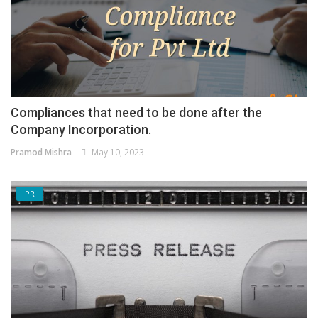
Compliances that need to be done after the
Company Incorporation.
Pramod Mishra
May 10, 2023
PR