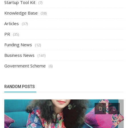
Startup Tool Kit
(7)
Knowledge Base
(38)
Articles
(37)
PR
(35)
Funding News
(12)
Business News
(141)
Government Scheme
(6)
RANDOM POSTS