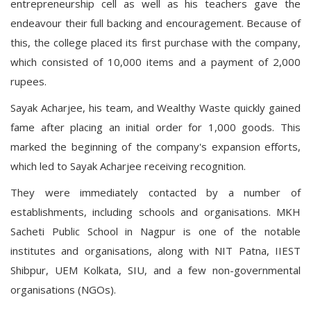
entrepreneurship cell as well as his teachers gave the
endeavour their full backing and encouragement. Because of
this, the college placed its first purchase with the company,
which consisted of 10,000 items and a payment of 2,000
rupees.
Sayak Acharjee, his team, and Wealthy Waste quickly gained
fame after placing an initial order for 1,000 goods. This
marked the beginning of the company's expansion efforts,
which led to Sayak Acharjee receiving recognition.
They were immediately contacted by a number of
establishments, including schools and organisations. MKH
Sacheti Public School in Nagpur is one of the notable
institutes and organisations, along with NIT Patna, IIEST
Shibpur, UEM Kolkata, SIU, and a few non-governmental
organisations (NGOs).