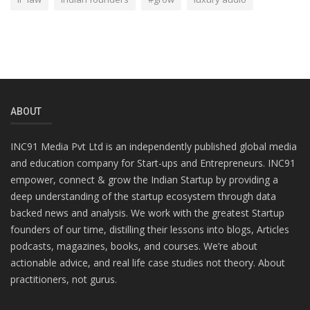
ABOUT
INC91 Media Pvt Ltd is an independently published global media
and education company for Start-ups and Entrepreneurs. INC91
empower, connect & grow the Indian Startup by providing a
deep understanding of the startup ecosystem through data
backed news and analysis. We work with the greatest Startup
founders of our time, distilling their lessons into blogs, Articles
podcasts, magazines, books, and courses. We’re about
actionable advice, and real life case studies not theory. About
practitioners, not gurus.