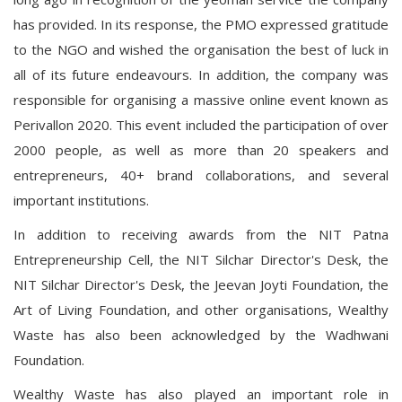
has provided. In its response, the PMO expressed gratitude
to the NGO and wished the organisation the best of luck in
all of its future endeavours. In addition, the company was
responsible for organising a massive online event known as
Perivallon 2020. This event included the participation of over
2000 people, as well as more than 20 speakers and
entrepreneurs, 40+ brand collaborations, and several
important institutions.
In addition to receiving awards from the NIT Patna
Entrepreneurship Cell, the NIT Silchar Director's Desk, the
NIT Silchar Director's Desk, the Jeevan Joyti Foundation, the
Art of Living Foundation, and other organisations, Wealthy
Waste has also been acknowledged by the Wadhwani
Foundation.
Wealthy Waste has also played an important role in