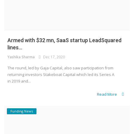
Armed with $32 mn, SaaS startup LeadSquared
lines...
Yashika Sharma
Dec 17, 2020
The round, led by Gaja Capital, also saw participation from
returning investors Stakeboat Capital which led its Series A
in 2019 and...
Read More
Funding News