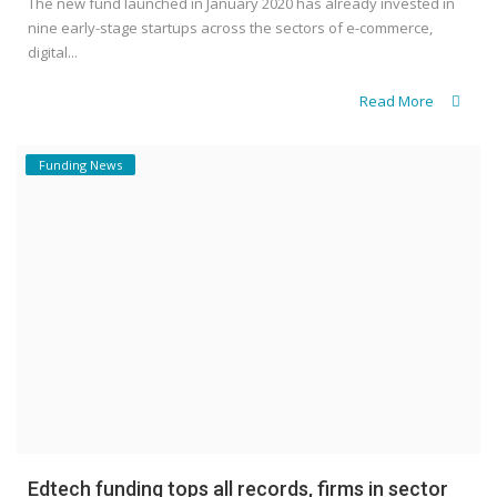
The new fund launched in January 2020 has already invested in
nine early-stage startups across the sectors of e-commerce,
digital...
Read More
Funding News
Edtech funding tops all records, firms in sector