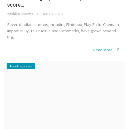
score...
Yashika Sharma
Dec 18, 2020
Several Indian startups, including Flintobox, Play Shifu, Cuemath,
Impartus, Byju’s, Eruditus and Extramarks, have grown beyond
the...
Read More
Funding News