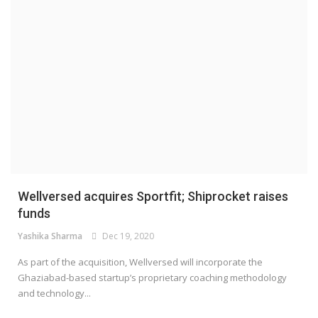
Wellversed acquires Sportfit; Shiprocket raises
funds
Yashika Sharma
Dec 19, 2020
As part of the acquisition, Wellversed will incorporate the
Ghaziabad-based startup’s proprietary coaching methodology
and technology...