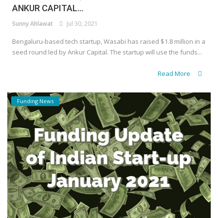
ANKUR CAPITAL...
Sunny Ahlawat
Jul 30, 2021
Bengaluru-based tech startup, Wasabi has raised $1.8 million in a
seed round led by Ankur Capital. The startup will use the funds...
Read More
Funding News