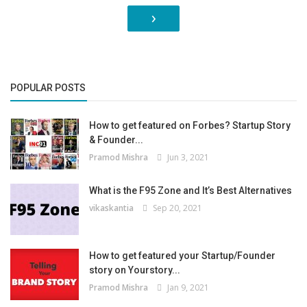
›
POPULAR POSTS
How to get featured on Forbes? Startup Story
& Founder...
Pramod Mishra
Jun 3, 2021
What is the F95 Zone and It’s Best Alternatives
vikaskantia
Sep 20, 2021
How to get featured your Startup/Founder
story on Yourstory...
Pramod Mishra
Jan 9, 2021