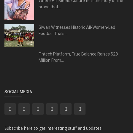
Where Art Meets Culture tells the story of the
brand that...
Siwan Witnesses Historic All-Women-Led
Football Trials...
Fintech Platform, True Balance Raises $28
Million From...
SOCIAL MEDIA
Subscribe here to get interesting stuff and updates!