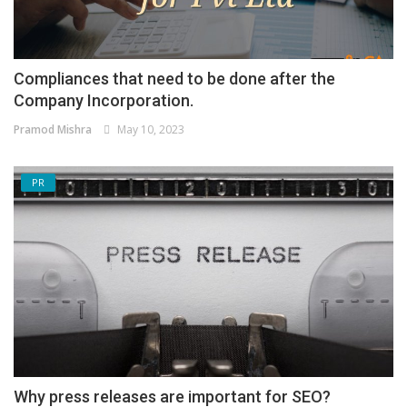
Compliances that need to be done after the
Company Incorporation.
Pramod Mishra
May 10, 2023
PR
Why press releases are important for SEO?