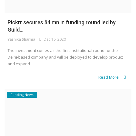
Pickrr secures $4 mn in funding round led by
Guild...
Yashika Sharma
Dec 16, 2020
The investment comes as the first institutional round for the
Delhi-based company and will be deployed to develop product
and expand...
Read More
Funding News