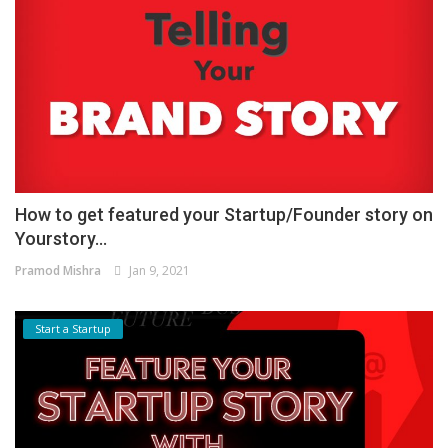
How to get featured your Startup/Founder story on
Yourstory...
Pramod Mishra
Jan 9, 2021
Start a Startup