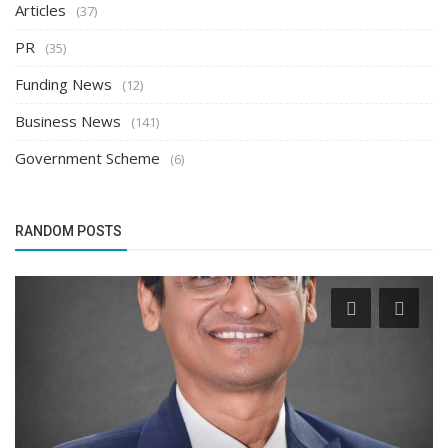
Articles
(37)
PR
(35)
Funding News
(12)
Business News
(141)
Government Scheme
(6)
RANDOM POSTS