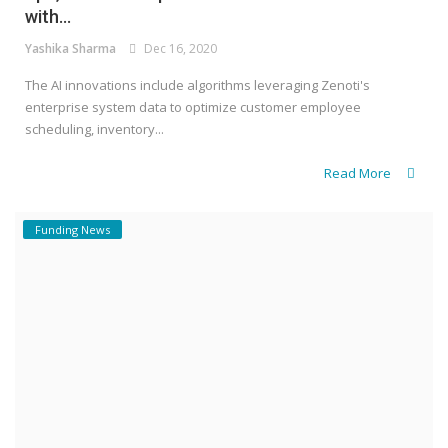
with...
Yashika Sharma
Dec 16, 2020
The AI innovations include algorithms leveraging Zenoti's
enterprise system data to optimize customer employee
scheduling, inventory...
Read More
Funding News