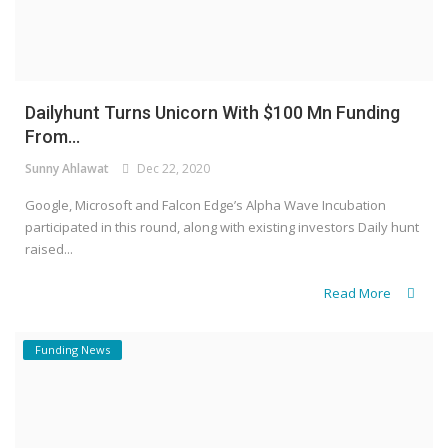
Dailyhunt Turns Unicorn With $100 Mn Funding
From...
Sunny Ahlawat
Dec 22, 2020
Google, Microsoft and Falcon Edge’s Alpha Wave Incubation
participated in this round, along with existing investors Daily hunt
raised...
Read More
Funding News