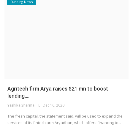
Funding News
Agritech firm Arya raises $21 mn to boost
lending,...
Yashika Sharma
Dec 16, 2020
The fresh capital, the statement said, will be used to expand the
services of its fintech arm Aryadhan, which offers financing to...