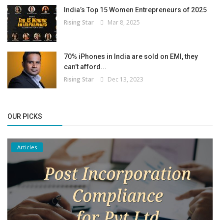
India’s Top 15 Women Entrepreneurs of 2025
Rising Star
Mar 8, 2025
70% iPhones in India are sold on EMI, they
can’t afford...
Rising Star
Dec 13, 2023
OUR PICKS
Articles