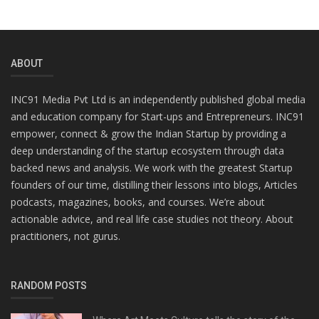
ABOUT
INC91 Media Pvt Ltd is an independently published global media
and education company for Start-ups and Entrepreneurs. INC91
empower, connect & grow the Indian Startup by providing a
deep understanding of the startup ecosystem through data
backed news and analysis. We work with the greatest Startup
founders of our time, distilling their lessons into blogs, Articles
podcasts, magazines, books, and courses. We’re about
actionable advice, and real life case studies not theory. About
practitioners, not gurus.
RANDOM POSTS