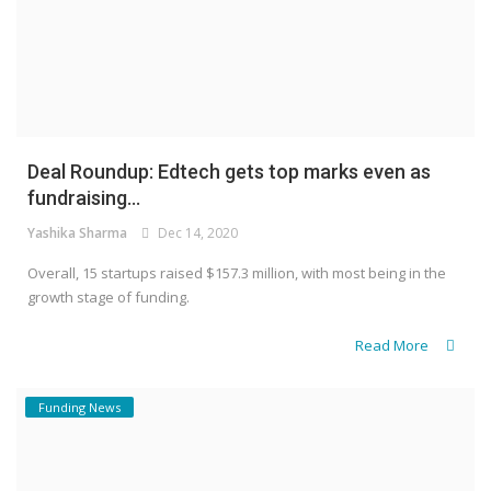
Deal Roundup: Edtech gets top marks even as
fundraising...
Yashika Sharma
Dec 14, 2020
Overall, 15 startups raised $157.3 million, with most being in the
growth stage of funding.
Read More
Funding News