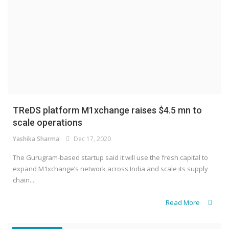
TReDS platform M1xchange raises $4.5 mn to
scale operations
Yashika Sharma
Dec 17, 2020
The Gurugram-based startup said it will use the fresh capital to
expand M1xchange’s network across India and scale its supply
chain...
Read More