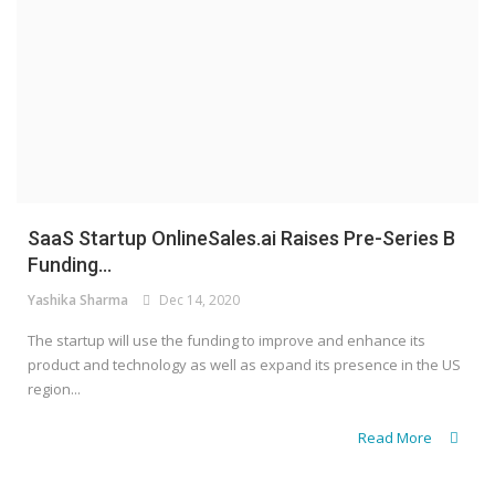
SaaS Startup OnlineSales.ai Raises Pre-Series B
Funding...
Yashika Sharma
Dec 14, 2020
The startup will use the funding to improve and enhance its
product and technology as well as expand its presence in the US
region...
Read More