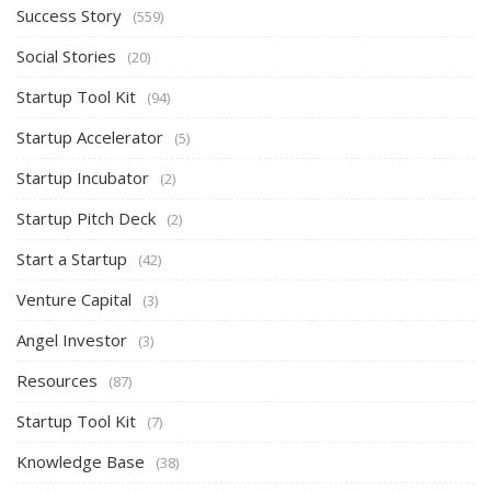
Success Story
(559)
Social Stories
(20)
Startup Tool Kit
(94)
Startup Accelerator
(5)
Startup Incubator
(2)
Startup Pitch Deck
(2)
Start a Startup
(42)
Venture Capital
(3)
Angel Investor
(3)
Resources
(87)
Startup Tool Kit
(7)
Knowledge Base
(38)