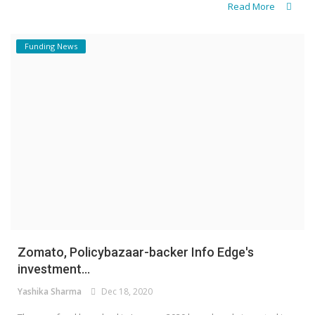
Read More
Funding News
Zomato, Policybazaar-backer Info Edge's
investment...
Yashika Sharma
Dec 18, 2020