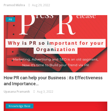
Pramod Mishra
Aug 29, 2022
PR
How PR can help your Business : its Effectiveness
and Importance...
Upasana Pramanik
Aug 3, 2022
Knowledge Base