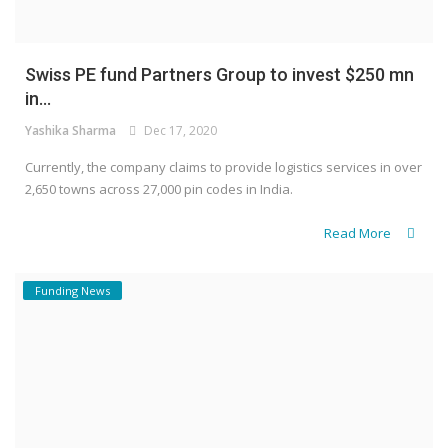
Swiss PE fund Partners Group to invest $250 mn
in...
Yashika Sharma
Dec 17, 2020
Currently, the company claims to provide logistics services in over
2,650 towns across 27,000 pin codes in India.
Read More
Funding News