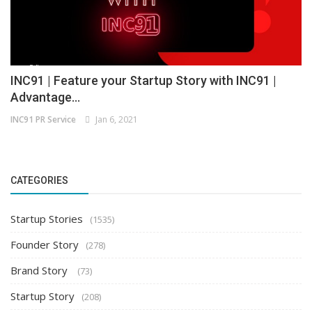
INC91 | Feature your Startup Story with INC91 |
Advantage...
INC91 PR Service
Jan 6, 2021
CATEGORIES
Startup Stories
(1535)
Founder Story
(278)
Brand Story
(73)
Startup Story
(208)