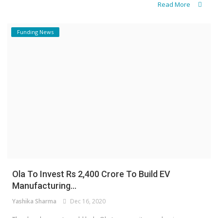
Read More
Funding News
Ola To Invest Rs 2,400 Crore To Build EV
Manufacturing...
Yashika Sharma
Dec 16, 2020