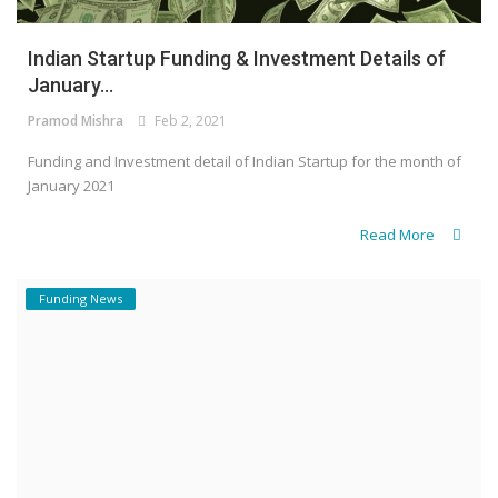
Indian Startup Funding & Investment Details of
January...
Pramod Mishra
Feb 2, 2021
Funding and Investment detail of Indian Startup for the month of
January 2021
Read More
Funding News