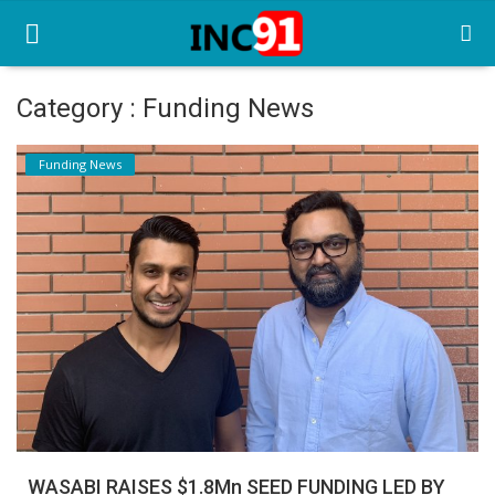
Category : Funding News
Home
Funding News
Startup Stories
Startup Tool Kit
Resources
Funding News
Business News
Login
Register
WASABI RAISES $1.8Mn SEED FUNDING LED BY