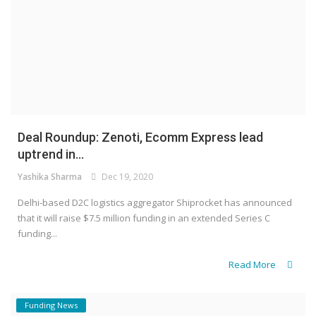
Deal Roundup: Zenoti, Ecomm Express lead
uptrend in...
Yashika Sharma
Dec 19, 2020
Delhi-based D2C logistics aggregator Shiprocket has announced
that it will raise $7.5 million funding in an extended Series C
funding...
Read More
Funding News