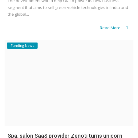
The development would help Ola to power its new business
segment that aims to sell green vehicle technologies in India and
the global...
Read More
Funding News
Spa, salon SaaS provider Zenoti turns unicorn