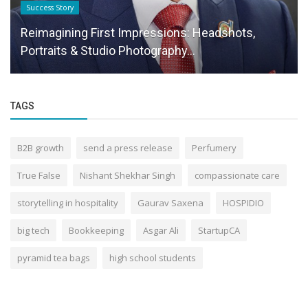
Press Release
Thore Network PVT LTD Positions as a Premier
B2G Service Provider for...
TAGS
B2B growth
send a press release
Perfumery
True False
Nishant Shekhar Singh
compassionate care
storytelling in hospitality
Gaurav Saxena
HOSPIDIO
big tech
Bookkeeping
Asgar Ali
StartupCA
pyramid tea bags
high school students