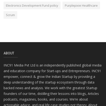
Electronics Development Fund policy
Purplepixie Healthcare
Scrum
ABOUT
INC91 Media Pvt Ltd is an independently published global media
and education company for Start-ups and Entrepreneurs. INC91
empower, connect & grow the Indian Startup by providing a
deep understanding of the startup ecosystem through data
backed news and analysis. We work with the greatest Startup
founders of our time, distilling their lessons into blogs, Articles
podcasts, magazines, books, and courses. We’re about
actionable advice, and real life case studies not theory. About