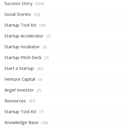
Success Story
(559)
Social Stories
(20)
Startup Tool Kit
(94)
Startup Accelerator
(5)
Startup Incubator
(2)
Startup Pitch Deck
(2)
Start a Startup
(42)
Venture Capital
(3)
Angel Investor
(3)
Resources
(87)
Startup Tool Kit
(7)
Knowledge Base
(38)