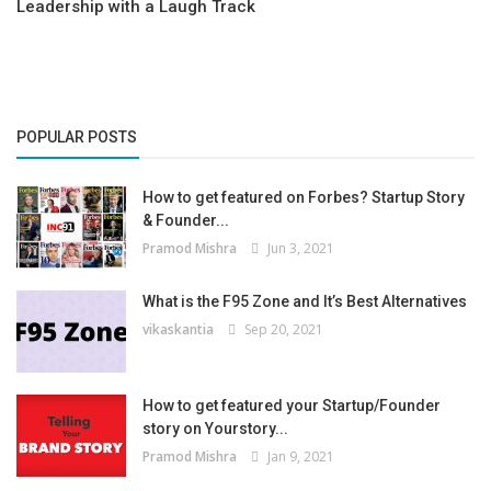
Leadership with a Laugh Track
POPULAR POSTS
How to get featured on Forbes? Startup Story
& Founder...
Pramod Mishra
Jun 3, 2021
What is the F95 Zone and It’s Best Alternatives
vikaskantia
Sep 20, 2021
How to get featured your Startup/Founder
story on Yourstory...
Pramod Mishra
Jan 9, 2021