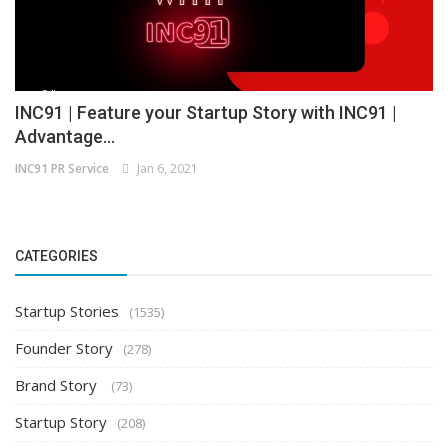
INC91 | Feature your Startup Story with INC91 |
Advantage...
INC91 PR Service
Jan 6, 2021
CATEGORIES
Startup Stories
(1535)
Founder Story
(278)
Brand Story
(73)
Startup Story
(208)