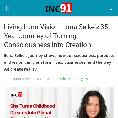
Living from Vision: Ilona Selke’s 35-
Year Journey of Turning
Home
Consciousness into Creation
Startup Stories
Ilona Selke’s journey shows how consciousness, purpose,
Startup Tool Kit
and vision can transform lives, businesses, and the way
we create reality.
Resources
Founder Story
Add to Reading List
Aug 25, 2025
Funding News
Business News
Login
Register