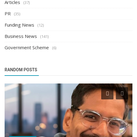
Articles
(37)
PR
(35)
Funding News
(12)
Business News
(141)
Government Scheme
(6)
RANDOM POSTS