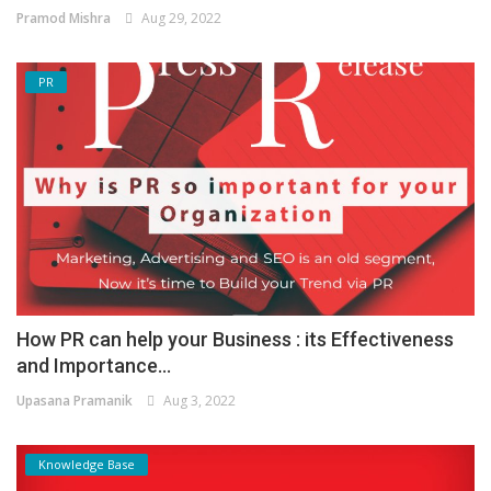
Pramod Mishra
Aug 29, 2022
PR
How PR can help your Business : its Effectiveness
and Importance...
Upasana Pramanik
Aug 3, 2022
Knowledge Base