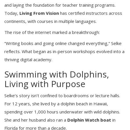
and laying the foundation for teacher training programs.
Today,
Living From Vision
has certified instructors across
continents, with courses in multiple languages.
The rise of the internet marked a breakthrough:
“Writing books and going online changed everything,” Selke
reflects. What began as in-person workshops evolved into a
thriving digital academy.
Swimming with Dolphins,
Living with Purpose
Selke’s story isn’t confined to boardrooms or lecture halls.
For 12 years, she lived by a dolphin beach in Hawaii,
spending over 1,000 hours underwater with wild dolphins.
She and her husband also ran a
Dolphin Watch boat
in
Florida for more than a decade.