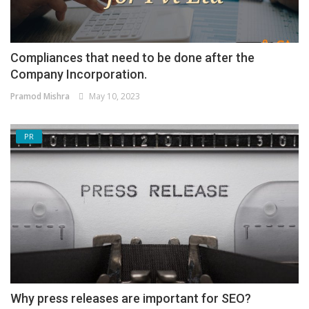
Compliances that need to be done after the
Company Incorporation.
Pramod Mishra
May 10, 2023
PR
Why press releases are important for SEO?