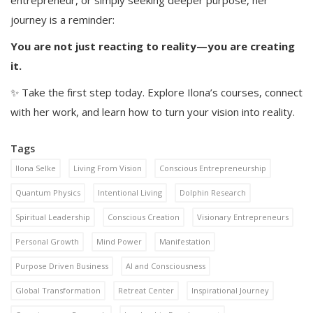
entrepreneur, or simply seeking deeper purpose, her
journey is a reminder:
You are not just reacting to reality—you are creating
it.
✨ Take the first step today. Explore Ilona’s courses, connect
with her work, and learn how to turn your vision into reality.
Tags
Ilona Selke
Living From Vision
Conscious Entrepreneurship
Quantum Physics
Intentional Living
Dolphin Research
Spiritual Leadership
Conscious Creation
Visionary Entrepreneurs
Personal Growth
Mind Power
Manifestation
Purpose Driven Business
AI and Consciousness
Global Transformation
Retreat Center
Inspirational Journey