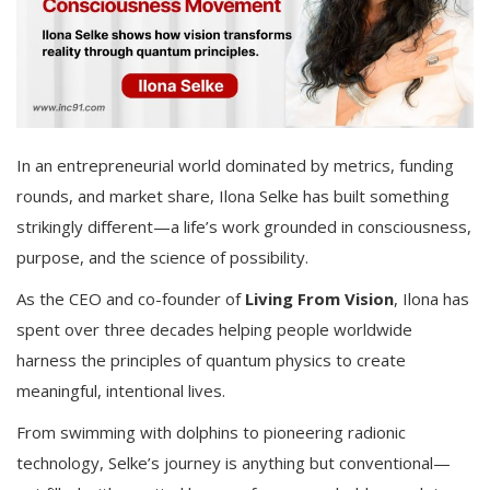
In an entrepreneurial world dominated by metrics, funding
rounds, and market share, Ilona Selke has built something
strikingly different—a life’s work grounded in consciousness,
purpose, and the science of possibility.
As the CEO and co-founder of
Living From Vision
, Ilona has
spent over three decades helping people worldwide
harness the principles of quantum physics to create
meaningful, intentional lives.
From swimming with dolphins to pioneering radionic
technology, Selke’s journey is anything but conventional—