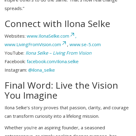
spreads.”
Connect with Ilona Selke
Websites:
www.IlonaSelke.com
,
www.LivingFromVision.com
,
www.se-5.com
YouTube:
Ilona Selke – Living From Vision
Facebook:
facebook.com/ilona.selke
Instagram:
@ilona_selke
Final Word: Live the Vision
You Imagine
Ilona Selke’s story proves that passion, clarity, and courage
can transform curiosity into a lifelong mission.
Whether you’re an aspiring founder, a seasoned