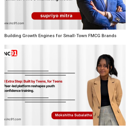
Building Growth Engines for Small-Town FMCG Brands