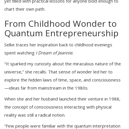
yet filled with practical lessons for anyone bold enough to
chart their own path.
From Childhood Wonder to
Quantum Entrepreneurship
Selke traces her inspiration back to childhood evenings
spent watching
I Dream of Jeannie.
“It sparked my curiosity about the miraculous nature of the
universe,” she recalls. That sense of wonder led her to
explore the hidden laws of time, space, and consciousness
—ideas far from mainstream in the 1980s.
When she and her husband launched their venture in 1988,
the concept of consciousness interacting with physical
reality was still a radical notion.
“Few people were familiar with the quantum interpretation