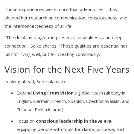
These experiences were more than adventures—they
shaped her research on communication, consciousness, and
the interconnectedness of all life.
“The dolphins taught me presence, playfulness, and deep
connection,” Selke shares. “Those qualities are essential not
just for living well, but for creating consciously.”
Vision for the Next Five Years
Looking ahead, Selke plans to:
Expand
Living From Vision
’s global reach (already in
English, German, French, Spanish, Czechoslovakian, and
Chinese; Polish is next).
Focus on
conscious leadership in the AI era
,
equipping people with tools for clarity, purpose, and