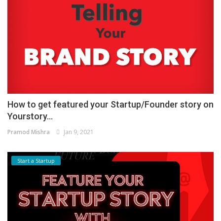
How to get featured your Startup/Founder story on
Yourstory...
Pramod Mishra
Jan 9, 2021
Start a Startup