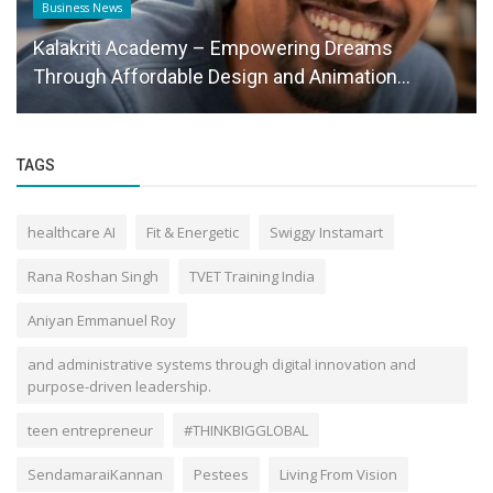
Business News
Kalakriti Academy – Empowering Dreams
Through Affordable Design and Animation...
TAGS
healthcare AI
Fit & Energetic
Swiggy Instamart
Rana Roshan Singh
TVET Training India
Aniyan Emmanuel Roy
and administrative systems through digital innovation and
purpose-driven leadership.
teen entrepreneur
#THINKBIGGLOBAL
SendamaraiKannan
Pestees
Living From Vision