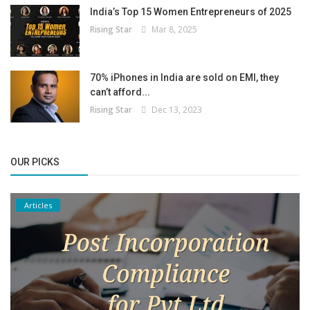
India’s Top 15 Women Entrepreneurs of 2025
Rising Star
Mar 8, 2025
70% iPhones in India are sold on EMI, they
can’t afford...
Rising Star
Dec 13, 2023
OUR PICKS
Articles