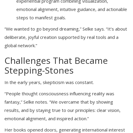
experiential program combining visualization,
emotional alignment, intuitive guidance, and actionable
steps to manifest goals.
“We wanted to go beyond dreaming,” Selke says. “It’s about
deliberate, joyful creation supported by real tools and a
global network.”
Challenges That Became
Stepping-Stones
In the early years, skepticism was constant.
“People thought consciousness influencing reality was
fantasy,” Selke notes. “We overcame that by showing
results, and by staying true to our principles: clear vision,
emotional alignment, and inspired action.”
Her books opened doors, generating international interest