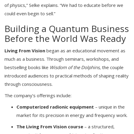
of physics,” Selke explains. “We had to educate before we
could even begin to sell.”
Building a Quantum Business
Before the World Was Ready
Living From Vision
began as an educational movement as
much as a business. Through seminars, workshops, and
bestselling books like
Wisdom of the Dolphins
, the couple
introduced audiences to practical methods of shaping reality
through consciousness.
The company’s offerings include:
Computerized radionic equipment
– unique in the
market for its precision in energy and frequency work.
The Living From Vision course
– a structured,