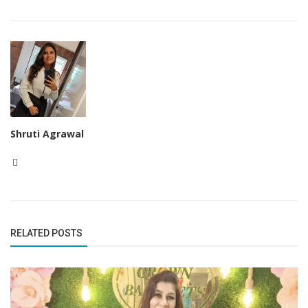
Shruti Agrawal
RELATED POSTS