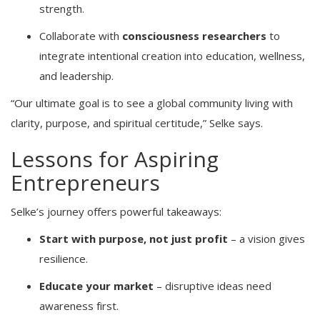
strength.
Collaborate with
consciousness researchers
to
integrate intentional creation into education, wellness,
and leadership.
“Our ultimate goal is to see a global community living with
clarity, purpose, and spiritual certitude,” Selke says.
Lessons for Aspiring
Entrepreneurs
Selke’s journey offers powerful takeaways:
Start with purpose, not just profit
– a vision gives
resilience.
Educate your market
– disruptive ideas need
awareness first.