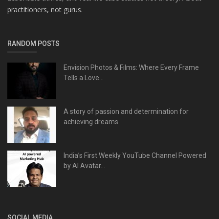
practitioners, not gurus.
RANDOM POSTS
Envision Photos & Films: Where Every Frame
Tells a Love...
A story of passion and determination for
achieving dreams
India’s First Weekly YouTube Channel Powered
by AI Avatar...
SOCIAL MEDIA