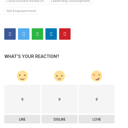
Consciousness Research
Leadership Development
Self Empowerment
WHAT'S YOUR REACTION?
0
0
0
LIKE
DISLIKE
LOVE