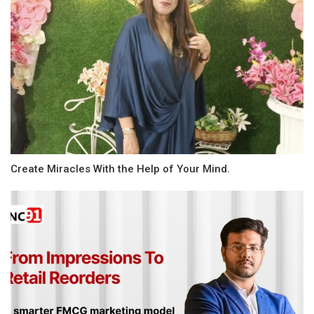
Create Miracles With the Help of Your Mind.