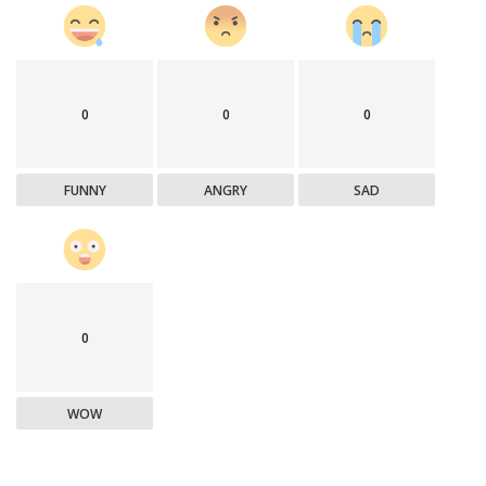
0
0
0
FUNNY
ANGRY
SAD
0
WOW