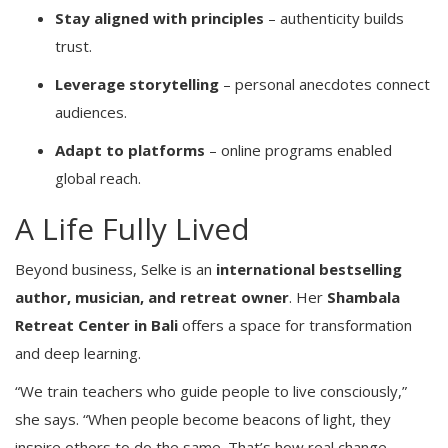
Stay aligned with principles
– authenticity builds
trust.
Leverage storytelling
– personal anecdotes connect
audiences.
Adapt to platforms
– online programs enabled
global reach.
A Life Fully Lived
Beyond business, Selke is an
international bestselling
author, musician, and retreat owner
. Her
Shambala
Retreat Center in Bali
offers a space for transformation
and deep learning.
“We train teachers who guide people to live consciously,”
she says. “When people become beacons of light, they
inspire others to do the same. That’s how real change