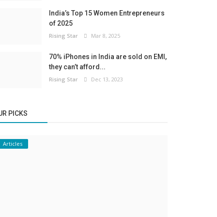
India’s Top 15 Women Entrepreneurs
of 2025
Rising Star
Mar 8, 2025
70% iPhones in India are sold on EMI,
they can’t afford...
Rising Star
Dec 13, 2023
UR PICKS
Articles