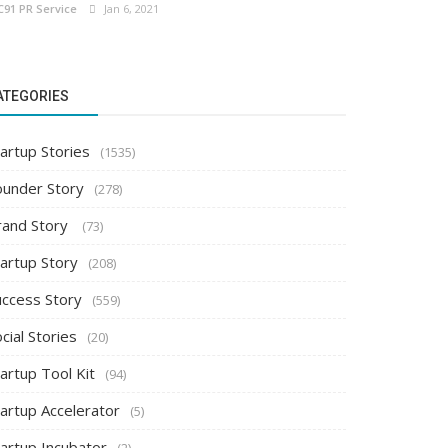
C91 PR Service
Jan 6, 2021
ATEGORIES
artup Stories
(1535)
ounder Story
(278)
rand Story
(73)
tartup Story
(208)
uccess Story
(559)
cial Stories
(20)
artup Tool Kit
(94)
tartup Accelerator
(5)
tartup Incubator
(2)