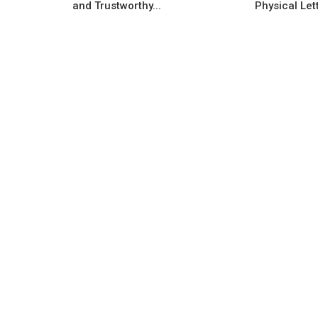
and Trustworthy...
Physical Lett
Government Scheme
New company and startup grant
ow Raises $3.2
programmes offered by the India
LightSpeed...
government