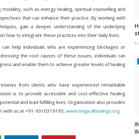
g modality, such as energy healing, spiritual counselling and
rspectives that can enhance their practice. By working with
H
echniques, gain a deeper understanding of the underlying
s
on how to integrate these practices into their daily lives.
Pr
ion can help individuals who are experiencing blockages or
ddressing the root causes of these issues, individuals can
gress and enable them to achieve greater levels of healing
reviews from clients who have experienced remarkable
vision is to provide accessible and cost-effective healing
 potential and lead fulfilling lives. Organization also provides
ct with us at +91-9310319195,
www.magicalhealings.org
I
I