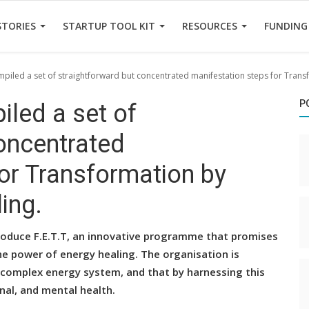
STORIES
STARTUP TOOL KIT
RESOURCES
FUNDING
mpiled a set of straightforward but concentrated manifestation steps for Tran
P
iled a set of
oncentrated
or Transformation by
ing.
troduce F.E.T.T, an innovative programme that promises
he power of energy healing. The organisation is
complex energy system, and that by harnessing this
nal, and mental health.