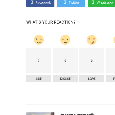
Facebook
Twitter
Whatsapp
WHAT'S YOUR REACTION?
0
0
0
LIKE
DISLIKE
LOVE
Upasana Pramanik