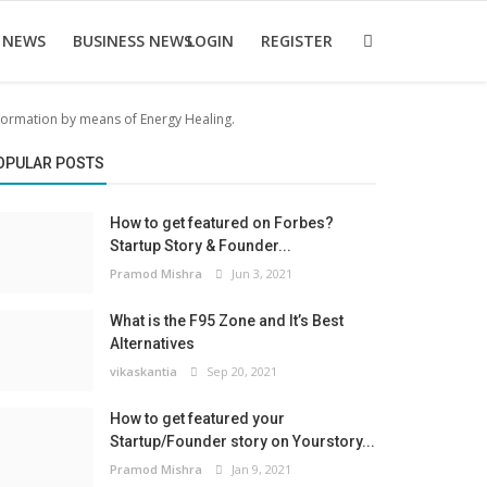
 NEWS
BUSINESS NEWS
LOGIN
REGISTER
sformation by means of Energy Healing.
OPULAR POSTS
How to get featured on Forbes?
Startup Story & Founder...
Pramod Mishra
Jun 3, 2021
What is the F95 Zone and It’s Best
Alternatives
vikaskantia
Sep 20, 2021
How to get featured your
Startup/Founder story on Yourstory...
Pramod Mishra
Jan 9, 2021