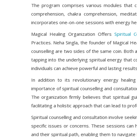
The program comprises various modules that cov
comprehension, chakra comprehension, meditation
incorporates one-on-one sessions with energy hea
Magical Healing Organization Offers
Spiritual C
Practices. Neha Singla, the founder of Magical Hea
counselling are two sides of the same coin. Both 
tapping into the underlying spiritual energy that c
individuals can achieve powerful and lasting results
In addition to its revolutionary energy healin
importance of spiritual counselling and consultatio
The organization firmly believes that spiritual
facilitating a holistic approach that can lead to p
Spiritual counselling and consultation involve see
specific issues or concerns. These sessions can 
and their spiritual path, enabling them to navigate 