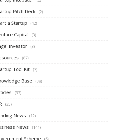
tartup Pitch Deck
(2)
art a Startup
(42)
nture Capital
(3)
ngel Investor
(3)
esources
(87)
artup Tool Kit
(7)
nowledge Base
(38)
ticles
(37)
R
(35)
unding News
(12)
usiness News
(141)
overnment Scheme
(6)