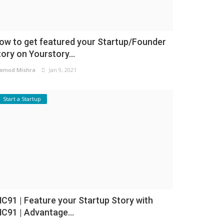
ow to get featured your Startup/Founder
tory on Yourstory...
amod Mishra
Jan 9, 2021
Start a Startup
NC91 | Feature your Startup Story with
NC91 | Advantage...