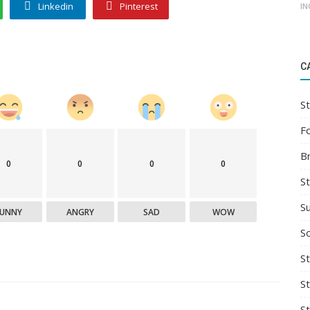
Linkedin
Pinterest
IN
C
St
F
B
0
0
0
0
S
S
FUNNY
ANGRY
SAD
WOW
So
St
S
S