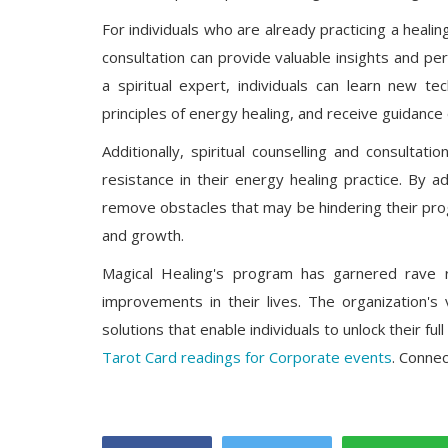
For individuals who are already practicing a healin
consultation can provide valuable insights and pe
a spiritual expert, individuals can learn new t
principles of energy healing, and receive guidance 
Additionally, spiritual counselling and consultat
resistance in their energy healing practice. By a
remove obstacles that may be hindering their pro
and growth.
Magical Healing's program has garnered rave 
improvements in their lives. The organization's 
solutions that enable individuals to unlock their full
Tarot Card readings for Corporate events
. Conne