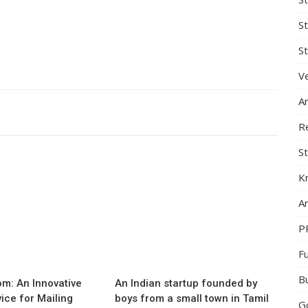
S
St
Ve
A
R
St
K
Ar
P
F
B
m: An Innovative
An Indian startup founded by
vice for Mailing
boys from a small town in Tamil
G