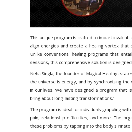
This unique program is crafted to impart invaluab
align energies and create a healing vortex that
Unlike conventional healing programs that entail 
sessions, this comprehensive solution is designed 
Neha Singla, the founder of Magical Healing, state
the universe is energy, and by synchronizing the
in our lives. We have designed a program that is u
bring about long-lasting transformations."
The program is ideal for individuals grappling with
pain, relationship difficulties, and more. The or
these problems by tapping into the body's innate abi