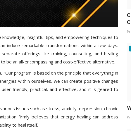
C
C
Pr
le knowledge, insightful tips, and empowering techniques to
 can induce remarkable transformations within a few days.
separate offerings like training, counselling, and healing
to be an all-encompassing and cost-effective alternative.
s, "Our program is based on the principle that everything in
 energies within ourselves, we can create positive changes
ser-friendly, practical, and effective, and it is geared to
W
 various issues such as stress, anxiety, depression, chronic
ganization firmly believes that energy healing can address
Pr
lity to heal itself.