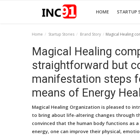
HOME
STARTUP 
Home
Startup Stories
Brand Story
Magical Healing co
Home
Magical Healing comp
Startup Stories
straightforward but c
Startup Tool Kit
manifestation steps f
Resources
means of Energy Heal
Funding News
Magical Healing Organization is pleased to in
Business News
to bring about life-altering changes through t
convinced that the human body functions as a 
Login
energy, one can improve their physical, emotio
Register