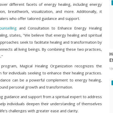
er different facets of energy healing, including energy
, breathwork, visualization, and more. Additionally, it
lers who offer tailored guidance and support.
ounselling
and Consultation to Enhance Energy Healing
ling, states, "We believe that energy healing and spiritual
approaches seek to facilitate healing and transformation by
onnects all living beings. By combining these two practices,
H
."
E
g program, Magical Healing Organization recognizes the
Up
n for individuals seeking to enhance their healing practices.
 guidance can be a powerful complement to energy healing,
rofound personal growth and transformation.
king guidance and support from a spiritual expert to address
help individuals deepen their understanding of themselves
life's challenges with greater ease and clarity.