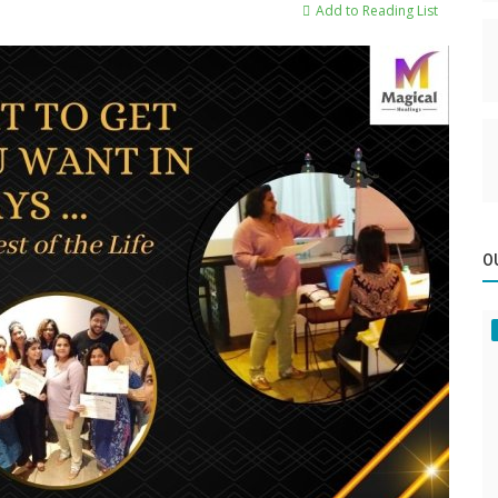
Add to Reading List
O