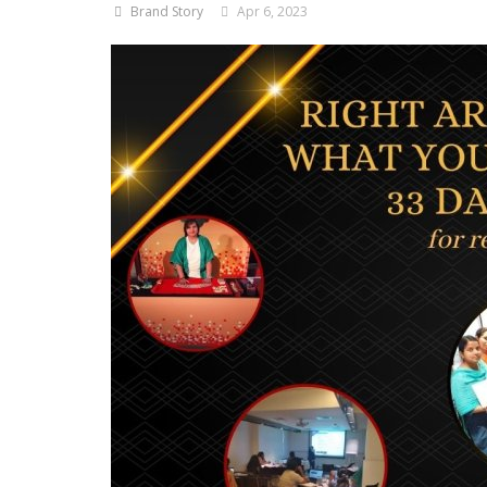
Brand Story
Apr 6, 2023