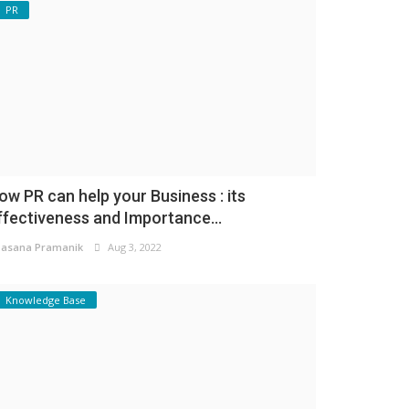
PR
ow PR can help your Business : its
ffectiveness and Importance...
asana Pramanik
Aug 3, 2022
Knowledge Base