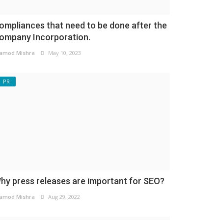
ompliances that need to be done after the
ompany Incorporation.
amod Mishra
May 10, 2023
PR
hy press releases are important for SEO?
amod Mishra
Aug 29, 2022