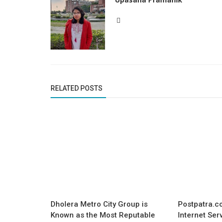
RELATED POSTS
Dholera Metro City Group is
Postpatra.co
Known as the Most Reputable
Internet Ser