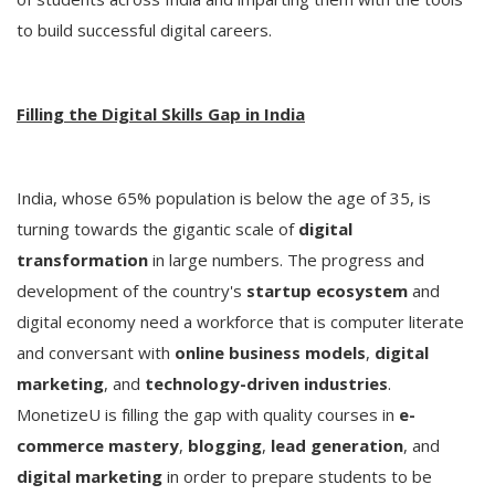
to build successful digital careers.
Filling the Digital Skills Gap in India
India, whose 65% population is below the age of 35, is
turning towards the gigantic scale of
digital
transformation
in large numbers. The progress and
development of the country's
startup ecosystem
and
digital economy need a workforce that is computer literate
and conversant with
online business models
,
digital
marketing
, and
technology-driven industries
.
MonetizeU is filling the gap with quality courses in
e-
commerce mastery
,
blogging
,
lead generation
, and
digital marketing
in order to prepare students to be