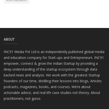
$2M valuation
ABOUT
INC91 Media Pvt Ltd is an independently published global media
and education company for Start-ups and Entrepreneurs. INC91
empower, connect & grow the Indian Startup by providing a
deep understanding of the startup ecosystem through data
backed news and analysis. We work with the greatest Startup
founders of our time, distilling their lessons into blogs, Articles
podcasts, magazines, books, and courses. We’re about
actionable advice, and real life case studies not theory. About
practitioners, not gurus.