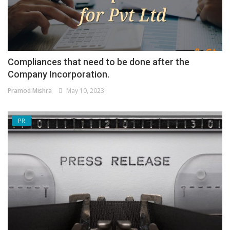
Compliances that need to be done after the
Company Incorporation.
Pramod Mishra
May 10, 2023
PR