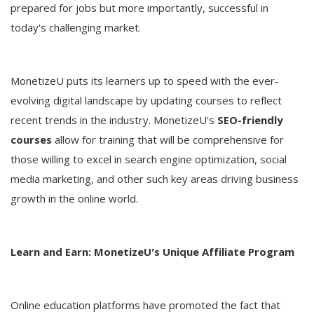
prepared for jobs but more importantly, successful in
today's challenging market.
MonetizeU puts its learners up to speed with the ever-
evolving digital landscape by updating courses to reflect
recent trends in the industry. MonetizeU's
SEO-friendly
courses
allow for training that will be comprehensive for
those willing to excel in search engine optimization, social
media marketing, and other such key areas driving business
growth in the online world.
Learn and Earn: MonetizeU's Unique Affiliate Program
Online education platforms have promoted the fact that