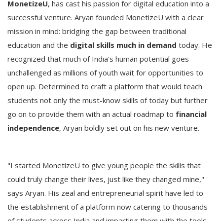
MonetizeU
, has cast his passion for digital education into a
successful venture. Aryan founded MonetizeU with a clear
mission in mind: bridging the gap between traditional
education and the
digital skills much in demand
today. He
recognized that much of India's human potential goes
unchallenged as millions of youth wait for opportunities to
open up. Determined to craft a platform that would teach
students not only the must-know skills of today but further
go on to provide them with an actual roadmap to
financial
independence
, Aryan boldly set out on his new venture.
"I started MonetizeU to give young people the skills that
could truly change their lives, just like they changed mine,"
says Aryan. His zeal and entrepreneurial spirit have led to
the establishment of a platform now catering to thousands
of students across India and imparting them with the tools