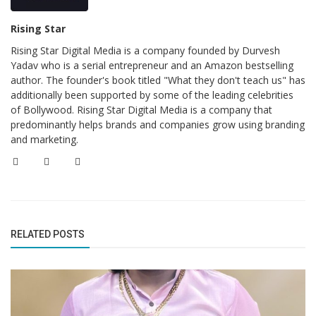
Rising Star
Rising Star Digital Media is a company founded by Durvesh
Yadav who is a serial entrepreneur and an Amazon bestselling
author. The founder's book titled "What they don't teach us" has
additionally been supported by some of the leading celebrities
of Bollywood. Rising Star Digital Media is a company that
predominantly helps brands and companies grow using branding
and marketing.
RELATED POSTS