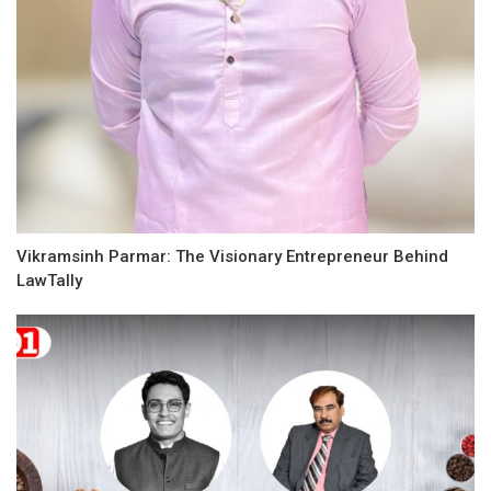
Vikramsinh Parmar: The Visionary Entrepreneur Behind
LawTally