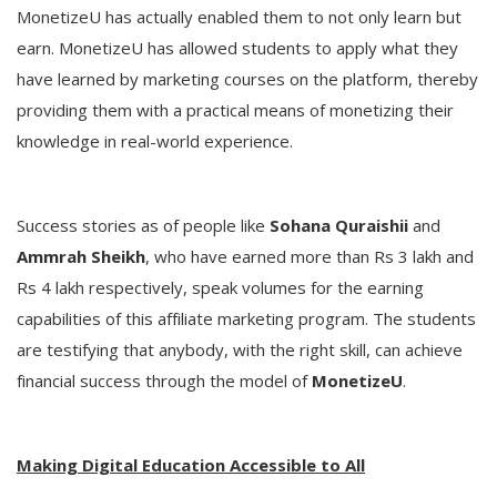
MonetizeU has actually enabled them to not only learn but
earn. MonetizeU has allowed students to apply what they
have learned by marketing courses on the platform, thereby
providing them with a practical means of monetizing their
knowledge in real-world experience.
Success stories as of people like
Sohana Quraishii
and
Ammrah Sheikh
, who have earned more than Rs 3 lakh and
Rs 4 lakh respectively, speak volumes for the earning
capabilities of this affiliate marketing program. The students
are testifying that anybody, with the right skill, can achieve
financial success through the model of
MonetizeU
.
Making Digital Education Accessible to All