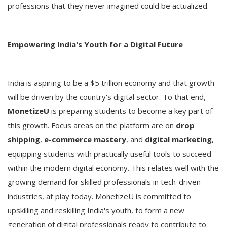
professions that they never imagined could be actualized.
Empowering India's Youth for a Digital Future
India is aspiring to be a $5 trillion economy and that growth
will be driven by the country's digital sector. To that end,
MonetizeU
is preparing students to become a key part of
this growth. Focus areas on the platform are on
drop
shipping
,
e-commerce mastery
, and
digital marketing
,
equipping students with practically useful tools to succeed
within the modern digital economy. This relates well with the
growing demand for skilled professionals in tech-driven
industries, at play today. MonetizeU is committed to
upskilling and reskilling India's youth, to form a new
generation of digital professionals ready to contribute to