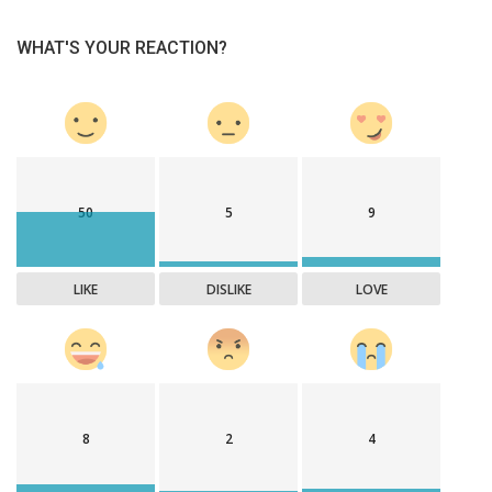
WHAT'S YOUR REACTION?
50
5
9
LIKE
DISLIKE
LOVE
8
2
4