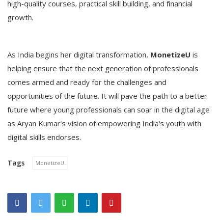
high-quality courses, practical skill building, and financial
growth.
As India begins her digital transformation,
MonetizeU
is
helping ensure that the next generation of professionals
comes armed and ready for the challenges and
opportunities of the future. It will pave the path to a better
future where young professionals can soar in the digital age
as Aryan Kumar's vision of empowering India's youth with
digital skills endorses.
Tags
MonetizeU