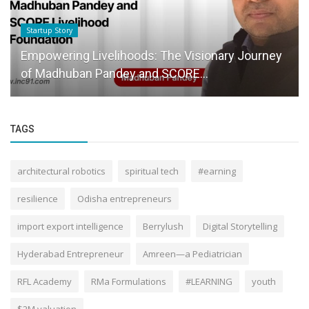
Knowledge Base
ihoods: The Visionary Journey
Mudra Yojana has a hu
ey and SCORE...
entrepreneurship easy
TAGS
architectural robotics
spiritual tech
#earning
resilience
Odisha entrepreneurs
import export intelligence
Berrylush
Digital Storytelling
Hyderabad Entrepreneur
Amreen—a Pediatrician
RFL Academy
RMa Formulations
#LEARNING
youth