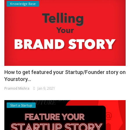
Knowledge Base
How to get featured your Startup/Founder story on
Yourstory...
Pramod Mishra
Jan 9, 2021
Start a Startup