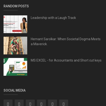
RANDOM POSTS
Leadership with a Laugh Track
Hemant Sarolkar: When Societal Dogma Meets
a Maverick.
MS EXCEL - for Accountants and Short cut keys
SOCIAL MEDIA