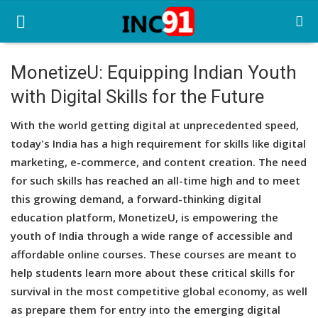
MonetizeU: Equipping Indian Youth
with Digital Skills for the Future
Home
With the world getting digital at unprecedented speed,
Startup Stories
today's India has a high requirement for skills like digital
Startup Tool Kit
marketing, e-commerce, and content creation. The need
for such skills has reached an all-time high and to meet
Resources
this growing demand, a forward-thinking digital
education platform, MonetizeU, is empowering the
Funding News
youth of India through a wide range of accessible and
Business News
affordable online courses. These courses are meant to
help students learn more about these critical skills for
Login
survival in the most competitive global economy, as well
as prepare them for entry into the emerging digital
Register