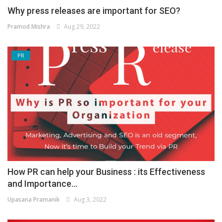
Why press releases are important for SEO?
Pramod Mishra
Aug 29, 2022
PR
How PR can help your Business : its Effectiveness
and Importance...
Upasana Pramanik
Aug 3, 2022