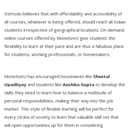
Demodu believes that with affordability and accessibility of
all courses, whatever is being offered, should reach all Indian
students irrespective of geographical locations. On-demand
online courses offered by MonetizeU give students the
flexibility to learn at their pace and are thus a fabulous place
for students, working professionals, or homemakers.
MonetizeU has encouraged housewives like
Sheetal
Upadhyay
and students like
Anshika Gupta
to develop the
skills they need to learn how to balance a multitude of
personal responsibilities, making their way into the job
market. This style of flexible learning will be perfect for
every strata of society to learn that valuable skill set that
will open opportunities up for them in considering