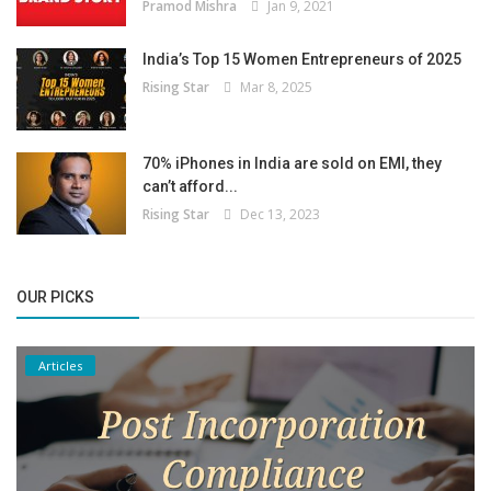
Pramod Mishra
Jan 9, 2021
India’s Top 15 Women Entrepreneurs of 2025
Rising Star
Mar 8, 2025
70% iPhones in India are sold on EMI, they
can’t afford...
Rising Star
Dec 13, 2023
OUR PICKS
Articles