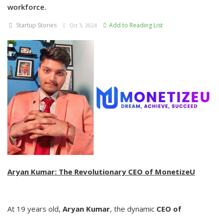
workforce.
Startup Stories
Add to Reading List
Oct 3, 2024
Aryan Kumar: The Revolutionary CEO of MonetizeU
At 19 years old,
Aryan Kumar
, the dynamic
CEO of