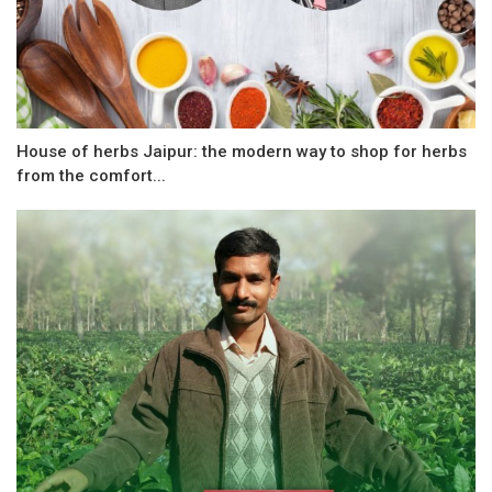
House of herbs Jaipur: the modern way to shop for herbs
from the comfort...