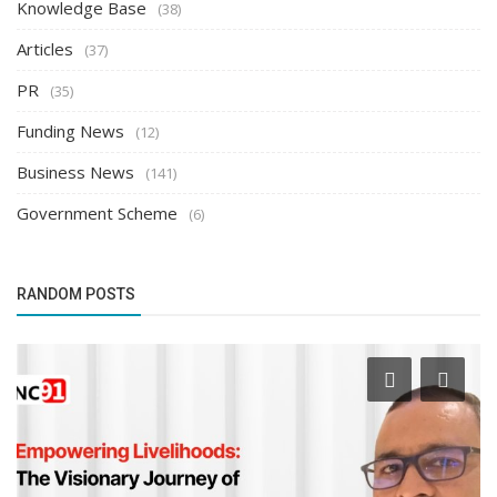
Knowledge Base
(38)
Articles
(37)
PR
(35)
Funding News
(12)
Business News
(141)
Government Scheme
(6)
RANDOM POSTS