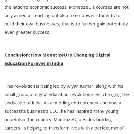
the nation's economic success. MonetizeU's courses are not
only aimed at teaching but also to empower students to
build their own businesses, that is to further gain potentially
even greater success.
Conclusion: How MonetizeU Is Changing Digital
Education Forever in India
This revolution is being led by Aryan Kumar, along with his
small group of digital education revolutionaries, changing the
landscape of India. As a budding entrepreneur and now a
successful business's CEO, he has inspired many young
hopefuls in the country. MonetizeU, besides building
careers, is helping to transform lives with a perfect mix of