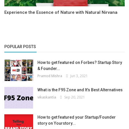
Experience the Essence of Nature with Natural Nirvana
POPULAR POSTS
How to get featured on Forbes? Startup Story
& Founder...
Pramod Mishra
Jun 3, 2021
What is the F95 Zone and It’s Best Alternatives
vikaskantia
Sep 20, 2021
How to get featured your Startup/Founder
story on Yourstory...