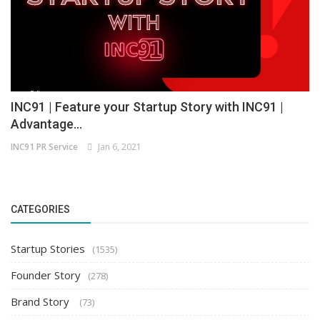
INC91 | Feature your Startup Story with INC91 |
Advantage...
INC91 PR Service
Jan 6, 2021
CATEGORIES
Startup Stories
(1535)
Founder Story
(278)
Brand Story
(73)