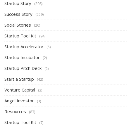
Startup Story
(208)
Success Story
(559)
Social Stories
(20)
Startup Tool Kit
(94)
Startup Accelerator
(5)
Startup Incubator
(2)
Startup Pitch Deck
(2)
Start a Startup
(42)
Venture Capital
(3)
Angel Investor
(3)
Resources
(87)
Startup Tool Kit
(7)