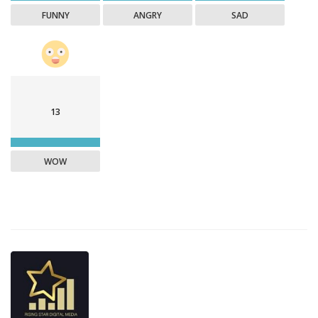
FUNNY
ANGRY
SAD
13
WOW