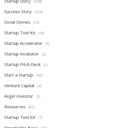
Startup Story
(208)
Success Story
(559)
Social Stories
(20)
Startup Tool Kit
(94)
Startup Accelerator
(5)
Startup Incubator
(2)
Startup Pitch Deck
(2)
Start a Startup
(42)
Venture Capital
(3)
Angel Investor
(3)
Resources
(87)
Startup Tool Kit
(7)
Knowledge Base
(38)