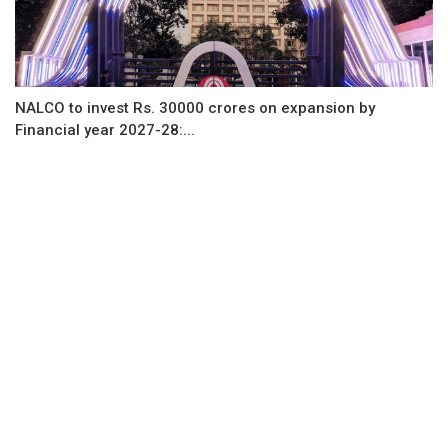
NALCO to invest Rs. 30000 crores on expansion by
Financial year 2027-28:...