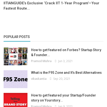
IITIANGUIDE’s Exclusive ‘Crack IIT 1-Year Program’—Your
Fastest Route...
POPULAR POSTS
How to get featured on Forbes? Startup Story
& Founder...
Pramod Mishra
Jun 3, 2021
What is the F95 Zone and It’s Best Alternatives
vikaskantia
Sep 20, 2021
How to get featured your Startup/Founder
story on Yourstory...
Pramod Mishra
Jan 9, 2021