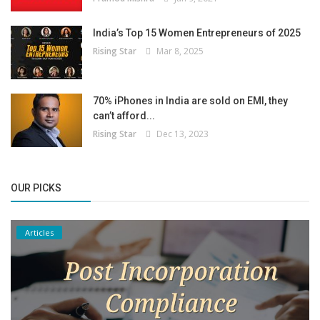
India’s Top 15 Women Entrepreneurs of 2025
Rising Star
Mar 8, 2025
70% iPhones in India are sold on EMI, they
can’t afford...
Rising Star
Dec 13, 2023
OUR PICKS
Articles