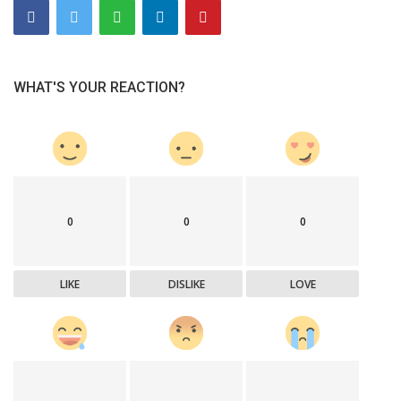
WHAT'S YOUR REACTION?
0
0
0
LIKE
DISLIKE
LOVE