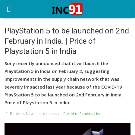
PlayStation 5 to be launched on 2nd
February in India. | Price of
Home
Playstation 5 in India
Startup Stories
Sony recently announced that it will launch the
Startup Tool Kit
PlayStation 5 in India on February 2, suggesting
improvements in the supply chain network that was
Resources
severely impacted last year because of the COVID-19
Funding News
PlayStation 5 to be launched on 2nd February in India. |
Price of Playstation 5 in India
Business News
Business News
Add to Reading List
Jan 3, 2021
Login
Register