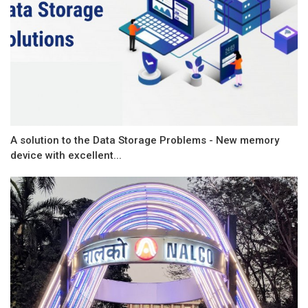
A solution to the Data Storage Problems - New memory
device with excellent...