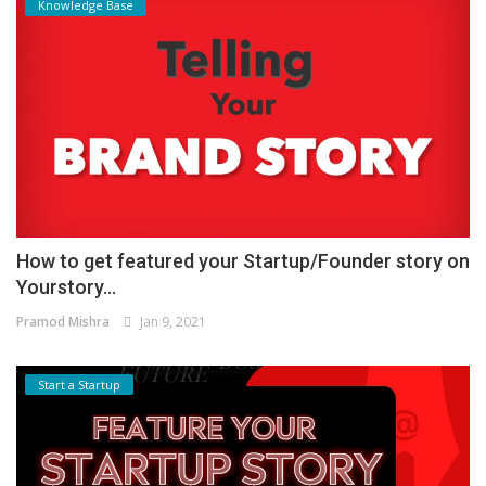
Knowledge Base
How to get featured your Startup/Founder story on
Yourstory...
Pramod Mishra
Jan 9, 2021
Start a Startup