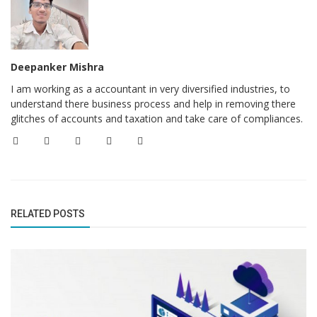
Deepanker Mishra
I am working as a accountant in very diversified industries, to
understand there business process and help in removing there
glitches of accounts and taxation and take care of compliances.
RELATED POSTS