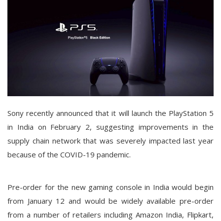
Sony recently announced that it will launch the PlayStation 5
in India on February 2, suggesting improvements in the
supply chain network that was severely impacted last year
because of the COVID-19 pandemic.
Pre-order for the new gaming console in India would begin
from January 12 and would be widely available pre-order
from a number of retailers including Amazon India, Flipkart,