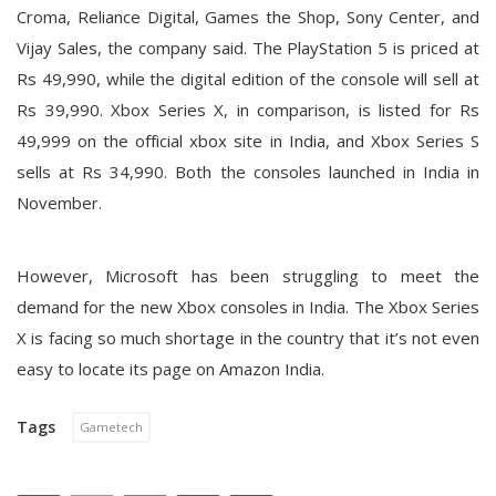
Croma, Reliance Digital, Games the Shop, Sony Center, and
Vijay Sales, the company said. The PlayStation 5 is priced at
Rs 49,990, while the digital edition of the console will sell at
Rs 39,990. Xbox Series X, in comparison, is listed for Rs
49,999 on the official xbox site in India, and Xbox Series S
sells at Rs 34,990. Both the consoles launched in India in
November.
However, Microsoft has been struggling to meet the
demand for the new Xbox consoles in India. The Xbox Series
X is facing so much shortage in the country that it’s not even
easy to locate its page on Amazon India.
Tags
Gametech