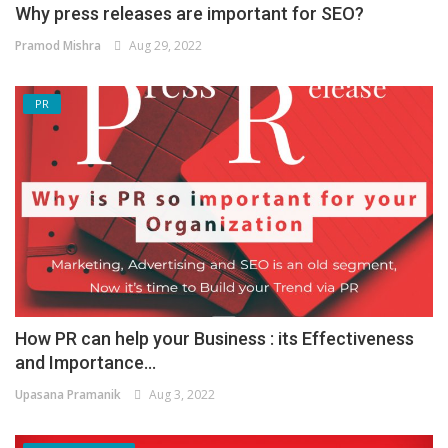
Why press releases are important for SEO?
Pramod Mishra
Aug 29, 2022
PR
How PR can help your Business : its Effectiveness
and Importance...
Upasana Pramanik
Aug 3, 2022