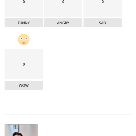
0
0
0
FUNNY
ANGRY
SAD
0
WOW