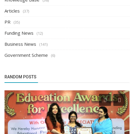
Articles
(37)
PR
(35)
Funding News
(12)
Business News
(141)
Government Scheme
(6)
RANDOM POSTS