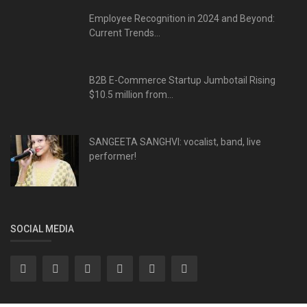
Employee Recognition in 2024 and Beyond:
Current Trends...
B2B E-Commerce Startup Jumbotail Rising
$10.5 million from...
SANGEETA SANGHVI: vocalist, band, live
performer!
SOCIAL MEDIA