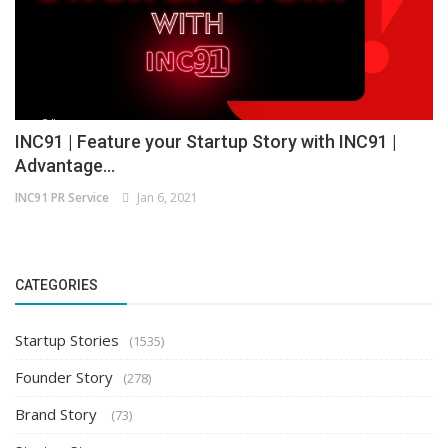
INC91 | Feature your Startup Story with INC91 |
Advantage...
INC91 PR Service
Jan 6, 2021
CATEGORIES
Startup Stories
(1535)
Founder Story
(278)
Brand Story
(73)