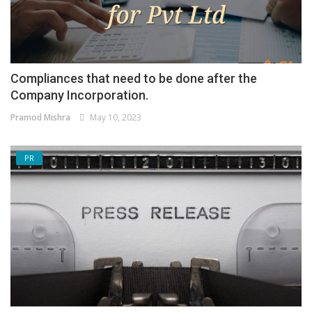
Compliances that need to be done after the
Company Incorporation.
Pramod Mishra
May 10, 2023
PR