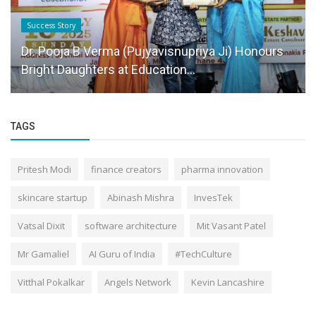
Success Story
Perceived fairness or the lack of it Bridging
Perceived Gaps for Better...
TAGS
Pritesh Modi
finance creators
pharma innovation
skincare startup
Abinash Mishra
InvesTek
Vatsal Dixit
software architecture
Mit Vasant Patel
Mr Gamaliel
AI Guru of India
#TechCulture
Vitthal Pokalkar
Angels Network
Kevin Lancashire