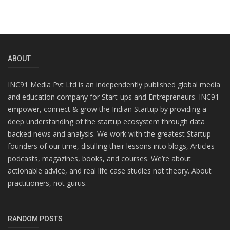
ABOUT
INC91 Media Pvt Ltd is an independently published global media
and education company for Start-ups and Entrepreneurs. INC91
empower, connect & grow the Indian Startup by providing a
deep understanding of the startup ecosystem through data
backed news and analysis. We work with the greatest Startup
founders of our time, distilling their lessons into blogs, Articles
podcasts, magazines, books, and courses. We’re about
actionable advice, and real life case studies not theory. About
practitioners, not gurus.
RANDOM POSTS