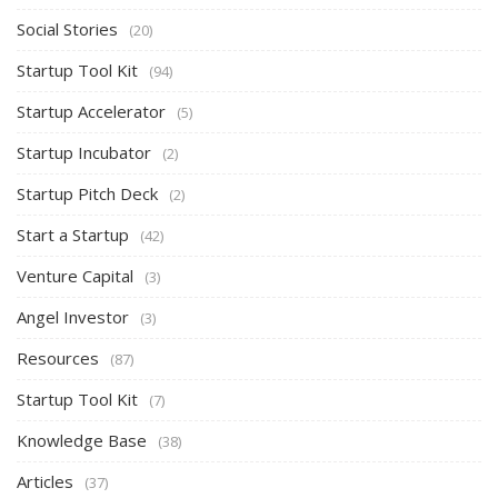
Social Stories
(20)
Startup Tool Kit
(94)
Startup Accelerator
(5)
Startup Incubator
(2)
Startup Pitch Deck
(2)
Start a Startup
(42)
Venture Capital
(3)
Angel Investor
(3)
Resources
(87)
Startup Tool Kit
(7)
Knowledge Base
(38)
Articles
(37)