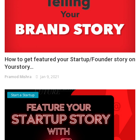
How to get featured your Startup/Founder story on
Yourstory...
Pramod Mishra
Jan 9, 2021
Start a Startup