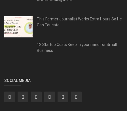
This Former Journalist Works Extra Hours So He
Can Educate...
12 Startup Costs Keep in your mind for Small
Business
SOCIAL MEDIA
Subscribe here to get interesting stuff and updates!
Subscribe