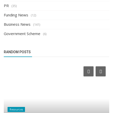
PR
(35)
Funding News
(12)
Business News
(141)
Government Scheme
(6)
RANDOM POSTS
Resources