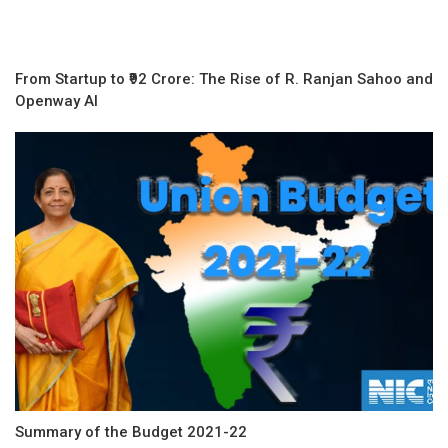
From Startup to ₹92 Crore: The Rise of R. Ranjan Sahoo and
Openway AI
Summary of the Budget 2021-22