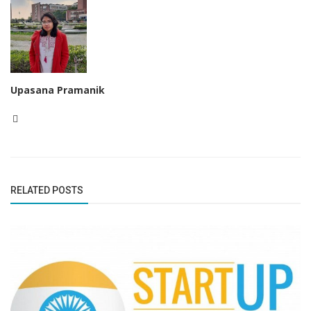
Upasana Pramanik
RELATED POSTS