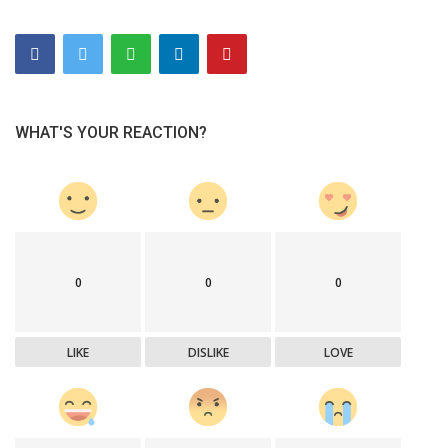
WHAT'S YOUR REACTION?
0
0
0
LIKE
DISLIKE
LOVE