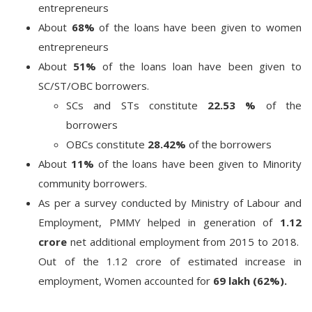
entrepreneurs
About
68%
of the loans have been given to women
entrepreneurs
About
51%
of the loans loan have been given to
SC/ST/OBC borrowers.
SCs and STs constitute
22.53 %
of the
borrowers
OBCs constitute
28.42%
of the borrowers
About
11%
of the loans have been given to Minority
community borrowers.
As per a survey conducted by Ministry of Labour and
Employment, PMMY helped in generation of
1.12
crore
net additional employment from 2015 to 2018.
Out of the 1.12 crore of estimated increase in
employment, Women accounted for
69 lakh (62%).