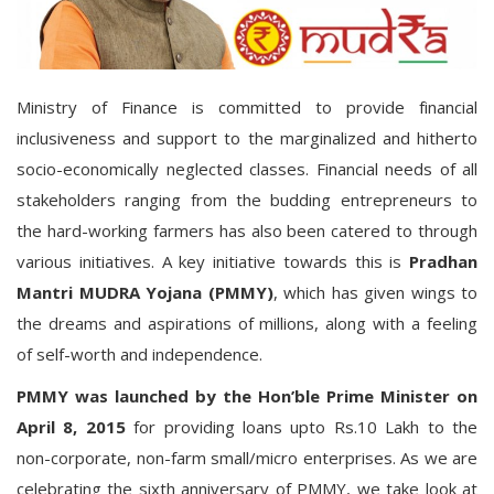
Ministry of Finance is committed to provide financial
inclusiveness and support to the marginalized and hitherto
socio-economically neglected classes. Financial needs of all
stakeholders ranging from the budding entrepreneurs to
the hard-working farmers has also been catered to through
various initiatives. A key initiative towards this is
Pradhan
Mantri MUDRA Yojana (PMMY)
, which has given wings to
the dreams and aspirations of millions, along with a feeling
of self-worth and independence.
PMMY
was
launched
by the Hon’ble Prime Minister
on
April 8, 2015
for providing loans upto Rs.10 Lakh to the
non-corporate, non-farm small/micro enterprises. As we are
celebrating the sixth anniversary of PMMY, we take look at