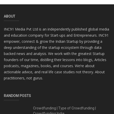
ABOUT
INC91 Media Pvt Ltd is an independently published global media
and education company for Start-ups and Entrepreneurs. INC91
empower, connect & grow the Indian Startup by providing a
deep understanding of the startup ecosystem through data
backed news and analysis. We work with the greatest Startup
founders of our time, distilling their lessons into blogs, Articles
podcasts, magazines, books, and courses. We’re about
actionable advice, and real life case studies not theory. About
practitioners, not gurus.
RANDOM POSTS
Crowdfunding | Type of Crowdfunding |
Crowdfunding India...