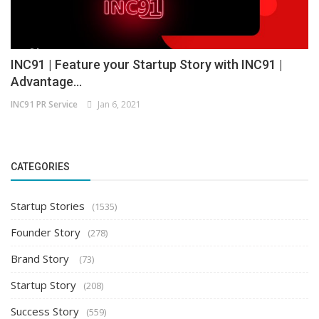
INC91 | Feature your Startup Story with INC91 |
Advantage...
INC91 PR Service
Jan 6, 2021
CATEGORIES
Startup Stories
(1535)
Founder Story
(278)
Brand Story
(73)
Startup Story
(208)
Success Story
(559)