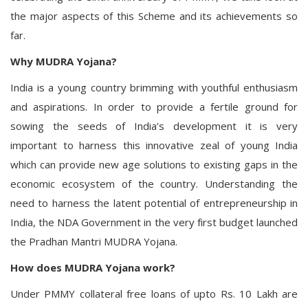
the major aspects of this Scheme and its achievements so
far.
Why MUDRA Yojana?
India is a young country brimming with youthful enthusiasm
and aspirations. In order to provide a fertile ground for
sowing the seeds of India’s development it is very
important to harness this innovative zeal of young India
which can provide new age solutions to existing gaps in the
economic ecosystem of the country. Understanding the
need to harness the latent potential of entrepreneurship in
India, the NDA Government in the very first budget launched
the Pradhan Mantri MUDRA Yojana.
How does MUDRA Yojana work?
Under PMMY collateral free loans of upto Rs. 10 Lakh are