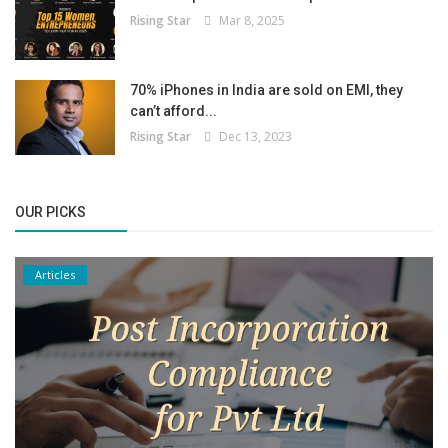
Rising Star
Mar 8, 2025
70% iPhones in India are sold on EMI, they
can’t afford...
Rising Star
Dec 13, 2023
OUR PICKS
Articles