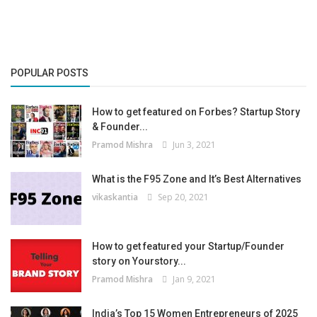
POPULAR POSTS
How to get featured on Forbes? Startup Story
& Founder...
Pramod Mishra
Jun 3, 2021
What is the F95 Zone and It’s Best Alternatives
vikaskantia
Sep 20, 2021
How to get featured your Startup/Founder
story on Yourstory...
Pramod Mishra
Jan 9, 2021
India’s Top 15 Women Entrepreneurs of 2025