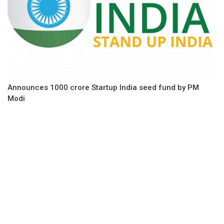
Announces 1000 crore Startup India seed fund by PM
Modi