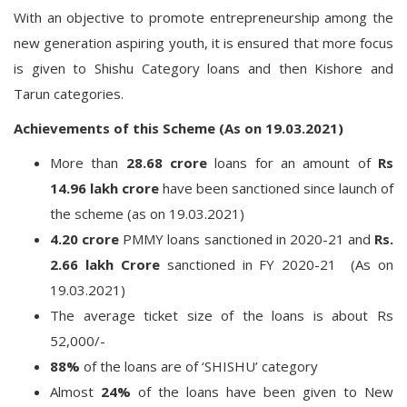
With an objective to promote entrepreneurship among the
new generation aspiring youth, it is ensured that more focus
is given to Shishu Category loans and then Kishore and
Tarun categories.
Achievements of this Scheme (As on 19.03.2021)
More than
28.68 crore
loans for an amount of
Rs
14.96 lakh crore
have been sanctioned since launch of
the scheme (as on 19.03.2021)
4.20 crore
PMMY loans sanctioned in 2020-21 and
Rs.
2.66 lakh Crore
sanctioned in FY 2020-21 (As on
19.03.2021)
The average ticket size of the loans is about Rs
52,000/-
88%
of the loans are of ‘SHISHU’ category
Almost
24%
of the loans have been given to New