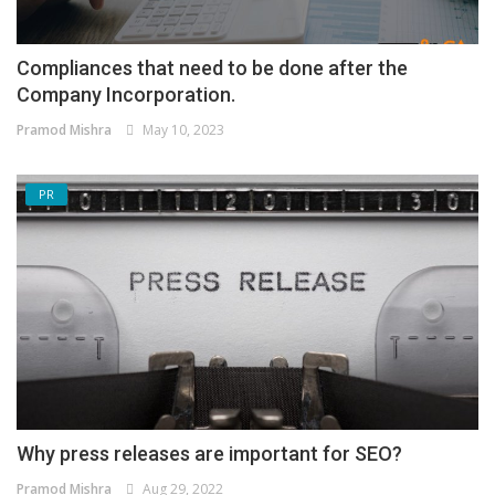
Compliances that need to be done after the
Company Incorporation.
Pramod Mishra
May 10, 2023
PR
Why press releases are important for SEO?
Pramod Mishra
Aug 29, 2022