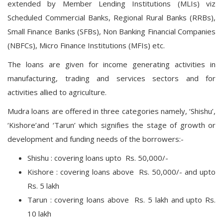
extended by Member Lending Institutions (MLIs) viz
Scheduled Commercial Banks, Regional Rural Banks (RRBs),
Small Finance Banks (SFBs), Non Banking Financial Companies
(NBFCs), Micro Finance Institutions (MFIs) etc.
The loans are given for income generating activities in
manufacturing, trading and services sectors and for
activities allied to agriculture.
Mudra loans are offered in three categories namely, ‘Shishu’,
‘Kishore’and ‘Tarun’ which signifies the stage of growth or
development and funding needs of the borrowers:-
Shishu : covering loans upto Rs. 50,000/-
Kishore : covering loans above Rs. 50,000/- and upto
Rs. 5 lakh
Tarun : covering loans above Rs. 5 lakh and upto Rs.
10 lakh