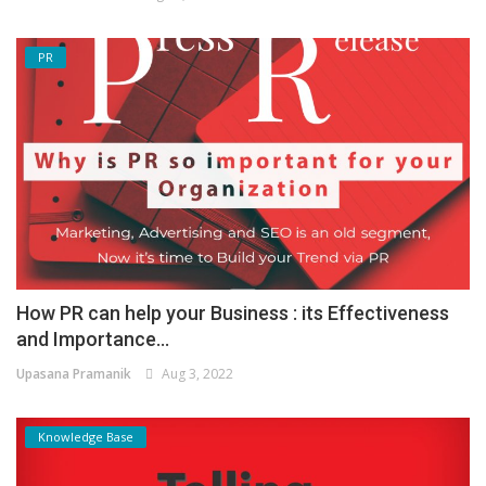
PR
How PR can help your Business : its Effectiveness
and Importance...
Upasana Pramanik
Aug 3, 2022
Knowledge Base