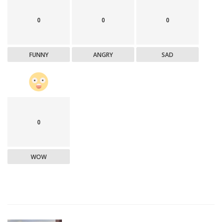
0
0
0
FUNNY
ANGRY
SAD
0
WOW