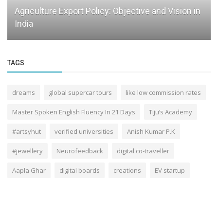
Agriculture Export Policy: Objective and Vision in
India
TAGS
dreams
global supercar tours
like low commission rates
Master Spoken English Fluency In 21 Days
Tiju’s Academy
#artsyhut
verified universities
Anish Kumar P.K
#jewellery
Neurofeedback
digital co-traveller
Aapla Ghar
digital boards
creations
EV startup