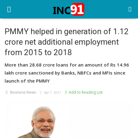
PMMY helped in generation of 1.12
crore net additional employment
Home
from 2015 to 2018
Startup Stories
More than 28.68 crore loans for an amount of Rs 14.96
Startup Tool Kit
lakh crore sanctioned by Banks, NBFCs and MFIs since
launch of the PMMY
Resources
Business News
Add to Reading List
Apr 7, 2021
Funding News
Business News
Login
Register