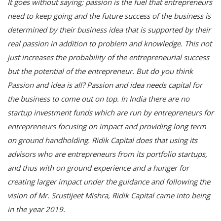
It goes without saying; passion is the fuel that entrepreneurs
need to keep going and the future success of the business is
determined by their business idea that is supported by their
real passion in addition to problem and knowledge. This not
just increases the probability of the entrepreneurial success
but the potential of the entrepreneur. But do you think
Passion and idea is all? Passion and idea needs capital for
the business to come out on top. In India there are no
startup investment funds which are run by entrepreneurs for
entrepreneurs focusing on impact and providing long term
on ground handholding. Ridik Capital does that using its
advisors who are entrepreneurs from its portfolio startups,
and thus with on ground experience and a hunger for
creating larger impact under the guidance and following the
vision of Mr. Srustijeet Mishra, Ridik Capital came into being
in the year 2019.