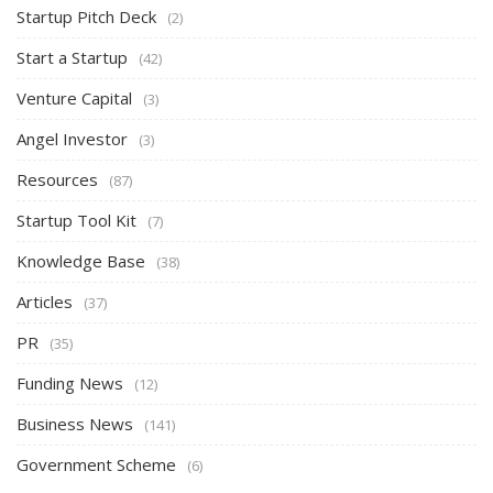
Startup Pitch Deck
(2)
Start a Startup
(42)
Venture Capital
(3)
Angel Investor
(3)
Resources
(87)
Startup Tool Kit
(7)
Knowledge Base
(38)
Articles
(37)
PR
(35)
Funding News
(12)
Business News
(141)
Government Scheme
(6)