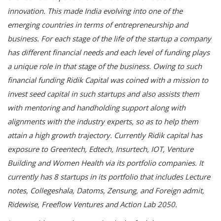
innovation. This made India evolving into one of the
emerging countries in terms of entrepreneurship and
business. For each stage of the life of the startup a company
has different financial needs and each level of funding plays
a unique role in that stage of the business. Owing to such
financial funding Ridik Capital was coined with a mission to
invest seed capital in such startups and also assists them
with mentoring and handholding support along with
alignments with the industry experts, so as to help them
attain a high growth trajectory. Currently Ridik capital has
exposure to Greentech, Edtech, Insurtech, IOT, Venture
Building and Women Health via its portfolio companies. It
currently has 8 startups in its portfolio that includes Lecture
notes, Collegeshala, Datoms, Zensung, and Foreign admit,
Ridewise, Freeflow Ventures and Action Lab 2050.