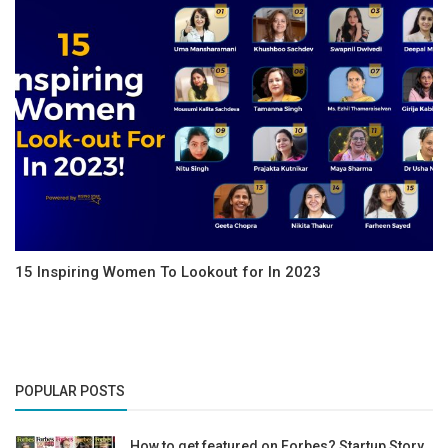
15 Inspiring Women To Lookout for In 2023
POPULAR POSTS
How to get featured on Forbes? Startup Story