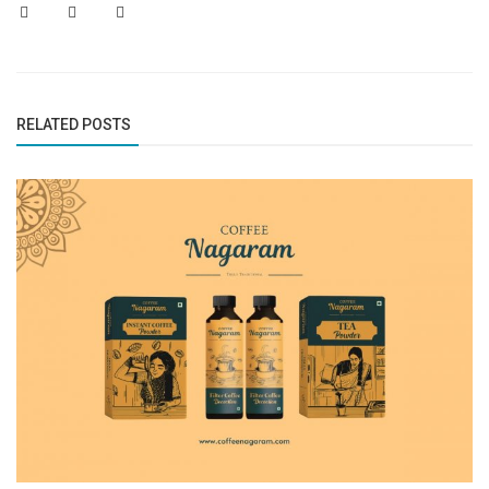
RELATED POSTS