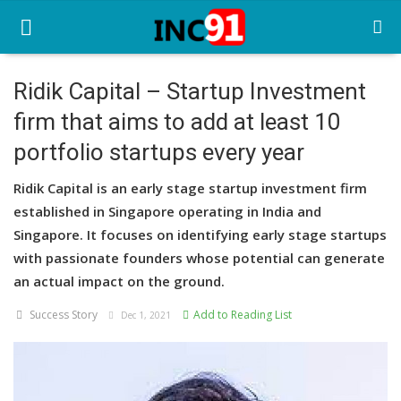
Ridik Capital – Startup Investment
firm that aims to add at least 10
Home
portfolio startups every year
Startup Stories
Ridik Capital is an early stage startup investment firm
Startup Tool Kit
established in Singapore operating in India and
Singapore. It focuses on identifying early stage startups
Resources
with passionate founders whose potential can generate
Funding News
an actual impact on the ground.
Success Story
Add to Reading List
Business News
Dec 1, 2021
Login
Register