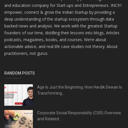
and education company for Start-ups and Entrepreneurs. INC91
empower, connect & grow the Indian Startup by providing a
deep understanding of the startup ecosystem through data
backed news and analysis. We work with the greatest Startup
founders of our time, distilling their lessons into blogs, Articles
podcasts, magazines, books, and courses. We’re about
actionable advice, and real life case studies not theory. About
practitioners, not gurus.
RANDOM POSTS
Age Is Just the Beginning: How Hardik Dewan Is
Transforming...
Corporate Social Responsibilty (CSR) Overview
and Related...