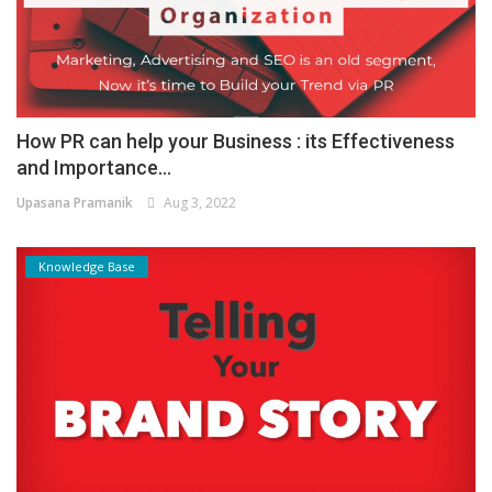
How PR can help your Business : its Effectiveness
and Importance...
Upasana Pramanik
Aug 3, 2022
Knowledge Base