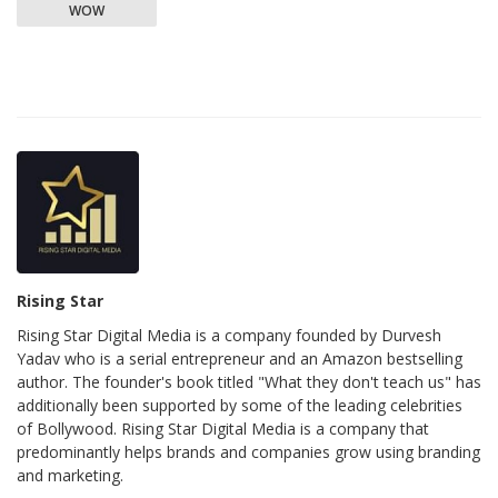
WOW
Rising Star
Rising Star Digital Media is a company founded by Durvesh
Yadav who is a serial entrepreneur and an Amazon bestselling
author. The founder's book titled "What they don't teach us" has
additionally been supported by some of the leading celebrities
of Bollywood. Rising Star Digital Media is a company that
predominantly helps brands and companies grow using branding
and marketing.