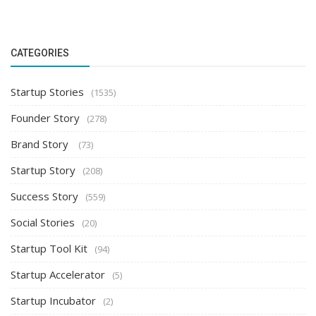
CATEGORIES
Startup Stories
(1535)
Founder Story
(278)
Brand Story
(73)
Startup Story
(208)
Success Story
(559)
Social Stories
(20)
Startup Tool Kit
(94)
Startup Accelerator
(5)
Startup Incubator
(2)