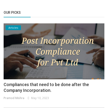
OUR PICKS
Articles
Compliances that need to be done after the
Company Incorporation.
Pramod Mishra
May 10, 2023