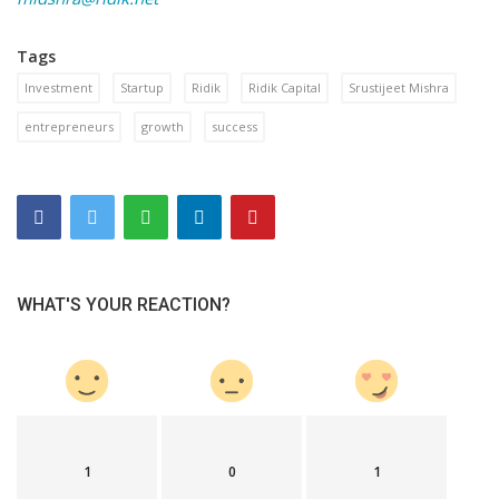
Tags
Investment
Startup
Ridik
Ridik Capital
Srustijeet Mishra
entrepreneurs
growth
success
WHAT'S YOUR REACTION?
1
0
1