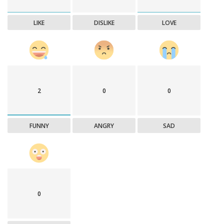
LIKE
DISLIKE
LOVE
2
0
0
FUNNY
ANGRY
SAD
0