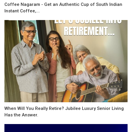
Coffee Nagaram - Get an Authentic Cup of South Indian
Instant Coffee,...
When Will You Really Retire? Jubilee Luxury Senior Living
Has the Answer.