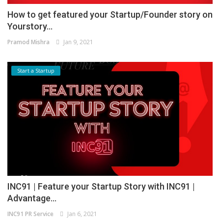
How to get featured your Startup/Founder story on
Yourstory...
Pramod Mishra
Jan 9, 2021
Start a Startup
INC91 | Feature your Startup Story with INC91 |
Advantage...
INC91 PR Service
Jan 6, 2021