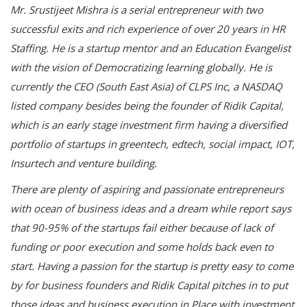
Mr. Srustijeet Mishra is a serial entrepreneur with two
successful exits and rich experience of over 20 years in HR
Staffing. He is a startup mentor and an Education Evangelist
with the vision of Democratizing learning globally. He is
currently the CEO (South East Asia) of CLPS Inc, a NASDAQ
listed company besides being the founder of Ridik Capital,
which is an early stage investment firm having a diversified
portfolio of startups in greentech, edtech, social impact, IOT,
Insurtech and venture building.
There are plenty of aspiring and passionate entrepreneurs
with ocean of business ideas and a dream while report says
that 90-95% of the startups fail either because of lack of
funding or poor execution and some holds back even to
start. Having a passion for the startup is pretty easy to come
by for business founders and Ridik Capital pitches in to put
those ideas and business execution in Place with investment