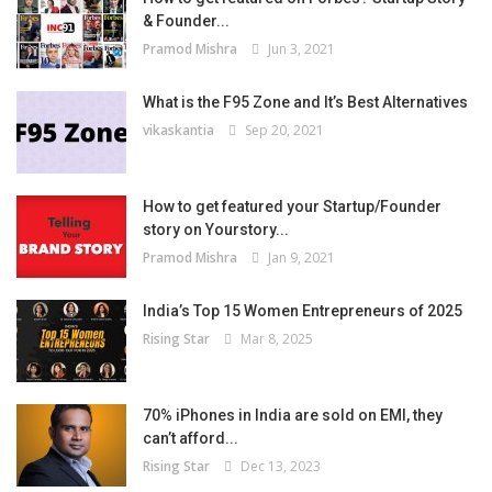
& Founder...
Pramod Mishra
Jun 3, 2021
What is the F95 Zone and It’s Best Alternatives
vikaskantia
Sep 20, 2021
How to get featured your Startup/Founder
story on Yourstory...
Pramod Mishra
Jan 9, 2021
India’s Top 15 Women Entrepreneurs of 2025
Rising Star
Mar 8, 2025
70% iPhones in India are sold on EMI, they
can’t afford...
Rising Star
Dec 13, 2023