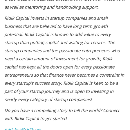
as well as mentoring and handholding support.
Ridik Capital invests in startup companies and small
business that are believed to have long term growth
potential. Ridik Capital is known to add value to every
startup than putting capital and waiting for returns. The
startup companies and the passionate entrepreneurs who
need a certain amount of investment for growth, Ridik
capital has kept all the doors open for every passionate
entrepreneurs so that finance never becomes a constraint in
every startup’s success story. Ridik Capital is keen to be a
part of your startup journey and is open to investing in
nearly every category of startup companies!
Do you have a compelling story to tell the world? Connect
with Ridik Capital to get started-
midshra@ridik.net