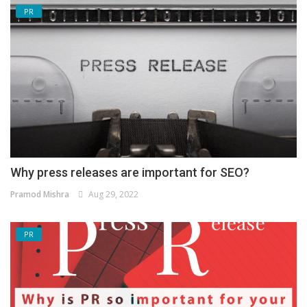
PR
Why press releases are important for SEO?
Pramod Mishra
Aug 29, 2022
PR