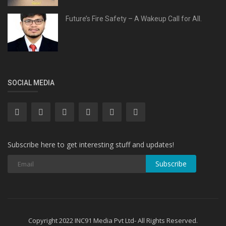
Future’s Fire Safety – A Wakeup Call for All.
SOCIAL MEDIA
Subscribe here to get interesting stuff and updates!
Subscribe
Copyright 2022 INC91 Media Pvt Ltd- All Rights Reserved.