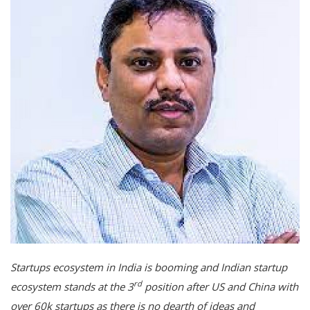
Startups ecosystem in India is booming and Indian startup
rd
ecosystem stands at the 3
position after US and China with
over 60k startups as there is no dearth of ideas and