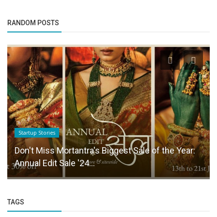
RANDOM POSTS
Startup Stories
Don't Miss Mortantra's Biggest Sale of the Year:
Annual Edit Sale '24...
TAGS