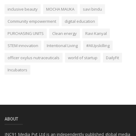
inclusive beauty
MOCHA MAUKA
savi bindu
Community empowerment
digital education
PURCHASING UNITS
Clean energy
Ravi Kanyal
STEM innovation
Intentional Living
#AIUpskilling
officer oxylus nutraceuticals
world of startup
DailyFit
Incubators
ABOUT
INC91 Media Pvt Ltd is an independently published global media