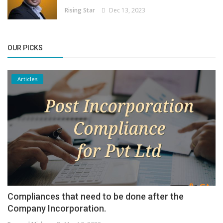
Rising Star
Dec 13, 2023
OUR PICKS
Articles
Compliances that need to be done after the
Company Incorporation.