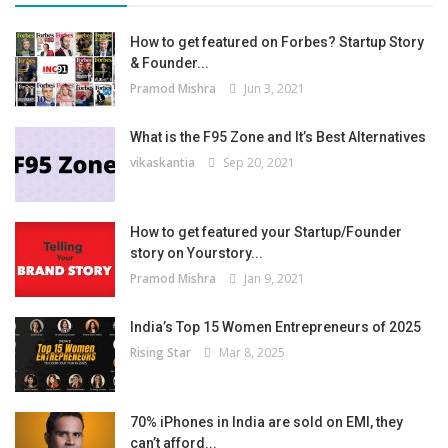
How to get featured on Forbes? Startup Story
& Founder...
Pramod Mishra
Jun 3, 2021
What is the F95 Zone and It’s Best Alternatives
vikaskantia
Sep 20, 2021
How to get featured your Startup/Founder
story on Yourstory...
Pramod Mishra
Jan 9, 2021
India’s Top 15 Women Entrepreneurs of 2025
Rising Star
Mar 8, 2025
70% iPhones in India are sold on EMI, they
can’t afford...