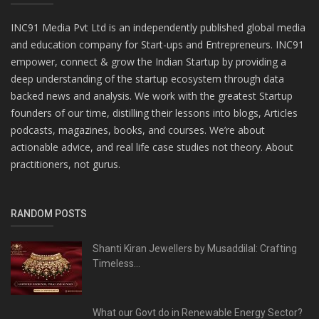
INC91 Media Pvt Ltd is an independently published global media
and education company for Start-ups and Entrepreneurs. INC91
empower, connect & grow the Indian Startup by providing a
deep understanding of the startup ecosystem through data
backed news and analysis. We work with the greatest Startup
founders of our time, distilling their lessons into blogs, Articles
podcasts, magazines, books, and courses. We’re about
actionable advice, and real life case studies not theory. About
practitioners, not gurus.
RANDOM POSTS
Shanti Kiran Jewellers by Musaddilal: Crafting
Timeless...
What our Govt do in Renewable Energy Sector?