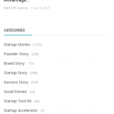
INC91 PR Service
Jan 6, 2021
CATEGORIES
Startup Stories
(1535)
Founder Story
(278)
Brand Story
(73)
Startup Story
(208)
Success Story
(559)
Social Stories
(20)
Startup Tool Kit
(94)
Startup Accelerator
(5)