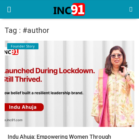
Tag : #author
Home
Founder Story
Startup Stories
Startup Tool Kit
Resources
Funding News
Business News
Login
Register
Indu Ahuja: Empowering Women Through