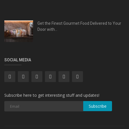
Get the Finest Gourmet Food Delivered to Your
Door with...
SOCIAL MEDIA
Subscribe here to get interesting stuff and updates!
Subscribe