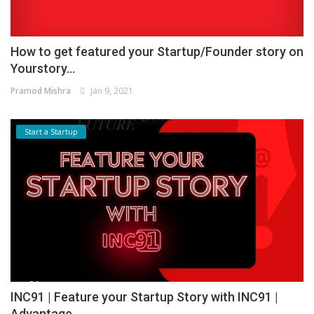
How to get featured your Startup/Founder story on
Yourstory...
Pramod Mishra
Jan 9, 2021
Start a Startup
INC91 | Feature your Startup Story with INC91 |
Advantage...