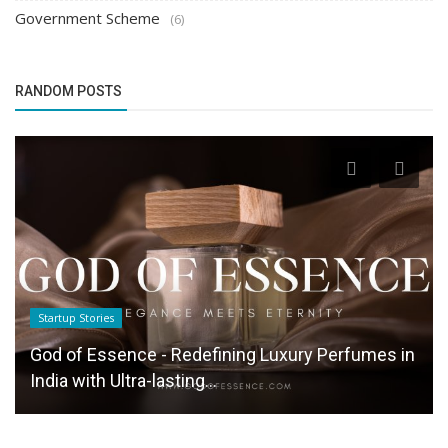
Government Scheme
(6)
RANDOM POSTS
Startup Stories
God of Essence - Redefining Luxury Perfumes in
India with Ultra-lasting...