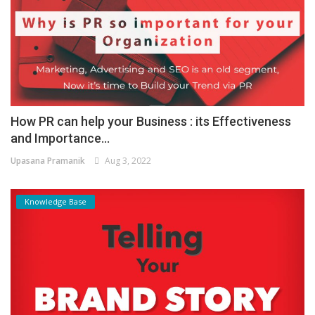
How PR can help your Business : its Effectiveness
and Importance...
Upasana Pramanik
Aug 3, 2022
Knowledge Base