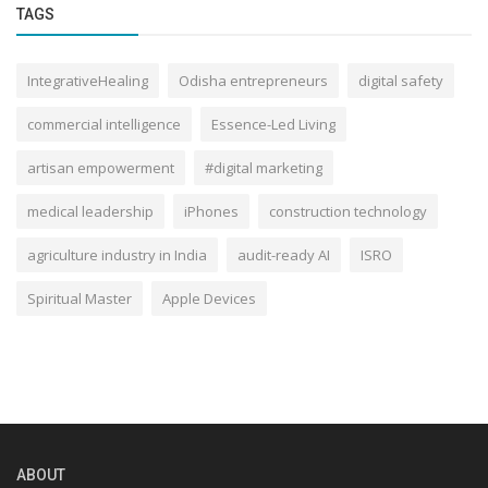
TAGS
IntegrativeHealing
Odisha entrepreneurs
digital safety
commercial intelligence
Essence-Led Living
artisan empowerment
#digital marketing
medical leadership
iPhones
construction technology
agriculture industry in India
audit-ready AI
ISRO
Spiritual Master
Apple Devices
ABOUT