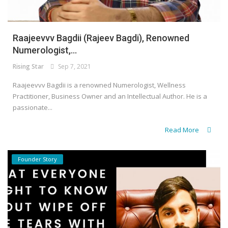
Raajeevvv Bagdii (Rajeev Bagdi), Renowned
Numerologist,...
Rising Star
Sep 7, 2021
Raajeevvv Bagdii is a renowned Numerologist, Wellness
Practitioner, Business Owner and an Intellectual Author. He is a
passionate...
Read More
Founder Story