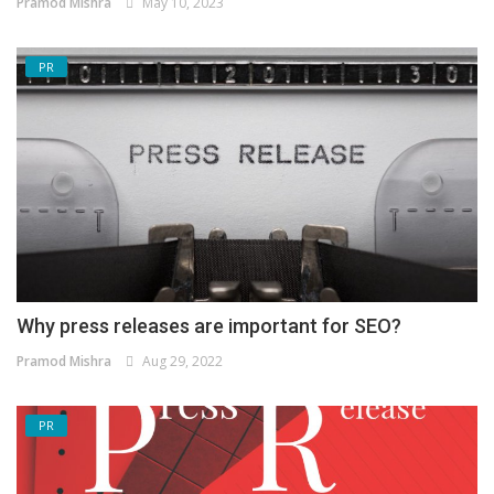
Pramod Mishra
May 10, 2023
PR
Why press releases are important for SEO?
Pramod Mishra
Aug 29, 2022
PR