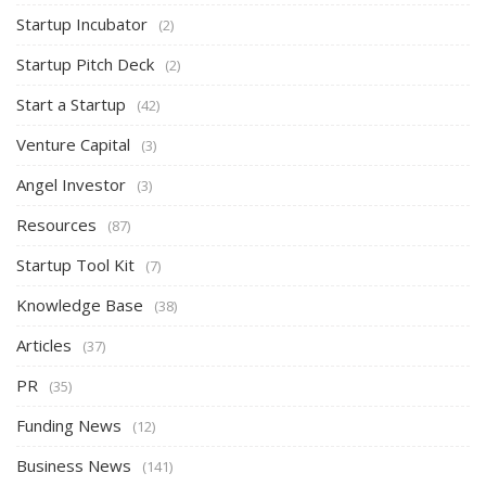
Startup Incubator
(2)
Startup Pitch Deck
(2)
Start a Startup
(42)
Venture Capital
(3)
Angel Investor
(3)
Resources
(87)
Startup Tool Kit
(7)
Knowledge Base
(38)
Articles
(37)
PR
(35)
Funding News
(12)
Business News
(141)