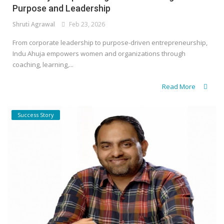
Purpose and Leadership
Shruti Agrawal
Feb 23, 2026
From corporate leadership to purpose-driven entrepreneurship,
Indu Ahuja empowers women and organizations through
coaching, learning,...
Read More
Success Story