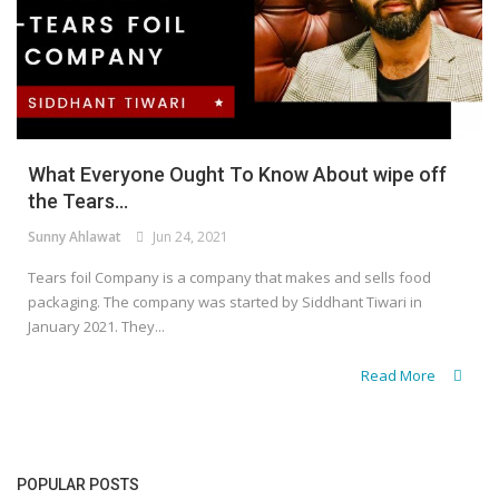
What Everyone Ought To Know About wipe off
the Tears...
Sunny Ahlawat
Jun 24, 2021
Tears foil Company is a company that makes and sells food
packaging. The company was started by Siddhant Tiwari in
January 2021. They...
Read More
POPULAR POSTS