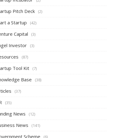
tartup Pitch Deck
(2)
art a Startup
(42)
nture Capital
(3)
ngel Investor
(3)
esources
(87)
artup Tool Kit
(7)
nowledge Base
(38)
ticles
(37)
R
(35)
unding News
(12)
usiness News
(141)
overnment Scheme
(6)