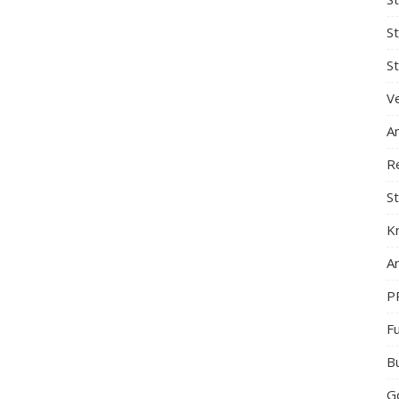
S
St
Ve
A
R
St
K
Ar
P
F
B
G