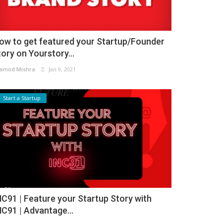
ow to get featured your Startup/Founder
tory on Yourstory...
amod Mishra
Jan 9, 2021
Start a Startup
NC91 | Feature your Startup Story with
NC91 | Advantage...