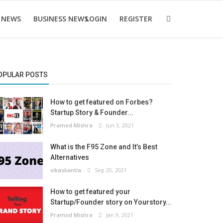
 NEWS
BUSINESS NEWS
LOGIN
REGISTER
OPULAR POSTS
How to get featured on Forbes?
Startup Story & Founder...
Pramod Mishra
Jun 3, 2021
What is the F95 Zone and It’s Best
Alternatives
vikaskantia
Sep 20, 2021
How to get featured your
Startup/Founder story on Yourstory...
Pramod Mishra
Jan 9, 2021