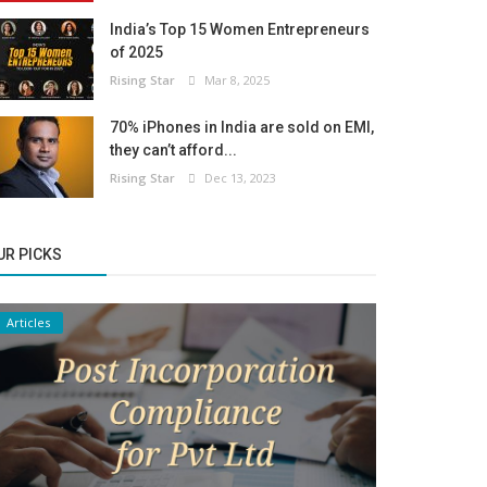
India’s Top 15 Women Entrepreneurs
of 2025
Rising Star
Mar 8, 2025
70% iPhones in India are sold on EMI,
they can’t afford...
Rising Star
Dec 13, 2023
UR PICKS
Articles