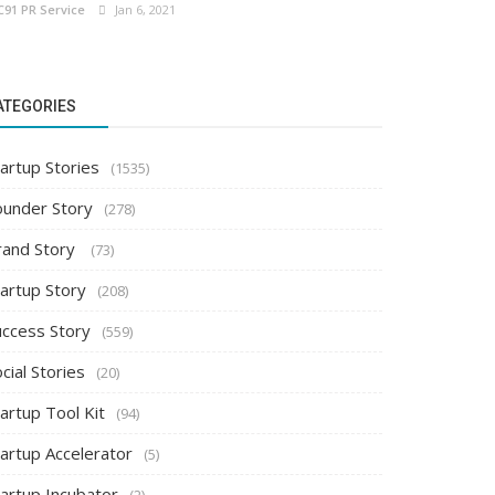
C91 PR Service
Jan 6, 2021
ATEGORIES
artup Stories
(1535)
ounder Story
(278)
rand Story
(73)
tartup Story
(208)
uccess Story
(559)
cial Stories
(20)
artup Tool Kit
(94)
tartup Accelerator
(5)
tartup Incubator
(2)