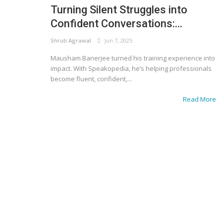
Turning Silent Struggles into
Confident Conversations:...
Shruti Agrawal
Jun 7, 2025
Mausham Banerjee turned his training experience into
impact. With Speakopedia, he’s helping professionals
become fluent, confident,...
Read More