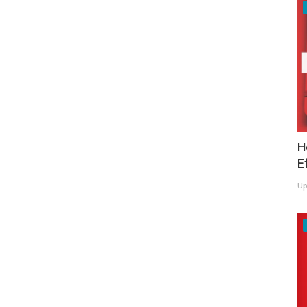
H
E
Up