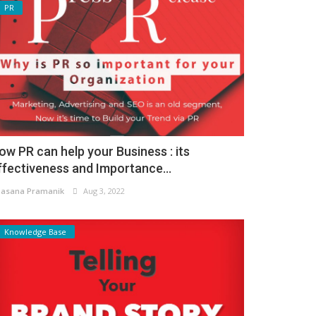
PR
ow PR can help your Business : its
ffectiveness and Importance...
asana Pramanik
Aug 3, 2022
Knowledge Base