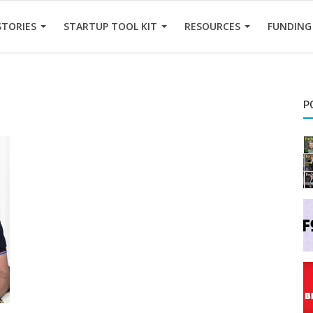
STORIES
STARTUP TOOL KIT
RESOURCES
FUNDING
P