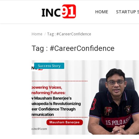
HOME
STARTUP 
Home
Tag : #CareerConfidence
Home
Tag : #CareerConfidence
Startup Stories
Success Story
Startup Tool Kit
Resources
Funding News
Business News
Login
Register