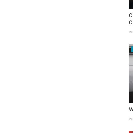
C
C
Pr
W
Pr