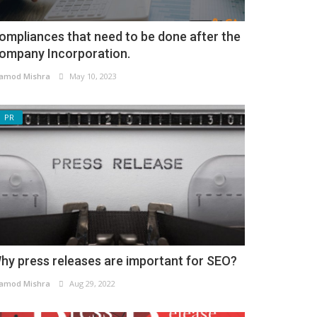
ompliances that need to be done after the
ompany Incorporation.
amod Mishra
May 10, 2023
PR
hy press releases are important for SEO?
amod Mishra
Aug 29, 2022