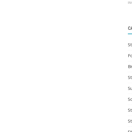
IN
C
St
F
B
S
S
So
St
S
S