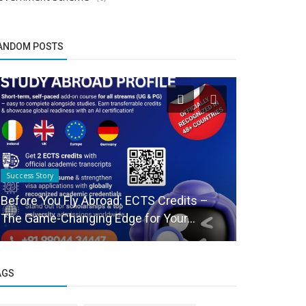
ANDOM POSTS
Success Story
Startup Story
Before You Fly Abroad: ECTS Credits –
Social co
The Game-Changing Edge for Your...
announces 
AGS