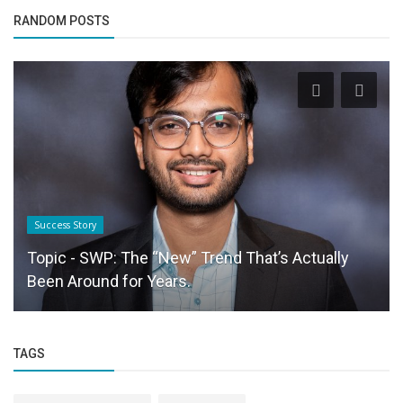
RANDOM POSTS
Startup Stories
KYU is Redefining the $108 Billion Fashion Retail
Market Gayathri Krishna’s...
TAGS