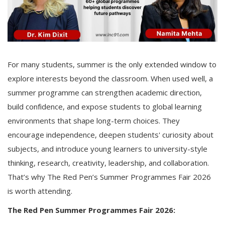
For many students, summer is the only extended window to
explore interests beyond the classroom. When used well, a
summer programme can strengthen academic direction,
build confidence, and expose students to global learning
environments that shape long-term choices. They
encourage independence, deepen students' curiosity about
subjects, and introduce young learners to university-style
thinking, research, creativity, leadership, and collaboration.
That’s why The Red Pen’s Summer Programmes Fair 2026
is worth attending.
The Red Pen Summer Programmes Fair 2026: