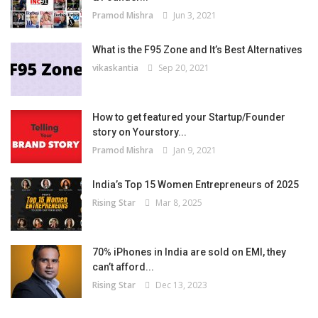
Pramod Mishra
Jun 3, 2021
What is the F95 Zone and It’s Best Alternatives
vikaskantia
Sep 20, 2021
How to get featured your Startup/Founder
story on Yourstory...
Pramod Mishra
Jan 9, 2021
India’s Top 15 Women Entrepreneurs of 2025
Rising Star
Mar 8, 2025
70% iPhones in India are sold on EMI, they
can’t afford...
Rising Star
Dec 13, 2023