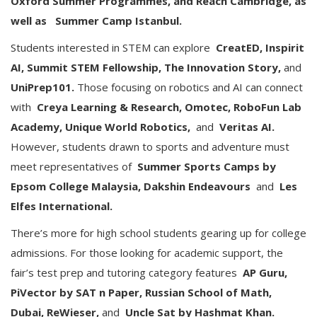
Oxford Summer Programmes, and Reach Cambridge, as
well as
Summer Camp Istanbul.
Students interested in STEM can explore
CreatED, Inspirit
AI, Summit STEM Fellowship, The Innovation Story,
and
UniPrep101.
Those focusing on robotics and AI can connect
with
Creya Learning & Research, Omotec, RoboFun Lab
Academy, Unique World Robotics,
and
Veritas AI.
However, students drawn to sports and adventure must
meet representatives of
Summer Sports Camps by
Epsom College Malaysia, Dakshin Endeavours
and
Les
Elfes International.
There’s more for high school students gearing up for college
admissions. For those looking for academic support, the
fair’s test prep and tutoring category features
AP Guru,
PiVector by SAT n Paper, Russian School of Math,
Dubai, ReWieser,
and
Uncle Sat by Hashmat Khan.