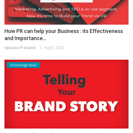
How PR can help your Business : its Effectiveness
and Importance...
Upasana Pramanik
Aug 3, 2022
Knowledge Base