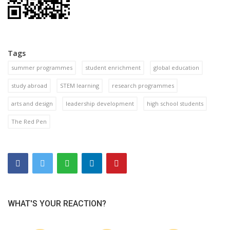
Tags
summer programmes
student enrichment
global education
study abroad
STEM learning
research programmes
arts and design
leadership development
high school students
The Red Pen
WHAT'S YOUR REACTION?