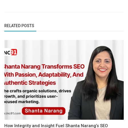
RELATED POSTS
How Integrity and Insight Fuel Shanta Narang’s SEO