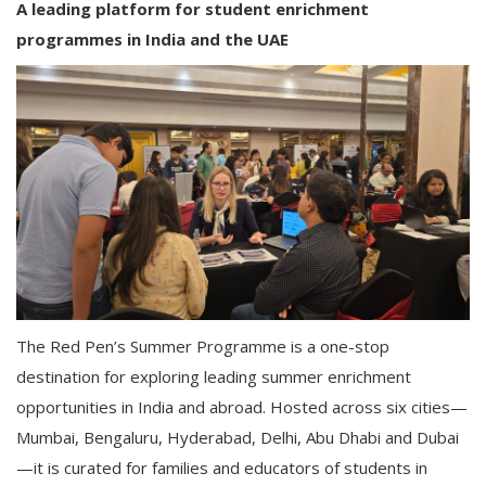
A leading platform for student enrichment
programmes in India and the UAE
The Red Pen’s Summer Programme is a one-stop
destination for exploring leading summer enrichment
opportunities in India and abroad. Hosted across six cities—
Mumbai, Bengaluru, Hyderabad, Delhi, Abu Dhabi and Dubai
—it is curated for families and educators of students in