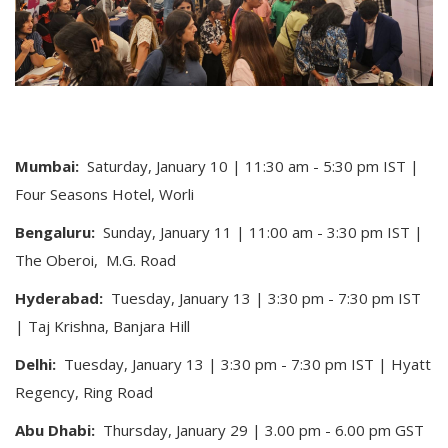
Mumbai:
Saturday, January 10 | 11:30 am - 5:30 pm IST |
Four Seasons Hotel, Worli
Bengaluru:
Sunday, January 11 | 11:00 am - 3:30 pm IST |
The Oberoi,
M.G. Road
Hyderabad:
Tuesday, January 13 | 3:30 pm - 7:30 pm IST
| Taj Krishna, Banjara Hill
Delhi:
Tuesday, January 13 | 3:30 pm - 7:30 pm IST | Hyatt
Regency, Ring Road
Abu Dhabi:
Thursday, January 29 | 3.00 pm - 6.00 pm GST