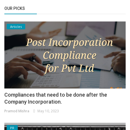
OUR PICKS
Articles
Compliances that need to be done after the
Company Incorporation.
Pramod Mishra
May 10, 2023
PR