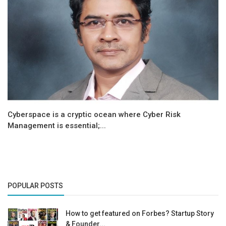
Cyberspace is a cryptic ocean where Cyber Risk
Management is essential;...
POPULAR POSTS
How to get featured on Forbes? Startup Story
& Founder...