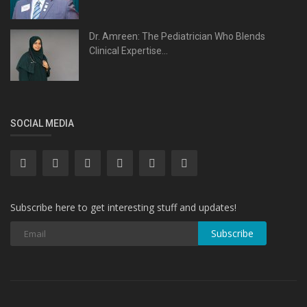
Dr. Amreen: The Pediatrician Who Blends
Clinical Expertise...
SOCIAL MEDIA
Subscribe here to get interesting stuff and updates!
Subscribe