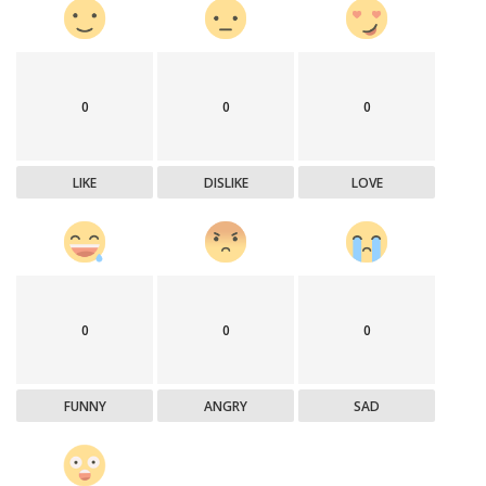
0
0
0
LIKE
DISLIKE
LOVE
0
0
0
FUNNY
ANGRY
SAD