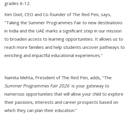
grades 6-12.
Kim Dixit, CEO and Co-founder of The Red Pen, says,
"Taking the Summer Programmes Fair to new destinations
in India and the UAE marks a significant step in our mission
to broaden access to learning opportunities. It allows us to
reach more families and help students uncover pathways to
enriching and impactful educational experiences."
Namita Mehta, President of The Red Pen, adds, “The
Summer Programmes Fair 2026
is your gateway to
numerous opportunities that will allow your child to explore
their passions, interests and career prospects based on
which they can plan their education.”