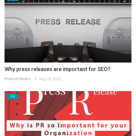
Why press releases are important for SEO?
Pramod Mishra
Aug 29, 2022
PR