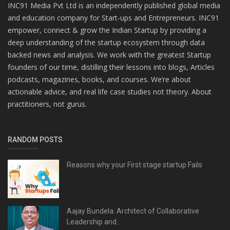
INC91 Media Pvt Ltd is an independently published global media
and education company for Start-ups and Entrepreneurs. INC91
empower, connect & grow the Indian Startup by providing a
deep understanding of the startup ecosystem through data
backed news and analysis. We work with the greatest Startup
founders of our time, distilling their lessons into blogs, Articles
podcasts, magazines, books, and courses. We’re about
actionable advice, and real life case studies not theory. About
practitioners, not gurus.
RANDOM POSTS
Reasons why your First stage startup Fails
Aajay Bundela: Architect of Collaborative
Leadership and...