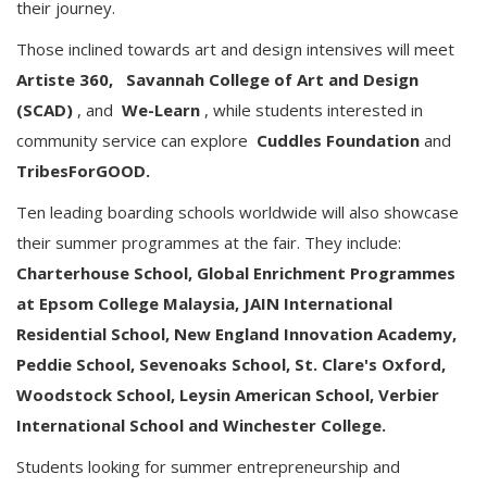
their journey.
Those inclined towards art and design intensives will meet
Artiste 360,
Savannah College of Art and Design
(SCAD)
, and
We-Learn
, while students interested in
community service can explore
Cuddles Foundation
and
TribesForGOOD.
Ten leading boarding schools worldwide will also showcase
their summer programmes at the fair. They include:
Charterhouse School, Global Enrichment Programmes
at Epsom College Malaysia, JAIN International
Residential School, New England Innovation Academy,
Peddie School, Sevenoaks School, St. Clare's Oxford,
Woodstock School, Leysin American School, Verbier
International School and Winchester College.
Students looking for summer entrepreneurship and