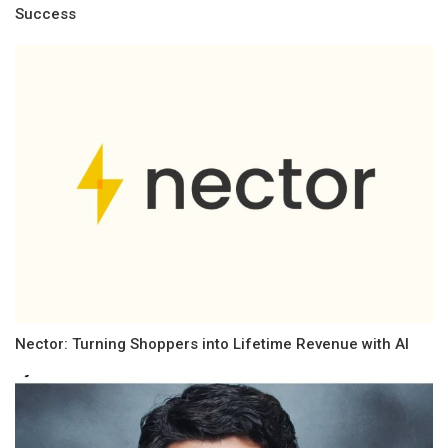
Success
Nector: Turning Shoppers into Lifetime Revenue with AI