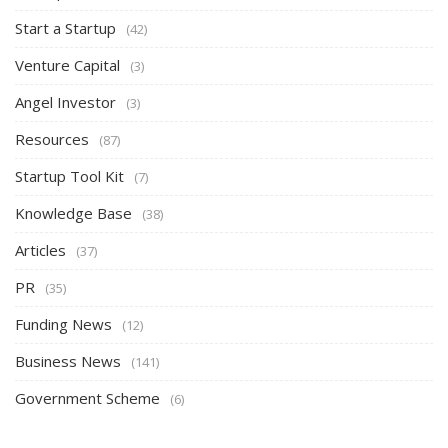
Start a Startup
(42)
Venture Capital
(3)
Angel Investor
(3)
Resources
(87)
Startup Tool Kit
(7)
Knowledge Base
(38)
Articles
(37)
PR
(35)
Funding News
(12)
Business News
(141)
Government Scheme
(6)