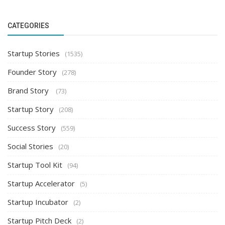
CATEGORIES
Startup Stories
(1535)
Founder Story
(278)
Brand Story
(73)
Startup Story
(208)
Success Story
(559)
Social Stories
(20)
Startup Tool Kit
(94)
Startup Accelerator
(5)
Startup Incubator
(2)
Startup Pitch Deck
(2)