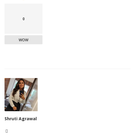
0
WOW
Shruti Agrawal