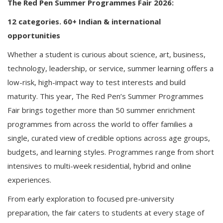
The Red Pen Summer Programmes Fair 2026:
12 categories. 60+ Indian & international
opportunities
Whether a student is curious about science, art, business,
technology, leadership, or service, summer learning offers a
low-risk, high-impact way to test interests and build
maturity. This year, The Red Pen’s Summer Programmes
Fair brings together more than 50 summer enrichment
programmes from across the world to offer families a
single, curated view of credible options across age groups,
budgets, and learning styles. Programmes range from short
intensives to multi-week residential, hybrid and online
experiences.
From early exploration to focused pre-university
preparation, the fair caters to students at every stage of