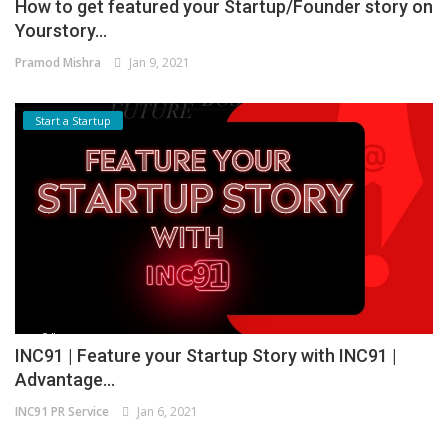
How to get featured your Startup/Founder story on
Yourstory...
Pramod Mishra
Jan 9, 2021
Start a Startup
INC91 | Feature your Startup Story with INC91 |
Advantage...
INC91 PR Service
Jan 6, 2021