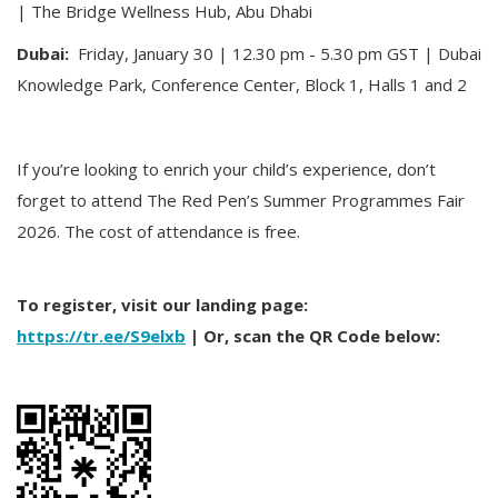
| The Bridge Wellness Hub, Abu Dhabi
Dubai:
Friday, January 30 | 12.30 pm - 5.30 pm GST | Dubai
Knowledge Park, Conference Center, Block 1, Halls 1 and 2
If you’re looking to enrich your child’s experience, don’t
forget to attend The Red Pen’s Summer Programmes Fair
2026. The cost of attendance is free.
To register, visit our landing page:
https://tr.ee/S9elxb
| Or, scan the QR Code below: