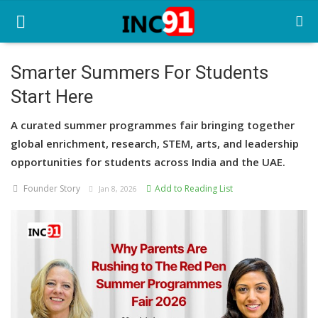
Smarter Summers For Students
Start Here
Home
A curated summer programmes fair bringing together
Startup Stories
global enrichment, research, STEM, arts, and leadership
Startup Tool Kit
opportunities for students across India and the UAE.
Founder Story
Add to Reading List
Resources
Jan 8, 2026
Funding News
Business News
Login
Register