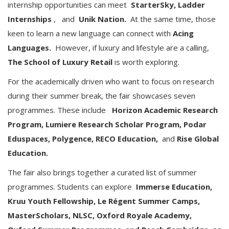
internship opportunities can meet
StarterSky, Ladder
Internships
,
and
Unik Nation.
At the same time, those
keen to learn a new language can connect with
Acing
Languages.
However, if luxury and lifestyle are a calling,
The School of Luxury Retail
is worth exploring.
For the academically driven who want to focus on research
during their summer break, the fair showcases seven
programmes. These include
Horizon Academic Research
Program, Lumiere Research Scholar Program, Podar
Eduspaces, Polygence, RECO Education,
and
Rise Global
Education.
The fair also brings together a curated list of summer
programmes. Students can explore
Immerse Education,
Kruu Youth Fellowship, Le Régent Summer Camps,
MasterScholars, NLSC, Oxford Royale Academy,