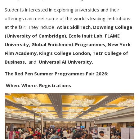
Students interested in exploring universities and their
offerings can meet some of the world’s leading institutions
at the fair. They include
Atlas SkillTech, Downing College
(University of Cambridge), Ecole Inuit Lab, FLAME
University, Global Enrichment Programmes, New York
Film Academy, King’s College London, Tetr College of
Business,
and
Universal AI University.
The Red Pen Summer Programmes Fair 2026:
When. Where. Registrations