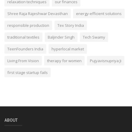
relaxation techniques
our finances
Shree Raja Rajeshwar Devasthan
energy-efficient solutions
responsible production
Tex Story India
traditional textiles
Baljinder Singh
Tech Swamy
TeenFounders India
hyperlocal market
Living From Vision
therapy for women
Pujyavisnupriya Ji
first stage startup fails
ABOUT