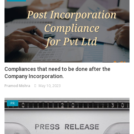
Compliances that need to be done after the
Company Incorporation.
Pramod Mishra
May 10, 2023
PR