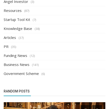
Angel Investor
(3)
Resources
(87)
Startup Tool Kit
(7)
Knowledge Base
(38)
Articles
(37)
PR
(35)
Funding News
(12)
Business News
(141)
Government Scheme
(6)
RANDOM POSTS