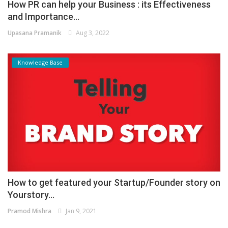
How PR can help your Business : its Effectiveness
and Importance...
Upasana Pramanik
Aug 3, 2022
Knowledge Base
How to get featured your Startup/Founder story on
Yourstory...
Pramod Mishra
Jan 9, 2021