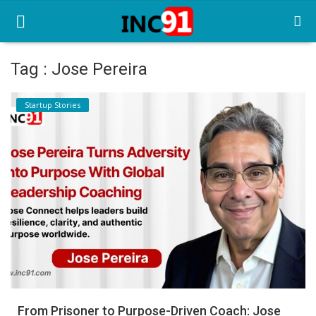
Tag : Jose Pereira
Home
Startup Stories
Startup Stories
Startup Tool Kit
Resources
Funding News
Business News
Login
Register
From Prisoner to Purpose-Driven Coach: Jose