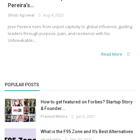
Pereira’s...
Shruti Agrawal
Aug 4, 2025
Jose Pereira rises from unjust captivity to global influence, guiding
leaders through purpose, pain, and resilience with his
Unbreakable...
Read More
POPULAR POSTS
How to get featured on Forbes? Startup Story
& Founder...
Pramod Mishra
Jun 3, 2021
What is the F95 Zone and It’s Best Alternatives
vikaskantia
Sep 20, 2021