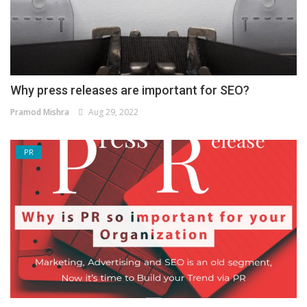
Why press releases are important for SEO?
Pramod Mishra
Aug 29, 2022
PR