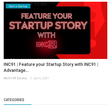
Start a Startup
INC91 | Feature your Startup Story with INC91 |
Advantage...
INC91 PR Service
Jan 6, 2021
CATEGORIES