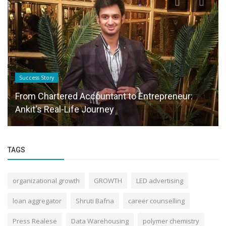
Success Story
From Chartered Accountant to Entrepreneur:
Ankit's Real-Life Journey
TAGS
organizational growth
GROWTH
LED advertising
loan aggregator
Shruti Bafna
career counselling
Press Realese
Data Warehousing
polymer chemistry