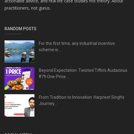
actionable advice, and real life case studies not theory. About
practitioners, not gurus.
RANDOM POSTS
For the first time, any industrial incentive
scheme is...
Beyond Expectation: Twisted Tiffin's Audacious
₹179 One-Price...
From Tradition to Innovation: Harpreet Singh’s
Journey...