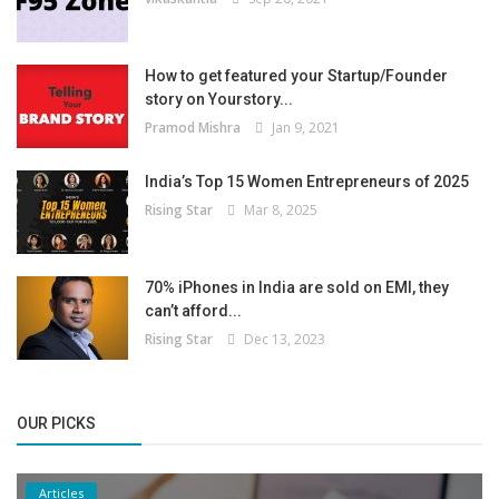
How to get featured your Startup/Founder
story on Yourstory...
Pramod Mishra
Jan 9, 2021
India’s Top 15 Women Entrepreneurs of 2025
Rising Star
Mar 8, 2025
70% iPhones in India are sold on EMI, they
can’t afford...
Rising Star
Dec 13, 2023
OUR PICKS
Articles