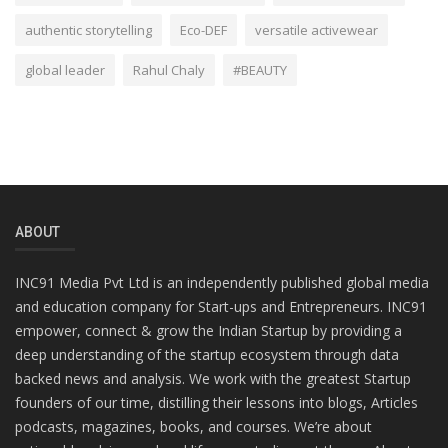
authentic storytelling
Eco-DEF
versatile activewear
global leader
Rahul Chaly
#BEAUTY
ABOUT
INC91 Media Pvt Ltd is an independently published global media
and education company for Start-ups and Entrepreneurs. INC91
empower, connect & grow the Indian Startup by providing a
deep understanding of the startup ecosystem through data
backed news and analysis. We work with the greatest Startup
founders of our time, distilling their lessons into blogs, Articles
podcasts, magazines, books, and courses. We’re about