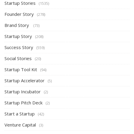
Startup Stories
(1535)
Founder Story
(278)
Brand Story
(73)
Startup Story
(208)
Success Story
(559)
Social Stories
(20)
Startup Tool Kit
(94)
Startup Accelerator
(5)
Startup Incubator
(2)
Startup Pitch Deck
(2)
Start a Startup
(42)
Venture Capital
(3)