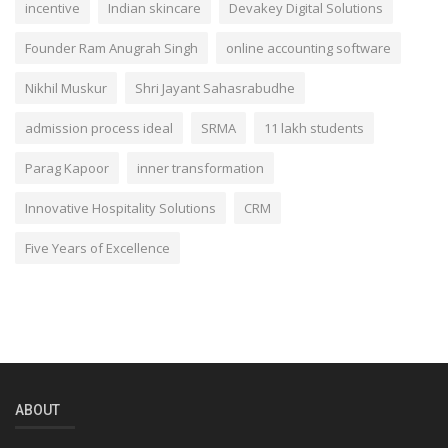
incentive
Indian skincare
Devakey Digital Solutions
Founder Ram Anugrah Singh
online accounting software
Nikhil Muskur
Shri Jayant Sahasrabudhe
admission process ideal
SRMA
11 lakh students
Parag Kapoor
inner transformation
Innovative Hospitality Solutions
CRM
Five Years of Excellence
ABOUT