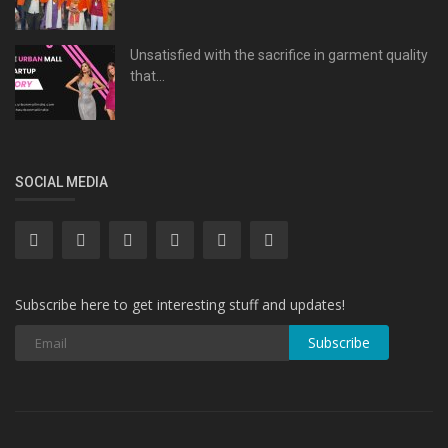
Unsatisfied with the sacrifice in garment quality
that...
SOCIAL MEDIA
Subscribe here to get interesting stuff and updates!
Subscribe