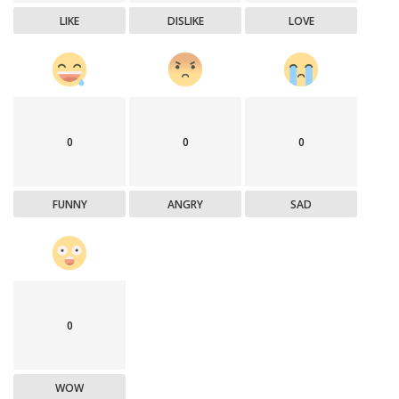
LIKE
DISLIKE
LOVE
0
0
0
FUNNY
ANGRY
SAD
0
WOW