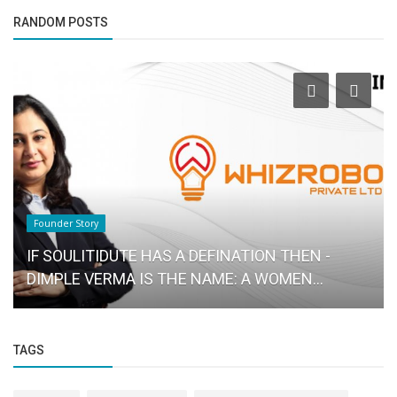
RANDOM POSTS
Business News
IndusInd Bank surges over 4?ter RBI committee
proposes to increase the...
TAGS