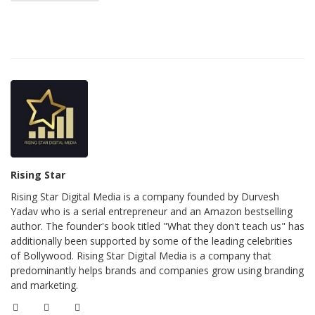
Rising Star
Rising Star Digital Media is a company founded by Durvesh
Yadav who is a serial entrepreneur and an Amazon bestselling
author. The founder's book titled "What they don't teach us" has
additionally been supported by some of the leading celebrities
of Bollywood. Rising Star Digital Media is a company that
predominantly helps brands and companies grow using branding
and marketing.