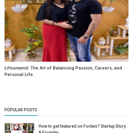
Lifeunwind: The Art of Balancing Passion, Careers, and
Personal Life .
POPULAR POSTS
How to get featured on Forbes? Startup Story
& Founder...