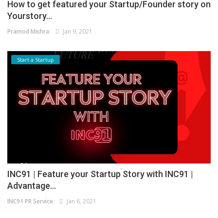
How to get featured your Startup/Founder story on
Yourstory...
Pramod Mishra
Jan 9, 2021
Start a Startup
INC91 | Feature your Startup Story with INC91 |
Advantage...
INC91 PR Service
Jan 6, 2021