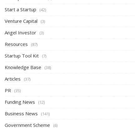
Start a Startup
(42)
Venture Capital
(3)
Angel Investor
(3)
Resources
(87)
Startup Tool Kit
(7)
Knowledge Base
(38)
Articles
(37)
PR
(35)
Funding News
(12)
Business News
(141)
Government Scheme
(6)