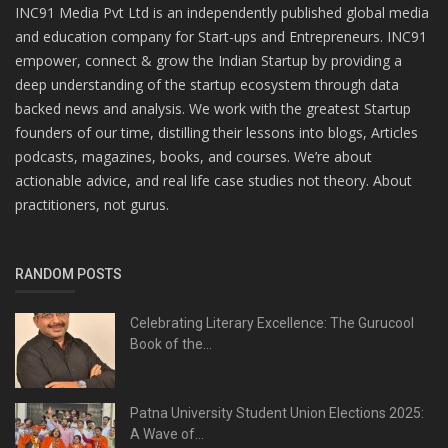
INC91 Media Pvt Ltd is an independently published global media
and education company for Start-ups and Entrepreneurs. INC91
empower, connect & grow the Indian Startup by providing a
deep understanding of the startup ecosystem through data
backed news and analysis. We work with the greatest Startup
founders of our time, distilling their lessons into blogs, Articles
podcasts, magazines, books, and courses. We’re about
actionable advice, and real life case studies not theory. About
practitioners, not gurus.
RANDOM POSTS
Celebrating Literary Excellence: The Gurucool
Book of the...
Patna University Student Union Elections 2025:
A Wave of...