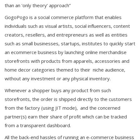
than an ‘only theory’ approach”
GogoPogo is a social commerce platform that enables
individuals such as visual artists, social influencers, content
creators, resellers, and entrepreneurs as well as entities
such as small businesses, startups, institutes to quickly start
an ecommerce business by launching online merchandise
storefronts with products from apparels, accessories and
home decor categories themed to their niche audience,
without any investment or any physical inventory.
Whenever a shopper buys any product from such
storefronts, the order is shipped directly to the customers
from the factory (using JIT mode), and the concerned
partner(s) earn their share of profit which can be tracked
from a transparent dashboard.
All the back-end hassles of running an e-commerce business