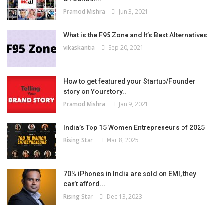
Pramod Mishra
Jun 3, 2021
What is the F95 Zone and It’s Best Alternatives
vikaskantia
Sep 20, 2021
How to get featured your Startup/Founder
story on Yourstory...
Pramod Mishra
Jan 9, 2021
India’s Top 15 Women Entrepreneurs of 2025
Rising Star
Mar 8, 2025
70% iPhones in India are sold on EMI, they
can’t afford...
Rising Star
Dec 13, 2023