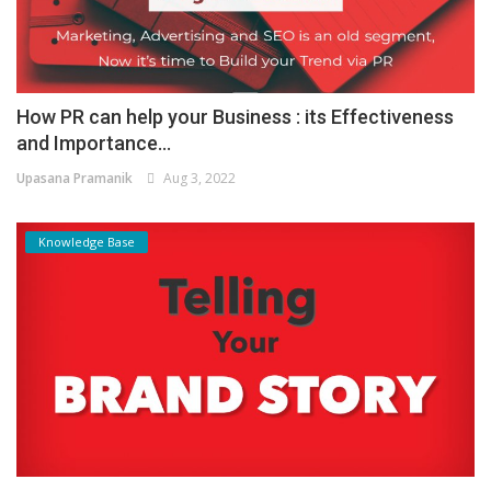
How PR can help your Business : its Effectiveness
and Importance...
Upasana Pramanik
Aug 3, 2022
Knowledge Base