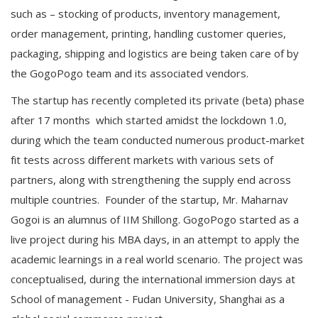
such as – stocking of products, inventory management,
order management, printing, handling customer queries,
packaging, shipping and logistics are being taken care of by
the GogoPogo team and its associated vendors.
The startup has recently completed its private (beta) phase
after 17 months which started amidst the lockdown 1.0,
during which the team conducted numerous product-market
fit tests across different markets with various sets of
partners, along with strengthening the supply end across
multiple countries. Founder of the startup, Mr. Maharnav
Gogoi is an alumnus of IIM Shillong. GogoPogo started as a
live project during his MBA days, in an attempt to apply the
academic learnings in a real world scenario. The project was
conceptualised, during the international immersion days at
School of management - Fudan University, Shanghai as a