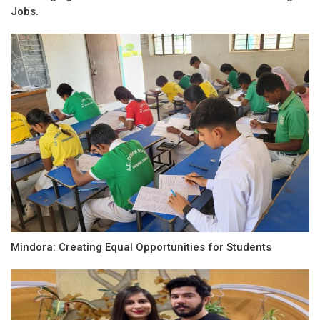
Jobs.
Mindora: Creating Equal Opportunities for Students