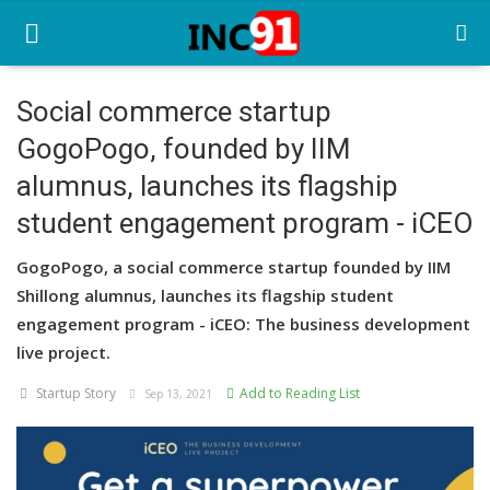
Social commerce startup
GogoPogo, founded by IIM
Home
alumnus, launches its flagship
Startup Stories
student engagement program - iCEO
Startup Tool Kit
GogoPogo, a social commerce startup founded by IIM
Resources
Shillong alumnus, launches its flagship student
engagement program - iCEO: The business development
Funding News
live project.
Business News
Startup Story
Add to Reading List
Sep 13, 2021
Login
Register