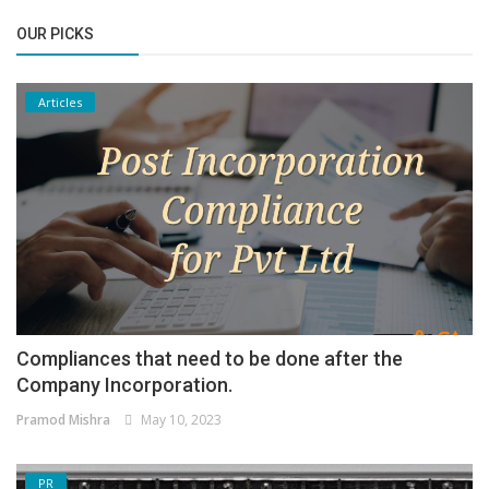
OUR PICKS
Articles
Compliances that need to be done after the
Company Incorporation.
Pramod Mishra
May 10, 2023
PR