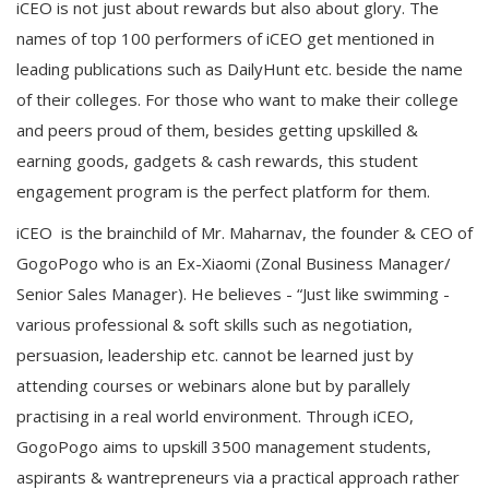
iCEO is not just about rewards but also about glory. The
names of top 100 performers of iCEO get mentioned in
leading publications such as DailyHunt etc. beside the name
of their colleges. For those who want to make their college
and peers proud of them, besides getting upskilled &
earning goods, gadgets & cash rewards, this student
engagement program is the perfect platform for them.
iCEO is the brainchild of Mr. Maharnav, the founder & CEO of
GogoPogo who is an Ex-Xiaomi (Zonal Business Manager/
Senior Sales Manager). He believes - “Just like swimming -
various professional & soft skills such as negotiation,
persuasion, leadership etc. cannot be learned just by
attending courses or webinars alone but by parallely
practising in a real world environment. Through iCEO,
GogoPogo aims to upskill 3500 management students,
aspirants & wantrepreneurs via a practical approach rather