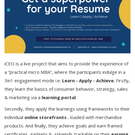
iCEO is a live project that aims to provide the experience of
a “practical micro MBA”, where the participants indulge in a
3in1 engagement mode i.e.
Learn - Apply - Achieve.
Firstly,
they learn the basics of consumer behavior, strategy, sales
& marketing via a
learning portal
.
Secondly, they apply the learnings using frameworks to their
individual
online storefronts .
loaded with merchandise
products.
And finally, they achieve goals and earn framed
certificates, gadgets & stipends trackable on their
earning