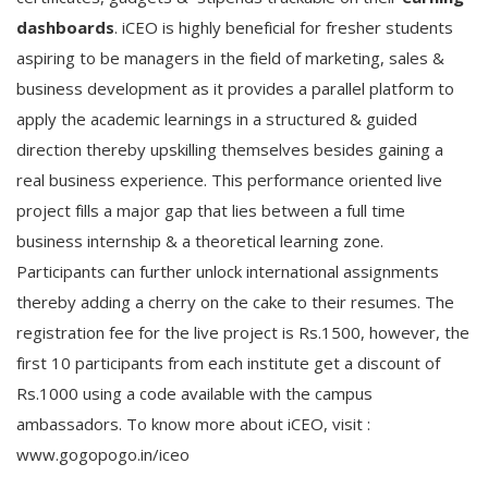
dashboards
. iCEO is highly beneficial for fresher students
aspiring to be managers in the field of marketing, sales &
business development as it provides a parallel platform to
apply the academic learnings in a structured & guided
direction thereby upskilling themselves besides gaining a
real business experience. This performance oriented live
project fills a major gap that lies between a full time
business internship & a theoretical learning zone.
Participants can further unlock international assignments
thereby adding a cherry on the cake to their resumes. The
registration fee for the live project is Rs.1500, however, the
first 10 participants from each institute get a discount of
Rs.1000 using a code available with the campus
ambassadors. To know more about iCEO, visit :
www.gogopogo.in/iceo