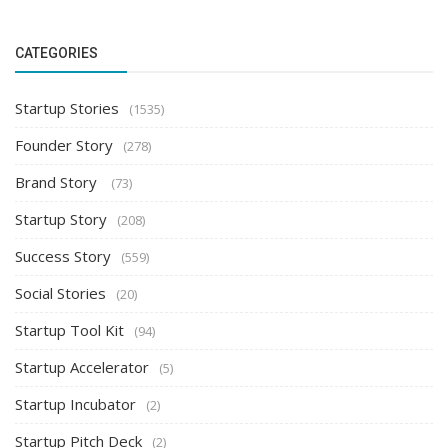
CATEGORIES
Startup Stories
(1535)
Founder Story
(278)
Brand Story
(73)
Startup Story
(208)
Success Story
(559)
Social Stories
(20)
Startup Tool Kit
(94)
Startup Accelerator
(5)
Startup Incubator
(2)
Startup Pitch Deck
(2)