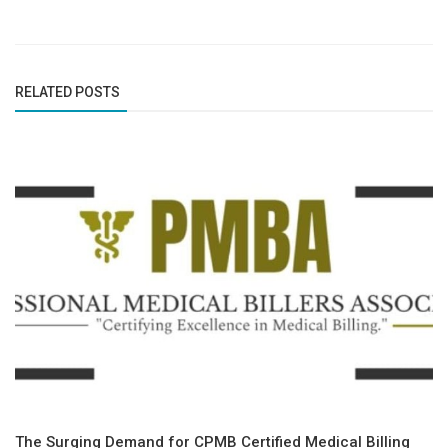
RELATED POSTS
The Surging Demand for CPMB Certified Medical Billing