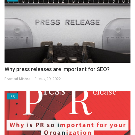
Why press releases are important for SEO?
Pramod Mishra
Aug 29, 2022
PR