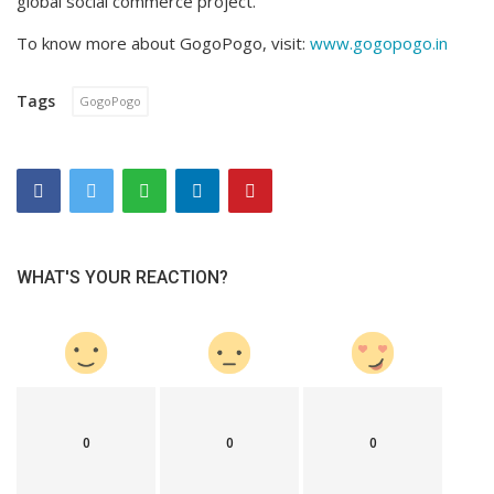
global social commerce project.
To know more about GogoPogo, visit:
www.gogopogo.in
Tags
GogoPogo
WHAT'S YOUR REACTION?
0
0
0