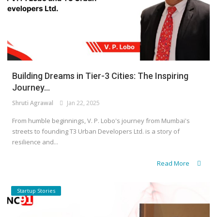
Building Dreams in Tier-3 Cities: The Inspiring
Journey...
Shruti Agrawal
Jan 22, 2025
From humble beginnings, V. P. Lobo's journey from Mumbai's
streets to founding T3 Urban Developers Ltd. is a story of
resilience and...
Read More
Startup Stories