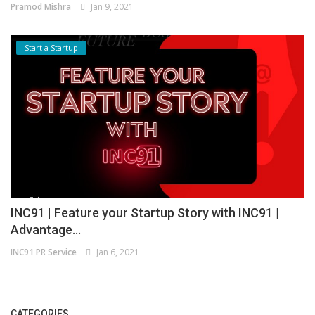
Pramod Mishra
Jan 9, 2021
Start a Startup
INC91 | Feature your Startup Story with INC91 |
Advantage...
INC91 PR Service
Jan 6, 2021
CATEGORIES