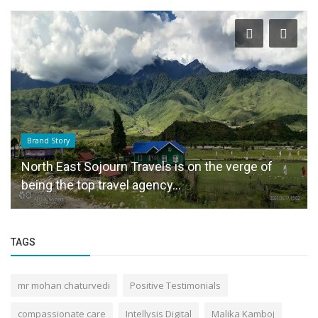
Brand Story
North East Sojourn Travels is on the verge of
being the top travel agency...
TAGS
mr mohan chaturvedi
Positive Testimonials
compassionate care
Intellysis Digital
Malika Kamboj