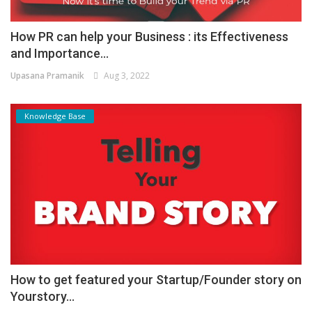
How PR can help your Business : its Effectiveness
and Importance...
Upasana Pramanik
Aug 3, 2022
Knowledge Base
How to get featured your Startup/Founder story on
Yourstory...