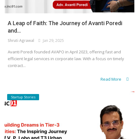
A Leap of Faith: The Journey of Avanti Poredi
and...
Shruti Agrawal
Jan 29, 2025
Avanti Poredi founded AVAPO in April 2023, offering fast and
efficient legal services in corporate law. With a focus on timely
contract...
Read More
Startup Stories