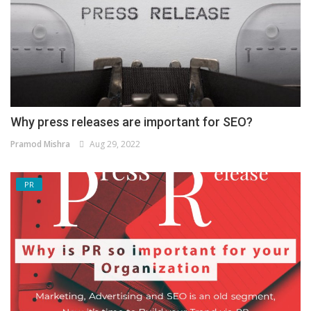
Why press releases are important for SEO?
Pramod Mishra
Aug 29, 2022
PR