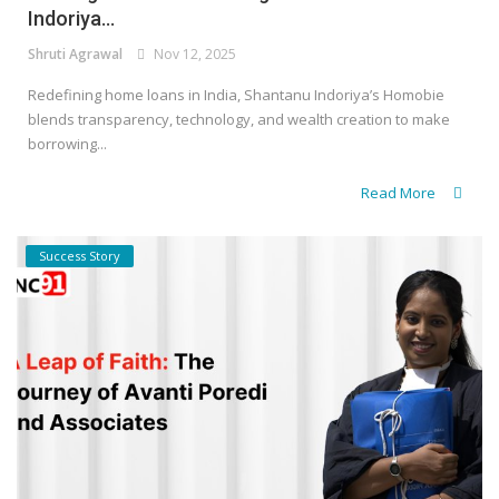
Indoriya...
Shruti Agrawal
Nov 12, 2025
Redefining home loans in India, Shantanu Indoriya’s Homobie
blends transparency, technology, and wealth creation to make
borrowing...
Read More
Success Story