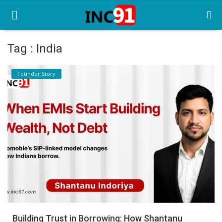
Tag : India
Home
Founder Story
Startup Stories
Startup Tool Kit
Resources
Funding News
Business News
Login
Register
Building Trust in Borrowing: How Shantanu