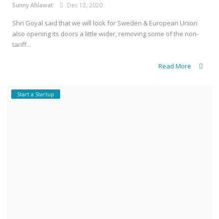
Sunny Ahlawat
Dec 12, 2020
Shri Goyal said that we will look for Sweden & European Union
also opening its doors a little wider, removing some of the non-
tariff...
Read More
Start a Startup