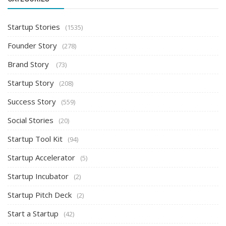
Startup Stories
(1535)
Founder Story
(278)
Brand Story
(73)
Startup Story
(208)
Success Story
(559)
Social Stories
(20)
Startup Tool Kit
(94)
Startup Accelerator
(5)
Startup Incubator
(2)
Startup Pitch Deck
(2)
Start a Startup
(42)