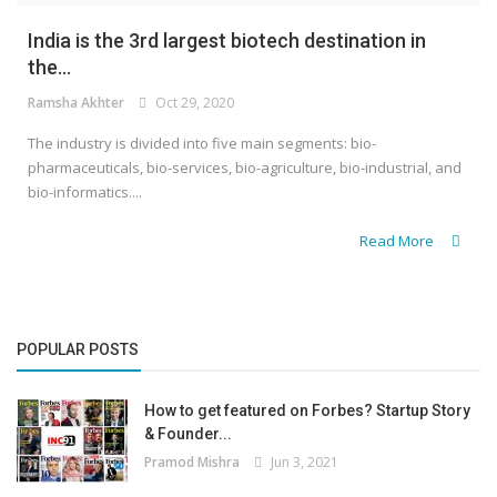
India is the 3rd largest biotech destination in
the...
Ramsha Akhter
Oct 29, 2020
The industry is divided into five main segments: bio-
pharmaceuticals, bio-services, bio-agriculture, bio-industrial, and
bio-informatics....
Read More
POPULAR POSTS
How to get featured on Forbes? Startup Story
& Founder...
Pramod Mishra
Jun 3, 2021