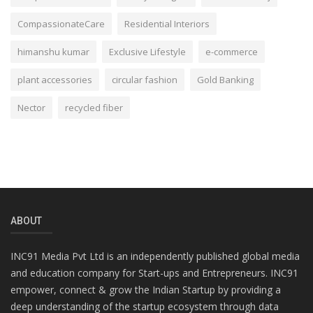
CompassionateCare
Residential Interiors
himanshu kumar
Exclusive Lifestyle
e-commerce
plant accessories
circular fashion
Gold Banking
Nector
recycled fiber
ABOUT
INC91 Media Pvt Ltd is an independently published global media
and education company for Start-ups and Entrepreneurs. INC91
empower, connect & grow the Indian Startup by providing a
deep understanding of the startup ecosystem through data