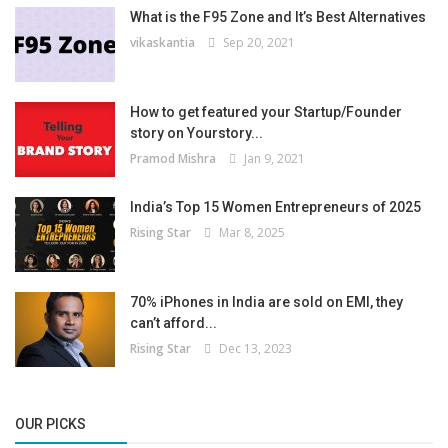
What is the F95 Zone and It’s Best Alternatives
vikaskantia
Sep 20, 2021
How to get featured your Startup/Founder
story on Yourstory...
Pramod Mishra
Jan 9, 2021
India’s Top 15 Women Entrepreneurs of 2025
Rising Star
Mar 8, 2025
70% iPhones in India are sold on EMI, they
can’t afford...
Rising Star
Dec 13, 2023
OUR PICKS