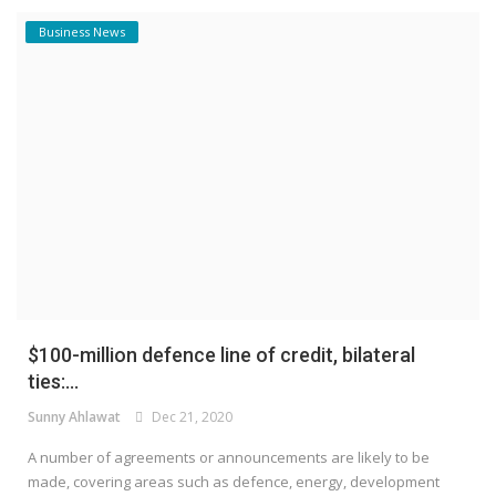
Business News
$100-million defence line of credit, bilateral
ties:...
Sunny Ahlawat
Dec 21, 2020
A number of agreements or announcements are likely to be
made, covering areas such as defence, energy, development