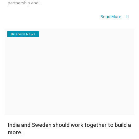
partnership and...
Read More
Business News
India and Sweden should work together to build a
more...