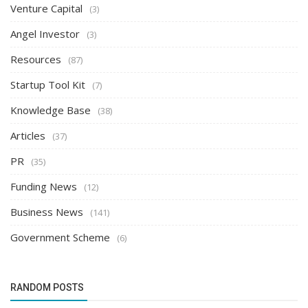
Venture Capital
(3)
Angel Investor
(3)
Resources
(87)
Startup Tool Kit
(7)
Knowledge Base
(38)
Articles
(37)
PR
(35)
Funding News
(12)
Business News
(141)
Government Scheme
(6)
RANDOM POSTS