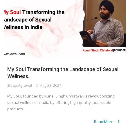
My Soul Transforming the Landscape of Sexual
Wellness...
Shruti Agrawal
Aug 23, 2024
My Soul, founded by Kunal Singh Chhatwal, is revolutionizing
sexual wellness in India by offering high-quality, accessible
products...
Read More