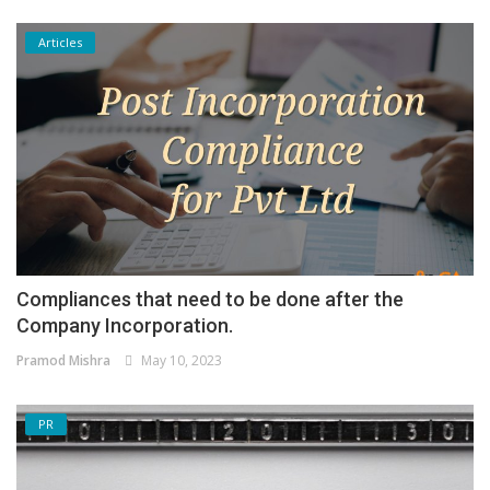
Articles
Compliances that need to be done after the
Company Incorporation.
Pramod Mishra
May 10, 2023
PR