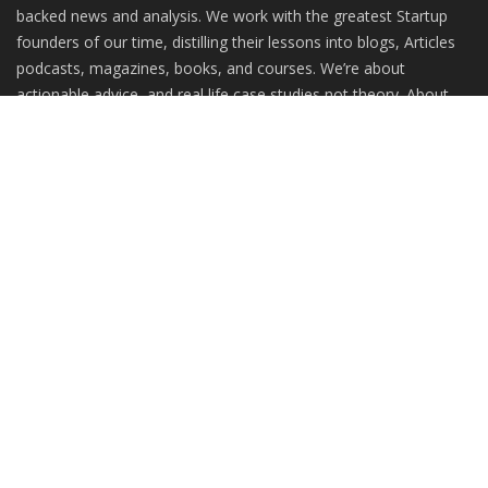
backed news and analysis. We work with the greatest Startup
founders of our time, distilling their lessons into blogs, Articles
podcasts, magazines, books, and courses. We’re about
actionable advice, and real life case studies not theory. About
practitioners, not gurus.
RANDOM POSTS
WASABI RAISES $1.8Mn SEED FUNDING LED BY
ANKUR CAPITAL...
How Does the Stock Exchange Work? What is
the market's...
Cuckoo in the Vineyard: A Brave New Memoir on
Surviving...