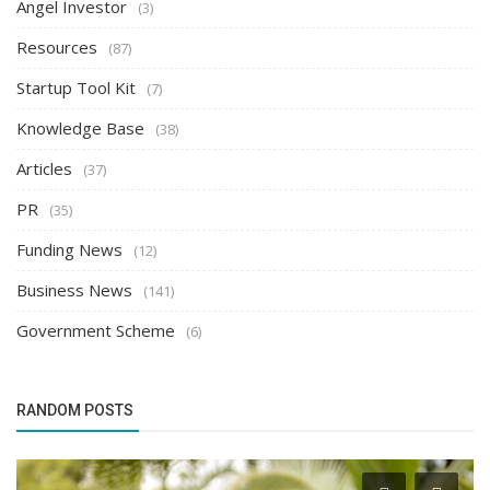
Angel Investor
(3)
Resources
(87)
Startup Tool Kit
(7)
Knowledge Base
(38)
Articles
(37)
PR
(35)
Funding News
(12)
Business News
(141)
Government Scheme
(6)
RANDOM POSTS