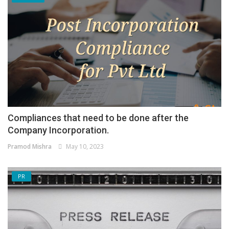
Compliances that need to be done after the
Company Incorporation.
Pramod Mishra
May 10, 2023
PR