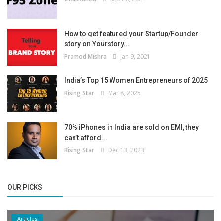
How to get featured your Startup/Founder
story on Yourstory...
Pramod Mishra
Jan 9, 2021
India’s Top 15 Women Entrepreneurs of 2025
Rising Star
Mar 8, 2025
70% iPhones in India are sold on EMI, they
can’t afford...
Rising Star
Dec 13, 2023
OUR PICKS
Articles