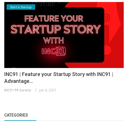
Start a Startup
INC91 | Feature your Startup Story with INC91 |
Advantage...
INC91 PR Service
Jan 6, 2021
CATEGORIES