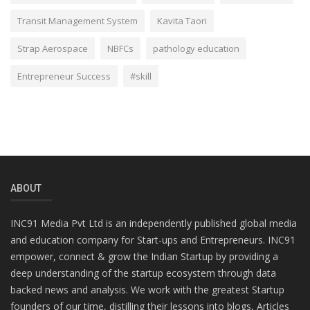
Transit Management System
Kavita Taori
Strap Aerospace
NBFCs
pathology education
Entrepreneur Success
#skill
ABOUT
INC91 Media Pvt Ltd is an independently published global media
and education company for Start-ups and Entrepreneurs. INC91
empower, connect & grow the Indian Startup by providing a
deep understanding of the startup ecosystem through data
backed news and analysis. We work with the greatest Startup
founders of our time, distilling their lessons into blogs, Articles