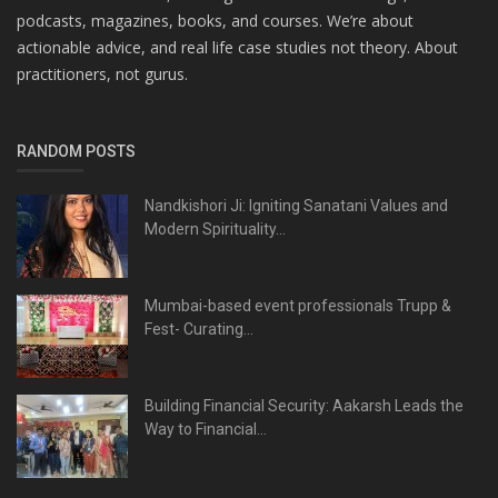
podcasts, magazines, books, and courses. We’re about
actionable advice, and real life case studies not theory. About
practitioners, not gurus.
RANDOM POSTS
Nandkishori Ji: Igniting Sanatani Values and
Modern Spirituality...
Mumbai-based event professionals Trupp &
Fest- Curating...
Building Financial Security: Aakarsh Leads the
Way to Financial...