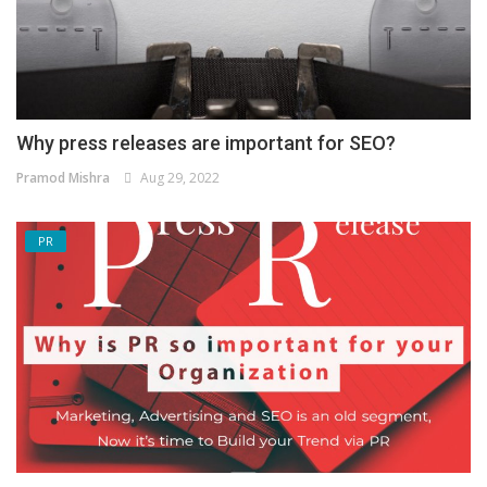
Why press releases are important for SEO?
Pramod Mishra
Aug 29, 2022
PR