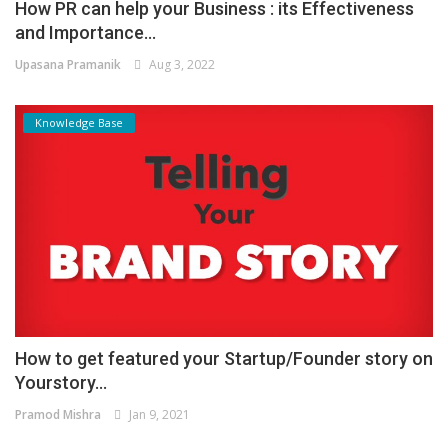
How PR can help your Business : its Effectiveness
and Importance...
Upasana Pramanik
Aug 3, 2022
Knowledge Base
How to get featured your Startup/Founder story on
Yourstory...
Pramod Mishra
Jan 9, 2021