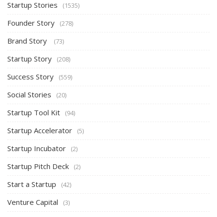
Startup Stories
(1535)
Founder Story
(278)
Brand Story
(73)
Startup Story
(208)
Success Story
(559)
Social Stories
(20)
Startup Tool Kit
(94)
Startup Accelerator
(5)
Startup Incubator
(2)
Startup Pitch Deck
(2)
Start a Startup
(42)
Venture Capital
(3)