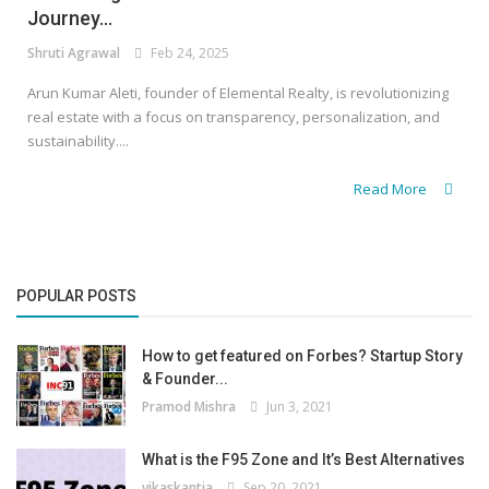
Journey...
Shruti Agrawal
Feb 24, 2025
Arun Kumar Aleti, founder of Elemental Realty, is revolutionizing
real estate with a focus on transparency, personalization, and
sustainability....
Read More
POPULAR POSTS
How to get featured on Forbes? Startup Story
& Founder...
Pramod Mishra
Jun 3, 2021
What is the F95 Zone and It’s Best Alternatives
vikaskantia
Sep 20, 2021