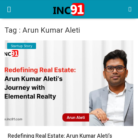
Tag : Arun Kumar Aleti
Home
Startup Story
Startup Stories
Startup Tool Kit
Resources
Funding News
Business News
Login
Register
Redefining Real Estate: Arun Kumar Aleti’s