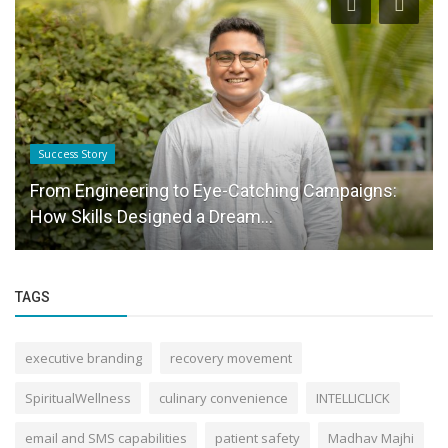
Business News
Akash Gupta: Guiding Wealth with Insight,
Integrity, and Long-Term Vision
TAGS
executive branding
recovery movement
SpiritualWellness
culinary convenience
INTELLICLICK
email and SMS capabilities
patient safety
Madhav Majhi