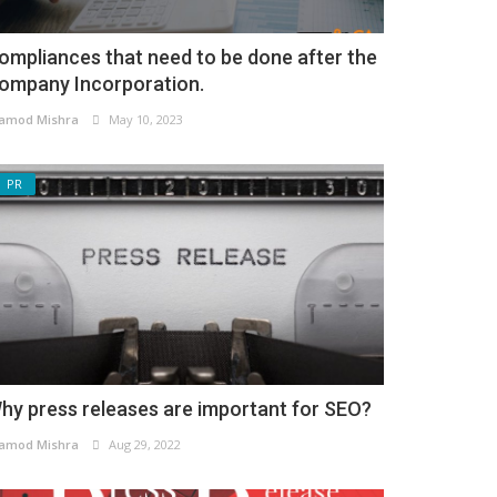
ompliances that need to be done after the
ompany Incorporation.
amod Mishra
May 10, 2023
PR
hy press releases are important for SEO?
amod Mishra
Aug 29, 2022