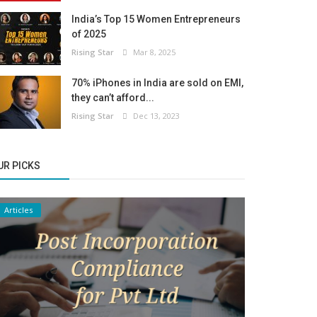
India’s Top 15 Women Entrepreneurs
of 2025
Rising Star
Mar 8, 2025
70% iPhones in India are sold on EMI,
they can’t afford...
Rising Star
Dec 13, 2023
UR PICKS
Articles