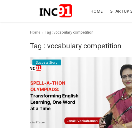
HOME
STARTUP 
Home
Tag : vocabulary competition
Home
Tag : vocabulary competition
Startup Stories
Success Story
Startup Tool Kit
Resources
Funding News
Business News
Login
Register