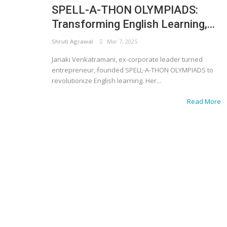
SPELL-A-THON OLYMPIADS:
Transforming English Learning,...
Shruti Agrawal
Mar 7, 2025
Janaki Venkatramani, ex-corporate leader turned
entrepreneur, founded SPELL-A-THON OLYMPIADS to
revolutionize English learning. Her...
Read More