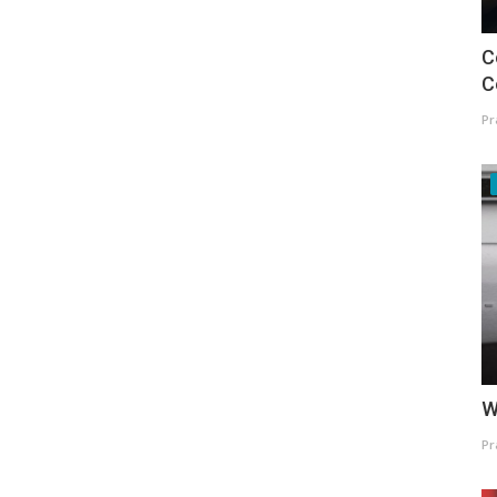
C
C
Pr
W
Pr