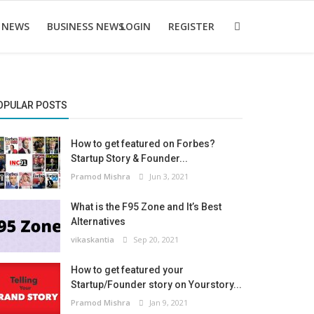
 NEWS
BUSINESS NEWS
LOGIN
REGISTER
OPULAR POSTS
How to get featured on Forbes?
Startup Story & Founder...
Pramod Mishra
Jun 3, 2021
What is the F95 Zone and It’s Best
Alternatives
vikaskantia
Sep 20, 2021
How to get featured your
Startup/Founder story on Yourstory...
Pramod Mishra
Jan 9, 2021