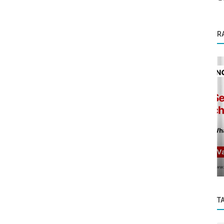
R
Founder Story
Gau Swastha: India’s First Image-Based AI
for Cattle Health and Disease...
T