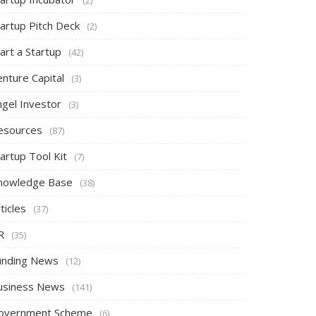
tartup Pitch Deck
(2)
art a Startup
(42)
nture Capital
(3)
ngel Investor
(3)
esources
(87)
artup Tool Kit
(7)
nowledge Base
(38)
ticles
(37)
R
(35)
unding News
(12)
usiness News
(141)
overnment Scheme
(6)