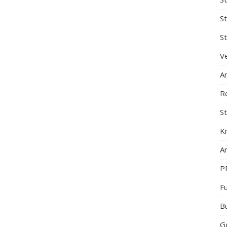
S
St
Ve
A
R
St
K
Ar
P
F
B
G