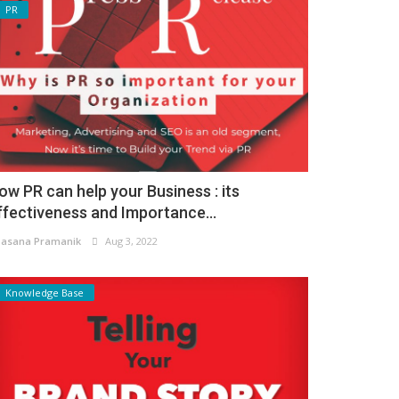
PR
ow PR can help your Business : its
ffectiveness and Importance...
asana Pramanik
Aug 3, 2022
Knowledge Base