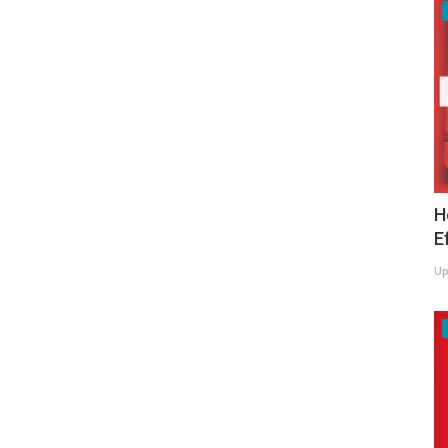
H
E
Up