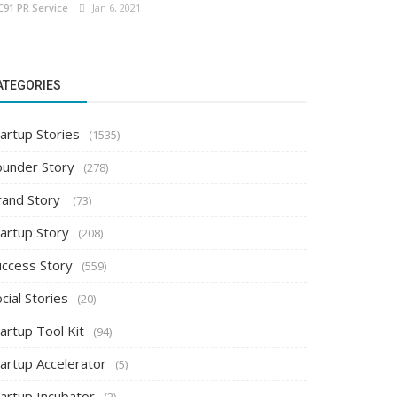
C91 PR Service
Jan 6, 2021
ATEGORIES
artup Stories
(1535)
ounder Story
(278)
rand Story
(73)
tartup Story
(208)
uccess Story
(559)
cial Stories
(20)
artup Tool Kit
(94)
tartup Accelerator
(5)
tartup Incubator
(2)