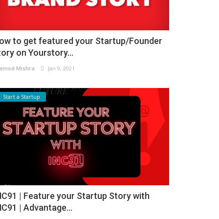
ow to get featured your Startup/Founder
tory on Yourstory...
amod Mishra
Jan 9, 2021
Start a Startup
NC91 | Feature your Startup Story with
NC91 | Advantage...