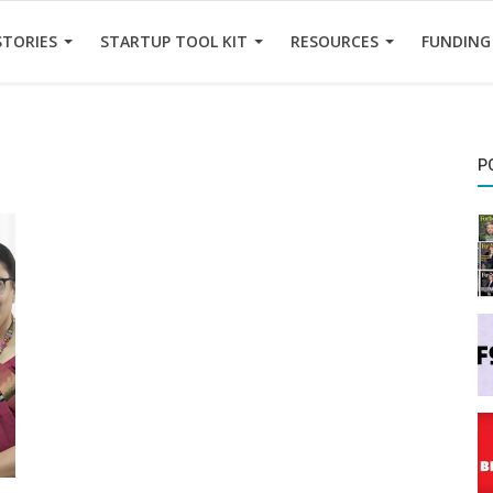
STORIES
STARTUP TOOL KIT
RESOURCES
FUNDING
P