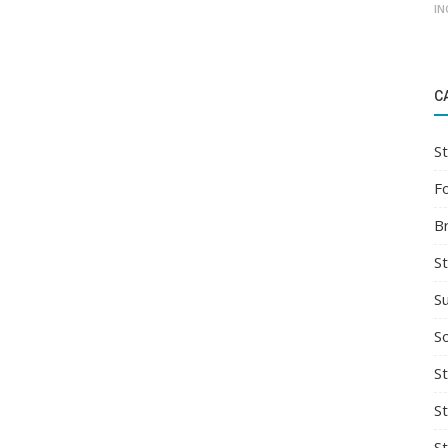
IN
C
St
F
B
S
S
So
St
S
S