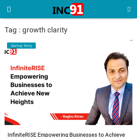
Tag : growth clarity
Home
Startup Story
Startup Stories
Startup Tool Kit
Resources
Funding News
Business News
Login
Register
InfiniteRISE Empowering Businesses to Achieve