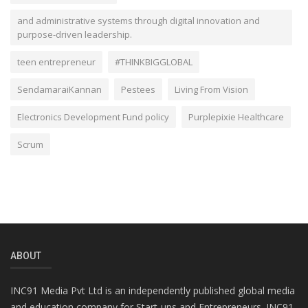
and administrative systems through digital innovation and
purpose-driven leadership.
teen entrepreneur
#THINKBIGGLOBAL
SendamaraiKannan
Pestees
Living From Vision
Electronics Development Fund policy
Purplepixie Healthcare
Scrum
ABOUT
INC91 Media Pvt Ltd is an independently published global media
and education company for Start-ups and Entrepreneurs. INC91