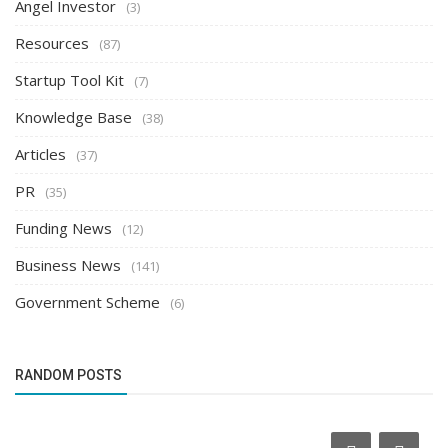
Angel Investor
(3)
Resources
(87)
Startup Tool Kit
(7)
Knowledge Base
(38)
Articles
(37)
PR
(35)
Funding News
(12)
Business News
(141)
Government Scheme
(6)
RANDOM POSTS