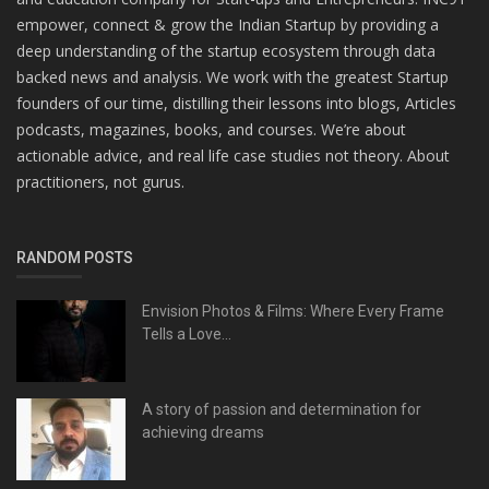
empower, connect & grow the Indian Startup by providing a
deep understanding of the startup ecosystem through data
backed news and analysis. We work with the greatest Startup
founders of our time, distilling their lessons into blogs, Articles
podcasts, magazines, books, and courses. We’re about
actionable advice, and real life case studies not theory. About
practitioners, not gurus.
RANDOM POSTS
Envision Photos & Films: Where Every Frame
Tells a Love...
A story of passion and determination for
achieving dreams