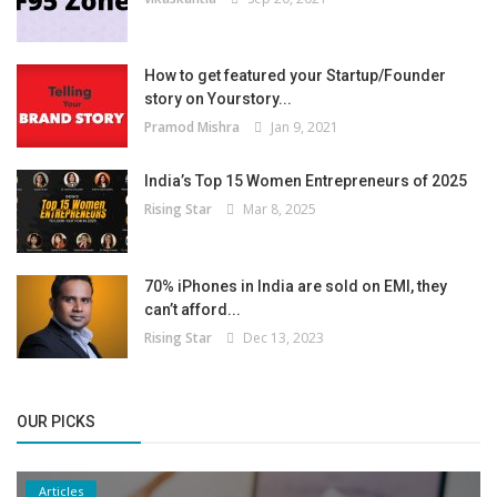
How to get featured your Startup/Founder
story on Yourstory...
Pramod Mishra
Jan 9, 2021
India’s Top 15 Women Entrepreneurs of 2025
Rising Star
Mar 8, 2025
70% iPhones in India are sold on EMI, they
can’t afford...
Rising Star
Dec 13, 2023
OUR PICKS
Articles