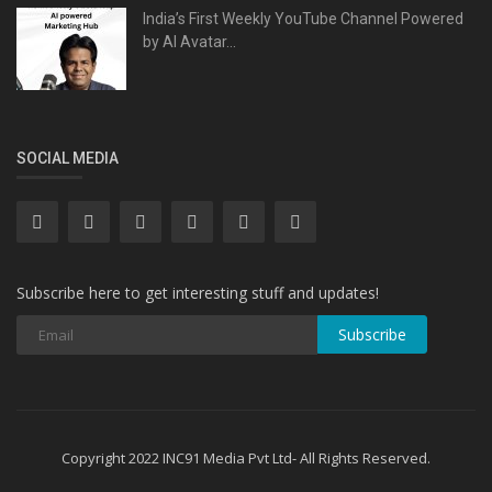
India’s First Weekly YouTube Channel Powered
by AI Avatar...
SOCIAL MEDIA
Subscribe here to get interesting stuff and updates!
Subscribe
Copyright 2022 INC91 Media Pvt Ltd- All Rights Reserved.