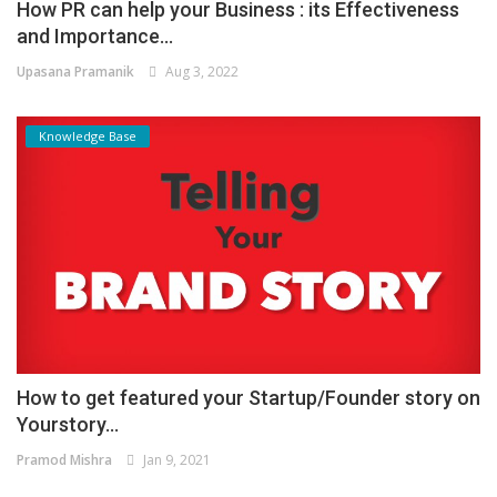
How PR can help your Business : its Effectiveness
and Importance...
Upasana Pramanik
Aug 3, 2022
Knowledge Base
How to get featured your Startup/Founder story on
Yourstory...
Pramod Mishra
Jan 9, 2021