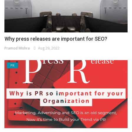
Why press releases are important for SEO?
Pramod Mishra
Aug 29, 2022
PR