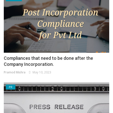
Compliances that need to be done after the
Company Incorporation.
Pramod Mishra
May 10, 2023
PR