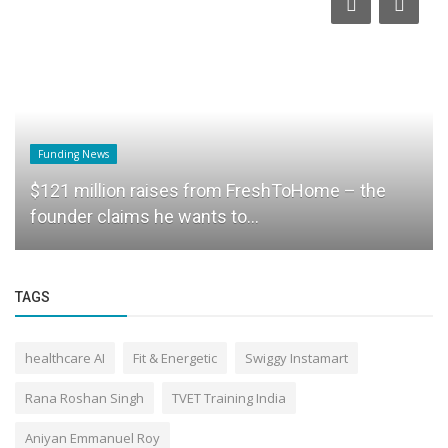
Funding News
$121 million raises from FreshToHome – the
founder claims he wants to...
TAGS
healthcare AI
Fit & Energetic
Swiggy Instamart
Rana Roshan Singh
TVET Training India
Aniyan Emmanuel Roy