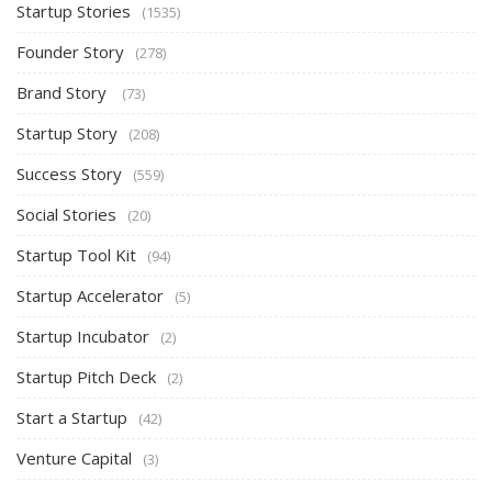
Startup Stories
(1535)
Founder Story
(278)
Brand Story
(73)
Startup Story
(208)
Success Story
(559)
Social Stories
(20)
Startup Tool Kit
(94)
Startup Accelerator
(5)
Startup Incubator
(2)
Startup Pitch Deck
(2)
Start a Startup
(42)
Venture Capital
(3)