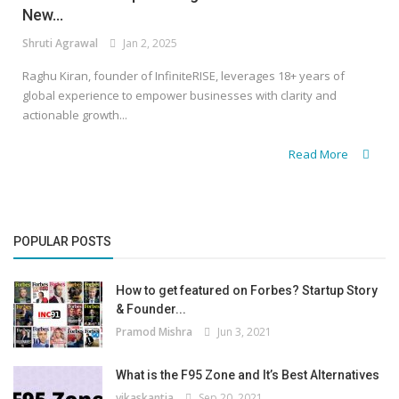
New...
Shruti Agrawal
Jan 2, 2025
Raghu Kiran, founder of InfiniteRISE, leverages 18+ years of
global experience to empower businesses with clarity and
actionable growth...
Read More
POPULAR POSTS
How to get featured on Forbes? Startup Story
& Founder...
Pramod Mishra
Jun 3, 2021
What is the F95 Zone and It’s Best Alternatives
vikaskantia
Sep 20, 2021