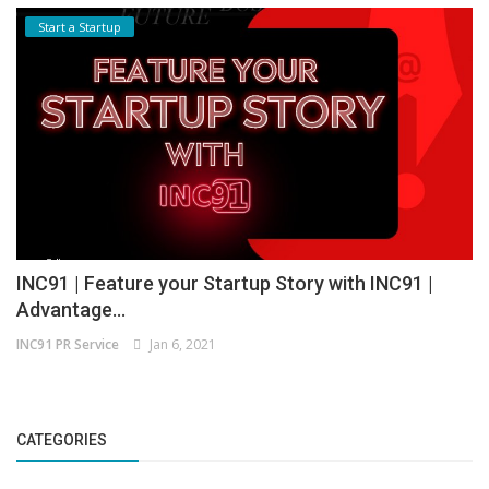
Start a Startup
INC91 | Feature your Startup Story with INC91 |
Advantage...
INC91 PR Service
Jan 6, 2021
CATEGORIES