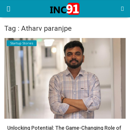
Tag : Atharv paranjpe
Home
Startup Stories
Startup Stories
Startup Tool Kit
Resources
Funding News
Business News
Login
Register
Unlocking Potential: The Game-Changing Role of