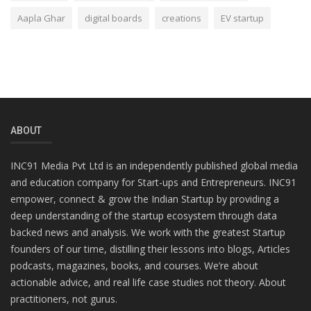
Aapla Ghar
digital boards
creations
EV startup
ABOUT
INC91 Media Pvt Ltd is an independently published global media
and education company for Start-ups and Entrepreneurs. INC91
empower, connect & grow the Indian Startup by providing a
deep understanding of the startup ecosystem through data
backed news and analysis. We work with the greatest Startup
founders of our time, distilling their lessons into blogs, Articles
podcasts, magazines, books, and courses. We’re about
actionable advice, and real life case studies not theory. About
practitioners, not gurus.