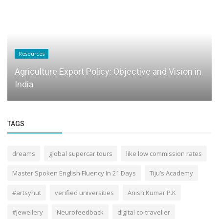
Resources
Agriculture Export Policy: Objective and Vision in
India
TAGS
dreams
global supercar tours
like low commission rates
Master Spoken English Fluency In 21 Days
Tiju’s Academy
#artsyhut
verified universities
Anish Kumar P.K
#jewellery
Neurofeedback
digital co-traveller