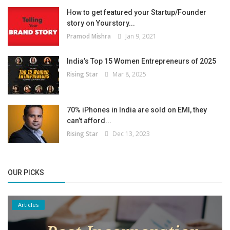
How to get featured your Startup/Founder
story on Yourstory...
Pramod Mishra
Jan 9, 2021
India’s Top 15 Women Entrepreneurs of 2025
Rising Star
Mar 8, 2025
70% iPhones in India are sold on EMI, they
can’t afford...
Rising Star
Dec 13, 2023
OUR PICKS
Articles