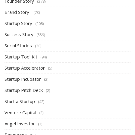
Founder Story
(278)
Brand Story
(73)
Startup Story
(208)
Success Story
(559)
Social Stories
(20)
Startup Tool Kit
(94)
Startup Accelerator
(5)
Startup Incubator
(2)
Startup Pitch Deck
(2)
Start a Startup
(42)
Venture Capital
(3)
Angel Investor
(3)
Resources
(87)