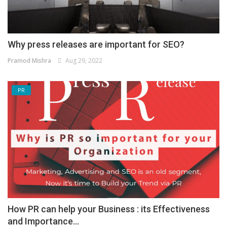
Why press releases are important for SEO?
Pramod Mishra
Aug 29, 2022
PR
How PR can help your Business : its Effectiveness
and Importance...