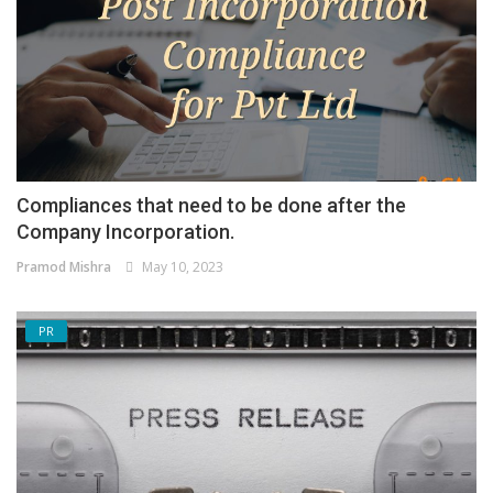
Compliances that need to be done after the
Company Incorporation.
Pramod Mishra
May 10, 2023
PR