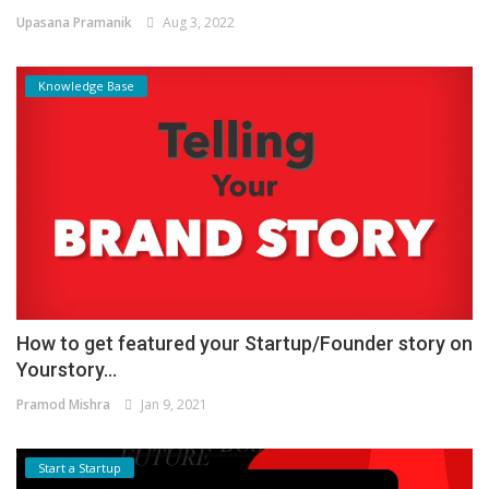
Upasana Pramanik
Aug 3, 2022
Knowledge Base
How to get featured your Startup/Founder story on
Yourstory...
Pramod Mishra
Jan 9, 2021
Start a Startup