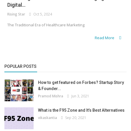
Digital...
Rising Star
Oct 5, 2024
The Traditional Era of Healthcare Marketing
Read More
POPULAR POSTS
How to get featured on Forbes? Startup Story
& Founder...
Pramod Mishra
Jun 3, 2021
What is the F95 Zone and It’s Best Alternatives
vikaskantia
Sep 20, 2021