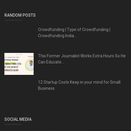
RANDOM POSTS
Crowdfunding | Type of Crowdfunding |
Crowdfunding India...
This Former Journalist Works Extra Hours So He
Can Educate...
12 Startup Costs Keep in your mind for Small
Business
SOCIAL MEDIA