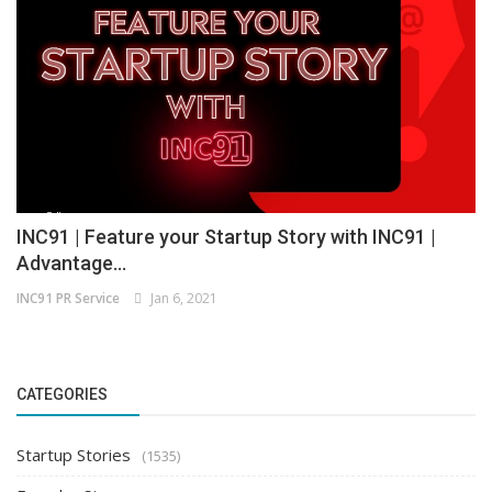
INC91 | Feature your Startup Story with INC91 |
Advantage...
INC91 PR Service
Jan 6, 2021
CATEGORIES
Startup Stories
(1535)