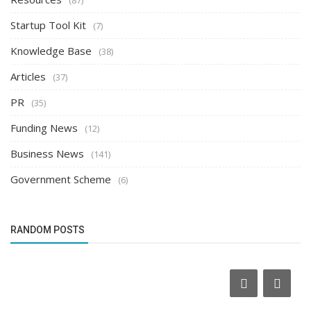
Startup Tool Kit
(7)
Knowledge Base
(38)
Articles
(37)
PR
(35)
Funding News
(12)
Business News
(141)
Government Scheme
(6)
RANDOM POSTS