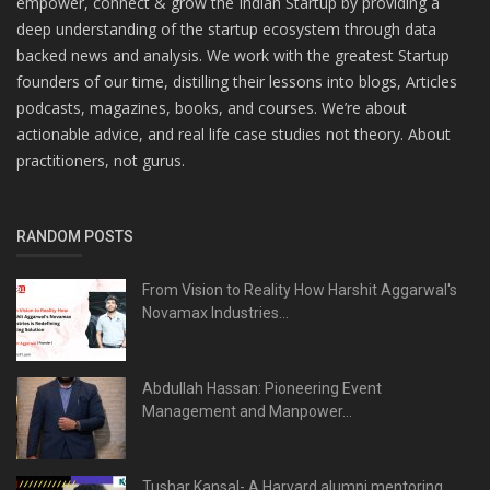
empower, connect & grow the Indian Startup by providing a
deep understanding of the startup ecosystem through data
backed news and analysis. We work with the greatest Startup
founders of our time, distilling their lessons into blogs, Articles
podcasts, magazines, books, and courses. We’re about
actionable advice, and real life case studies not theory. About
practitioners, not gurus.
RANDOM POSTS
From Vision to Reality How Harshit Aggarwal's
Novamax Industries...
Abdullah Hassan: Pioneering Event
Management and Manpower...
Tushar Kansal- A Harvard alumni mentoring