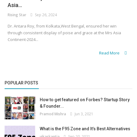
Asia...
Rising Star
Sep 26, 2024
Dr. Antara Roy, from Kolkata,West Bengal, ensured her win
through consistent display of poise and grace at the Mrs Asia
Continent-2024...
Read More
POPULAR POSTS
How to get featured on Forbes? Startup Story
& Founder...
Pramod Mishra
Jun 3, 2021
What is the F95 Zone and It’s Best Alternatives
vikaskantia
Sep 20, 2021