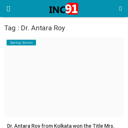
Tag : Dr. Antara Roy
Home
Startup Stories
Startup Stories
Startup Tool Kit
Resources
Funding News
Business News
Login
Register
Dr. Antara Roy from Kolkata won the Title Mrs.