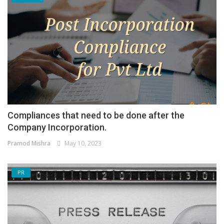
Compliances that need to be done after the
Company Incorporation.
Pramod Mishra
May 10, 2023
PR