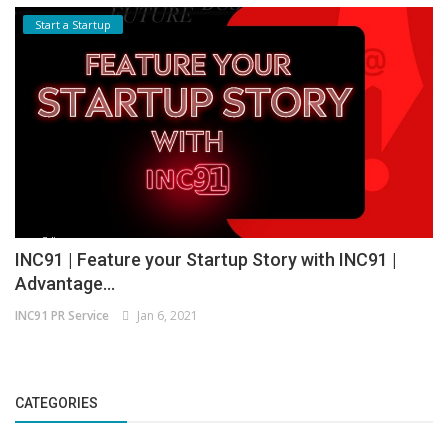
Start a Startup
INC91 | Feature your Startup Story with INC91 |
Advantage...
INC91 PR Service
Jan 6, 2021
CATEGORIES