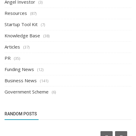
Angel Investor
(3)
Resources
(87)
Startup Tool Kit
(7)
Knowledge Base
(38)
Articles
(37)
PR
(35)
Funding News
(12)
Business News
(141)
Government Scheme
(6)
RANDOM POSTS