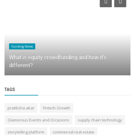
Funding News
What is equity crowdfunding and how it’s
different?
TAGS
pratiksha akar
Fintech Growth
Glamorous Events and Occasions
supply chain technology
storytelling platform
commercial real estate