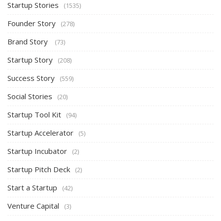
Startup Stories
(1535)
Founder Story
(278)
Brand Story
(73)
Startup Story
(208)
Success Story
(559)
Social Stories
(20)
Startup Tool Kit
(94)
Startup Accelerator
(5)
Startup Incubator
(2)
Startup Pitch Deck
(2)
Start a Startup
(42)
Venture Capital
(3)