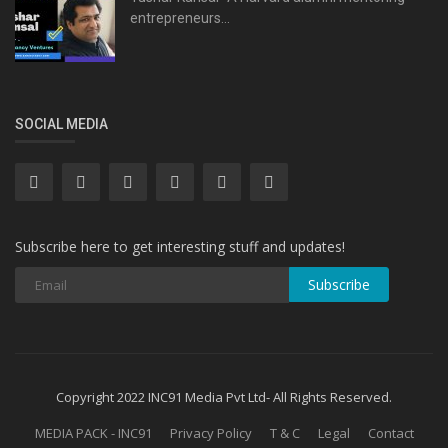
entrepreneurs...
SOCIAL MEDIA
Subscribe here to get interesting stuff and updates!
Subscribe
Copyright 2022 INC91 Media Pvt Ltd- All Rights Reserved.
MEDIA PACK - INC91
Privacy Policy
T & C
Legal
Contact