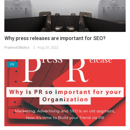
Why press releases are important for SEO?
Pramod Mishra
Aug 29, 2022
PR