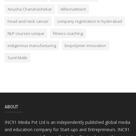
Anusha Chandrashekar
AIRecruitment
head and neck cancer
company registration in hyderabad
NLP courses unique
fitness coaching
indigenous manufacturing
biopolymer innovation
Sunil Malik
ABOUT
INC91 Media Pvt Ltd is an independently published global media
and education company for Start-ups and Entrepreneurs. INC91