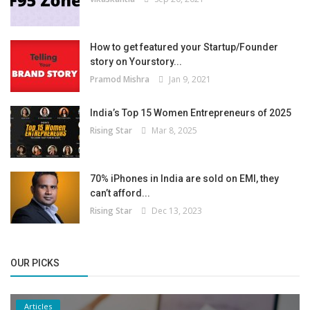
How to get featured your Startup/Founder
story on Yourstory...
Pramod Mishra
Jan 9, 2021
India’s Top 15 Women Entrepreneurs of 2025
Rising Star
Mar 8, 2025
70% iPhones in India are sold on EMI, they
can’t afford...
Rising Star
Dec 13, 2023
OUR PICKS
Articles