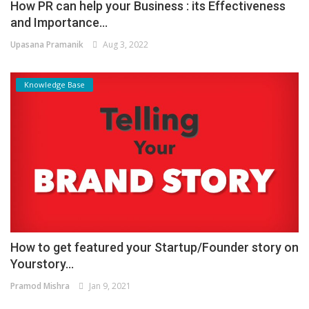
How PR can help your Business : its Effectiveness
and Importance...
Upasana Pramanik
Aug 3, 2022
Knowledge Base
How to get featured your Startup/Founder story on
Yourstory...
Pramod Mishra
Jan 9, 2021