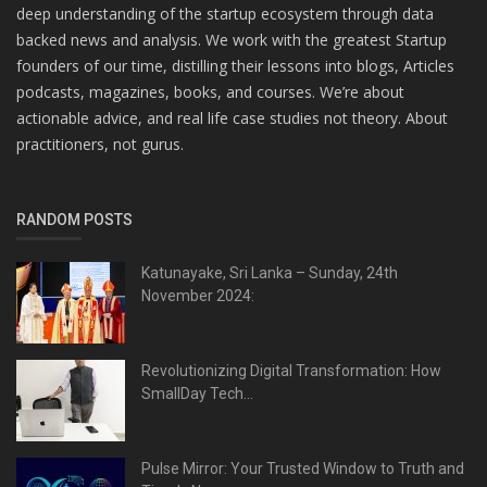
deep understanding of the startup ecosystem through data
backed news and analysis. We work with the greatest Startup
founders of our time, distilling their lessons into blogs, Articles
podcasts, magazines, books, and courses. We’re about
actionable advice, and real life case studies not theory. About
practitioners, not gurus.
RANDOM POSTS
Katunayake, Sri Lanka – Sunday, 24th
November 2024:
Revolutionizing Digital Transformation: How
SmallDay Tech...
Pulse Mirror: Your Trusted Window to Truth and