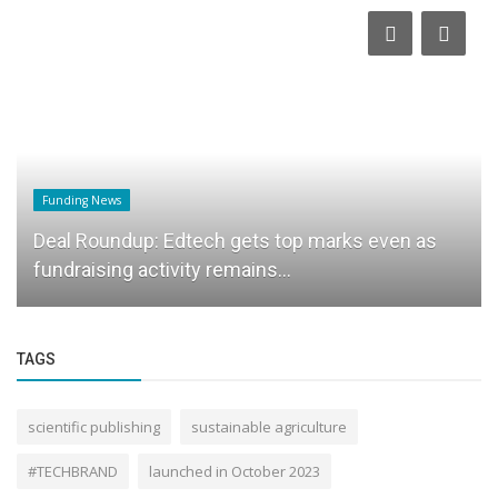
Funding News
Deal Roundup: Edtech gets top marks even as
fundraising activity remains...
TAGS
scientific publishing
sustainable agriculture
#TECHBRAND
launched in October 2023