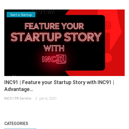
Start a Startup
INC91 | Feature your Startup Story with INC91 |
Advantage...
INC91 PR Service
Jan 6, 2021
CATEGORIES