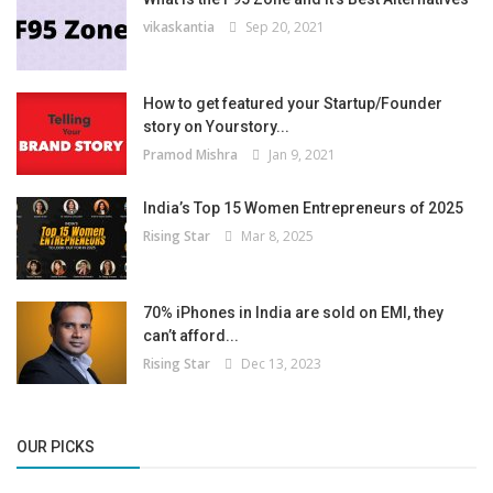
vikaskantia
Sep 20, 2021
How to get featured your Startup/Founder
story on Yourstory...
Pramod Mishra
Jan 9, 2021
India’s Top 15 Women Entrepreneurs of 2025
Rising Star
Mar 8, 2025
70% iPhones in India are sold on EMI, they
can’t afford...
Rising Star
Dec 13, 2023
OUR PICKS