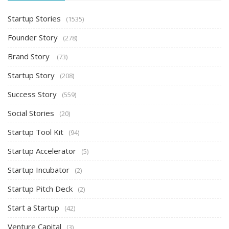
Startup Stories
(1535)
Founder Story
(278)
Brand Story
(73)
Startup Story
(208)
Success Story
(559)
Social Stories
(20)
Startup Tool Kit
(94)
Startup Accelerator
(5)
Startup Incubator
(2)
Startup Pitch Deck
(2)
Start a Startup
(42)
Venture Capital
(3)