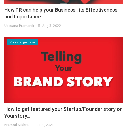
How PR can help your Business : its Effectiveness
and Importance...
Upasana Pramanik
Aug 3, 2022
Knowledge Base
How to get featured your Startup/Founder story on
Yourstory...
Pramod Mishra
Jan 9, 2021