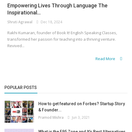
Empowering Lives Through Language The
Inspirational...
Shruti Agrawal
Dec 18, 2024
Rakhi Kumaran, founder of Book It! English Speaking Classes,
transformed her passion for teaching into a thriving venture.
Revived...
Read More
POPULAR POSTS
How to get featured on Forbes? Startup Story
& Founder...
Pramod Mishra
Jun 3, 2021
What is the F95 Zone and It’s Best Alternatives