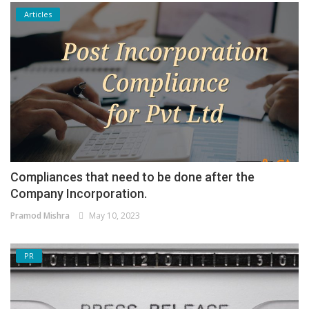
Articles
Compliances that need to be done after the
Company Incorporation.
Pramod Mishra
May 10, 2023
PR