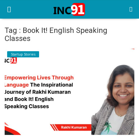
Tag : Book It! English Speaking
Classes
Home
Startup Stories
Startup Stories
Startup Tool Kit
Resources
Funding News
Business News
Login
Register