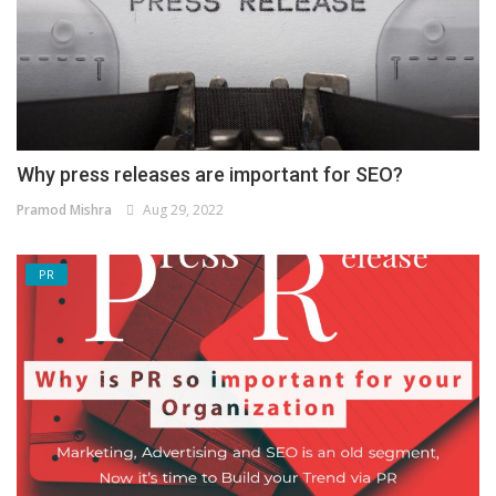
Why press releases are important for SEO?
Pramod Mishra
Aug 29, 2022
PR