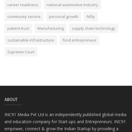
career readiness
national automotive Industry
community service
personal growth
Nifty
patient trust
Manufacturing
supply chain technology
sustainable infrastructure
food entrepreneur
Supreme Court
ABOUT
INC91 Media Pvt Ltd is an independently published global media
and education company for Start-ups and Entrepreneurs. INC91
empower, connect & grow the Indian Startup by providing a