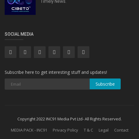
Timely News.
SOCIAL MEDIA
Subscribe here to get interesting stuff and updates!
Subscribe
Copyright 2022 INC91 Media Pvt Ltd- All Rights Reserved.
MEDIA PACK - INC91
Privacy Policy
T & C
Legal
Contact