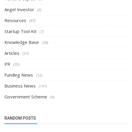
Angel Investor
(3)
Resources
(87)
Startup Tool Kit
(7)
Knowledge Base
(38)
Articles
(37)
PR
(35)
Funding News
(12)
Business News
(141)
Government Scheme
(6)
RANDOM POSTS