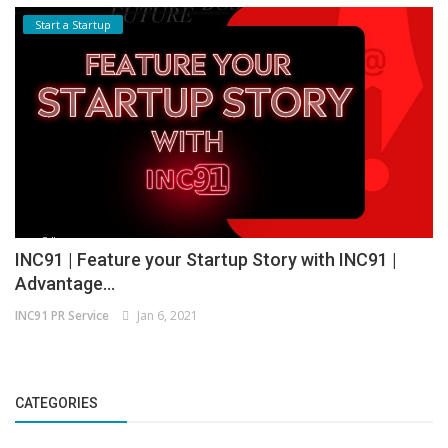
Start a Startup
INC91 | Feature your Startup Story with INC91 |
Advantage...
INC91 PR Service
Jan 6, 2021
CATEGORIES