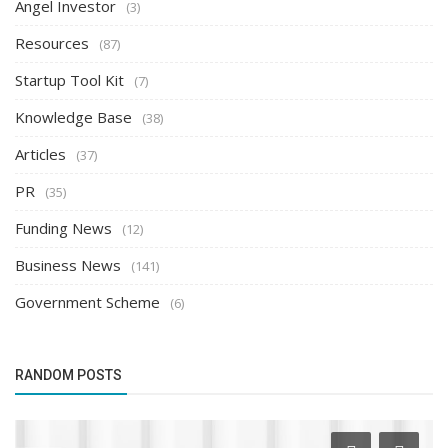
Angel Investor
(3)
Resources
(87)
Startup Tool Kit
(7)
Knowledge Base
(38)
Articles
(37)
PR
(35)
Funding News
(12)
Business News
(141)
Government Scheme
(6)
RANDOM POSTS