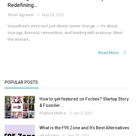
Redefining...
Shruti Agrawal
May 28, 2025
Vasudhaa’s story isn’t just about career change — it’s about
courage, burnout, reinvention, and leading with purpose. Meet
the woman...
Read More
POPULAR POSTS
How to get featured on Forbes? Startup Story
& Founder...
Pramod Mishra
Jun 3, 2021
What is the F95 Zone and It’s Best Alternatives
vikaskantia
Sep 20, 2021