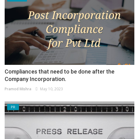
Compliances that need to be done after the
Company Incorporation.
Pramod Mishra
May 10, 2023
PR