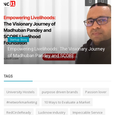
Startup Story
Empowering Livelihoods: The Visionary Journey
of Madhuban Pandey and SCORE...
TAGS
University Hostels
purpose driven brands
Passion lover
#networkmarketing
10 Ways to Evaluate a Market
RedCircleReady
Lucknow industry
Impeccable Service