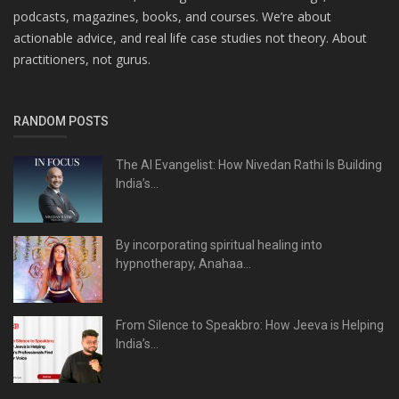
podcasts, magazines, books, and courses. We’re about
actionable advice, and real life case studies not theory. About
practitioners, not gurus.
RANDOM POSTS
The AI Evangelist: How Nivedan Rathi Is Building
India’s...
By incorporating spiritual healing into
hypnotherapy, Anahaa...
From Silence to Speakbro: How Jeeva is Helping
India’s...