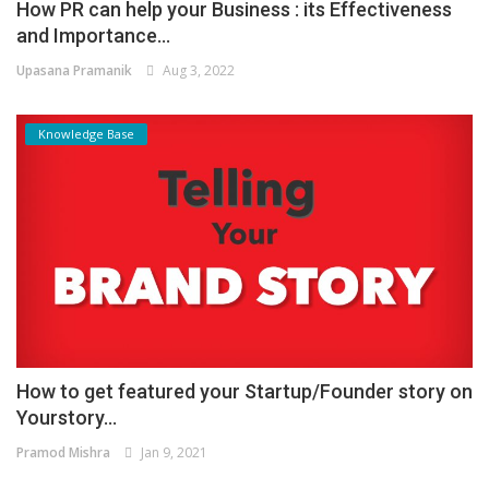
How PR can help your Business : its Effectiveness
and Importance...
Upasana Pramanik
Aug 3, 2022
Knowledge Base
How to get featured your Startup/Founder story on
Yourstory...
Pramod Mishra
Jan 9, 2021