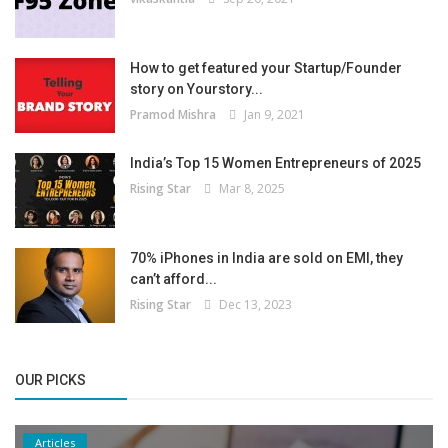
How to get featured your Startup/Founder
story on Yourstory...
Pramod Mishra
Jan 9, 2021
India’s Top 15 Women Entrepreneurs of 2025
Rising Star
Mar 8, 2025
70% iPhones in India are sold on EMI, they
can’t afford...
Rising Star
Dec 13, 2023
OUR PICKS
Articles