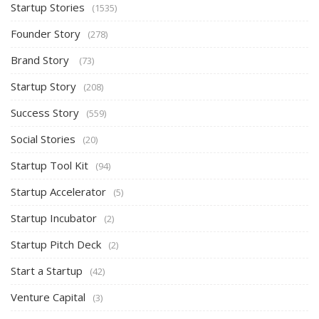
Startup Stories
(1535)
Founder Story
(278)
Brand Story
(73)
Startup Story
(208)
Success Story
(559)
Social Stories
(20)
Startup Tool Kit
(94)
Startup Accelerator
(5)
Startup Incubator
(2)
Startup Pitch Deck
(2)
Start a Startup
(42)
Venture Capital
(3)