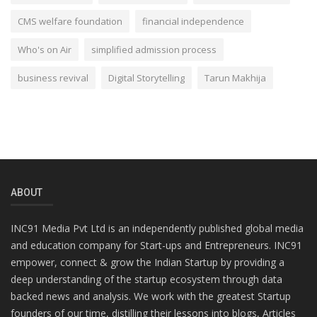
CMS welfare foundation
financial independence
Who's on Air
simplified admission process
business revival
Digital Storytelling
Tarun Makhija
ABOUT
INC91 Media Pvt Ltd is an independently published global media
and education company for Start-ups and Entrepreneurs. INC91
empower, connect & grow the Indian Startup by providing a
deep understanding of the startup ecosystem through data
backed news and analysis. We work with the greatest Startup
founders of our time, distilling their lessons into blogs, Articles