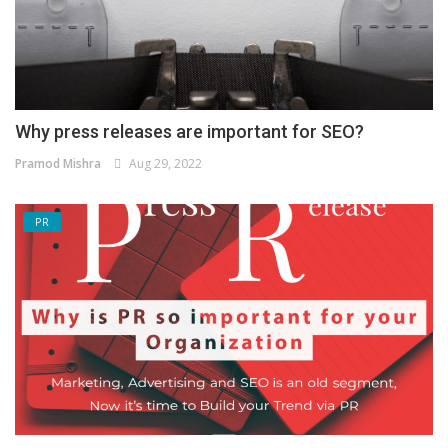
Why press releases are important for SEO?
Pramod Mishra
Aug 29, 2022
PR