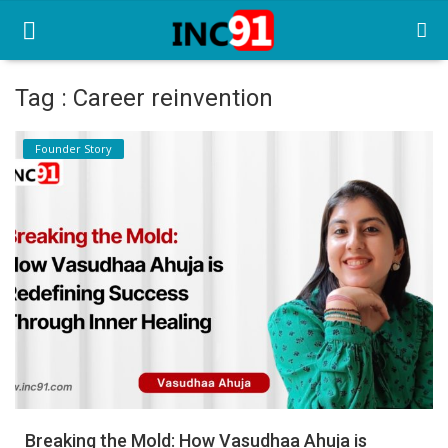
Tag : Career reinvention
Home
Founder Story
Startup Stories
Startup Tool Kit
Resources
Funding News
Business News
Login
Register
Breaking the Mold: How Vasudhaa Ahuja is