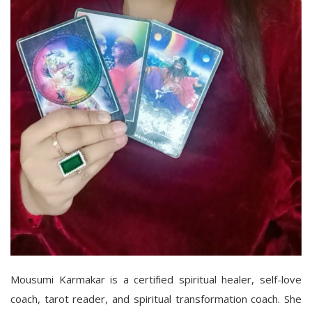
Mousumi Karmakar is a certified spiritual healer, self-love
coach, tarot reader, and spiritual transformation coach. She