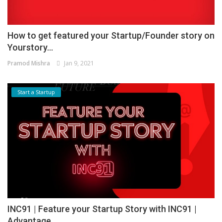
How to get featured your Startup/Founder story on
Yourstory...
Pramod Mishra
Jan 9, 2021
Start a Startup
INC91 | Feature your Startup Story with INC91 |
Advantage...