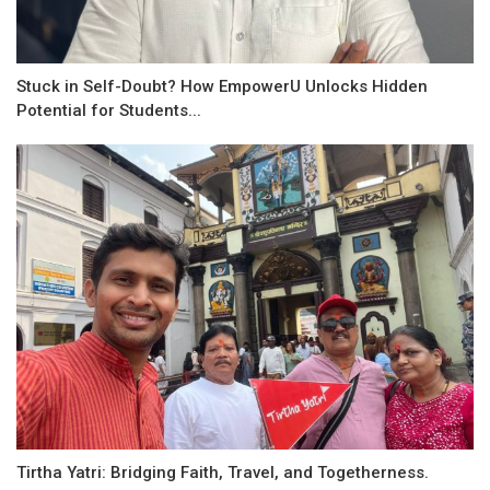
Stuck in Self-Doubt? How EmpowerU Unlocks Hidden
Potential for Students...
Tirtha Yatri: Bridging Faith, Travel, and Togetherness.