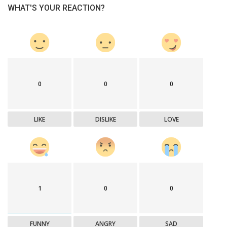
WHAT'S YOUR REACTION?
0
0
0
LIKE
DISLIKE
LOVE
1
0
0
FUNNY
ANGRY
SAD