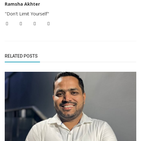
Ramsha Akhter
"Don't Limit Yourself"
RELATED POSTS