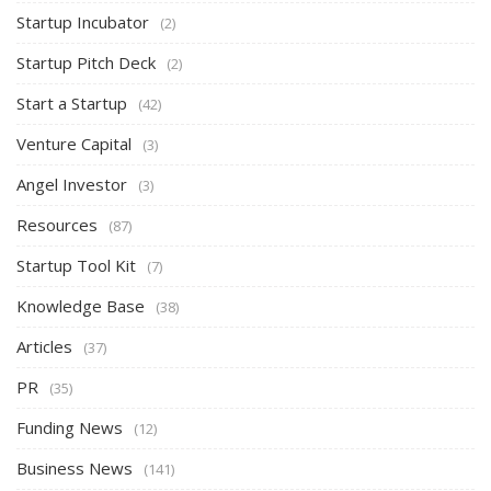
Startup Incubator
(2)
Startup Pitch Deck
(2)
Start a Startup
(42)
Venture Capital
(3)
Angel Investor
(3)
Resources
(87)
Startup Tool Kit
(7)
Knowledge Base
(38)
Articles
(37)
PR
(35)
Funding News
(12)
Business News
(141)