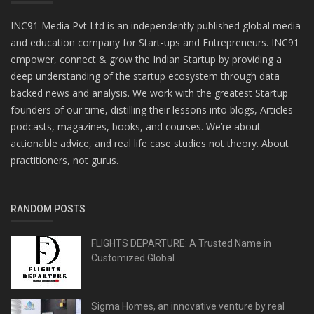
INC91 Media Pvt Ltd is an independently published global media
and education company for Start-ups and Entrepreneurs. INC91
empower, connect & grow the Indian Startup by providing a
deep understanding of the startup ecosystem through data
backed news and analysis. We work with the greatest Startup
founders of our time, distilling their lessons into blogs, Articles
podcasts, magazines, books, and courses. We’re about
actionable advice, and real life case studies not theory. About
practitioners, not gurus.
RANDOM POSTS
FLIGHTS DEPARTURE: A Trusted Name in
Customized Global...
Sigma Homes, an innovative venture by real