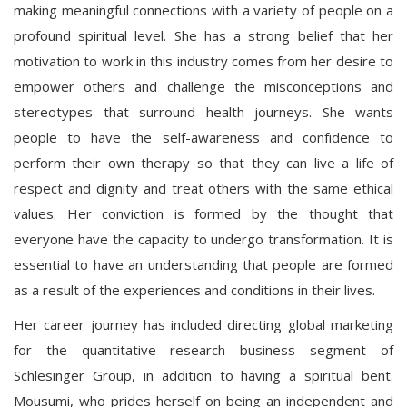
making meaningful connections with a variety of people on a
profound spiritual level. She has a strong belief that her
motivation to work in this industry comes from her desire to
empower others and challenge the misconceptions and
stereotypes that surround health journeys. She wants
people to have the self-awareness and confidence to
perform their own therapy so that they can live a life of
respect and dignity and treat others with the same ethical
values. Her conviction is formed by the thought that
everyone have the capacity to undergo transformation. It is
essential to have an understanding that people are formed
as a result of the experiences and conditions in their lives.
Her career journey has included directing global marketing
for the quantitative research business segment of
Schlesinger Group, in addition to having a spiritual bent.
Mousumi, who prides herself on being an independent and