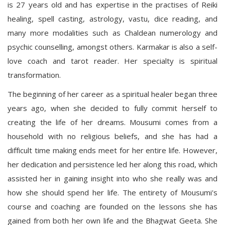
is 27 years old and has expertise in the practises of Reiki
healing, spell casting, astrology, vastu, dice reading, and
many more modalities such as Chaldean numerology and
psychic counselling, amongst others. Karmakar is also a self-
love coach and tarot reader. Her specialty is spiritual
transformation.
The beginning of her career as a spiritual healer began three
years ago, when she decided to fully commit herself to
creating the life of her dreams. Mousumi comes from a
household with no religious beliefs, and she has had a
difficult time making ends meet for her entire life. However,
her dedication and persistence led her along this road, which
assisted her in gaining insight into who she really was and
how she should spend her life. The entirety of Mousumi's
course and coaching are founded on the lessons she has
gained from both her own life and the Bhagwat Geeta. She