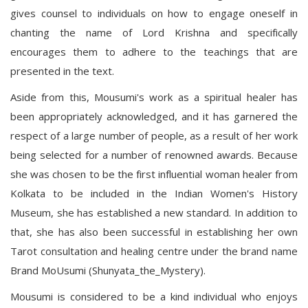
gives counsel to individuals on how to engage oneself in
chanting the name of Lord Krishna and specifically
encourages them to adhere to the teachings that are
presented in the text.
Aside from this, Mousumi's work as a spiritual healer has
been appropriately acknowledged, and it has garnered the
respect of a large number of people, as a result of her work
being selected for a number of renowned awards. Because
she was chosen to be the first influential woman healer from
Kolkata to be included in the Indian Women's History
Museum, she has established a new standard. In addition to
that, she has also been successful in establishing her own
Tarot consultation and healing centre under the brand name
Brand MoUsumi (Shunyata_the_Mystery).
Mousumi is considered to be a kind individual who enjoys