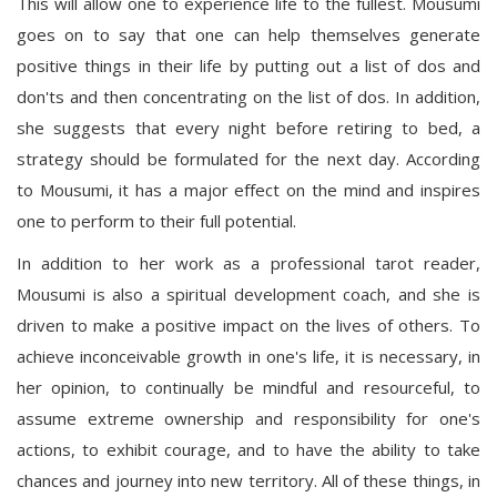
This will allow one to experience life to the fullest. Mousumi
goes on to say that one can help themselves generate
positive things in their life by putting out a list of dos and
don'ts and then concentrating on the list of dos. In addition,
she suggests that every night before retiring to bed, a
strategy should be formulated for the next day. According
to Mousumi, it has a major effect on the mind and inspires
one to perform to their full potential.
In addition to her work as a professional tarot reader,
Mousumi is also a spiritual development coach, and she is
driven to make a positive impact on the lives of others. To
achieve inconceivable growth in one's life, it is necessary, in
her opinion, to continually be mindful and resourceful, to
assume extreme ownership and responsibility for one's
actions, to exhibit courage, and to have the ability to take
chances and journey into new territory. All of these things, in