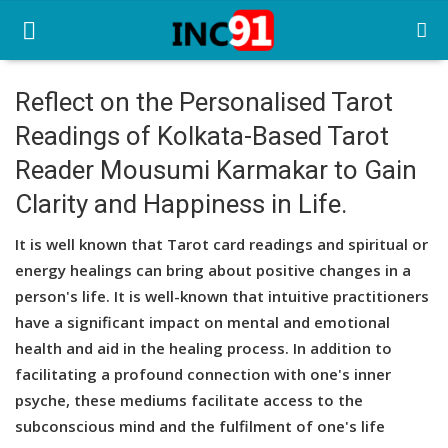
Reflect on the Personalised Tarot
Readings of Kolkata-Based Tarot
Home
Reader Mousumi Karmakar to Gain
Startup Stories
Clarity and Happiness in Life.
Startup Tool Kit
It is well known that Tarot card readings and spiritual or
Resources
energy healings can bring about positive changes in a
person's life. It is well-known that intuitive practitioners
Funding News
have a significant impact on mental and emotional
health and aid in the healing process. In addition to
Business News
facilitating a profound connection with one's inner
Login
psyche, these mediums facilitate access to the
subconscious mind and the fulfilment of one's life
Register