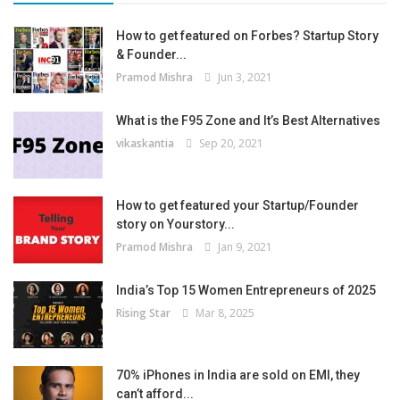
How to get featured on Forbes? Startup Story
& Founder...
Pramod Mishra
Jun 3, 2021
What is the F95 Zone and It’s Best Alternatives
vikaskantia
Sep 20, 2021
How to get featured your Startup/Founder
story on Yourstory...
Pramod Mishra
Jan 9, 2021
India’s Top 15 Women Entrepreneurs of 2025
Rising Star
Mar 8, 2025
70% iPhones in India are sold on EMI, they
can’t afford...