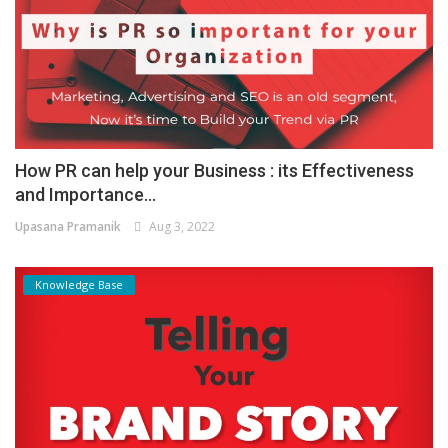
How PR can help your Business : its Effectiveness
and Importance...
Upasana Pramanik
Aug 3, 2022
Knowledge Base