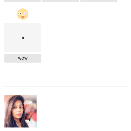
0
WOW