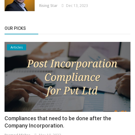
Rising Star
Dec 13, 2023
OUR PICKS
Articles
Compliances that need to be done after the
Company Incorporation.