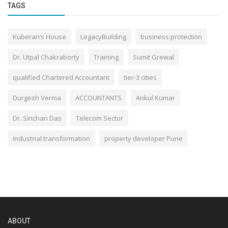
TAGS
Kuberan’s House
LegacyBuilding
business protection
Dr. Utpal Chakraborty
Training
Sumit Grewal
qualified Chartered Accountant
tier-3 cities
Durgesh Verma
ACCOUNTANTS
Ankul Kumar
Dr. Sinchan Das
Telecom Sector
industrial transformation
property developer Pune
ABOUT