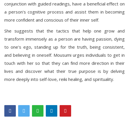
conjunction with guided readings, have a beneficial effect on
a person's cognitive process and assist them in becoming
more confident and conscious of their inner self.
She suggests that the tactics that help one grow and
transform immensely as a person are having passion, dying
to one's ego, standing up for the truth, being consistent,
and believing in oneself. Mousumi urges individuals to get in
touch with her so that they can find more direction in their
lives and discover what their true purpose is by delving
more deeply into self-love, reiki healing, and spirituality.