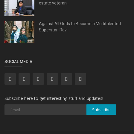
estate veteran...
Against All Odds to Become a Multitalented
Superstar: Ravi...
SOCIAL MEDIA
Subscribe here to get interesting stuff and updates!
Subscribe