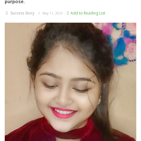
purpose.
Success Story
Add to Reading List
May 11, 2023