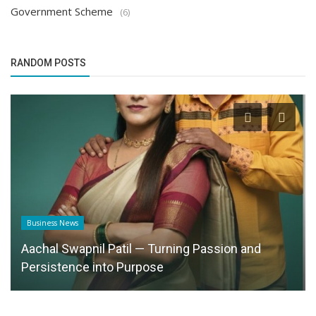
Government Scheme
(6)
RANDOM POSTS
Business News
Aachal Swapnil Patil — Turning Passion and
Persistence into Purpose