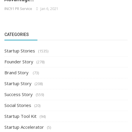
INC91 PR Service
Jan 6, 2021
CATEGORIES
Startup Stories
(1535)
Founder Story
(278)
Brand Story
(73)
Startup Story
(208)
Success Story
(559)
Social Stories
(20)
Startup Tool Kit
(94)
Startup Accelerator
(5)