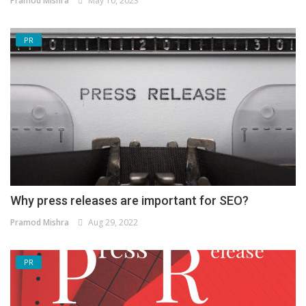
Pramod Mishra
May 10, 2023
PR
Why press releases are important for SEO?
Pramod Mishra
Aug 29, 2022
PR