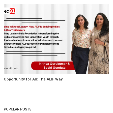
Opportunity for All: The ALIF Way
POPULAR POSTS