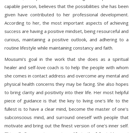
capable person, believes that the possibilities she has been
given have contributed to her professional development.
According to her, the most important aspects of achieving
success are having a positive mindset, being resourceful and
curious, maintaining a positive outlook, and adhering to a
routine lifestyle while maintaining constancy and faith.
Mousumi's goal in the work that she does as a spiritual
healer and self-love coach is to help the people with whom
she comes in contact address and overcome any mental and
physical health concerns they may be facing. She also hopes
to bring clarity and positivity into their life. Her most helpful
piece of guidance is that the key to living one's life to the
fullest is to have a clear mind, become the master of one's
subconscious mind, and surround oneself with people that
motivate and bring out the finest version of one's inner self.