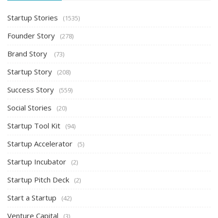
Startup Stories
(1535)
Founder Story
(278)
Brand Story
(73)
Startup Story
(208)
Success Story
(559)
Social Stories
(20)
Startup Tool Kit
(94)
Startup Accelerator
(5)
Startup Incubator
(2)
Startup Pitch Deck
(2)
Start a Startup
(42)
Venture Capital
(3)