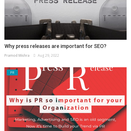
Why press releases are important for SEO?
Pramod Mishra
Aug 29, 2022
PR