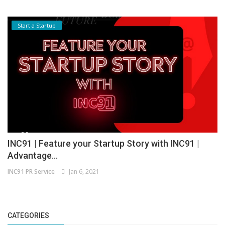
Start a Startup
INC91 | Feature your Startup Story with INC91 |
Advantage...
INC91 PR Service
Jan 6, 2021
CATEGORIES