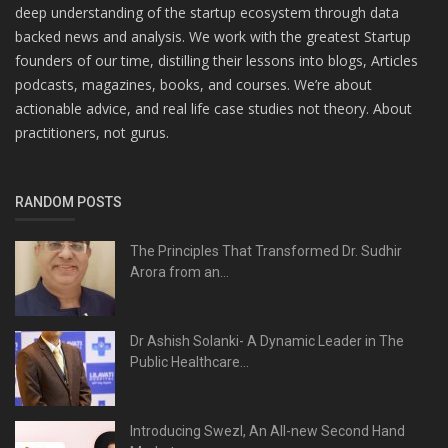
deep understanding of the startup ecosystem through data
backed news and analysis. We work with the greatest Startup
founders of our time, distilling their lessons into blogs, Articles
podcasts, magazines, books, and courses. We’re about
actionable advice, and real life case studies not theory. About
practitioners, not gurus.
RANDOM POSTS
The Principles That Transformed Dr. Sudhir
Arora from an...
Dr Ashish Solanki- A Dynamic Leader in The
Public Healthcare...
Introducing Swezl, An All-new Second Hand