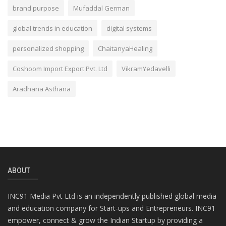
brand purpose
Mufaddal German
global trends in education
digital systems
personalized shopping
ChaitanyaHealing
Coshoom Import Export Pvt. Ltd
VikramYedavelli
Aradhana Asthana
ABOUT
INC91 Media Pvt Ltd is an independently published global media
and education company for Start-ups and Entrepreneurs. INC91
empower, connect & grow the Indian Startup by providing a