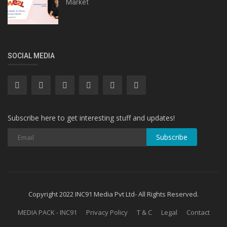
Market
SOCIAL MEDIA
Subscribe here to get interesting stuff and updates!
Subscribe
Copyright 2022 INC91 Media Pvt Ltd- All Rights Reserved.
MEDIA PACK - INC91
Privacy Policy
T & C
Legal
Contact