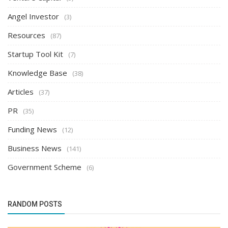
Angel Investor
(3)
Resources
(87)
Startup Tool Kit
(7)
Knowledge Base
(38)
Articles
(37)
PR
(35)
Funding News
(12)
Business News
(141)
Government Scheme
(6)
RANDOM POSTS