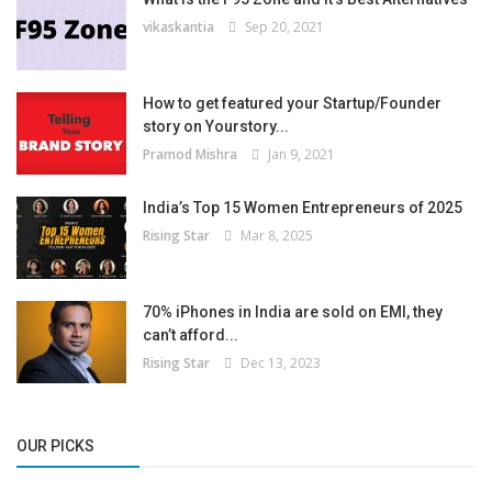
vikaskantia
Sep 20, 2021
How to get featured your Startup/Founder
story on Yourstory...
Pramod Mishra
Jan 9, 2021
India’s Top 15 Women Entrepreneurs of 2025
Rising Star
Mar 8, 2025
70% iPhones in India are sold on EMI, they
can’t afford...
Rising Star
Dec 13, 2023
OUR PICKS