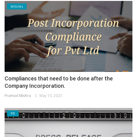
Articles
Compliances that need to be done after the
Company Incorporation.
Pramod Mishra
May 10, 2023
PR