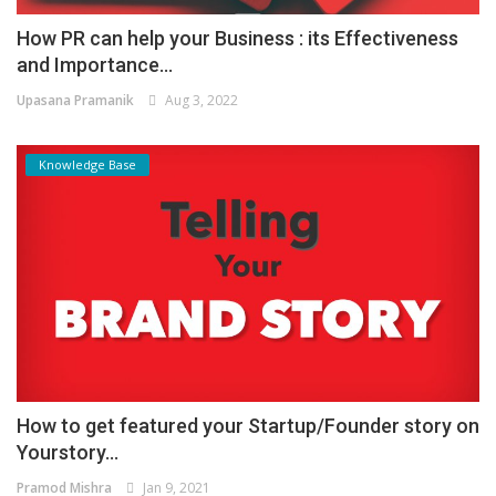
How PR can help your Business : its Effectiveness
and Importance...
Upasana Pramanik
Aug 3, 2022
Knowledge Base
How to get featured your Startup/Founder story on
Yourstory...
Pramod Mishra
Jan 9, 2021