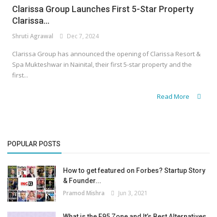
Clarissa Group Launches First 5-Star Property
Clarissa...
Shruti Agrawal
Dec 7, 2024
Clarissa Group has announced the opening of Clarissa Resort &
Spa Mukteshwar in Nainital, their first 5-star property and the
first...
Read More
POPULAR POSTS
How to get featured on Forbes? Startup Story
& Founder...
Pramod Mishra
Jun 3, 2021
What is the F95 Zone and It’s Best Alternatives