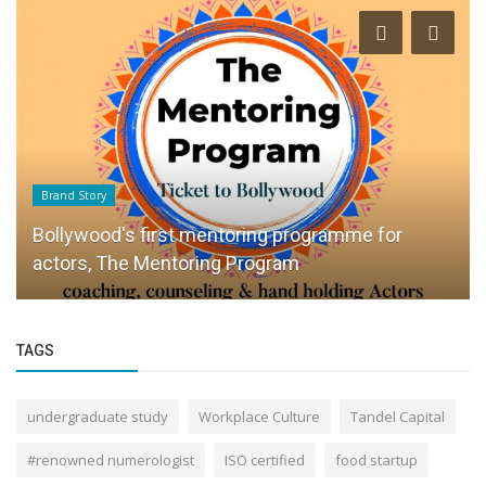
Brand Story
Bollywood's first mentoring programme for
actors, The Mentoring Program
TAGS
undergraduate study
Workplace Culture
Tandel Capital
#renowned numerologist
ISO certified
food startup