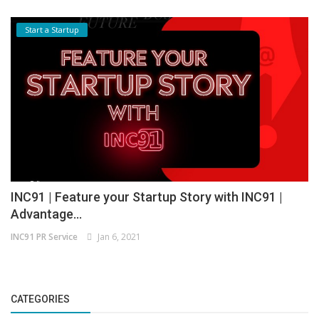
Start a Startup
INC91 | Feature your Startup Story with INC91 |
Advantage...
INC91 PR Service
Jan 6, 2021
CATEGORIES