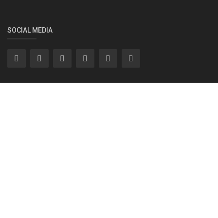
SOCIAL MEDIA
Subscribe here to get interesting stuff and updates!
Subscribe
Copyright 2022 INC91 Media Pvt Ltd- All Rights Reserved.
MEDIA PACK - INC91
Privacy Policy
T & C
Legal
Contact