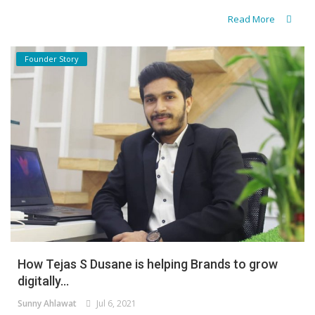
Read More
Founder Story
How Tejas S Dusane is helping Brands to grow
digitally...
Sunny Ahlawat
Jul 6, 2021