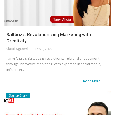
Saltbuzz: Revolutionizing Marketing with
Creativity...
Shruti Agrawal
Feb 5, 2025
Tanvi Ahuja’s Saltbuzz is revolutionizing brand engagement
through innovative marketing. With expertise in social media,
influencer...
Read More
Startup Story