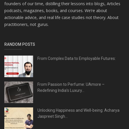
founders of our time, distilling their lessons into blogs, Articles
podcasts, magazines, books, and courses. We’re about
actionable advice, and real life case studies not theory. About
practitioners, not gurus.
RANDOM POSTS
From Complex Data to Employable Futures:
From Passion to Perfume: UAmore –
Redefining India’s Luxury...
Unlocking Happiness and Well-being: Acharya
Jaspreet Singh...