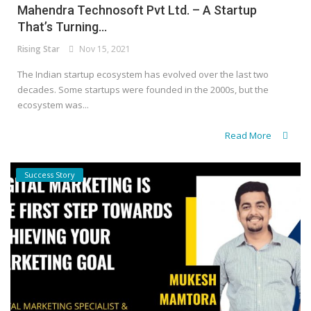
Mahendra Technosoft Pvt Ltd. – A Startup
That’s Turning...
Rising Star
Nov 15, 2021
The Indian startup ecosystem has evolved over the last two
decades. Some startups were founded in the 2000s, but the
ecosystem was...
Read More
Success Story