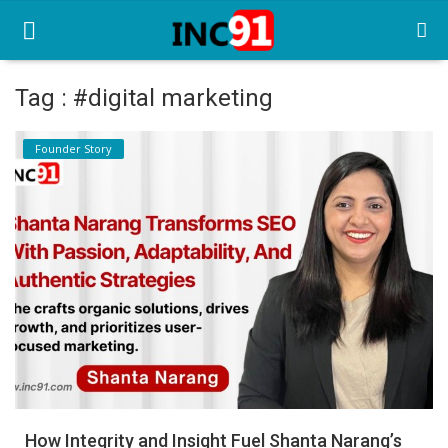
Tag : #digital marketing
Home
Founder Story
Startup Stories
Startup Tool Kit
Resources
Funding News
Business News
Login
Register
How Integrity and Insight Fuel Shanta Narang’s