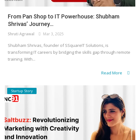
From Pan Shop to IT Powerhouse: Shubham
Shrivas’ Journey...
Shruti Agrawal
Mar 3, 2025
Shubham Shrivas, founder of SSquareIT Solutions, is
transforming IT careers by bridging the skills gap through remote
training. With...
Read More
Startup Story