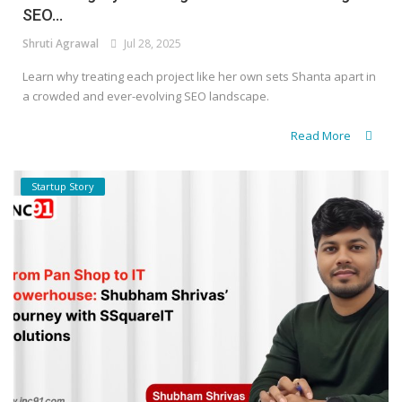
SEO...
Shruti Agrawal
Jul 28, 2025
Learn why treating each project like her own sets Shanta apart in
a crowded and ever-evolving SEO landscape.
Read More
Startup Story