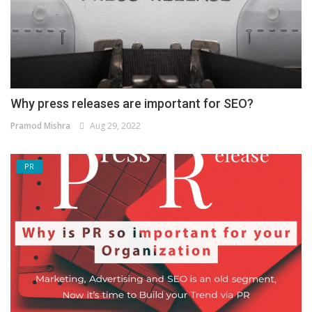
Why press releases are important for SEO?
Pramod Mishra
Aug 29, 2022
PR