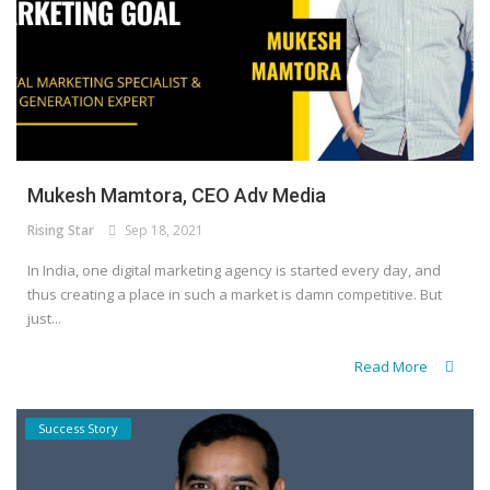
Mukesh Mamtora, CEO Adv Media
Rising Star
Sep 18, 2021
In India, one digital marketing agency is started every day, and
thus creating a place in such a market is damn competitive. But
just...
Read More
Success Story