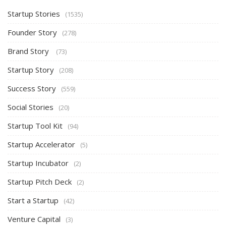
Startup Stories
(1535)
Founder Story
(278)
Brand Story
(73)
Startup Story
(208)
Success Story
(559)
Social Stories
(20)
Startup Tool Kit
(94)
Startup Accelerator
(5)
Startup Incubator
(2)
Startup Pitch Deck
(2)
Start a Startup
(42)
Venture Capital
(3)