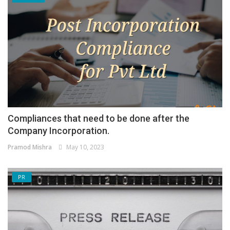
Compliances that need to be done after the
Company Incorporation.
Pramod Mishra
May 10, 2023
PR