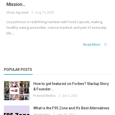
Mission...
Shruti Agrawal
Aug 19, 2025
Lisa Johnson is redefining nutrition with Food Capsule, making
healthy eating accessible, science-backed, and part of everyday
life....
Read More
POPULAR POSTS
How to get featured on Forbes? Startup Story
& Founder...
Pramod Mishra
Jun 3, 2021
What is the F95 Zone and It’s Best Alternatives
vikaskantia
Sep 20, 2021