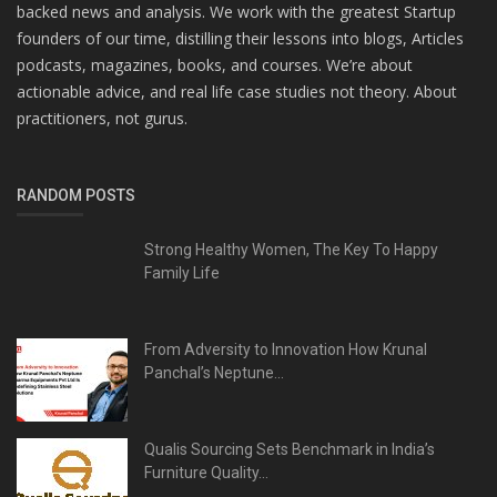
backed news and analysis. We work with the greatest Startup
founders of our time, distilling their lessons into blogs, Articles
podcasts, magazines, books, and courses. We’re about
actionable advice, and real life case studies not theory. About
practitioners, not gurus.
RANDOM POSTS
Strong Healthy Women, The Key To Happy
Family Life
From Adversity to Innovation How Krunal
Panchal’s Neptune...
Qualis Sourcing Sets Benchmark in India’s
Furniture Quality...