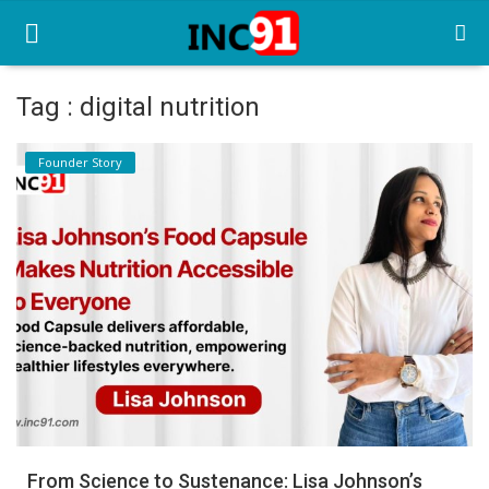
Tag : digital nutrition
Home
Founder Story
Startup Stories
Startup Tool Kit
Resources
Funding News
Business News
Login
Register
From Science to Sustenance: Lisa Johnson’s