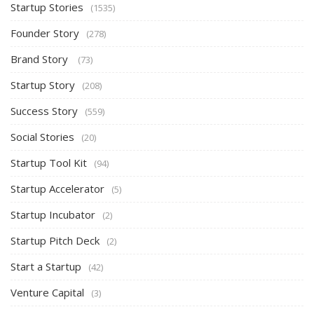
Startup Stories
(1535)
Founder Story
(278)
Brand Story
(73)
Startup Story
(208)
Success Story
(559)
Social Stories
(20)
Startup Tool Kit
(94)
Startup Accelerator
(5)
Startup Incubator
(2)
Startup Pitch Deck
(2)
Start a Startup
(42)
Venture Capital
(3)