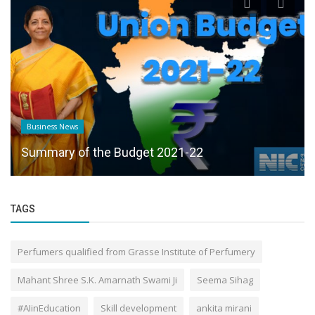
Business News
Summary of the Budget 2021-22
TAGS
Perfumers qualified from Grasse Institute of Perfumery
Mahant Shree S.K. Amarnath Swami Ji
Seema Sihag
#AIinEducation
Skill development
ankita mirani