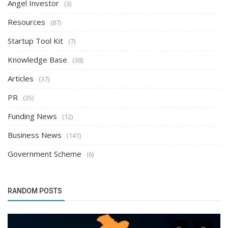
Angel Investor
(3)
Resources
(87)
Startup Tool Kit
(7)
Knowledge Base
(38)
Articles
(37)
PR
(35)
Funding News
(12)
Business News
(141)
Government Scheme
(6)
RANDOM POSTS