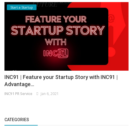
Start a Startup
INC91 | Feature your Startup Story with INC91 |
Advantage...
INC91 PR Service
Jan 6, 2021
CATEGORIES