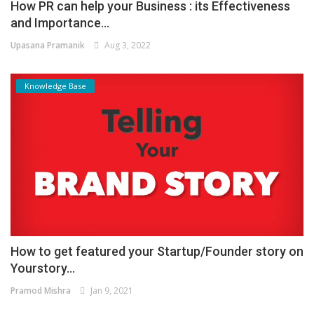
How PR can help your Business : its Effectiveness
and Importance...
Upasana Pramanik
Aug 3, 2022
Knowledge Base
How to get featured your Startup/Founder story on
Yourstory...
Pramod Mishra
Jan 9, 2021