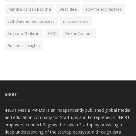
Jitendra Karsan Boricha
Best Idea
eco-friendly textiles
25th Amendment process
microservices
Archana Thakran
CMO
DekhoCampus
Business Insights
ABOUT
INC91 Media Pvt Ltd is an independently published global media
and education company for Start-ups and Entrepreneurs. INC91
empower, connect & grow the Indian Startup by providing a
deep understanding of the startup ecosystem through data