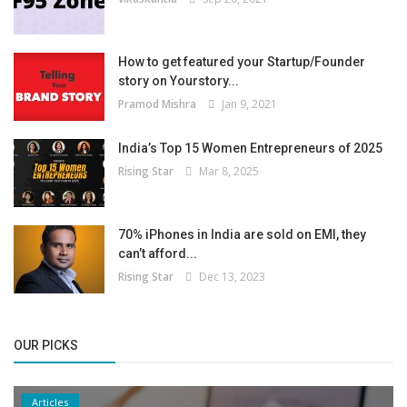
How to get featured your Startup/Founder
story on Yourstory...
Pramod Mishra
Jan 9, 2021
India’s Top 15 Women Entrepreneurs of 2025
Rising Star
Mar 8, 2025
70% iPhones in India are sold on EMI, they
can’t afford...
Rising Star
Dec 13, 2023
OUR PICKS
Articles