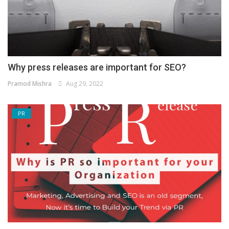
Why press releases are important for SEO?
Pramod Mishra
Aug 29, 2022
PR