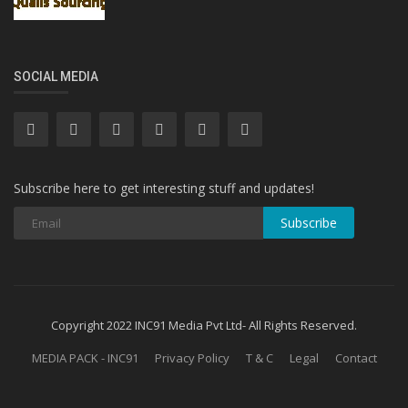
SOCIAL MEDIA
Subscribe here to get interesting stuff and updates!
Subscribe
Copyright 2022 INC91 Media Pvt Ltd- All Rights Reserved.
MEDIA PACK - INC91
Privacy Policy
T & C
Legal
Contact