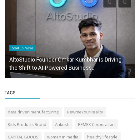
Startup News
AltoStudio Founder Omkar Kumbhar is Driving
the Shift to AI-Powered Business...
TAGS
data driven manufacturing
RewriteYourReality
Kids Products Brand
Ankush
REMEX Corporation
CAPITAL GOODS
women in media
healthy lifestyle