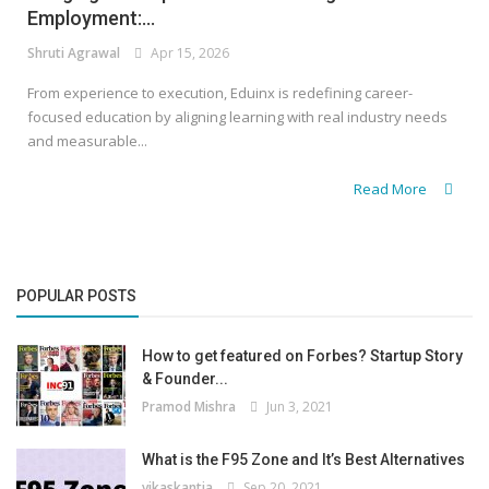
Employment:...
Shruti Agrawal
Apr 15, 2026
From experience to execution, Eduinx is redefining career-
focused education by aligning learning with real industry needs
and measurable...
Read More
POPULAR POSTS
How to get featured on Forbes? Startup Story
& Founder...
Pramod Mishra
Jun 3, 2021
What is the F95 Zone and It’s Best Alternatives
vikaskantia
Sep 20, 2021