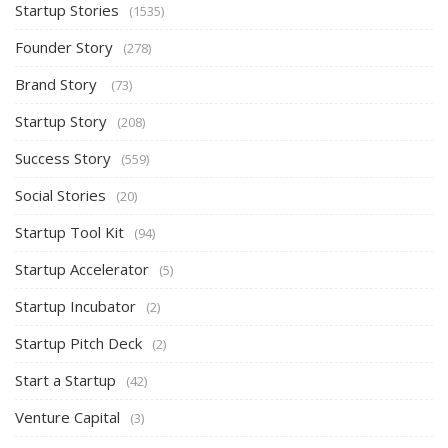
Startup Stories
(1535)
Founder Story
(278)
Brand Story
(73)
Startup Story
(208)
Success Story
(559)
Social Stories
(20)
Startup Tool Kit
(94)
Startup Accelerator
(5)
Startup Incubator
(2)
Startup Pitch Deck
(2)
Start a Startup
(42)
Venture Capital
(3)