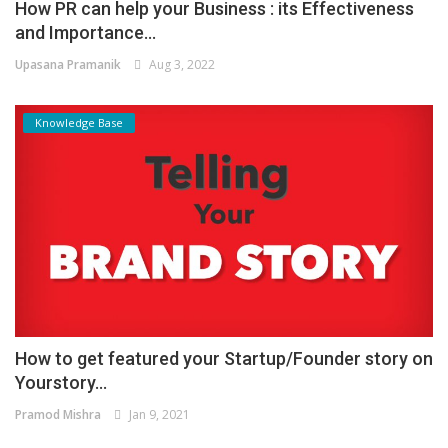
How PR can help your Business : its Effectiveness
and Importance...
Upasana Pramanik
Aug 3, 2022
Knowledge Base
How to get featured your Startup/Founder story on
Yourstory...
Pramod Mishra
Jan 9, 2021