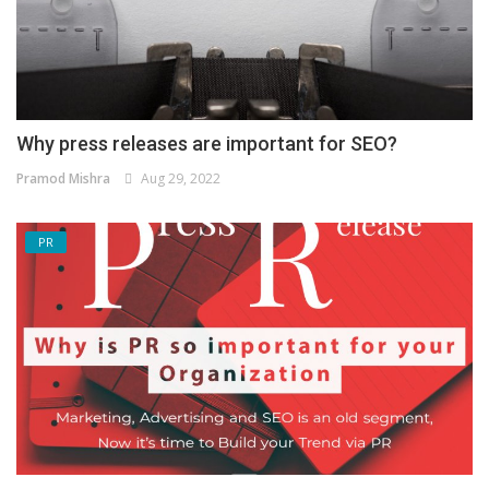
Why press releases are important for SEO?
Pramod Mishra
Aug 29, 2022
PR