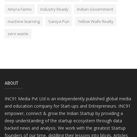
Amyra Farms
Industry Ready
Indian Government
machine learning
Saniya Puri
Yellow Walls Realty
zero waste
ABOUT
INC91 Media Pvt Ltd is an independently published global media
and education company for Start-ups and Entrepreneurs. INC91
empower, connect & grow the Indian Startup by providing a
deep understanding of the startup ecosystem through data
backed news and analysis. We work with the greatest Startup
founders of our time, distilling their lessons into blogs, Articles