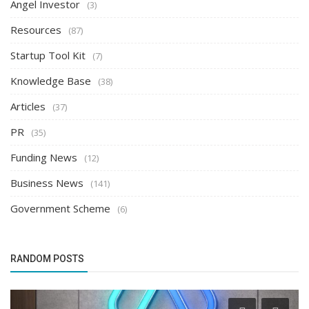
Angel Investor
(3)
Resources
(87)
Startup Tool Kit
(7)
Knowledge Base
(38)
Articles
(37)
PR
(35)
Funding News
(12)
Business News
(141)
Government Scheme
(6)
RANDOM POSTS