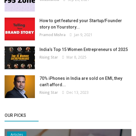
How to get featured your Startup/Founder
story on Yourstory...
Pramod Mishra
Jan 9, 2021
India’s Top 15 Women Entrepreneurs of 2025
Rising Star
Mar 8, 2025
70% iPhones in India are sold on EMI, they
can’t afford...
Rising Star
Dec 13, 2023
OUR PICKS
Articles