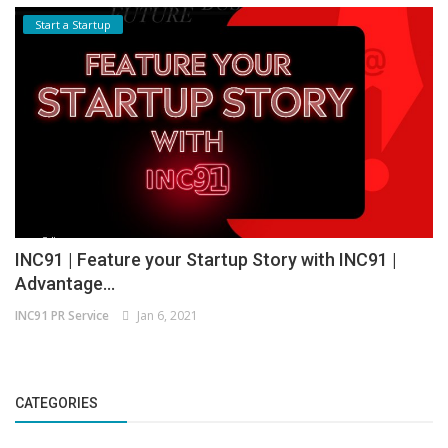
Start a Startup
INC91 | Feature your Startup Story with INC91 |
Advantage...
INC91 PR Service
Jan 6, 2021
CATEGORIES