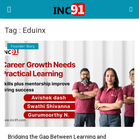
Tag : Eduinx
Home
Founder Story
Startup Stories
Startup Tool Kit
Resources
Funding News
Business News
Login
Register
Bridging the Gap Between Learning and