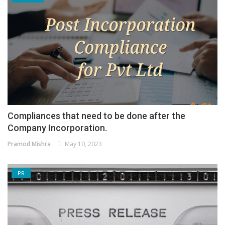
Compliances that need to be done after the
Company Incorporation.
Pramod Mishra
May 10, 2023
PR