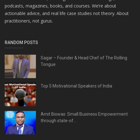
podcasts, magazines, books, and courses. We’re about
actionable advice, and real life case studies not theory. About
practitioners, not gurus.
RANDOM POSTS
Sagar – Founder & Head Chef of The Rolling
Tongue
Top 5 Motivational Speakers of India
Amit Biswas: Small Business Empowerment
through state-of...