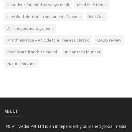
sounderic founded by sanya modi
Mind Path Detox
specified electronic components Scheme
IntuiWell
AI in project management
Mrrichhakatika – An Ode to a Timeless Classic
OASIS review
healthcare franchise model
Indian tech founder
Natural Nirvana
ABOUT
INC91 Media Pvt Ltd is an independently published global media