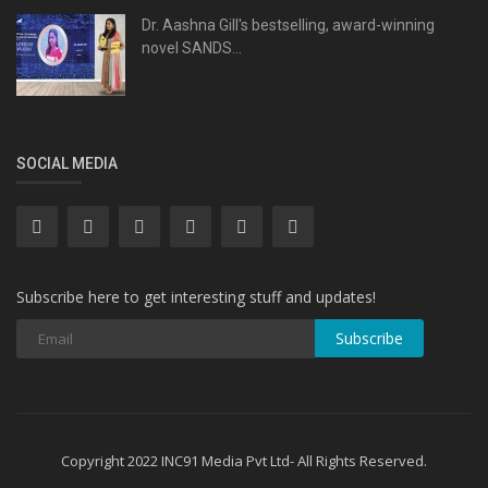
Dr. Aashna Gill's bestselling, award-winning
novel SANDS...
SOCIAL MEDIA
Subscribe here to get interesting stuff and updates!
Subscribe
Copyright 2022 INC91 Media Pvt Ltd- All Rights Reserved.