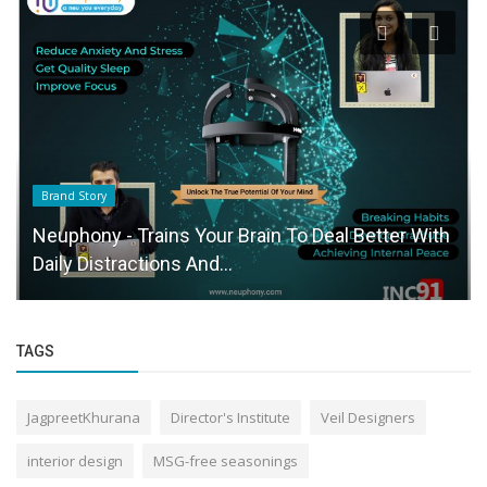
Brand Story
Neuphony - Trains Your Brain To Deal Better With
Daily Distractions And...
TAGS
JagpreetKhurana
Director's Institute
Veil Designers
interior design
MSG-free seasonings