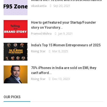
vikaskantia
Sep 20, 2021
How to get featured your Startup/Founder
story on Yourstory...
Pramod Mishra
Jan 9, 2021
India’s Top 15 Women Entrepreneurs of 2025
Rising Star
Mar 8, 2025
70% iPhones in India are sold on EMI, they
can’t afford...
Rising Star
Dec 13, 2023
OUR PICKS