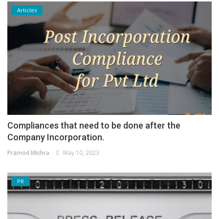
Articles
Compliances that need to be done after the
Company Incorporation.
Pramod Mishra
May 10, 2023
PR