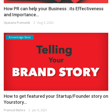
How PR can help your Business : its Effectiveness
and Importance...
Upasana Pramanik
Aug 3, 2022
Knowledge Base
How to get featured your Startup/Founder story on
Yourstory...
Pramod Mishra
Jan 9, 2021