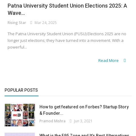
Patna University Student Union Elections 2025: A
Wave...
Rising Star
Mar 24, 2025
The Patna University Student Union (PUSU) Elections 2025 are no
longer just elections; they have turned into a movement. With a
powerful...
Read More
POPULAR POSTS
How to get featured on Forbes? Startup Story
& Founder...
Pramod Mishra
Jun 3, 2021
What is the F95 Zone and It’s Best Alternatives