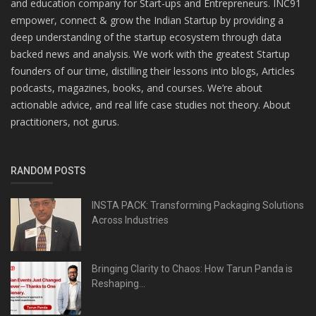
and education company for Start-ups and Entrepreneurs. INC91
empower, connect & grow the Indian Startup by providing a
deep understanding of the startup ecosystem through data
backed news and analysis. We work with the greatest Startup
founders of our time, distilling their lessons into blogs, Articles
podcasts, magazines, books, and courses. We’re about
actionable advice, and real life case studies not theory. About
practitioners, not gurus.
RANDOM POSTS
INSTA PACK: Transforming Packaging Solutions
Across Industries
Bringing Clarity to Chaos: How Tarun Panda is
Reshaping...