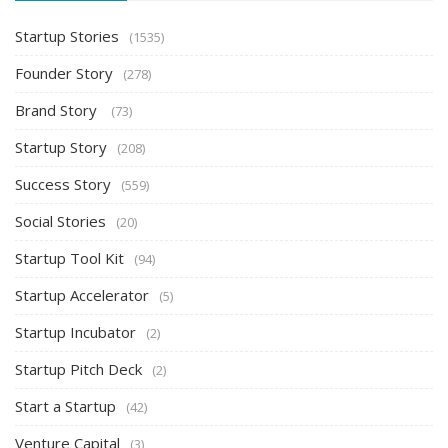
Startup Stories
(1535)
Founder Story
(278)
Brand Story
(73)
Startup Story
(208)
Success Story
(559)
Social Stories
(20)
Startup Tool Kit
(94)
Startup Accelerator
(5)
Startup Incubator
(2)
Startup Pitch Deck
(2)
Start a Startup
(42)
Venture Capital
(3)