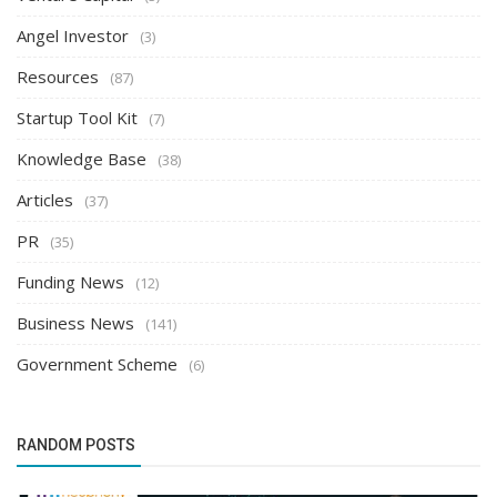
Angel Investor
(3)
Resources
(87)
Startup Tool Kit
(7)
Knowledge Base
(38)
Articles
(37)
PR
(35)
Funding News
(12)
Business News
(141)
Government Scheme
(6)
RANDOM POSTS