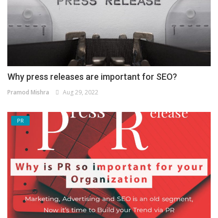
Why press releases are important for SEO?
Pramod Mishra
Aug 29, 2022
PR