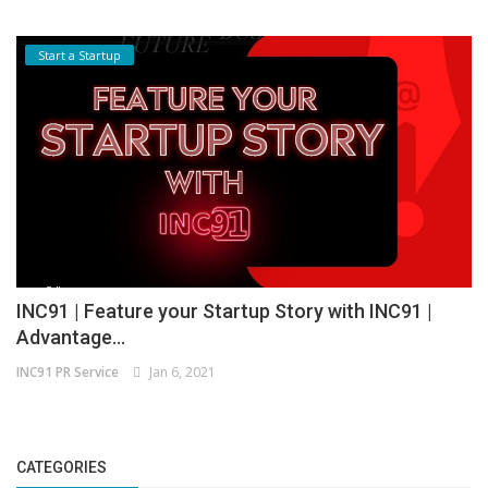
Start a Startup
INC91 | Feature your Startup Story with INC91 |
Advantage...
INC91 PR Service
Jan 6, 2021
CATEGORIES