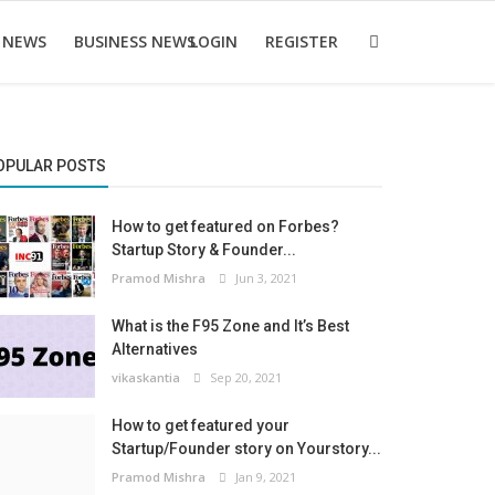
 NEWS
BUSINESS NEWS
LOGIN
REGISTER
OPULAR POSTS
How to get featured on Forbes?
Startup Story & Founder...
Pramod Mishra
Jun 3, 2021
What is the F95 Zone and It’s Best
Alternatives
vikaskantia
Sep 20, 2021
How to get featured your
Startup/Founder story on Yourstory...
Pramod Mishra
Jan 9, 2021