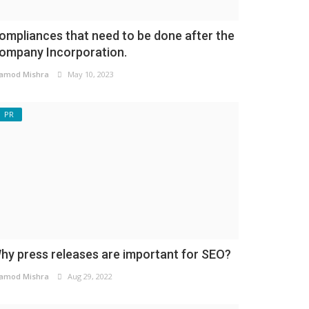
ompliances that need to be done after the
ompany Incorporation.
amod Mishra
May 10, 2023
PR
hy press releases are important for SEO?
amod Mishra
Aug 29, 2022