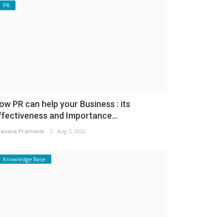
PR
ow PR can help your Business : its
ffectiveness and Importance...
asana Pramanik
Aug 3, 2022
Knowledge Base