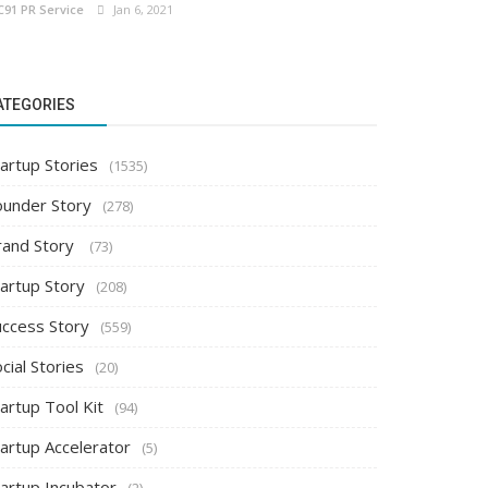
C91 PR Service
Jan 6, 2021
ATEGORIES
artup Stories
(1535)
ounder Story
(278)
rand Story
(73)
tartup Story
(208)
uccess Story
(559)
cial Stories
(20)
artup Tool Kit
(94)
tartup Accelerator
(5)
tartup Incubator
(2)