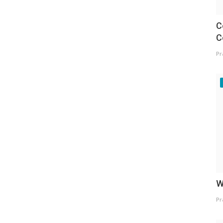
C
C
Pr
W
Pr