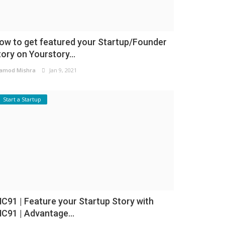
ow to get featured your Startup/Founder
tory on Yourstory...
amod Mishra
Jan 9, 2021
Start a Startup
NC91 | Feature your Startup Story with
NC91 | Advantage...