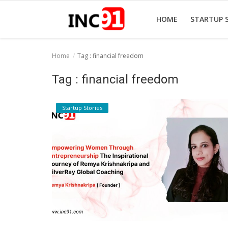
HOME
STARTUP 
Home
Tag : financial freedom
Home
Tag : financial freedom
Startup Stories
Startup Stories
Startup Tool Kit
Resources
Funding News
Business News
Login
Register