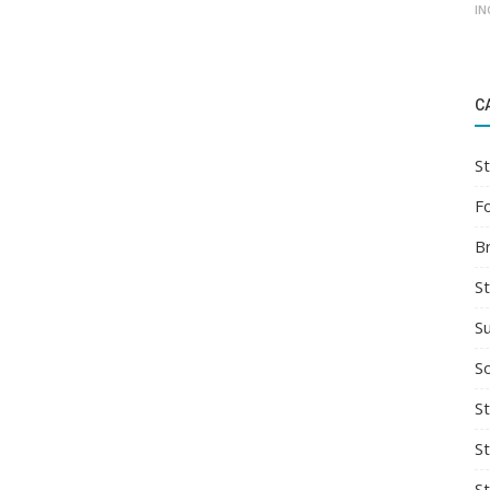
IN
C
St
F
B
S
S
So
St
S
S