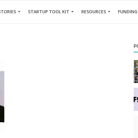
STORIES
STARTUP TOOL KIT
RESOURCES
FUNDING
P