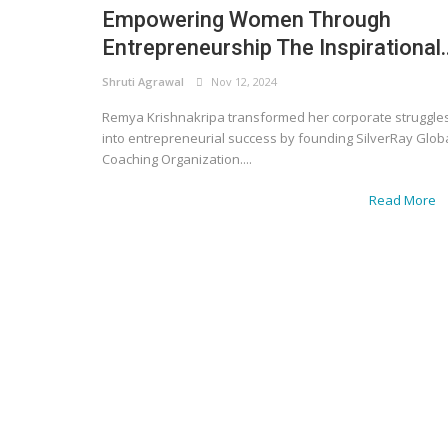
Empowering Women Through
Entrepreneurship The Inspirational..
Shruti Agrawal
Nov 12, 2024
Remya Krishnakripa transformed her corporate struggle
into entrepreneurial success by founding SilverRay Glob
Coaching Organization....
Read More