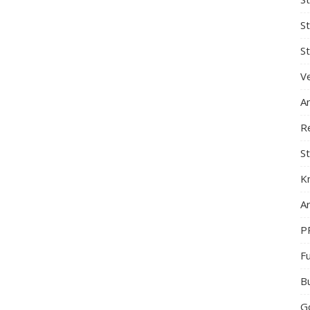
S
St
Ve
A
R
St
K
Ar
P
F
B
G