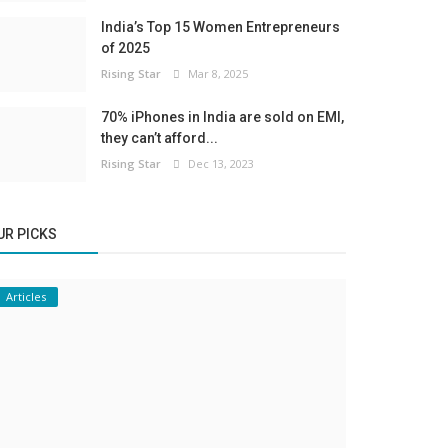
India’s Top 15 Women Entrepreneurs
of 2025
Rising Star
Mar 8, 2025
70% iPhones in India are sold on EMI,
they can’t afford...
Rising Star
Dec 13, 2023
UR PICKS
Articles