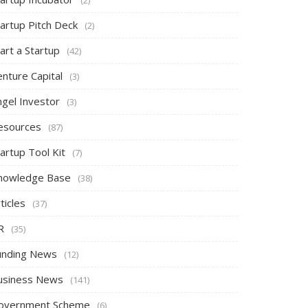
tartup Pitch Deck
(2)
art a Startup
(42)
nture Capital
(3)
ngel Investor
(3)
esources
(87)
artup Tool Kit
(7)
nowledge Base
(38)
ticles
(37)
R
(35)
unding News
(12)
usiness News
(141)
overnment Scheme
(6)