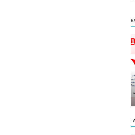
R
Startup Story
odern
Bano Doctor: Your Trusted Companion for
Stress-Free Medical Admissions...
T