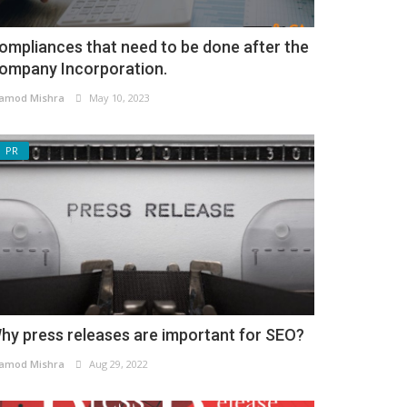
ompliances that need to be done after the
ompany Incorporation.
amod Mishra
May 10, 2023
PR
hy press releases are important for SEO?
amod Mishra
Aug 29, 2022