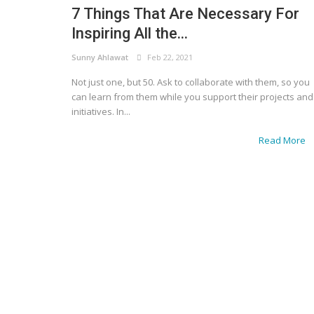
7 Things That Are Necessary For
Inspiring All the...
Sunny Ahlawat
Feb 22, 2021
Not just one, but 50. Ask to collaborate with them, so you
can learn from them while you support their projects and
initiatives. In...
Read More