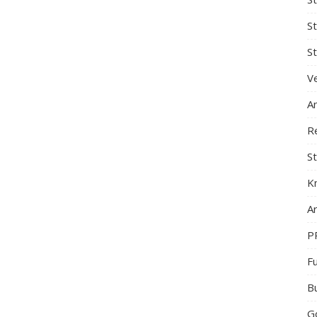
S
St
Ve
A
R
St
K
Ar
P
F
B
G