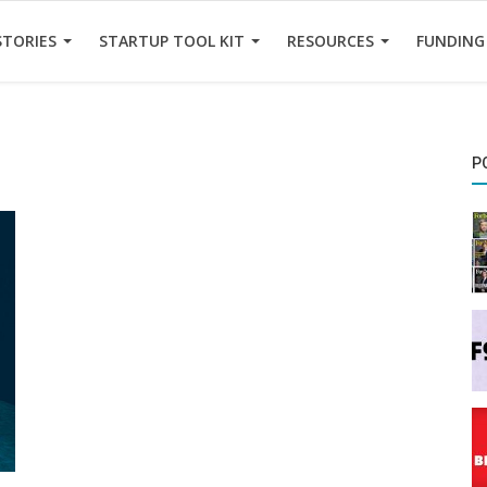
STORIES
STARTUP TOOL KIT
RESOURCES
FUNDING
P