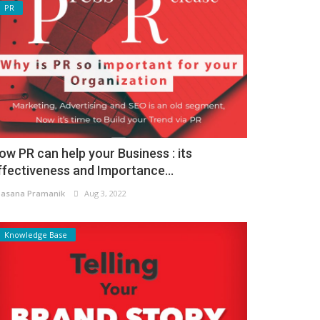
PR
ow PR can help your Business : its
ffectiveness and Importance...
asana Pramanik
Aug 3, 2022
Knowledge Base