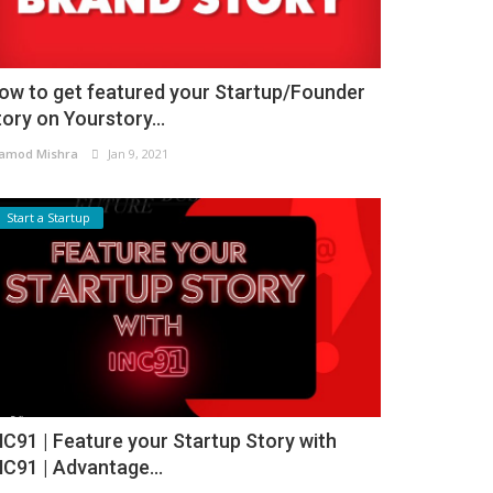
ow to get featured your Startup/Founder
tory on Yourstory...
amod Mishra
Jan 9, 2021
Start a Startup
NC91 | Feature your Startup Story with
NC91 | Advantage...