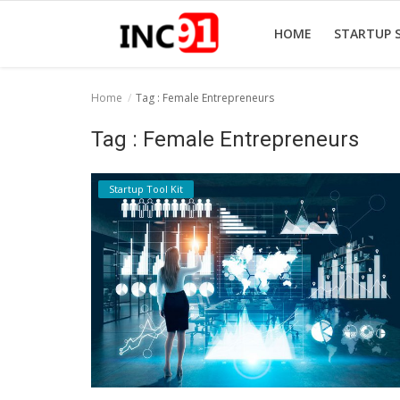
HOME
STARTUP 
Home
Tag : Female Entrepreneurs
Home
Tag : Female Entrepreneurs
Startup Stories
Startup Tool Kit
Startup Tool Kit
Resources
Funding News
Business News
Login
Register