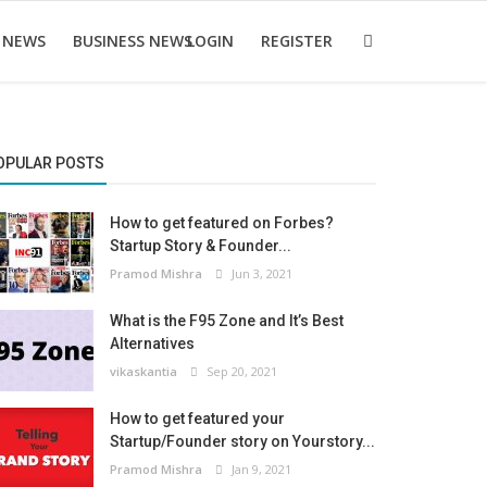
 NEWS
BUSINESS NEWS
LOGIN
REGISTER
OPULAR POSTS
How to get featured on Forbes?
Startup Story & Founder...
Pramod Mishra
Jun 3, 2021
What is the F95 Zone and It’s Best
Alternatives
vikaskantia
Sep 20, 2021
How to get featured your
Startup/Founder story on Yourstory...
Pramod Mishra
Jan 9, 2021