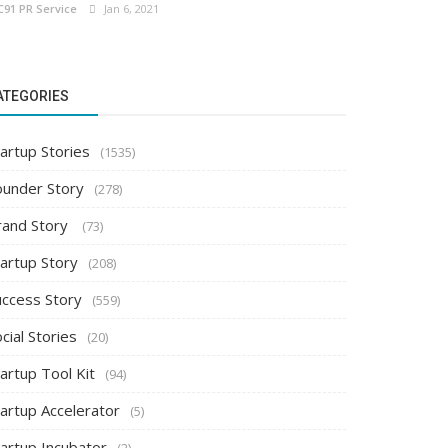
C91 PR Service
Jan 6, 2021
ATEGORIES
artup Stories
(1535)
ounder Story
(278)
rand Story
(73)
tartup Story
(208)
uccess Story
(559)
cial Stories
(20)
artup Tool Kit
(94)
tartup Accelerator
(5)
tartup Incubator
(2)