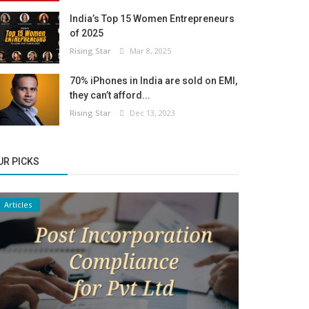
India’s Top 15 Women Entrepreneurs
of 2025
Rising Star
Mar 8, 2025
70% iPhones in India are sold on EMI,
they can’t afford...
Rising Star
Dec 13, 2023
UR PICKS
Articles