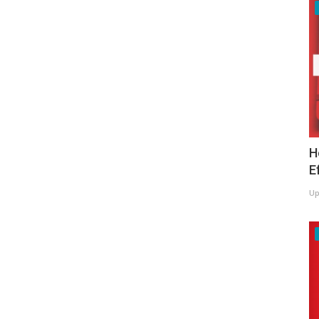
H
E
Up