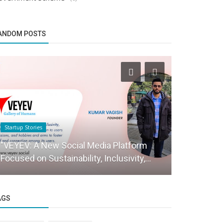
ANDOM POSTS
Startup Stories
Brand Story
"VEYEV: A New Social Media Platform
HAMMER- In
Focused on Sustainability, Inclusivity,...
brand
AGS