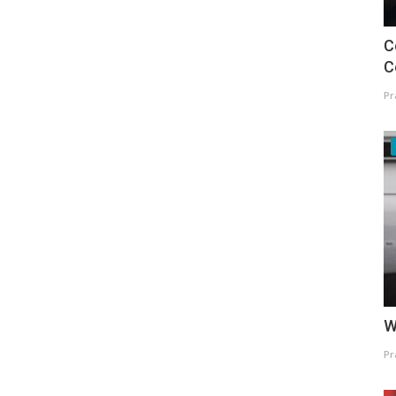
C
C
Pr
W
Pr