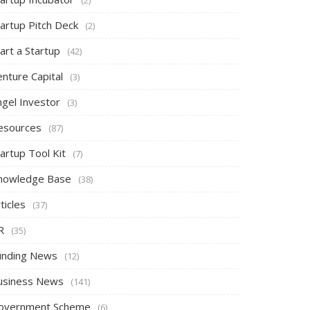
tartup Pitch Deck
(2)
art a Startup
(42)
nture Capital
(3)
ngel Investor
(3)
esources
(87)
artup Tool Kit
(7)
nowledge Base
(38)
ticles
(37)
R
(35)
unding News
(12)
usiness News
(141)
overnment Scheme
(6)