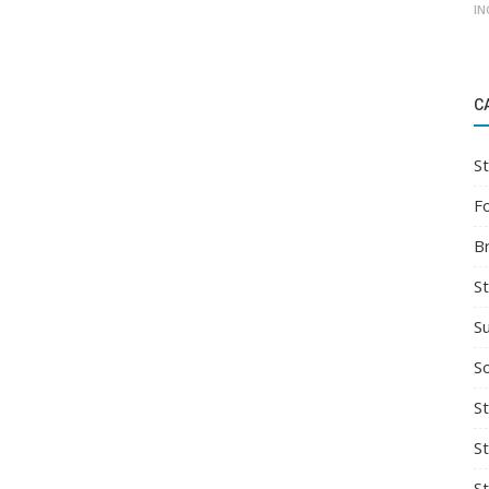
IN
C
St
F
B
S
S
So
St
S
S