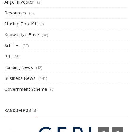
Angel Investor
(3)
Resources
(87)
Startup Tool Kit
(7)
Knowledge Base
(38)
Articles
(37)
PR
(35)
Funding News
(12)
Business News
(141)
Government Scheme
(6)
RANDOM POSTS