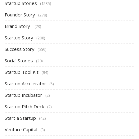
Startup Stories
(1535)
Founder Story
(278)
Brand Story
(73)
Startup Story
(208)
Success Story
(559)
Social Stories
(20)
Startup Tool Kit
(94)
Startup Accelerator
(5)
Startup Incubator
(2)
Startup Pitch Deck
(2)
Start a Startup
(42)
Venture Capital
(3)