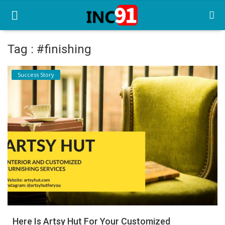
Tag : #finishing
Home
Success Story
Startup Stories
Startup Tool Kit
Resources
Funding News
Business News
Login
Register
Here Is Artsy Hut For Your Customized