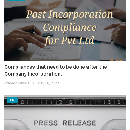
Compliances that need to be done after the
Company Incorporation.
Pramod Mishra
May 10, 2023
PR