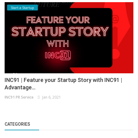
Start a Startup
INC91 | Feature your Startup Story with INC91 |
Advantage...
INC91 PR Service
Jan 6, 2021
CATEGORIES