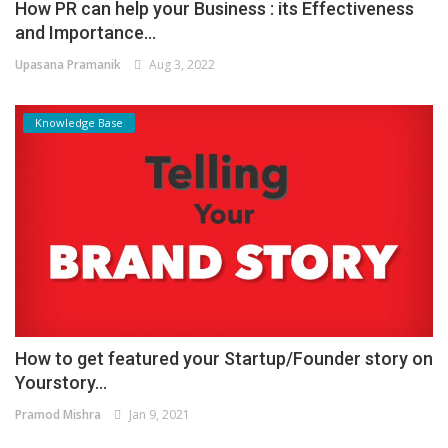
How PR can help your Business : its Effectiveness
and Importance...
Upasana Pramanik
Aug 3, 2022
Knowledge Base
How to get featured your Startup/Founder story on
Yourstory...
Pramod Mishra
Jan 9, 2021