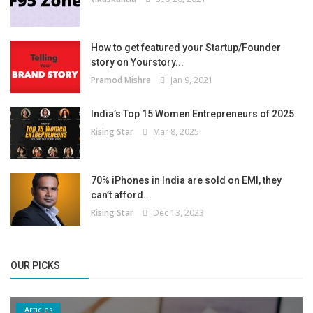
How to get featured your Startup/Founder
story on Yourstory...
Pramod Mishra
Jan 9, 2021
India’s Top 15 Women Entrepreneurs of 2025
Rising Star
Mar 8, 2025
70% iPhones in India are sold on EMI, they
can’t afford...
Rising Star
Dec 13, 2023
OUR PICKS
Articles