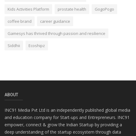
Kids Activities Platform
prostate health
GogoPogo
coffee brand
career guidance
Gamesys has thrived through passion and resilience
Siddhii
Ecoshipz
ABOUT
INC91 Media Pvt Ltd is an independently published global media
and education company for Start-ups and Entrepreneurs. INC91
empower, connect & grow the Indian Startup by providing a
deep understanding of the startup ecosystem through data