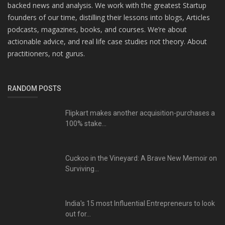
backed news and analysis. We work with the greatest Startup
founders of our time, distilling their lessons into blogs, Articles
podcasts, magazines, books, and courses. We’re about
actionable advice, and real life case studies not theory. About
practitioners, not gurus.
RANDOM POSTS
Flipkart makes another acquisition-purchases a
100% stake...
Cuckoo in the Vineyard: A Brave New Memoir on
Surviving...
India's 15 most Influential Entrepreneurs to look
out for...