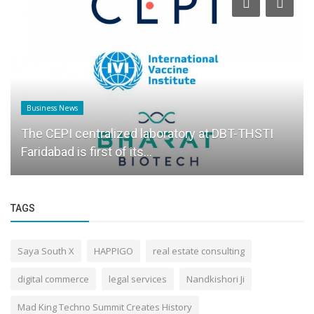
Business News
The CEPI centralized laboratory at DBT-THSTI
Faridabad is first of its...
TAGS
Saya South X
HAPPIGO
real estate consulting
digital commerce
legal services
Nandkishori Ji
Mad King Techno Summit Creates History