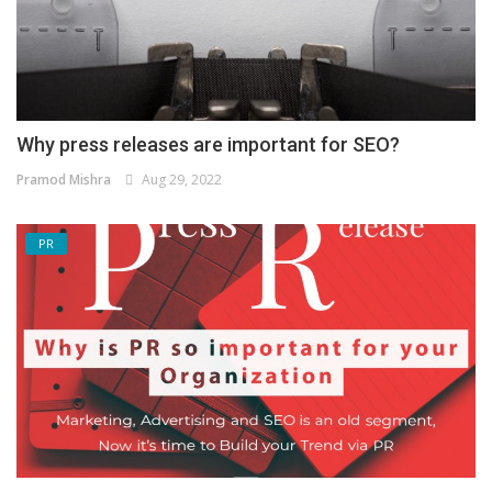
Why press releases are important for SEO?
Pramod Mishra
Aug 29, 2022
PR