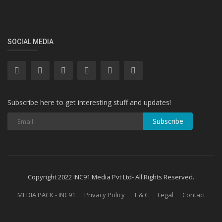
SOCIAL MEDIA
Subscribe here to get interesting stuff and updates!
Subscribe
Copyright 2022 INC91 Media Pvt Ltd- All Rights Reserved.
MEDIA PACK - INC91
Privacy Policy
T & C
Legal
Contact