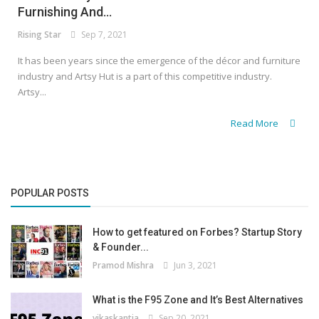
Furnishing And...
Rising Star
Sep 7, 2021
It has been years since the emergence of the décor and furniture
industry and Artsy Hut is a part of this competitive industry.
Artsy...
Read More
POPULAR POSTS
How to get featured on Forbes? Startup Story
& Founder...
Pramod Mishra
Jun 3, 2021
What is the F95 Zone and It’s Best Alternatives
vikaskantia
Sep 20, 2021