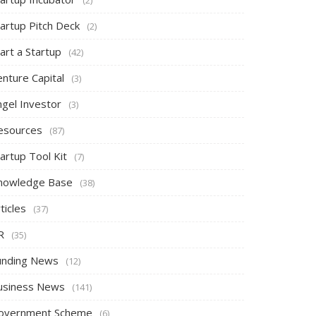
tartup Pitch Deck
(2)
art a Startup
(42)
nture Capital
(3)
ngel Investor
(3)
esources
(87)
artup Tool Kit
(7)
nowledge Base
(38)
ticles
(37)
R
(35)
unding News
(12)
usiness News
(141)
overnment Scheme
(6)