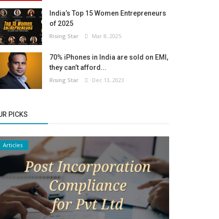
India’s Top 15 Women Entrepreneurs
of 2025
Rising Star
Mar 8, 2025
70% iPhones in India are sold on EMI,
they can’t afford...
Rising Star
Dec 13, 2023
UR PICKS
Articles