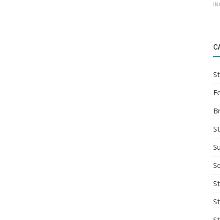
IN
C
St
F
B
S
S
So
St
S
S