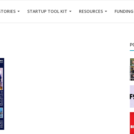
STORIES
STARTUP TOOL KIT
RESOURCES
FUNDING
P