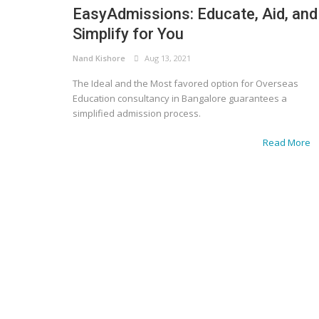
EasyAdmissions: Educate, Aid, and
Simplify for You
Nand Kishore
Aug 13, 2021
The Ideal and the Most favored option for Overseas
Education consultancy in Bangalore guarantees a
simplified admission process.
Read More