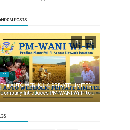
ANDOM POSTS
PR
Brand Story
The AUTO WEBHOLIC PRIVATE LIMITED
Edagogy : T
Company Introduces PM-WANI Wi-Fi to...
and spoken 
AGS