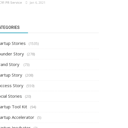
C91 PR Service
Jan 6, 2021
ATEGORIES
artup Stories
(1535)
ounder Story
(278)
rand Story
(73)
tartup Story
(208)
uccess Story
(559)
cial Stories
(20)
artup Tool Kit
(94)
tartup Accelerator
(5)
tartup Incubator
(2)