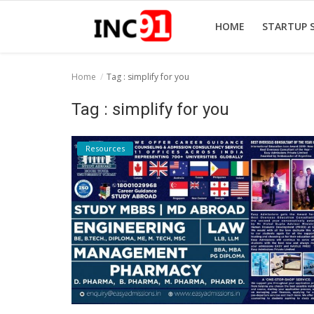
HOME
STARTUP 
Home
Tag : simplify for you
Home
Tag : simplify for you
Startup Stories
Resources
Startup Tool Kit
Resources
Funding News
Business News
Login
Register