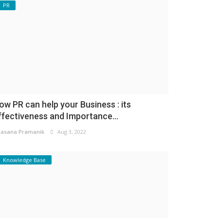
PR
ow PR can help your Business : its
ffectiveness and Importance...
asana Pramanik
Aug 3, 2022
Knowledge Base