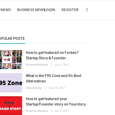
 NEWS
BUSINESS NEWS
LOGIN
REGISTER
OPULAR POSTS
How to get featured on Forbes?
Startup Story & Founder...
Pramod Mishra
Jun 3, 2021
What is the F95 Zone and It’s Best
Alternatives
vikaskantia
Sep 20, 2021
How to get featured your
Startup/Founder story on Yourstory...
Pramod Mishra
Jan 9, 2021