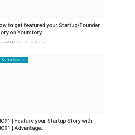
ow to get featured your Startup/Founder
tory on Yourstory...
amod Mishra
Jan 9, 2021
Start a Startup
NC91 | Feature your Startup Story with
NC91 | Advantage...