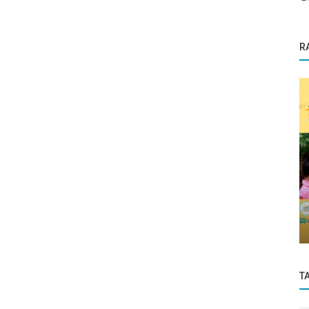
R
Business News
ll for
PM Modi says India to set double oil
refining capacity in five years
T