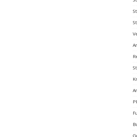
S
St
Ve
A
R
St
K
Ar
P
F
B
G