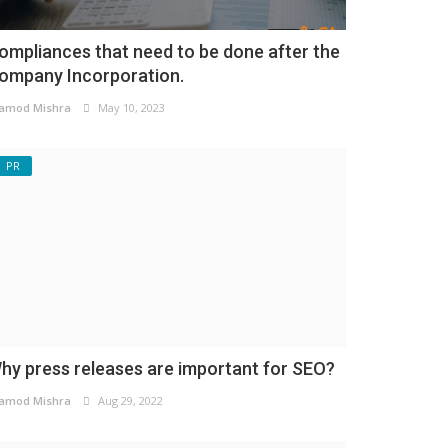
ompliances that need to be done after the
ompany Incorporation.
amod Mishra
May 10, 2023
PR
hy press releases are important for SEO?
amod Mishra
Aug 29, 2022