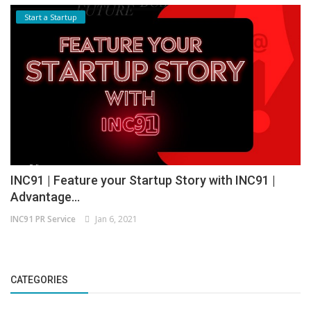
Start a Startup
INC91 | Feature your Startup Story with INC91 |
Advantage...
INC91 PR Service
Jan 6, 2021
CATEGORIES