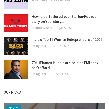
How to get featured your Startup/Founder
story on Yourstory...
Pramod Mishra
Jan 9, 2021
India’s Top 15 Women Entrepreneurs of 2025
Rising Star
Mar 8, 2025
70% iPhones in India are sold on EMI, they
can’t afford...
Rising Star
Dec 13, 2023
OUR PICKS
Articles