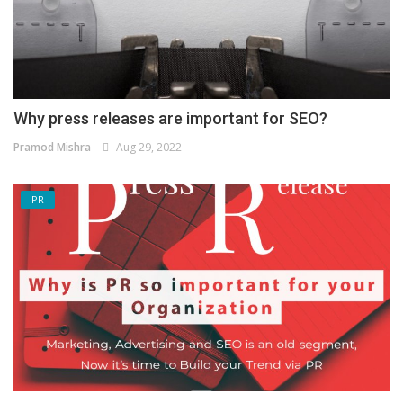
Why press releases are important for SEO?
Pramod Mishra
Aug 29, 2022
PR