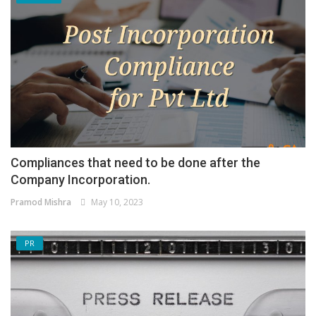
Compliances that need to be done after the
Company Incorporation.
Pramod Mishra
May 10, 2023
PR