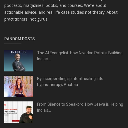
podcasts, magazines, books, and courses. We’re about
actionable advice, and real life case studies not theory. About
practitioners, not gurus.
RANDOM POSTS
The AI Evangelist: How Nivedan Rathi Is Building
India’s...
By incorporating spiritual healing into
hypnotherapy, Anahaa...
From Silence to Speakbro: How Jeeva is Helping
India’s...