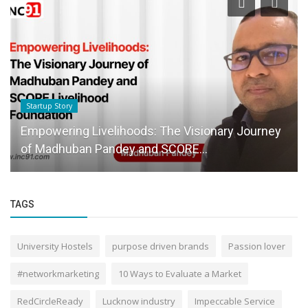
Startup Story
Empowering Livelihoods: The Visionary Journey
of Madhuban Pandey and SCORE...
TAGS
University Hostels
purpose driven brands
Passion lover
#networkmarketing
10 Ways to Evaluate a Market
RedCircleReady
Lucknow industry
Impeccable Service