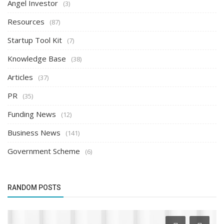
Angel Investor
(3)
Resources
(87)
Startup Tool Kit
(7)
Knowledge Base
(38)
Articles
(37)
PR
(35)
Funding News
(12)
Business News
(141)
Government Scheme
(6)
RANDOM POSTS