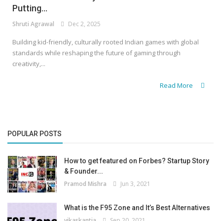
Putting...
Shruti Agrawal
Dec 2, 2025
Building kid-friendly, culturally rooted Indian games with global
standards while reshaping the future of gaming through
creativity,...
Read More
POPULAR POSTS
How to get featured on Forbes? Startup Story
& Founder...
Pramod Mishra
Jun 3, 2021
What is the F95 Zone and It’s Best Alternatives
vikaskantia
Sep 20, 2021