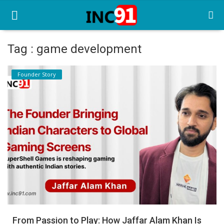
Tag : game development
Home
Founder Story
Startup Stories
Startup Tool Kit
Resources
Funding News
Business News
Login
Register
From Passion to Play: How Jaffar Alam Khan Is