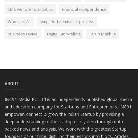
CMS welfare foundation
financial independence
Who's on Air
simplified admission process
business revival
Digital Storytelling
Tarun Makhija
ABOUT
INC91 Media Pvt Ltd is an independently published global media
and education company for Start-ups and Entrepreneurs. INC91
empower, connect & grow the Indian Startup by providing a
deep understanding of the startup ecosystem through data
backed news and analysis. We work with the greatest Startup
founders of our time, distilling their lessons into blogs, Articles