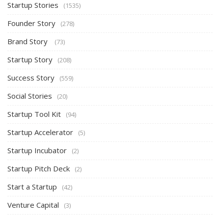
Startup Stories
(1535)
Founder Story
(278)
Brand Story
(73)
Startup Story
(208)
Success Story
(559)
Social Stories
(20)
Startup Tool Kit
(94)
Startup Accelerator
(5)
Startup Incubator
(2)
Startup Pitch Deck
(2)
Start a Startup
(42)
Venture Capital
(3)