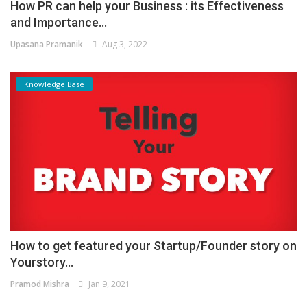
How PR can help your Business : its Effectiveness
and Importance...
Upasana Pramanik
Aug 3, 2022
Knowledge Base
How to get featured your Startup/Founder story on
Yourstory...
Pramod Mishra
Jan 9, 2021