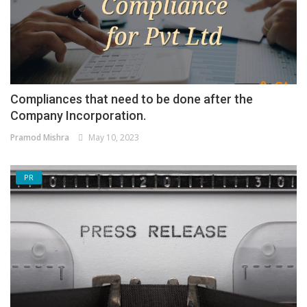
Compliances that need to be done after the
Company Incorporation.
Pramod Mishra
May 10, 2023
PR