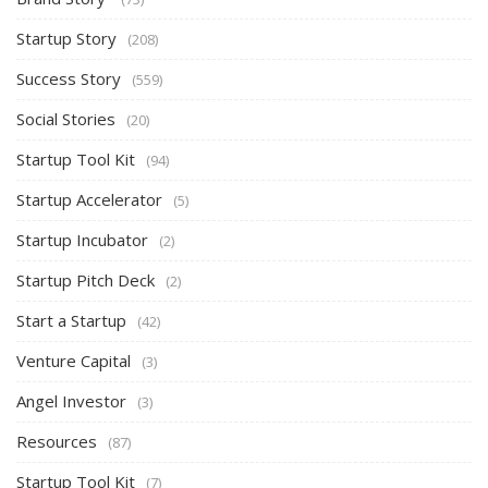
Startup Story
(208)
Success Story
(559)
Social Stories
(20)
Startup Tool Kit
(94)
Startup Accelerator
(5)
Startup Incubator
(2)
Startup Pitch Deck
(2)
Start a Startup
(42)
Venture Capital
(3)
Angel Investor
(3)
Resources
(87)
Startup Tool Kit
(7)