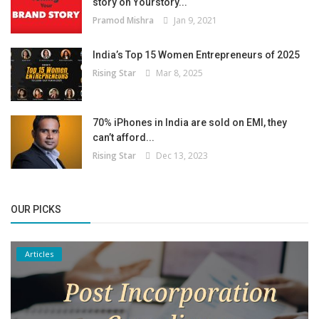
story on Yourstory...
Pramod Mishra
Jan 9, 2021
India’s Top 15 Women Entrepreneurs of 2025
Rising Star
Mar 8, 2025
70% iPhones in India are sold on EMI, they
can’t afford...
Rising Star
Dec 13, 2023
OUR PICKS
Articles