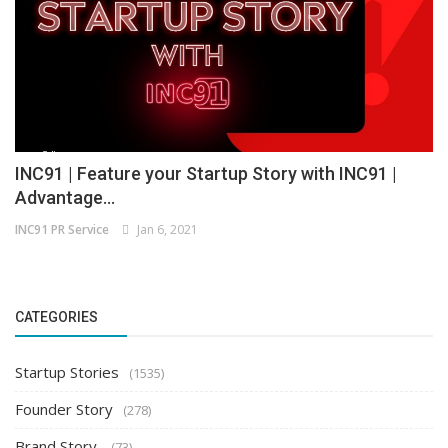
INC91 | Feature your Startup Story with INC91 |
Advantage...
INC91 PR Service
Jan 6, 2021
CATEGORIES
Startup Stories
(1535)
Founder Story
(278)
Brand Story
(73)