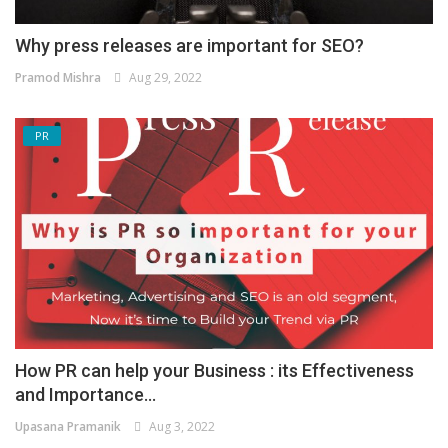
Why press releases are important for SEO?
Pramod Mishra
Aug 29, 2022
PR
How PR can help your Business : its Effectiveness
and Importance...
Upasana Pramanik
Aug 3, 2022