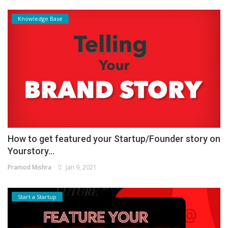
Knowledge Base
How to get featured your Startup/Founder story on
Yourstory...
Pramod Mishra
Jan 9, 2021
Start a Startup