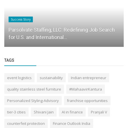
Success Story
Parsolvate Staffing, LLC: Redefining Job Search
for U.S. and International...
TAGS
event logistics
sustainability
Indian entrepreneur
quality stainless steel furniture
#MahaavirKantura
Personalized Styling-Advisory
franchise opportunities
tier-3 cities
Shivani Jain
AI in finance
Pranjali V
counterfeit protection
Finance Outlook India