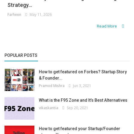
Strategy...
Farheen
May 11, 2026
Read More
POPULAR POSTS
How to get featured on Forbes? Startup Story
& Founder...
Pramod Mishra
Jun 3, 2021
What is the F95 Zone and It’s Best Alternatives
vikaskantia
Sep 20, 2021
How to get featured your Startup/Founder