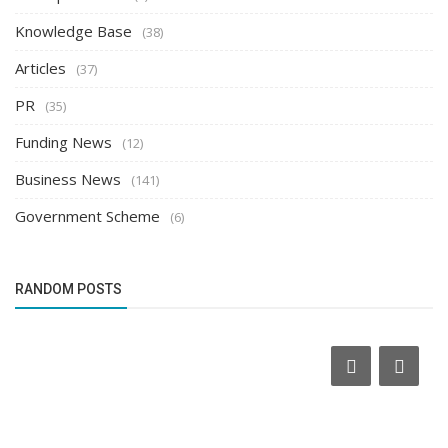
Knowledge Base
(38)
Articles
(37)
PR
(35)
Funding News
(12)
Business News
(141)
Government Scheme
(6)
RANDOM POSTS