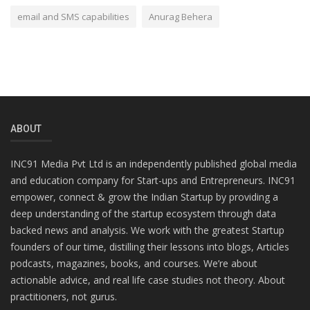
email and SMS capabilities
Anurag Behera
ABOUT
INC91 Media Pvt Ltd is an independently published global media
and education company for Start-ups and Entrepreneurs. INC91
empower, connect & grow the Indian Startup by providing a
deep understanding of the startup ecosystem through data
backed news and analysis. We work with the greatest Startup
founders of our time, distilling their lessons into blogs, Articles
podcasts, magazines, books, and courses. We’re about
actionable advice, and real life case studies not theory. About
practitioners, not gurus.