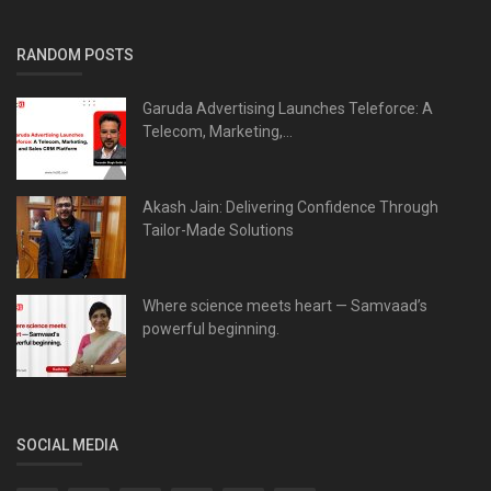
RANDOM POSTS
Garuda Advertising Launches Teleforce: A
Telecom, Marketing,...
Akash Jain: Delivering Confidence Through
Tailor-Made Solutions
Where science meets heart — Samvaad’s
powerful beginning.
SOCIAL MEDIA