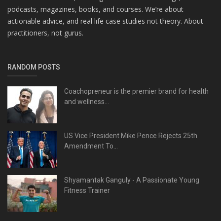
podcasts, magazines, books, and courses. We’re about
actionable advice, and real life case studies not theory. About
practitioners, not gurus.
RANDOM POSTS
Coachopreneur is the premier brand for health
and wellness...
US Vice President Mike Pence Rejects 25th
Amendment To...
Shyamantak Ganguly - A Passionate Young
Fitness Trainer