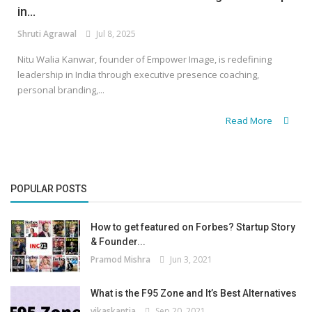
in...
Shruti Agrawal
Jul 8, 2025
Nitu Walia Kanwar, founder of Empower Image, is redefining
leadership in India through executive presence coaching,
personal branding,...
Read More
POPULAR POSTS
How to get featured on Forbes? Startup Story
& Founder...
Pramod Mishra
Jun 3, 2021
What is the F95 Zone and It’s Best Alternatives
vikaskantia
Sep 20, 2021