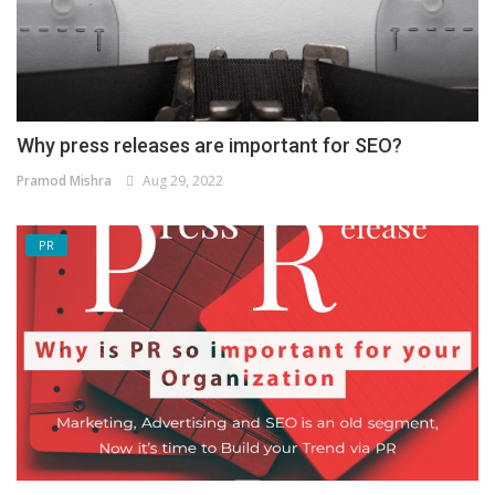
Why press releases are important for SEO?
Pramod Mishra
Aug 29, 2022
PR