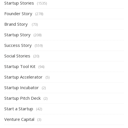
Startup Stories
(1535)
Founder Story
(278)
Brand Story
(73)
Startup Story
(208)
Success Story
(559)
Social Stories
(20)
Startup Tool Kit
(94)
Startup Accelerator
(5)
Startup Incubator
(2)
Startup Pitch Deck
(2)
Start a Startup
(42)
Venture Capital
(3)