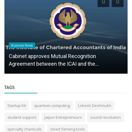
Business News
Cabinet approves Mutual Recognition
Agreement between the ICAI and the...
TAGS
Startup Kit
quantum computing
Lokesh Deshmukh
student support
Jaipur Entrepreneurs
sound revolution
specialty chemicals
smart farming tools