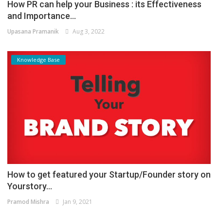
How PR can help your Business : its Effectiveness
and Importance...
Upasana Pramanik
Aug 3, 2022
Knowledge Base
How to get featured your Startup/Founder story on
Yourstory...
Pramod Mishra
Jan 9, 2021