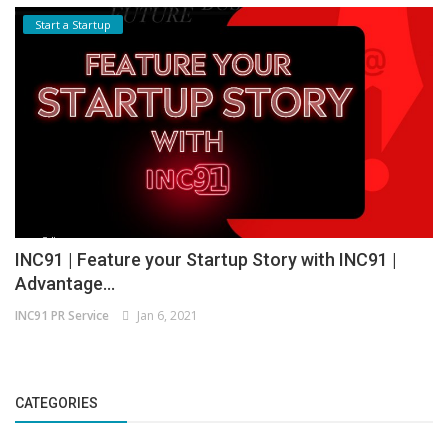
Start a Startup
INC91 | Feature your Startup Story with INC91 |
Advantage...
INC91 PR Service
Jan 6, 2021
CATEGORIES