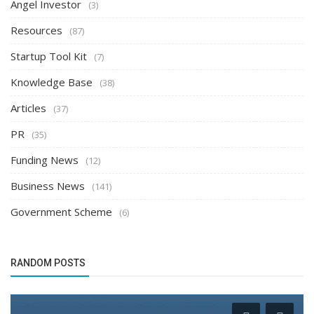
Angel Investor
(3)
Resources
(87)
Startup Tool Kit
(7)
Knowledge Base
(38)
Articles
(37)
PR
(35)
Funding News
(12)
Business News
(141)
Government Scheme
(6)
RANDOM POSTS