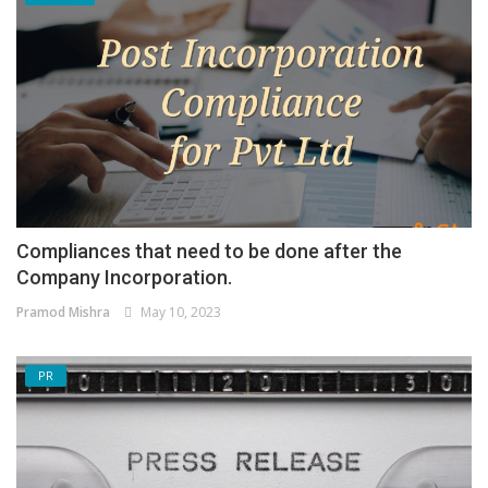
Compliances that need to be done after the
Company Incorporation.
Pramod Mishra
May 10, 2023
PR