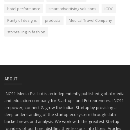
hotel performance
smart advertising solutions
IGDC
Purity of designs
products
Medical Travel Company
storytelling in fashion
ABOUT
INC91 Media Pvt Ltd is an independently published global media
and education company for Start-ups and Entrepreneurs. INC91
empower, connect & grow the Indian Startup by providing a
deep understanding of the startup ecosystem through data
backed news and analysis. We work with the greatest Startup
founders of our time, distilling their lessons into blogs, Articles