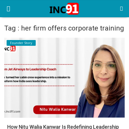
Tag : her firm offers corporate training
Home
Founder Story
Startup Stories
Startup Tool Kit
Resources
Funding News
Business News
Login
Register
How Nitu Walia Kanwar Is Redefining Leadership