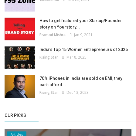
How to get featured your Startup/Founder
story on Yourstory...
Pramod Mishra
Jan 9, 2021
India’s Top 15 Women Entrepreneurs of 2025
Rising Star
Mar 8, 2025
70% iPhones in India are sold on EMI, they
can’t afford...
Rising Star
Dec 13, 2023
OUR PICKS
Articles