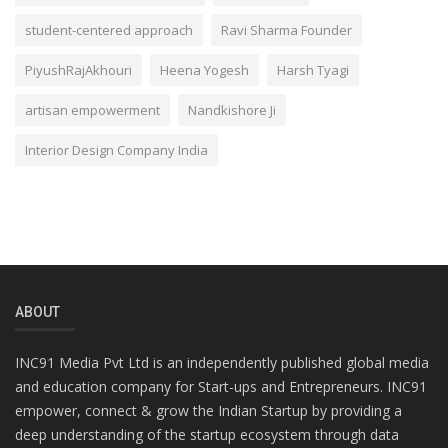
student-centered approach
Ravi Sharma Founder
PiyushRajAkhouri
Heena Yogesh
Harsh Tyagi
artisan empowerment
Nandkishore Ji
Interior Design Company India
ABOUT
INC91 Media Pvt Ltd is an independently published global media
and education company for Start-ups and Entrepreneurs. INC91
empower, connect & grow the Indian Startup by providing a
deep understanding of the startup ecosystem through data