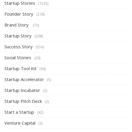
Startup Stories
(1535)
Founder Story
(278)
Brand Story
(73)
Startup Story
(208)
Success Story
(559)
Social Stories
(20)
Startup Tool Kit
(94)
Startup Accelerator
(5)
Startup Incubator
(2)
Startup Pitch Deck
(2)
Start a Startup
(42)
Venture Capital
(3)