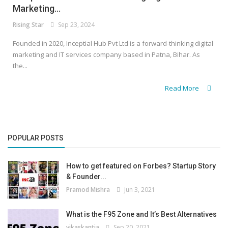
Marketing...
Rising Star
Sep 23, 2024
Founded in 2020, Inceptial Hub Pvt Ltd is a forward-thinking digital
marketing and IT services company based in Patna, Bihar. As
the...
Read More
POPULAR POSTS
How to get featured on Forbes? Startup Story
& Founder...
Pramod Mishra
Jun 3, 2021
What is the F95 Zone and It’s Best Alternatives
vikaskantia
Sep 20, 2021