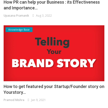
How PR can help your Business : its Effectiveness
and Importance...
Upasana Pramanik
Aug 3, 2022
Knowledge Base
How to get featured your Startup/Founder story on
Yourstory...
Pramod Mishra
Jan 9, 2021