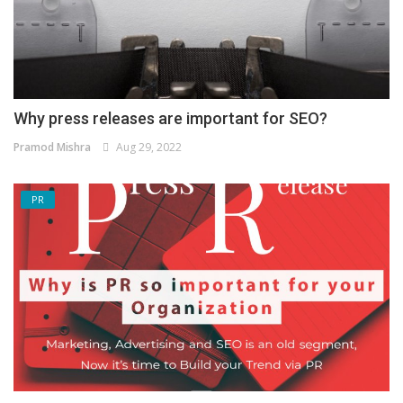
Why press releases are important for SEO?
Pramod Mishra
Aug 29, 2022
PR