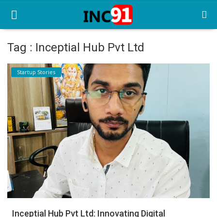
Tag : Inceptial Hub Pvt Ltd
Home
Startup Stories
Startup Stories
Startup Tool Kit
Resources
Funding News
Business News
Login
Register
Inceptial Hub Pvt Ltd: Innovating Digital