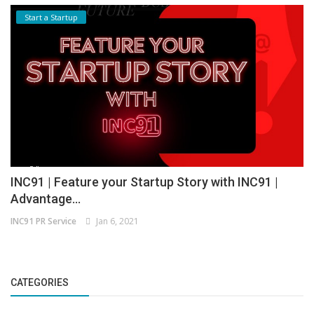
Start a Startup
INC91 | Feature your Startup Story with INC91 |
Advantage...
INC91 PR Service
Jan 6, 2021
CATEGORIES