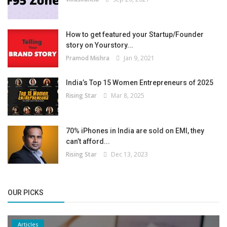
How to get featured your Startup/Founder
story on Yourstory...
Pramod Mishra
Jan 9, 2021
India’s Top 15 Women Entrepreneurs of 2025
Rising Star
Mar 8, 2025
70% iPhones in India are sold on EMI, they
can’t afford...
Rising Star
Dec 13, 2023
OUR PICKS
Articles