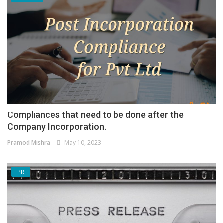
Compliances that need to be done after the
Company Incorporation.
Pramod Mishra
May 10, 2023
PR