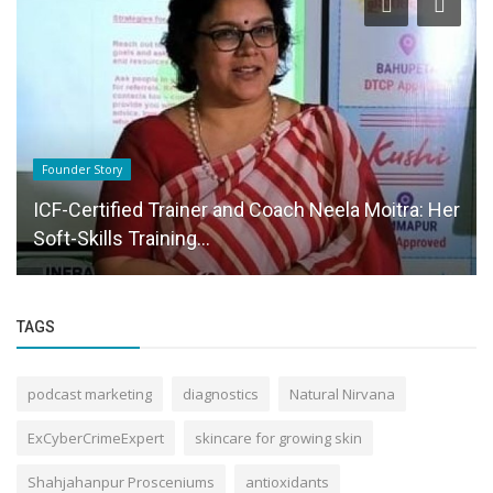
Startup Stories
How ECTS Credits Strengthen Universities and
Schools Through Accreditation,...
TAGS
podcast marketing
diagnostics
Natural Nirvana
ExCyberCrimeExpert
skincare for growing skin
Shahjahanpur Prosceniums
antioxidants