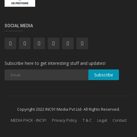
SOCIAL MEDIA
Subscribe here to get interesting stuff and updates!
Subscribe
Copyright 2022 INC91 Media Pvt Ltd- All Rights Reserved.
MEDIA PACK - INC91
Privacy Policy
T & C
Legal
Contact