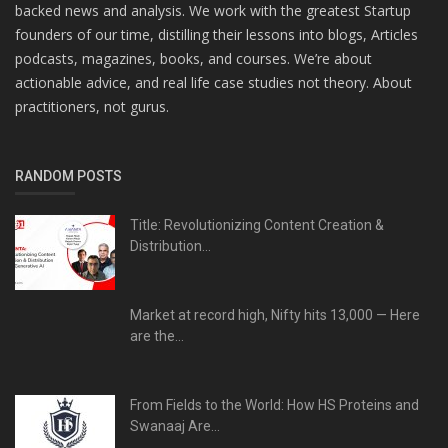
backed news and analysis. We work with the greatest Startup
founders of our time, distilling their lessons into blogs, Articles
podcasts, magazines, books, and courses. We’re about
actionable advice, and real life case studies not theory. About
practitioners, not gurus.
RANDOM POSTS
Title: Revolutionizing Content Creation &
Distribution...
Market at record high, Nifty hits 13,000 — Here
are the...
From Fields to the World: How HS Proteins and
Swanaaj Are...