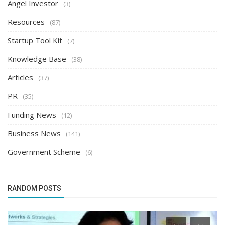
Angel Investor
(3)
Resources
(87)
Startup Tool Kit
(7)
Knowledge Base
(38)
Articles
(37)
PR
(35)
Funding News
(12)
Business News
(141)
Government Scheme
(6)
RANDOM POSTS