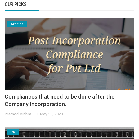
OUR PICKS
Articles
Compliances that need to be done after the
Company Incorporation.
Pramod Mishra
May 10, 2023
PR