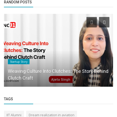
RANDOM POSTS
Startup Story
Weaving Culture Into Clutches: The Story Behind
Clutch Craft
TAGS
IIT Alumni
Dream realization in aviation