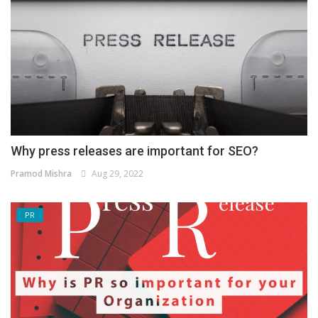
Why press releases are important for SEO?
Pramod Mishra
Aug 29, 2022
PR