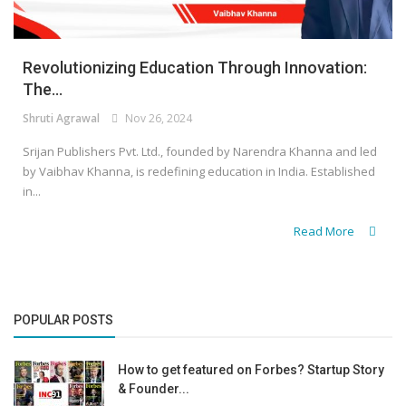
Revolutionizing Education Through Innovation:
The...
Shruti Agrawal
Nov 26, 2024
Srijan Publishers Pvt. Ltd., founded by Narendra Khanna and led
by Vaibhav Khanna, is redefining education in India. Established
in...
Read More
POPULAR POSTS
How to get featured on Forbes? Startup Story
& Founder...