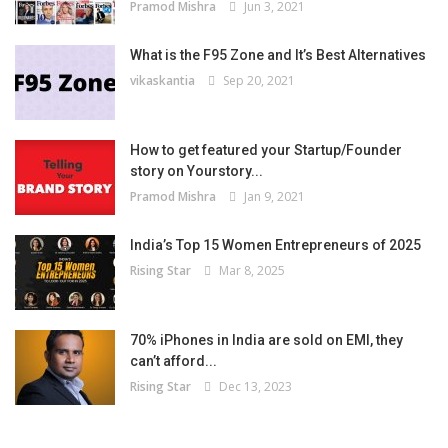
Pramod Mishra
Jun 3, 2021
What is the F95 Zone and It’s Best Alternatives
vikaskantia
Sep 20, 2021
How to get featured your Startup/Founder
story on Yourstory...
Pramod Mishra
Jan 9, 2021
India’s Top 15 Women Entrepreneurs of 2025
Rising Star
Mar 8, 2025
70% iPhones in India are sold on EMI, they
can’t afford...
Rising Star
Dec 13, 2023