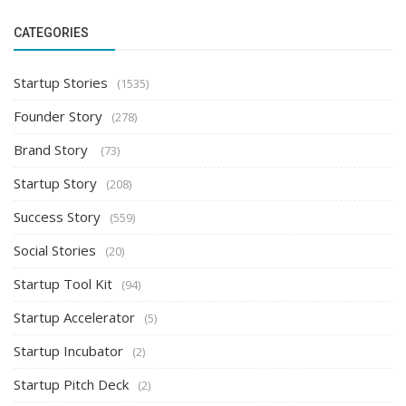
CATEGORIES
Startup Stories
(1535)
Founder Story
(278)
Brand Story
(73)
Startup Story
(208)
Success Story
(559)
Social Stories
(20)
Startup Tool Kit
(94)
Startup Accelerator
(5)
Startup Incubator
(2)
Startup Pitch Deck
(2)