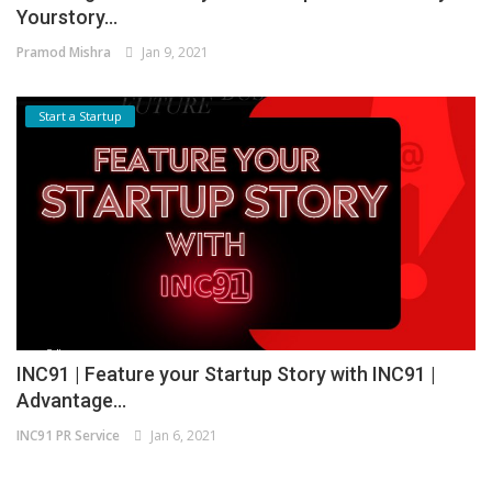
Yourstory...
Pramod Mishra
Jan 9, 2021
Start a Startup
INC91 | Feature your Startup Story with INC91 |
Advantage...
INC91 PR Service
Jan 6, 2021