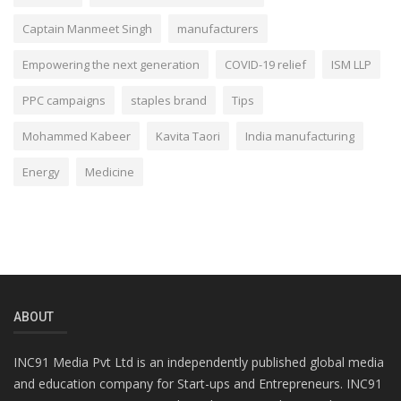
Captain Manmeet Singh
manufacturers
Empowering the next generation
COVID-19 relief
ISM LLP
PPC campaigns
staples brand
Tips
Mohammed Kabeer
Kavita Taori
India manufacturing
Energy
Medicine
ABOUT
INC91 Media Pvt Ltd is an independently published global media
and education company for Start-ups and Entrepreneurs. INC91