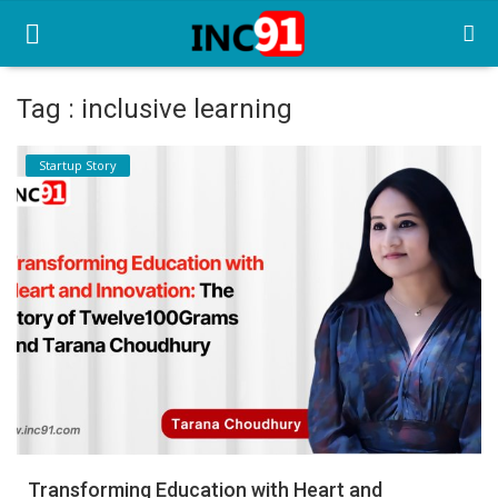
Tag : inclusive learning
Home
Startup Story
Startup Stories
Startup Tool Kit
Resources
Funding News
Business News
Login
Register
Transforming Education with Heart and