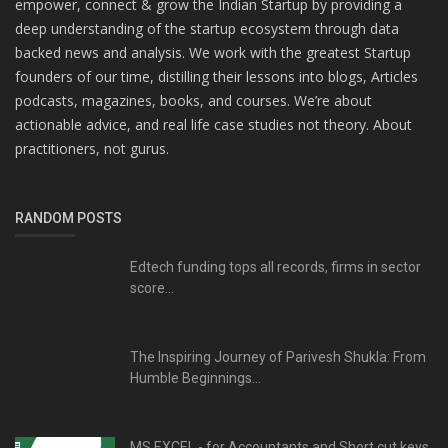
empower, connect & grow the Indian Startup by providing a
deep understanding of the startup ecosystem through data
backed news and analysis. We work with the greatest Startup
founders of our time, distilling their lessons into blogs, Articles
podcasts, magazines, books, and courses. We’re about
actionable advice, and real life case studies not theory. About
practitioners, not gurus.
RANDOM POSTS
Edtech funding tops all records, firms in sector
score...
The Inspiring Journey of Parivesh Shukla: From
Humble Beginnings...
MS EXCEL - for Accountants and Short cut keys