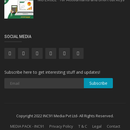
SOCIAL MEDIA
Subscribe here to get interesting stuff and updates!
Subscribe
Copyright 2022 INC91 Media Pvt Ltd- All Rights Reserved.
MEDIA PACK - INC91
Privacy Policy
T & C
Legal
Contact