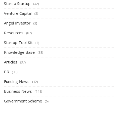
Start a Startup
(42)
Venture Capital
(3)
Angel Investor
(3)
Resources
(87)
Startup Tool Kit
(7)
Knowledge Base
(38)
Articles
(37)
PR
(35)
Funding News
(12)
Business News
(141)
Government Scheme
(6)