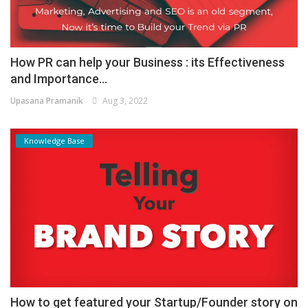
How PR can help your Business : its Effectiveness
and Importance...
Upasana Pramanik
Aug 3, 2022
Knowledge Base
How to get featured your Startup/Founder story on