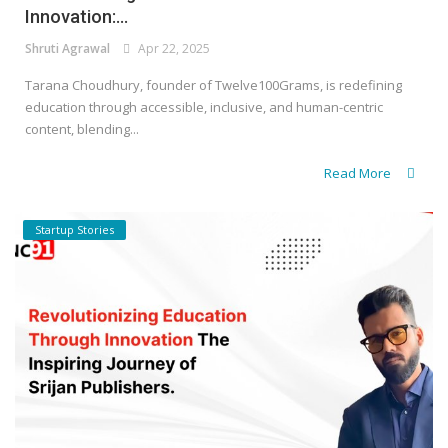
Innovation:...
Shruti Agrawal
Apr 22, 2025
Tarana Choudhury, founder of Twelve100Grams, is redefining
education through accessible, inclusive, and human-centric
content, blending...
Read More
Startup Stories