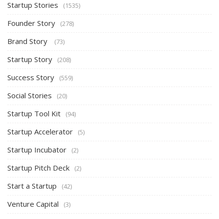
Startup Stories
(1535)
Founder Story
(278)
Brand Story
(73)
Startup Story
(208)
Success Story
(559)
Social Stories
(20)
Startup Tool Kit
(94)
Startup Accelerator
(5)
Startup Incubator
(2)
Startup Pitch Deck
(2)
Start a Startup
(42)
Venture Capital
(3)