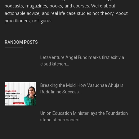
podcasts, magazines, books, and courses. We’re about
actionable advice, and real life case studies not theory. About
practitioners, not gurus.
RANDOM POSTS
LetsVenture Angel Fund marks first exit via
cloud kitchen...
Breaking the Mold: How Vasudhaa Ahuja is
Redefining Success...
Union Education Minister lays the Foundation
stone of permanent...