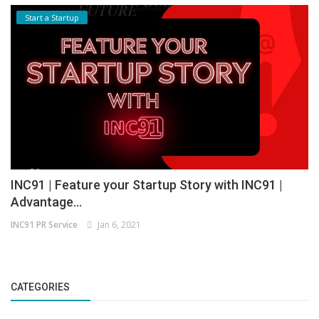
Start a Startup
INC91 | Feature your Startup Story with INC91 |
Advantage...
INC91 PR Service
Jan 6, 2021
CATEGORIES