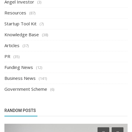
Angel Investor
(3)
Resources
(87)
Startup Tool Kit
(7)
Knowledge Base
(38)
Articles
(37)
PR
(35)
Funding News
(12)
Business News
(141)
Government Scheme
(6)
RANDOM POSTS