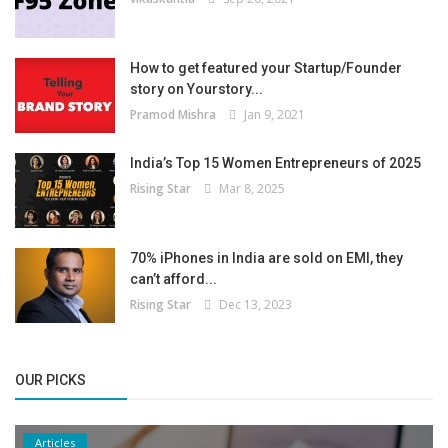
How to get featured your Startup/Founder
story on Yourstory...
Pramod Mishra
Jan 9, 2021
India’s Top 15 Women Entrepreneurs of 2025
Rising Star
Mar 8, 2025
70% iPhones in India are sold on EMI, they
can’t afford...
Rising Star
Dec 13, 2023
OUR PICKS
Articles