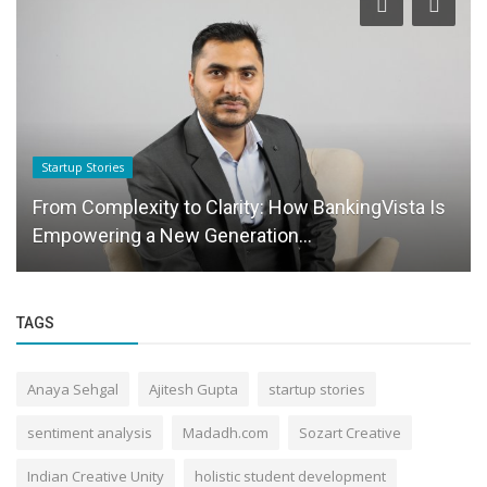
Startup Stories
From Complexity to Clarity: How BankingVista Is
Empowering a New Generation...
TAGS
Anaya Sehgal
Ajitesh Gupta
startup stories
sentiment analysis
Madadh.com
Sozart Creative
Indian Creative Unity
holistic student development