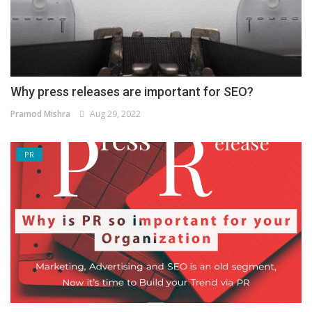
Why press releases are important for SEO?
Pramod Mishra
Aug 29, 2022
PR