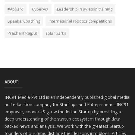
#Aboard
CyberAiX
Leadership in aviation training
SpeakerCoaching
international robotics competitions
Prashant Rajput
solar parks
ABOUT
INC91 Media Pvt Ltd is an independently published global media
and education company for Start-ups and Entrepreneurs. INC91
empower, connect & grow the Indian Startup by providing a
deep understanding of the startup ecosystem through data
backed news and analysis. We work with the greatest Startup
founders of our time, distilling their lessons into blogs, Articles