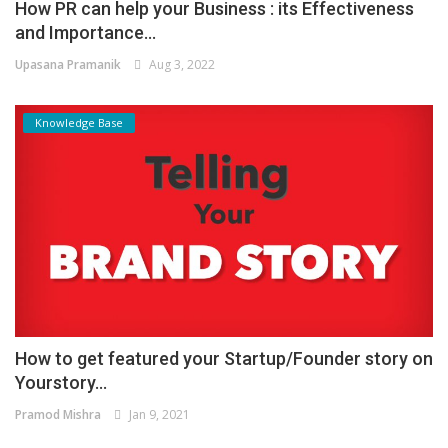
How PR can help your Business : its Effectiveness
and Importance...
Upasana Pramanik
Aug 3, 2022
Knowledge Base
How to get featured your Startup/Founder story on
Yourstory...
Pramod Mishra
Jan 9, 2021