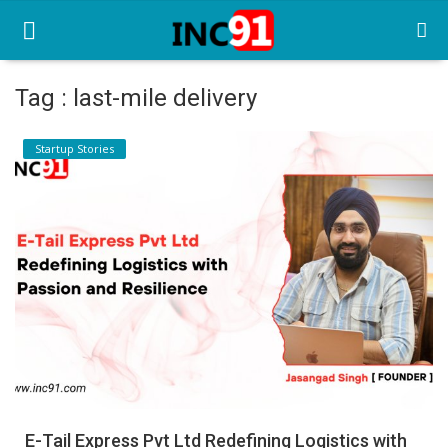
Tag : last-mile delivery
Home
Startup Stories
Startup Stories
Startup Tool Kit
Resources
Funding News
Business News
Login
Register
E-Tail Express Pvt Ltd Redefining Logistics with