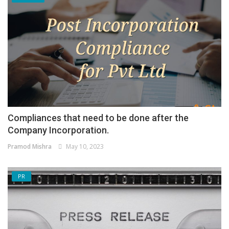
Compliances that need to be done after the
Company Incorporation.
Pramod Mishra
May 10, 2023
PR