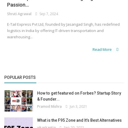
Passion...
Shruti Agrawal
Sep 7, 2024
E-Tail Express Pvt Ltd, founded by Jasangad Singh, has redefined
logistics in India by offering IT-driven transportation and
warehousing...
Read More
POPULAR POSTS
How to get featured on Forbes? Startup Story
& Founder...
Pramod Mishra
Jun 3, 2021
What is the F95 Zone and It’s Best Alternatives
vikaskantia
Sep 20, 2021