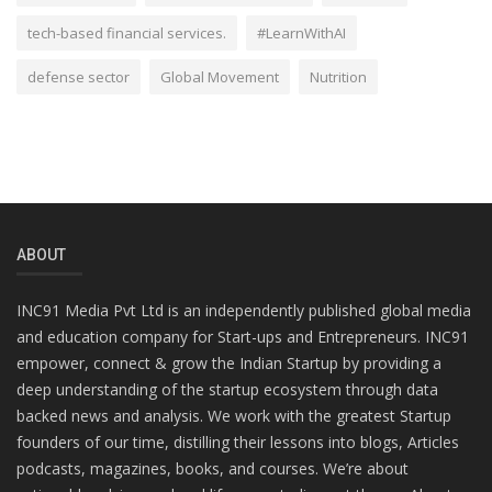
tech-based financial services.
#LearnWithAI
defense sector
Global Movement
Nutrition
ABOUT
INC91 Media Pvt Ltd is an independently published global media
and education company for Start-ups and Entrepreneurs. INC91
empower, connect & grow the Indian Startup by providing a
deep understanding of the startup ecosystem through data
backed news and analysis. We work with the greatest Startup
founders of our time, distilling their lessons into blogs, Articles
podcasts, magazines, books, and courses. We’re about