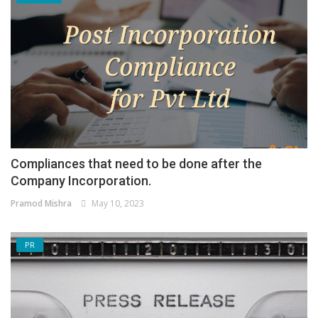
Compliances that need to be done after the
Company Incorporation.
Pramod Mishra
May 10, 2023
PR