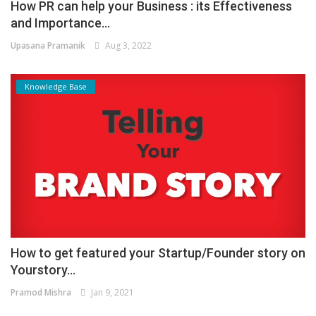
How PR can help your Business : its Effectiveness
and Importance...
Upasana Pramanik
Aug 3, 2022
Knowledge Base
How to get featured your Startup/Founder story on
Yourstory...
Pramod Mishra
Jan 9, 2021