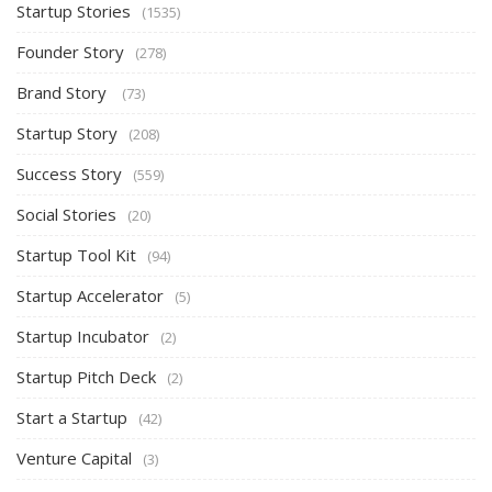
Startup Stories
(1535)
Founder Story
(278)
Brand Story
(73)
Startup Story
(208)
Success Story
(559)
Social Stories
(20)
Startup Tool Kit
(94)
Startup Accelerator
(5)
Startup Incubator
(2)
Startup Pitch Deck
(2)
Start a Startup
(42)
Venture Capital
(3)