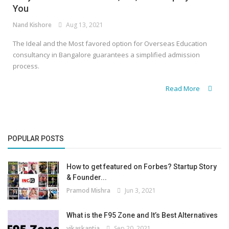
You
Nand Kishore
Aug 13, 2021
The Ideal and the Most favored option for Overseas Education
consultancy in Bangalore guarantees a simplified admission
process.
Read More
POPULAR POSTS
How to get featured on Forbes? Startup Story
& Founder...
Pramod Mishra
Jun 3, 2021
What is the F95 Zone and It’s Best Alternatives
vikaskantia
Sep 20, 2021