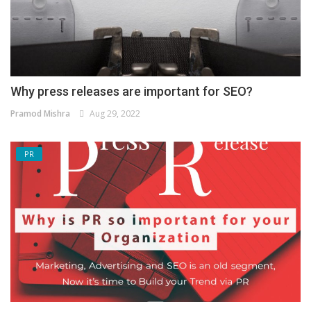
Why press releases are important for SEO?
Pramod Mishra
Aug 29, 2022
PR