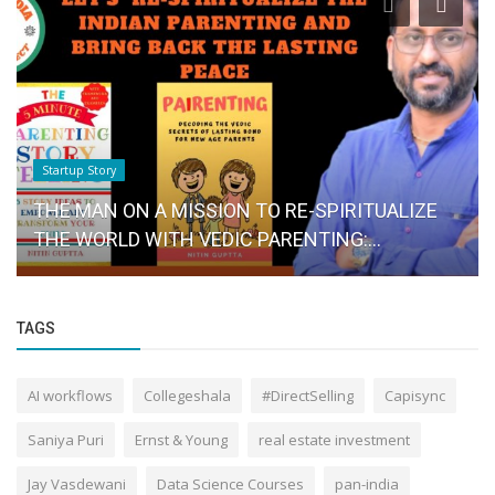
Startup Story
THE MAN ON A MISSION TO RE-SPIRITUALIZE
THE WORLD WITH VEDIC PARENTING:...
TAGS
AI workflows
Collegeshala
#DirectSelling
Capisync
Saniya Puri
Ernst & Young
real estate investment
Jay Vasdewani
Data Science Courses
pan-india