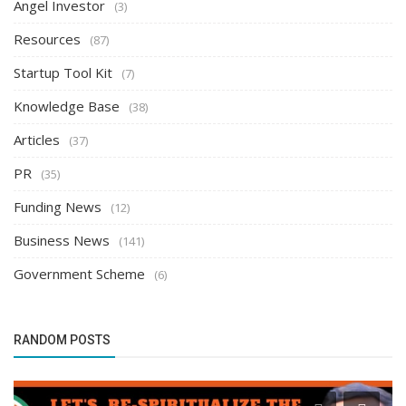
Angel Investor
(3)
Resources
(87)
Startup Tool Kit
(7)
Knowledge Base
(38)
Articles
(37)
PR
(35)
Funding News
(12)
Business News
(141)
Government Scheme
(6)
RANDOM POSTS