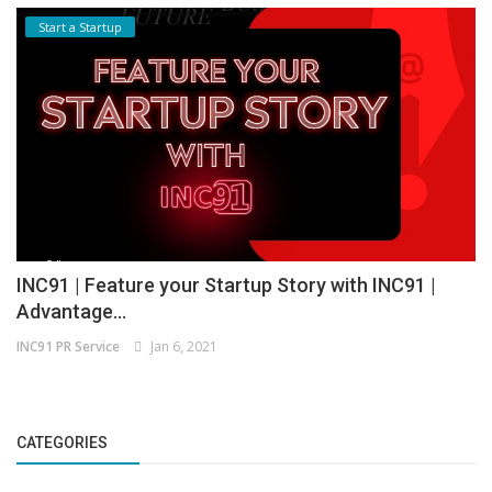
Start a Startup
INC91 | Feature your Startup Story with INC91 |
Advantage...
INC91 PR Service
Jan 6, 2021
CATEGORIES