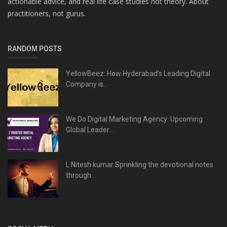
actionable advice, and real life case studies not theory. About
practitioners, not gurus.
RANDOM POSTS
YellowBeez: How Hyderabad’s Leading Digital
Company is...
We Do Digital Marketing Agency: Upcoming
Global Leader...
L Nitesh kumar Sprinkling the devotional notes
through...