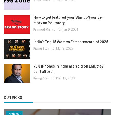
How to get featured your Startup/Founder
story on Yourstory...
Pramod Mishra
Jan 9, 2021
India’s Top 15 Women Entrepreneurs of 2025
Rising Star
Mar 8, 2025
70% iPhones in India are sold on EMI, they
can’t afford...
Rising Star
Dec 13, 2023
OUR PICKS
Articles