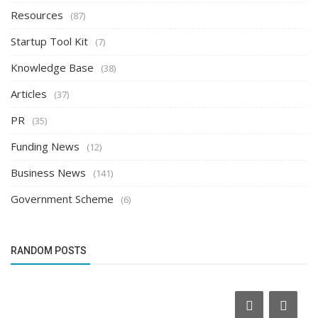
Resources
(87)
Startup Tool Kit
(7)
Knowledge Base
(38)
Articles
(37)
PR
(35)
Funding News
(12)
Business News
(141)
Government Scheme
(6)
RANDOM POSTS