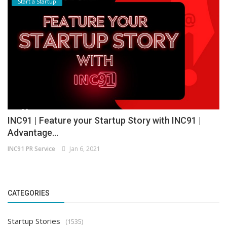
Start a Startup
INC91 | Feature your Startup Story with INC91 |
Advantage...
INC91 PR Service
Jan 6, 2021
CATEGORIES
Startup Stories
(1535)