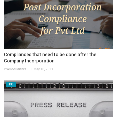
Compliances that need to be done after the
Company Incorporation.
Pramod Mishra
May 10, 2023
PR