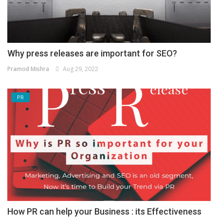
Why press releases are important for SEO?
Pramod Mishra
Aug 29, 2022
PR
How PR can help your Business : its Effectiveness