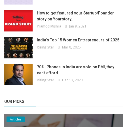
How to get featured your Startup/Founder
story on Yourstory...
Pramod Mishra
Jan 9, 2021
India’s Top 15 Women Entrepreneurs of 2025
Rising Star
Mar 8, 2025
70% iPhones in India are sold on EMI, they
can’t afford...
Rising Star
Dec 13, 2023
OUR PICKS
Articles