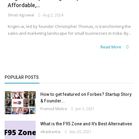
Affordable,...
Shruti Agrawal
Aug 2, 2024
Krigen.ai, led by founder Christopher Thomas, is transforming the
sales and marketing landscape for small businesses in India. By...
Read More
POPULAR POSTS
How to get featured on Forbes? Startup Story
& Founder...
Pramod Mishra
Jun 3, 2021
What is the F95 Zone and It’s Best Alternatives
vikaskantia
Sep 20, 2021