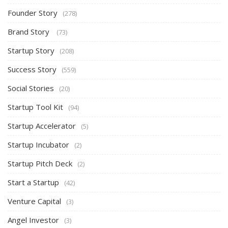
Founder Story
(278)
Brand Story
(73)
Startup Story
(208)
Success Story
(559)
Social Stories
(20)
Startup Tool Kit
(94)
Startup Accelerator
(5)
Startup Incubator
(2)
Startup Pitch Deck
(2)
Start a Startup
(42)
Venture Capital
(3)
Angel Investor
(3)