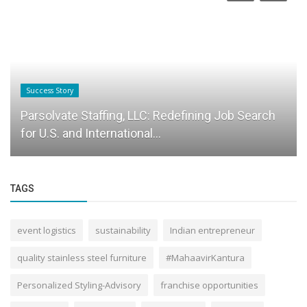
Success Story
Parsolvate Staffing, LLC: Redefining Job Search
for U.S. and International...
TAGS
event logistics
sustainability
Indian entrepreneur
quality stainless steel furniture
#MahaavirKantura
Personalized Styling-Advisory
franchise opportunities