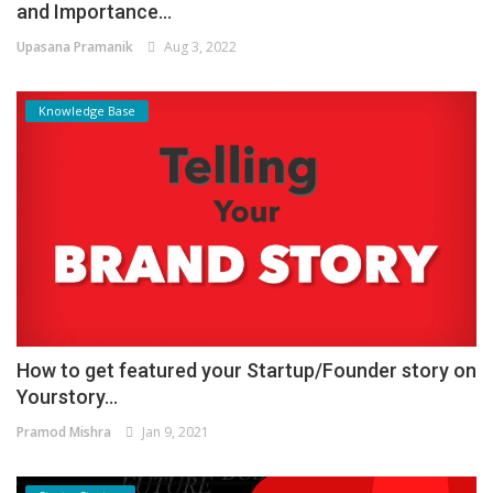
and Importance...
Upasana Pramanik
Aug 3, 2022
Knowledge Base
How to get featured your Startup/Founder story on
Yourstory...
Pramod Mishra
Jan 9, 2021