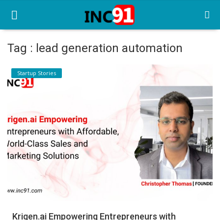
Tag : lead generation automation
Home
Startup Stories
Startup Stories
Startup Tool Kit
Resources
Funding News
Business News
Login
Register
Krigen.ai Empowering Entrepreneurs with