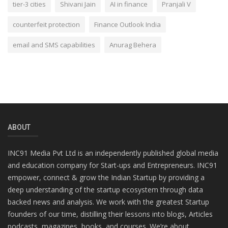
tier-3 cities
Shivani Jain
AI in finance
Pranjali V
counterfeit protection
Finance Outlook India
email and SMS capabilities
Anurag Behera
ABOUT
INC91 Media Pvt Ltd is an independently published global media
and education company for Start-ups and Entrepreneurs. INC91
empower, connect & grow the Indian Startup by providing a
deep understanding of the startup ecosystem through data
backed news and analysis. We work with the greatest Startup
founders of our time, distilling their lessons into blogs, Articles
podcasts, magazines, books, and courses. We’re about