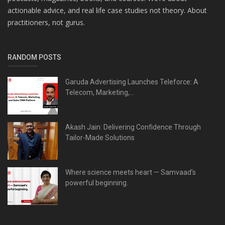
actionable advice, and real life case studies not theory. About
practitioners, not gurus.
RANDOM POSTS
Garuda Advertising Launches Teleforce: A
Telecom, Marketing,...
Akash Jain: Delivering Confidence Through
Tailor-Made Solutions
Where science meets heart — Samvaad’s
powerful beginning.