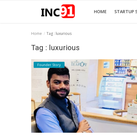
HOME
STARTUP 
Home
Tag : luxurious
Home
Tag : luxurious
Startup Stories
Founder Story
Startup Tool Kit
Resources
Funding News
Business News
Login
Register