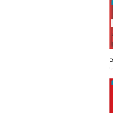
H
E
Up