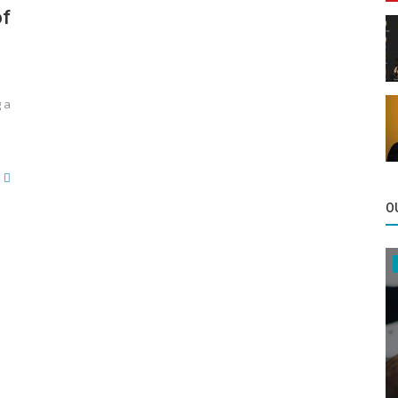
of
g a
O