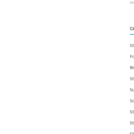
IN
C
St
F
B
S
S
So
St
S
S