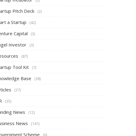
tartup Pitch Deck
(2)
art a Startup
(42)
nture Capital
(3)
ngel Investor
(3)
esources
(87)
artup Tool Kit
(7)
nowledge Base
(38)
ticles
(37)
R
(35)
unding News
(12)
usiness News
(141)
overnment Scheme
(6)