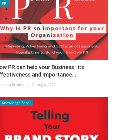
PR
ow PR can help your Business : its
ffectiveness and Importance...
asana Pramanik
Aug 3, 2022
Knowledge Base