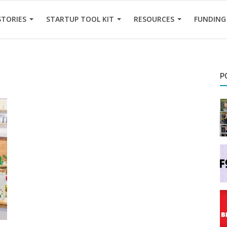
STORIES
STARTUP TOOL KIT
RESOURCES
FUNDING
P