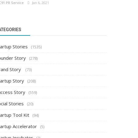
C91 PR Service
Jan 6, 2021
ATEGORIES
artup Stories
(1535)
ounder Story
(278)
rand Story
(73)
tartup Story
(208)
uccess Story
(559)
cial Stories
(20)
artup Tool Kit
(94)
tartup Accelerator
(5)
tartup Incubator
(2)