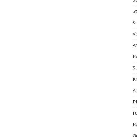
S
St
Ve
A
R
St
K
Ar
P
F
B
G