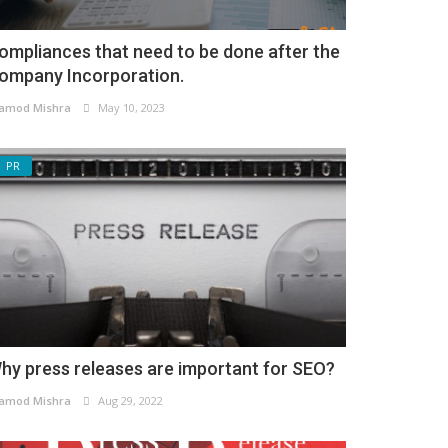
ompliances that need to be done after the
ompany Incorporation.
amod Mishra
May 10, 2023
PR
hy press releases are important for SEO?
amod Mishra
Aug 29, 2022