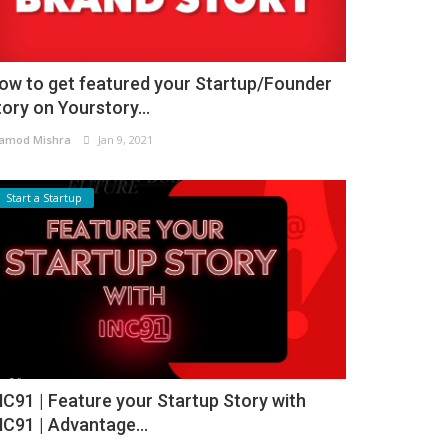
ow to get featured your Startup/Founder
tory on Yourstory...
amod Mishra
Jan 9, 2021
Start a Startup
NC91 | Feature your Startup Story with
NC91 | Advantage...