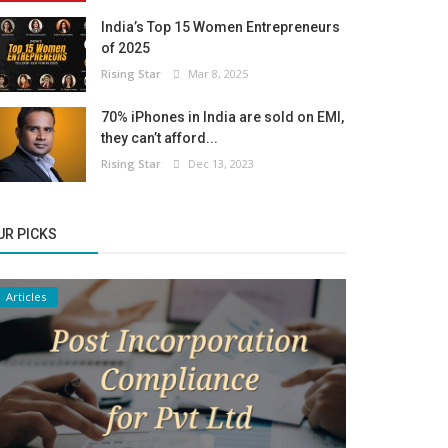
India’s Top 15 Women Entrepreneurs
of 2025
Rising Star
Mar 8, 2025
70% iPhones in India are sold on EMI,
they can’t afford...
Rising Star
Dec 13, 2023
UR PICKS
Articles