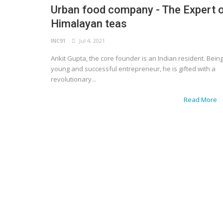
Urban food company - The Expert 
Himalayan teas
INC91
Jul 4, 2021
Ankit Gupta, the core founder is an Indian resident. Bein
young and successful entrepreneur, he is gifted with a
revolutionary...
Read More