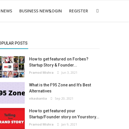
 NEWS
BUSINESS NEWS
LOGIN
REGISTER
OPULAR POSTS
How to get featured on Forbes?
Startup Story & Founder...
Pramod Mishra
Jun 3, 2021
What is the F95 Zone and It’s Best
Alternatives
vikaskantia
Sep 20, 2021
How to get featured your
Startup/Founder story on Yourstory...
Pramod Mishra
Jan 9, 2021