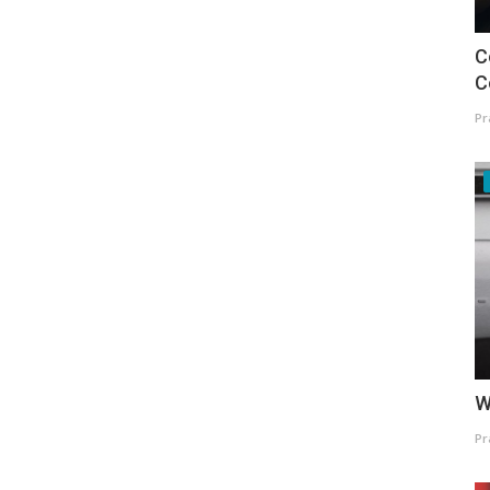
C
C
Pr
W
Pr