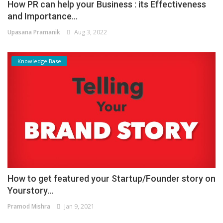
How PR can help your Business : its Effectiveness
and Importance...
Upasana Pramanik
Aug 3, 2022
Knowledge Base
How to get featured your Startup/Founder story on
Yourstory...
Pramod Mishra
Jan 9, 2021