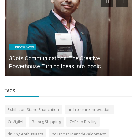
Business News
3Dots Communications: The Creative
Powerhouse Turning Ideas into Iconic...
TAGS
Exhibition Stand Fabrication
architecture innovation
CoVigilAI
Belorg Shipping
ZeProp Reality
driving enthusiasts
holistic student development