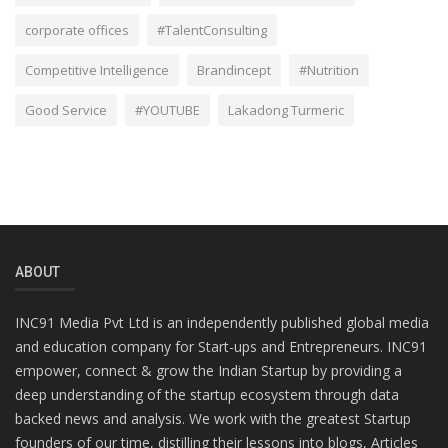
corporate offices
#TalentConsulting
Competitive Intelligence
Brandincept
#Nutrition
Good Service
#YOUTUBE
Lakadong Turmeric
ABOUT
INC91 Media Pvt Ltd is an independently published global media
and education company for Start-ups and Entrepreneurs. INC91
empower, connect & grow the Indian Startup by providing a
deep understanding of the startup ecosystem through data
backed news and analysis. We work with the greatest Startup
founders of our time, distilling their lessons into blogs, Articles