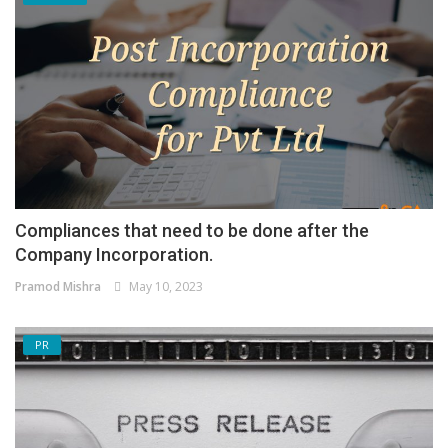
Compliances that need to be done after the
Company Incorporation.
Pramod Mishra
May 10, 2023
PR