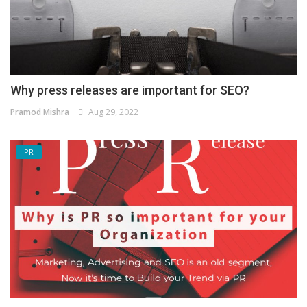
Why press releases are important for SEO?
Pramod Mishra
Aug 29, 2022
PR