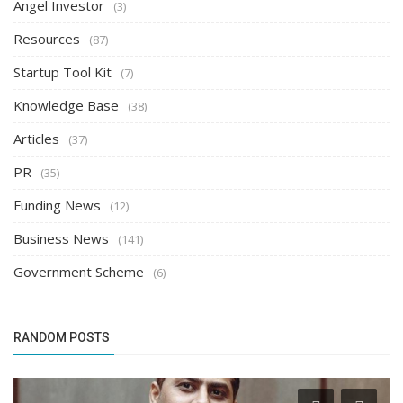
Angel Investor
(3)
Resources
(87)
Startup Tool Kit
(7)
Knowledge Base
(38)
Articles
(37)
PR
(35)
Funding News
(12)
Business News
(141)
Government Scheme
(6)
RANDOM POSTS