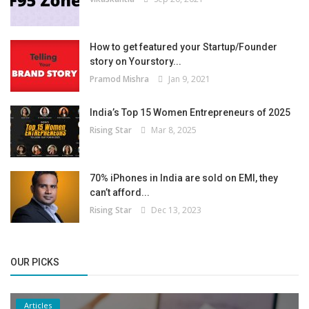
How to get featured your Startup/Founder
story on Yourstory...
Pramod Mishra
Jan 9, 2021
India’s Top 15 Women Entrepreneurs of 2025
Rising Star
Mar 8, 2025
70% iPhones in India are sold on EMI, they
can’t afford...
Rising Star
Dec 13, 2023
OUR PICKS
Articles