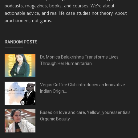
podcasts, magazines, books, and courses. We’re about
actionable advice, and real life case studies not theory. About
practitioners, not gurus.
RANDOM POSTS
Dr. Monica Balakrishna Transforms Lives
Through Her Humanitarian...
Vegas Coffee Club Introduces an Innovative
Indian Origin...
Based on love and care, Yellow_youressentials
Organic Beauty...