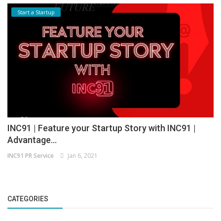
Start a Startup
INC91 | Feature your Startup Story with INC91 |
Advantage...
INC91 PR Service
Jan 6, 2021
CATEGORIES