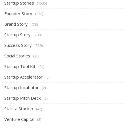
Startup Stories
(1535)
Founder Story
(278)
Brand Story
(73)
Startup Story
(208)
Success Story
(559)
Social Stories
(20)
Startup Tool Kit
(94)
Startup Accelerator
(5)
Startup Incubator
(2)
Startup Pitch Deck
(2)
Start a Startup
(42)
Venture Capital
(3)