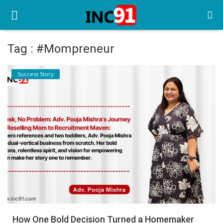
Tag : #Mompreneur
Home
Success Story
Startup Stories
Startup Tool Kit
Resources
Funding News
Business News
Login
Register
How One Bold Decision Turned a Homemaker