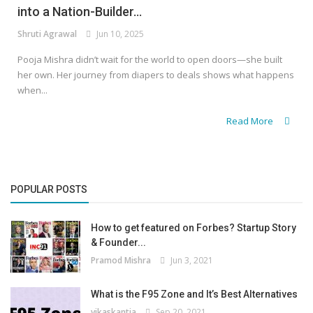
into a Nation-Builder...
Shruti Agrawal
Jun 10, 2025
Pooja Mishra didn’t wait for the world to open doors—she built
her own. Her journey from diapers to deals shows what happens
when...
Read More
POPULAR POSTS
How to get featured on Forbes? Startup Story
& Founder...
Pramod Mishra
Jun 3, 2021
What is the F95 Zone and It’s Best Alternatives
vikaskantia
Sep 20, 2021