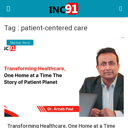
Tag : patient-centered care
Home
Startup Story
Startup Stories
Startup Tool Kit
Resources
Funding News
Business News
Login
Register
Transforming Healthcare, One Home at a Time