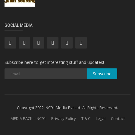
SOCIAL MEDIA
Subscribe here to get interesting stuff and updates!
Subscribe
Copyright 2022 INC91 Media Pvt Ltd- All Rights Reserved.
MEDIA PACK - INC91
Privacy Policy
T & C
Legal
Contact