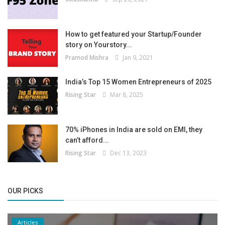
How to get featured your Startup/Founder
story on Yourstory...
Pramod Mishra
Jan 9, 2021
India’s Top 15 Women Entrepreneurs of 2025
Rising Star
Mar 8, 2025
70% iPhones in India are sold on EMI, they
can’t afford...
Rising Star
Dec 13, 2023
OUR PICKS
Articles