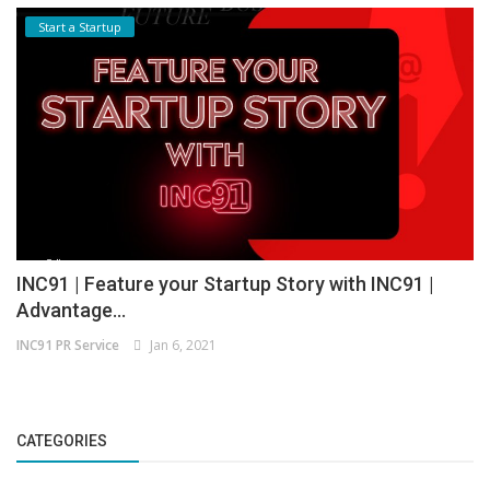
Start a Startup
INC91 | Feature your Startup Story with INC91 |
Advantage...
INC91 PR Service
Jan 6, 2021
CATEGORIES