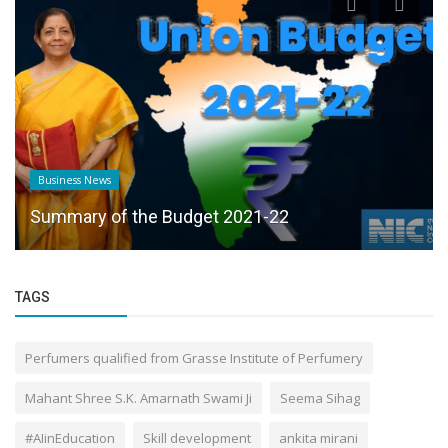
Business News
Summary of the Budget 2021-22
TAGS
Perfumers qualified from Grasse Institute of Perfumery
Mahant Shree S.K. Amarnath Swami Ji
Seema Sihag
#AIinEducation
Skill development
ankita mirani