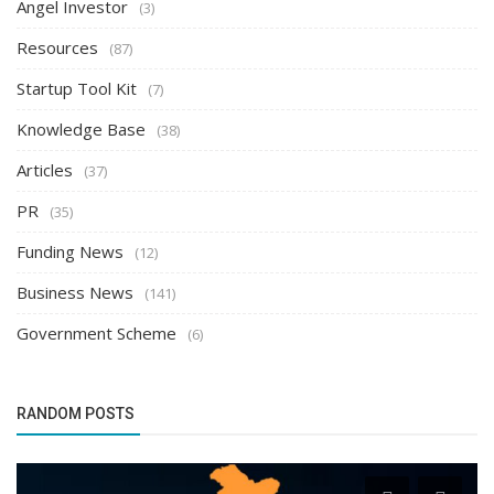
Angel Investor
(3)
Resources
(87)
Startup Tool Kit
(7)
Knowledge Base
(38)
Articles
(37)
PR
(35)
Funding News
(12)
Business News
(141)
Government Scheme
(6)
RANDOM POSTS