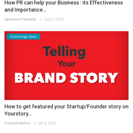
How PR can help your Business : its Effectiveness
and Importance...
Upasana Pramanik
Aug 3, 2022
Knowledge Base
How to get featured your Startup/Founder story on
Yourstory...
Pramod Mishra
Jan 9, 2021