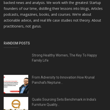
backed news and analysis. We work with the greatest Startup
founders of our time, distilling their lessons into blogs, Articles
podcasts, magazines, books, and courses. We’re about
actionable advice, and real life case studies not theory. About
practitioners, not gurus.
RANDOM POSTS
Strong Healthy Women, The Key To Happy
Family Life
From Adversity to Innovation How Krunal
Panchal’s Neptune...
Qualis Sourcing Sets Benchmark in India’s
Furniture Quality...