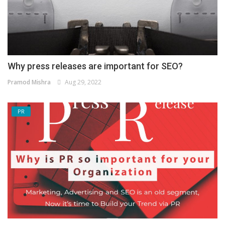
Why press releases are important for SEO?
Pramod Mishra
Aug 29, 2022
PR