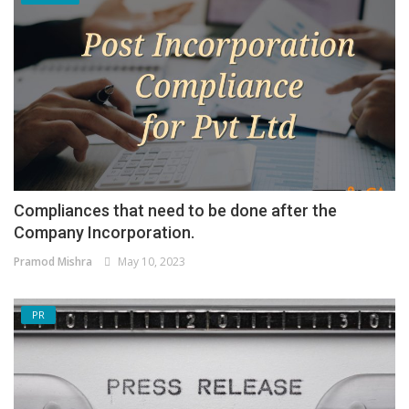
Compliances that need to be done after the
Company Incorporation.
Pramod Mishra
May 10, 2023
PR