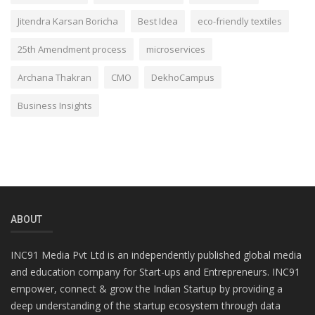
Jitendra Karsan Boricha
Best Idea
eco-friendly textiles
25th Amendment process
microservices
Archana Thakran
CMO
DekhoCampus
Business Insights
ABOUT
INC91 Media Pvt Ltd is an independently published global media
and education company for Start-ups and Entrepreneurs. INC91
empower, connect & grow the Indian Startup by providing a
deep understanding of the startup ecosystem through data