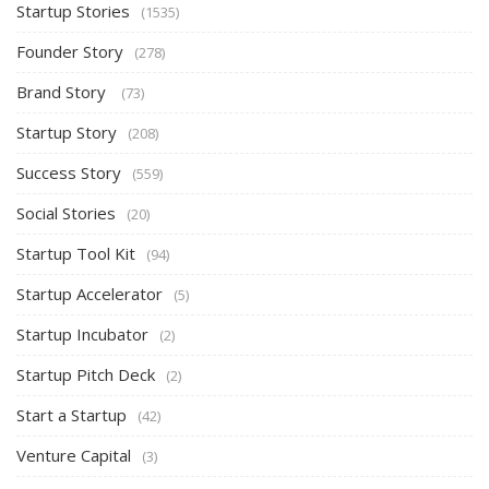
Startup Stories
(1535)
Founder Story
(278)
Brand Story
(73)
Startup Story
(208)
Success Story
(559)
Social Stories
(20)
Startup Tool Kit
(94)
Startup Accelerator
(5)
Startup Incubator
(2)
Startup Pitch Deck
(2)
Start a Startup
(42)
Venture Capital
(3)