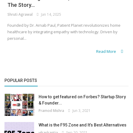
The Story...
Shruti Agrawal
Jan 14, 2025
Founded by Dr. Arnab Paul, Patient Planet revolutionizes home
healthcare by integrating empathy with technology. Driven by
personal...
Read More
POPULAR POSTS
How to get featured on Forbes? Startup Story
& Founder...
Pramod Mishra
Jun 3, 2021
What is the F95 Zone and It’s Best Alternatives
vikaskantia
Sep 20, 2021