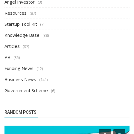
Angel Investor
(3)
Resources
(87)
Startup Tool Kit
(7)
Knowledge Base
(38)
Articles
(37)
PR
(35)
Funding News
(12)
Business News
(141)
Government Scheme
(6)
RANDOM POSTS