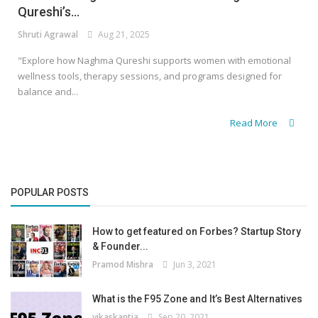
Qureshi’s...
Shruti Agrawal
Aug 21, 2025
"Explore how Naghma Qureshi supports women with emotional
wellness tools, therapy sessions, and programs designed for
balance and...
Read More
POPULAR POSTS
How to get featured on Forbes? Startup Story
& Founder...
Pramod Mishra
Jun 3, 2021
What is the F95 Zone and It’s Best Alternatives
vikaskantia
Sep 20, 2021