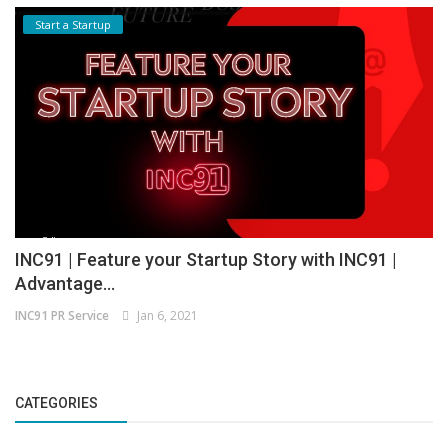
Start a Startup
INC91 | Feature your Startup Story with INC91 |
Advantage...
INC91 PR Service
Jan 6, 2021
CATEGORIES