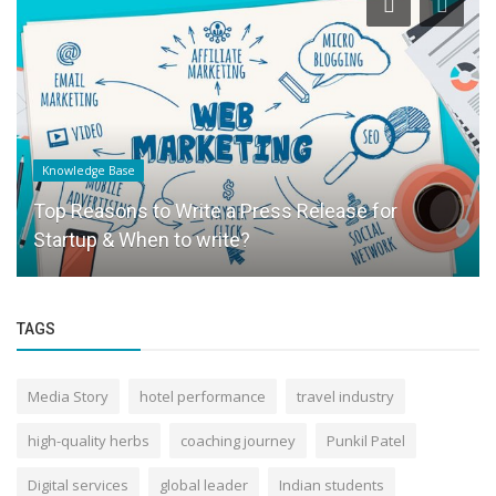
Knowledge Base
Top Reasons to Write a Press Release for
Startup & When to write?
TAGS
Media Story
hotel performance
travel industry
high-quality herbs
coaching journey
Punkil Patel
Digital services
global leader
Indian students