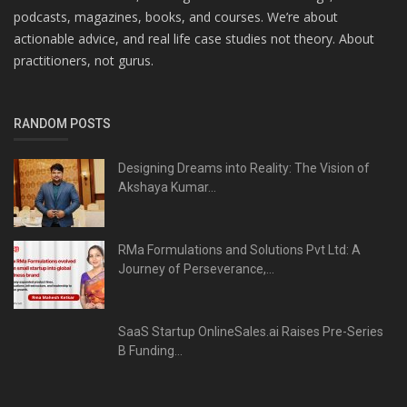
podcasts, magazines, books, and courses. We’re about
actionable advice, and real life case studies not theory. About
practitioners, not gurus.
RANDOM POSTS
Designing Dreams into Reality: The Vision of
Akshaya Kumar...
RMa Formulations and Solutions Pvt Ltd: A
Journey of Perseverance,...
SaaS Startup OnlineSales.ai Raises Pre-Series
B Funding...