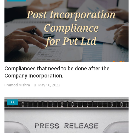
Compliances that need to be done after the
Company Incorporation.
Pramod Mishra
May 10, 2023
PR