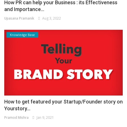
How PR can help your Business : its Effectiveness
and Importance...
Upasana Pramanik
Aug 3, 2022
Knowledge Base
How to get featured your Startup/Founder story on
Yourstory...
Pramod Mishra
Jan 9, 2021