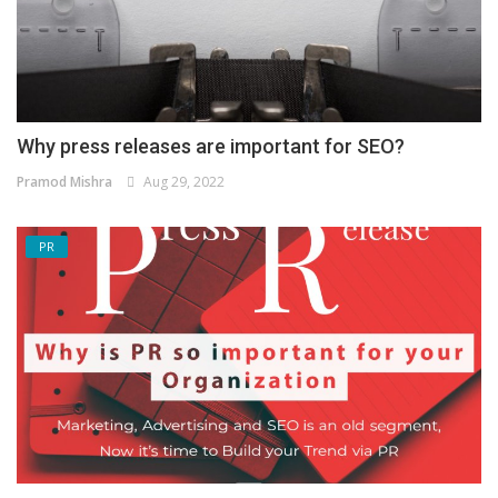
Why press releases are important for SEO?
Pramod Mishra
Aug 29, 2022
PR