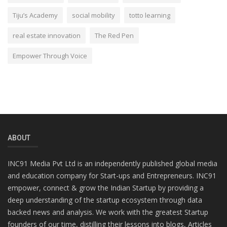
Tiju’s Academy
social mobility
totto learning
real estate innovation
The Red Pen
Empower Through Voice
ABOUT
INC91 Media Pvt Ltd is an independently published global media
and education company for Start-ups and Entrepreneurs. INC91
empower, connect & grow the Indian Startup by providing a
deep understanding of the startup ecosystem through data
backed news and analysis. We work with the greatest Startup
founders of our time, distilling their lessons into blogs, Articles