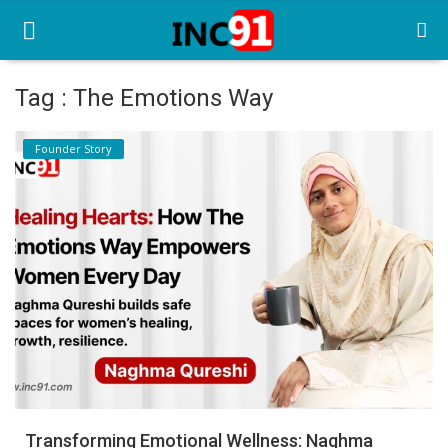
Tag : The Emotions Way
Home
Founder Story
Startup Stories
Startup Tool Kit
Resources
Funding News
Business News
Login
Register
Transforming Emotional Wellness: Naghma