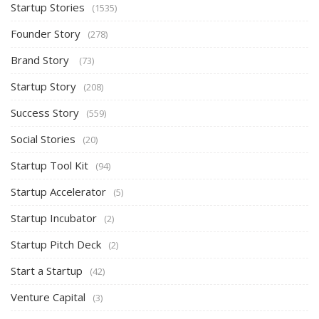
Startup Stories
(1535)
Founder Story
(278)
Brand Story
(73)
Startup Story
(208)
Success Story
(559)
Social Stories
(20)
Startup Tool Kit
(94)
Startup Accelerator
(5)
Startup Incubator
(2)
Startup Pitch Deck
(2)
Start a Startup
(42)
Venture Capital
(3)