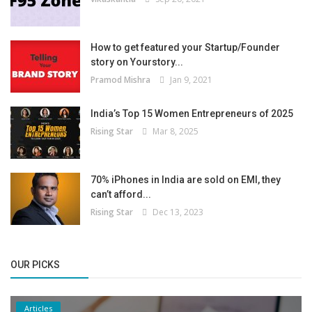
How to get featured your Startup/Founder
story on Yourstory...
Pramod Mishra
Jan 9, 2021
India’s Top 15 Women Entrepreneurs of 2025
Rising Star
Mar 8, 2025
70% iPhones in India are sold on EMI, they
can’t afford...
Rising Star
Dec 13, 2023
OUR PICKS
Articles