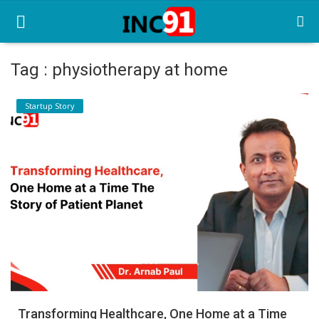
Tag : physiotherapy at home
Home
Startup Story
Startup Stories
Startup Tool Kit
Resources
Funding News
Business News
Login
Register
Transforming Healthcare, One Home at a Time