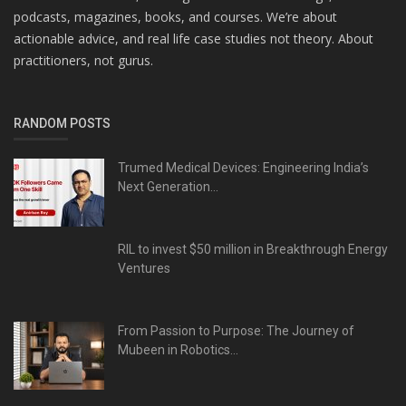
podcasts, magazines, books, and courses. We’re about
actionable advice, and real life case studies not theory. About
practitioners, not gurus.
RANDOM POSTS
Trumed Medical Devices: Engineering India’s
Next Generation...
RIL to invest $50 million in Breakthrough Energy
Ventures
From Passion to Purpose: The Journey of
Mubeen in Robotics...