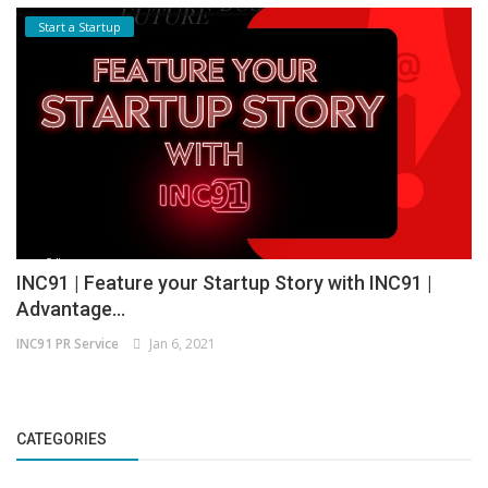
Start a Startup
INC91 | Feature your Startup Story with INC91 |
Advantage...
INC91 PR Service
Jan 6, 2021
CATEGORIES