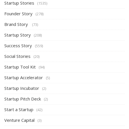
Startup Stories
(1535)
Founder Story
(278)
Brand Story
(73)
Startup Story
(208)
Success Story
(559)
Social Stories
(20)
Startup Tool Kit
(94)
Startup Accelerator
(5)
Startup Incubator
(2)
Startup Pitch Deck
(2)
Start a Startup
(42)
Venture Capital
(3)