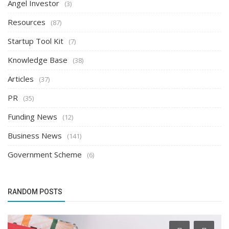
Angel Investor
(3)
Resources
(87)
Startup Tool Kit
(7)
Knowledge Base
(38)
Articles
(37)
PR
(35)
Funding News
(12)
Business News
(141)
Government Scheme
(6)
RANDOM POSTS