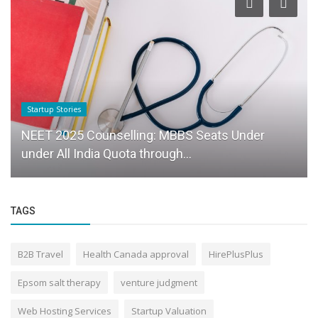
Startup Stories
NEET 2025 Counselling: MBBS Seats Under
under All India Quota through...
TAGS
B2B Travel
Health Canada approval
HirePlusPlus
Epsom salt therapy
venture judgment
Web Hosting Services
Startup Valuation