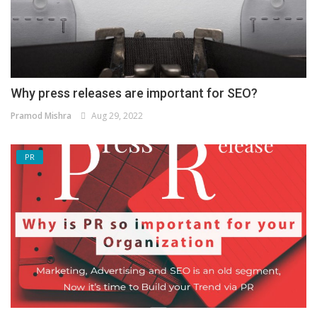
Why press releases are important for SEO?
Pramod Mishra
Aug 29, 2022
PR