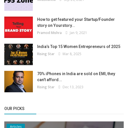
How to get featured your Startup/Founder
story on Yourstory...
Pramod Mishra
Jan 9, 2021
India’s Top 15 Women Entrepreneurs of 2025
Rising Star
Mar 8, 2025
70% iPhones in India are sold on EMI, they
can’t afford...
Rising Star
Dec 13, 2023
OUR PICKS
Articles