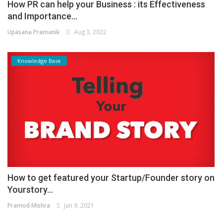
How PR can help your Business : its Effectiveness
and Importance...
Upasana Pramanik
Aug 3, 2022
Knowledge Base
How to get featured your Startup/Founder story on
Yourstory...
Pramod Mishra
Jan 9, 2021