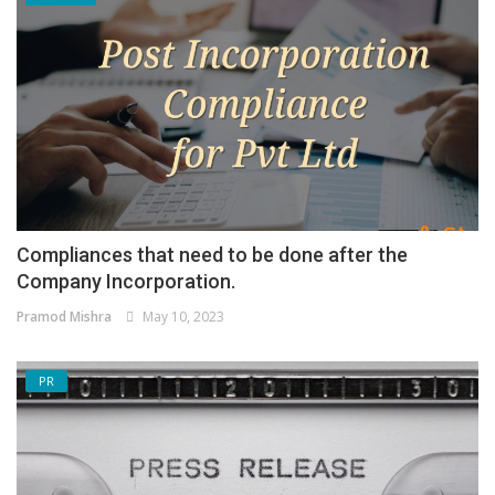
Compliances that need to be done after the
Company Incorporation.
Pramod Mishra
May 10, 2023
PR