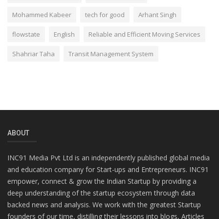
Mohammed Kabeer
tech for good
Arhant Singh
flowstate
English
Reliable and Efficient Moving Services
Shahriar Taha
Transit Management System
ABOUT
INC91 Media Pvt Ltd is an independently published global media
and education company for Start-ups and Entrepreneurs. INC91
empower, connect & grow the Indian Startup by providing a
deep understanding of the startup ecosystem through data
backed news and analysis. We work with the greatest Startup
founders of our time, distilling their lessons into blogs, Articles