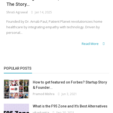
The Story...
Shruti Agrawal
Jan 14, 2025
Founded by Dr. Arnab Paul, Patient Planet revolutionizes home
healthcare by integrating empathy with technology. Driven by
personal...
Read More
POPULAR POSTS
How to get featured on Forbes? Startup Story
& Founder...
Pramod Mishra
Jun 3, 2021
What is the F95 Zone and It’s Best Alternatives
vikaskantia
Sep 20, 2021