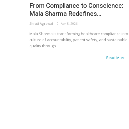
From Compliance to Conscience:
Mala Sharma Redefines...
Shruti Agrawal
Apr 8, 2026
Mala Sharma is transforming healthcare compliance into
culture of accountability, patient safety, and sustainable
quality through...
Read More