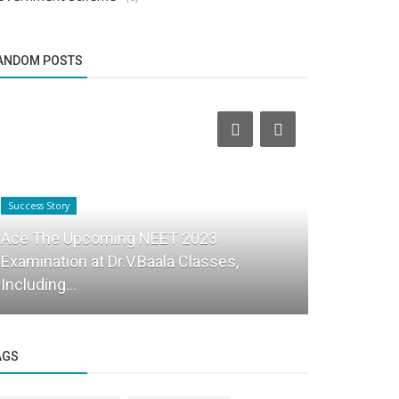
ANDOM POSTS
Success Story
Business News
Ace The Upcoming NEET 2023
Examination at Dr.V.Baala Classes,
Forging a 
Including...
Journey of 
AGS