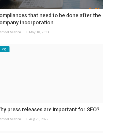
ompliances that need to be done after the
ompany Incorporation.
amod Mishra
May 10, 2023
PR
hy press releases are important for SEO?
amod Mishra
Aug 29, 2022