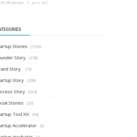
C91 PR Service
Jan 6, 2021
ATEGORIES
artup Stories
(1535)
ounder Story
(278)
rand Story
(73)
tartup Story
(208)
uccess Story
(559)
cial Stories
(20)
artup Tool Kit
(94)
tartup Accelerator
(5)
tartup Incubator
(2)