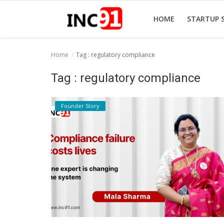
HOME
STARTUP 
Home
Tag : regulatory compliance
Home
Tag : regulatory compliance
Startup Stories
Founder Story
Startup Tool Kit
Resources
Funding News
Business News
Login
Register