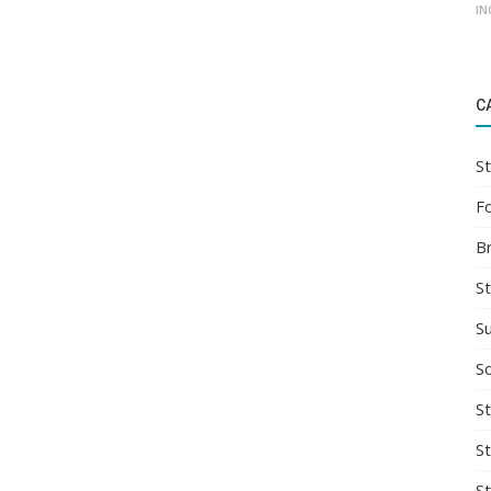
IN
C
St
F
B
S
S
So
St
S
S