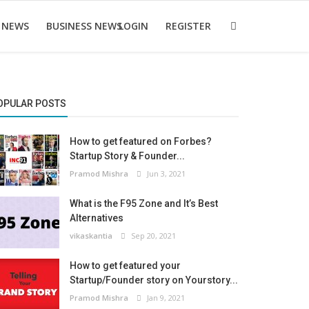
 NEWS
BUSINESS NEWS
LOGIN
REGISTER
OPULAR POSTS
How to get featured on Forbes?
Startup Story & Founder...
Pramod Mishra
Jun 3, 2021
What is the F95 Zone and It’s Best
Alternatives
vikaskantia
Sep 20, 2021
How to get featured your
Startup/Founder story on Yourstory...
Pramod Mishra
Jan 9, 2021