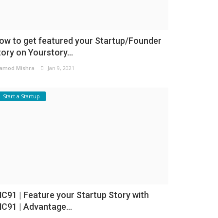
ow to get featured your Startup/Founder
tory on Yourstory...
amod Mishra
Jan 9, 2021
Start a Startup
NC91 | Feature your Startup Story with
NC91 | Advantage...