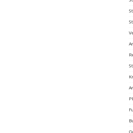
S
St
Ve
A
R
St
K
Ar
P
F
B
G