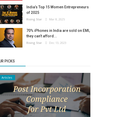
India’s Top 15 Women Entrepreneurs
of 2025
Rising Star
Mar 8, 2025
70% iPhones in India are sold on EMI,
they can’t afford...
Rising Star
Dec 13, 2023
UR PICKS
Articles