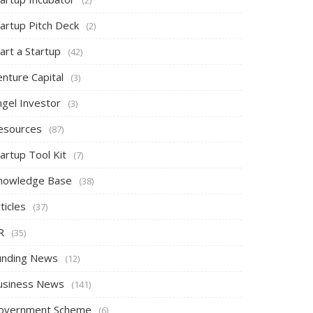
tartup Pitch Deck
(2)
art a Startup
(42)
nture Capital
(3)
ngel Investor
(3)
esources
(87)
artup Tool Kit
(7)
nowledge Base
(38)
ticles
(37)
R
(35)
unding News
(12)
usiness News
(141)
overnment Scheme
(6)