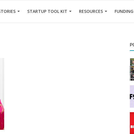
STORIES
STARTUP TOOL KIT
RESOURCES
FUNDING
P