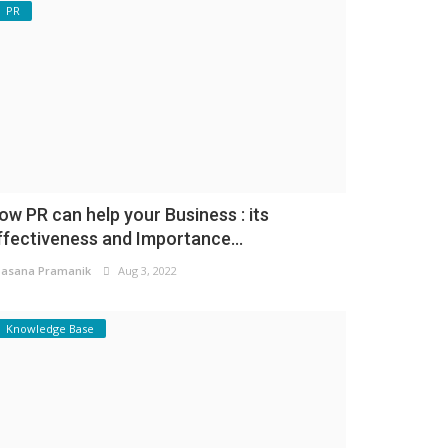
PR
ow PR can help your Business : its
ffectiveness and Importance...
asana Pramanik
Aug 3, 2022
Knowledge Base