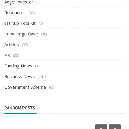
Angel Investor
(3)
Resources
(87)
Startup Tool Kit
(7)
Knowledge Base
(38)
Articles
(37)
PR
(35)
Funding News
(12)
Business News
(141)
Government Scheme
(6)
RANDOM POSTS