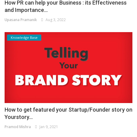
How PR can help your Business : its Effectiveness
and Importance...
Upasana Pramanik
Aug 3, 2022
Knowledge Base
How to get featured your Startup/Founder story on
Yourstory...
Pramod Mishra
Jan 9, 2021