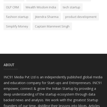
OLP CRM
Wealth Wisdom India
tech startup
fashion startup
Jitendra Sharma
product development
Simplify Money
Captain Manmeet Singh
ABOUT
INC91 Media Pvt Ltd is an independently published global media
and education company for Start-ups and Entrepreneurs. INC91
empower, connect & grow the Indian Startup by providing a
deep understanding of the startup ecosystem through data
backed news and analysis. We work with the greatest Startup
founders of our time, distilling their lessons into blogs, Articles