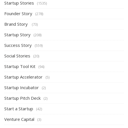
Startup Stories
(1535)
Founder Story
(278)
Brand Story
(73)
Startup Story
(208)
Success Story
(559)
Social Stories
(20)
Startup Tool Kit
(94)
Startup Accelerator
(5)
Startup Incubator
(2)
Startup Pitch Deck
(2)
Start a Startup
(42)
Venture Capital
(3)