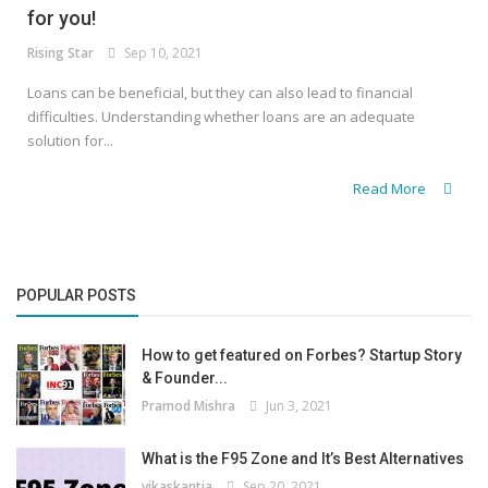
for you!
Rising Star
Sep 10, 2021
Loans can be beneficial, but they can also lead to financial
difficulties. Understanding whether loans are an adequate
solution for...
Read More
POPULAR POSTS
How to get featured on Forbes? Startup Story
& Founder...
Pramod Mishra
Jun 3, 2021
What is the F95 Zone and It’s Best Alternatives
vikaskantia
Sep 20, 2021