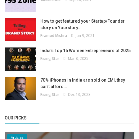
How to get featured your Startup/Founder
story on Yourstory...
Pramod Mishra
Jan 9, 2021
India’s Top 15 Women Entrepreneurs of 2025
Rising Star
Mar 8, 2025
70% iPhones in India are sold on EMI, they
can’t afford...
Rising Star
Dec 13, 2023
OUR PICKS
Articles