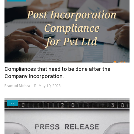
Compliances that need to be done after the
Company Incorporation.
Pramod Mishra
May 10, 2023
PR