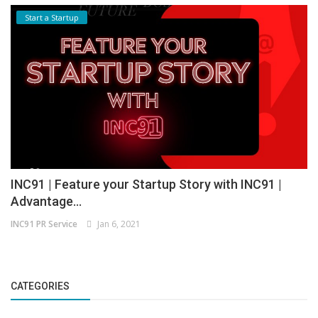
Start a Startup
INC91 | Feature your Startup Story with INC91 |
Advantage...
INC91 PR Service
Jan 6, 2021
CATEGORIES