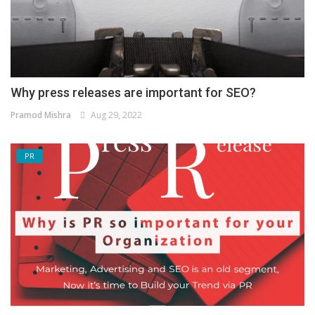
Why press releases are important for SEO?
Pramod Mishra
Aug 29, 2022
PR