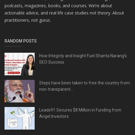
podcasts, magazines, books, and courses. We’re about
actionable advice, and real life case studies not theory. About
practitioners, not gurus.
RANDOM POSTS
How Integrity and Insight Fuel Shanta Narang’s
SEO Success
Steps have been taken to free the country from
non-transparent...
Leads91 Secures $8 Million in Funding from
Angel Investors