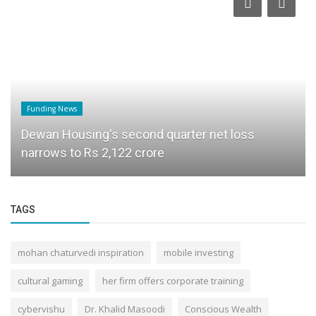
Funding News
Dewan Housing's second quarter net loss
narrows to Rs 2,122 crore
TAGS
mohan chaturvedi inspiration
mobile investing
cultural gaming
her firm offers corporate training
cybervishu
Dr. Khalid Masoodi
Conscious Wealth