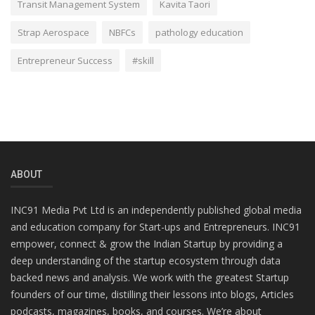
Transit Management System
Kavita Taori
Strap Aerospace
NBFCs
pathology education
Entrepreneur Success
#skill
ABOUT
INC91 Media Pvt Ltd is an independently published global media
and education company for Start-ups and Entrepreneurs. INC91
empower, connect & grow the Indian Startup by providing a
deep understanding of the startup ecosystem through data
backed news and analysis. We work with the greatest Startup
founders of our time, distilling their lessons into blogs, Articles
podcasts, magazines, books, and courses. We’re about