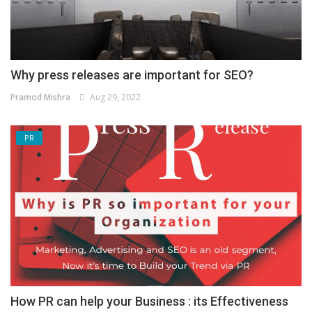
Why press releases are important for SEO?
Pramod Mishra
Aug 29, 2022
PR
How PR can help your Business : its Effectiveness