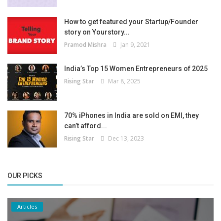
How to get featured your Startup/Founder
story on Yourstory...
Pramod Mishra
Jan 9, 2021
India’s Top 15 Women Entrepreneurs of 2025
Rising Star
Mar 8, 2025
70% iPhones in India are sold on EMI, they
can’t afford...
Rising Star
Dec 13, 2023
OUR PICKS
Articles