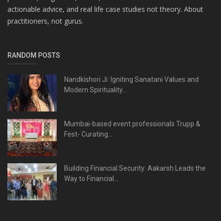
actionable advice, and real life case studies not theory. About
practitioners, not gurus.
RANDOM POSTS
Nandkishori Ji: Igniting Sanatani Values and
Modern Spirituality...
Mumbai-based event professionals Trupp &
Fest- Curating...
Building Financial Security: Aakarsh Leads the
Way to Financial...