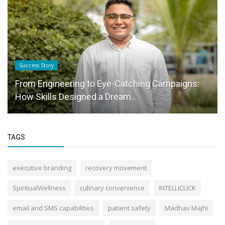
Success Story
From Engineering to Eye-Catching Campaigns:
How Skills Designed a Dream...
TAGS
executive branding
recovery movement
SpiritualWellness
culinary convenience
INTELLICLICK
email and SMS capabilities
patient safety
Madhav Majhi