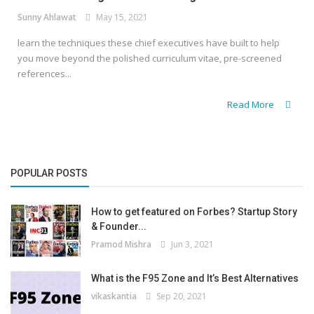
Sunny Ahlawat
May 15, 2021
learn the techniques these chief executives have built to help
you move beyond the polished curriculum vitae, pre-screened
references...
Read More
POPULAR POSTS
How to get featured on Forbes? Startup Story
& Founder...
Pramod Mishra
Jun 3, 2021
What is the F95 Zone and It’s Best Alternatives
vikaskantia
Sep 20, 2021