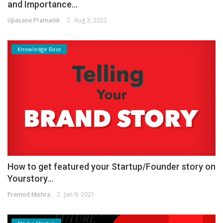
and Importance...
Upasana Pramanik
Aug 3, 2022
Knowledge Base
How to get featured your Startup/Founder story on
Yourstory...
Pramod Mishra
Jan 9, 2021