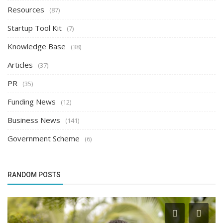
Resources
(87)
Startup Tool Kit
(7)
Knowledge Base
(38)
Articles
(37)
PR
(35)
Funding News
(12)
Business News
(141)
Government Scheme
(6)
RANDOM POSTS