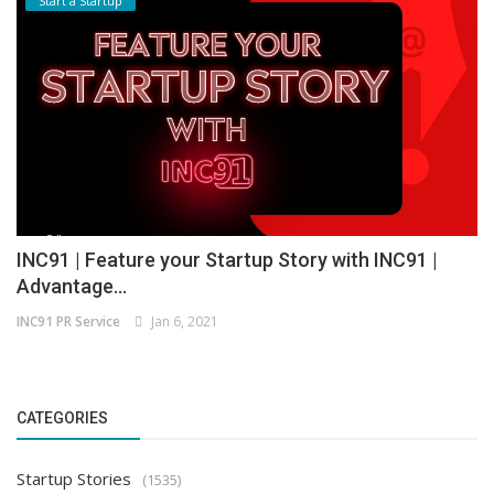
Start a Startup
INC91 | Feature your Startup Story with INC91 |
Advantage...
INC91 PR Service
Jan 6, 2021
CATEGORIES
Startup Stories
(1535)