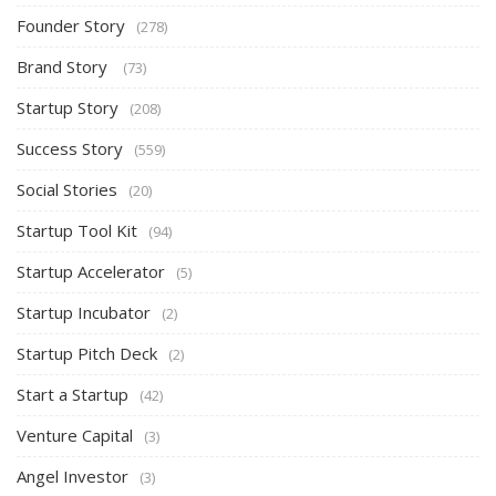
Founder Story
(278)
Brand Story
(73)
Startup Story
(208)
Success Story
(559)
Social Stories
(20)
Startup Tool Kit
(94)
Startup Accelerator
(5)
Startup Incubator
(2)
Startup Pitch Deck
(2)
Start a Startup
(42)
Venture Capital
(3)
Angel Investor
(3)