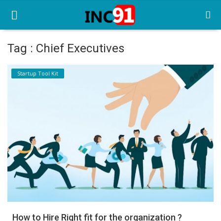
Tag : Chief Executives
Home
Startup Tool Kit
Startup Stories
Startup Tool Kit
Resources
Funding News
Business News
Login
Register
How to Hire Right fit for the organization ?