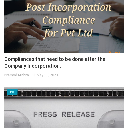
Compliances that need to be done after the
Company Incorporation.
Pramod Mishra
May 10, 2023
PR