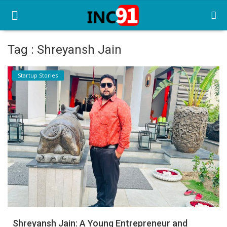
Tag : Shreyansh Jain
Home
Startup Stories
Startup Stories
Startup Tool Kit
Resources
Funding News
Business News
Login
Register
Shreyansh Jain: A Young Entrepreneur and