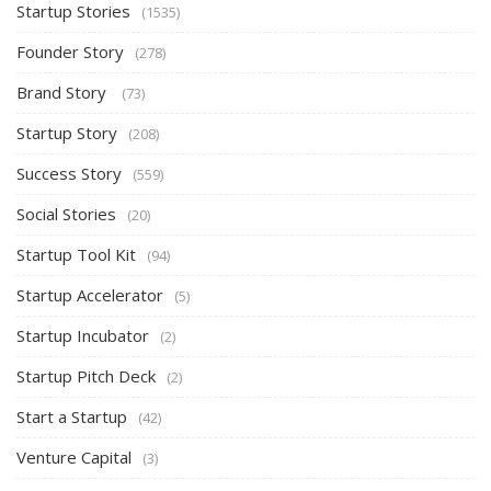
Startup Stories
(1535)
Founder Story
(278)
Brand Story
(73)
Startup Story
(208)
Success Story
(559)
Social Stories
(20)
Startup Tool Kit
(94)
Startup Accelerator
(5)
Startup Incubator
(2)
Startup Pitch Deck
(2)
Start a Startup
(42)
Venture Capital
(3)