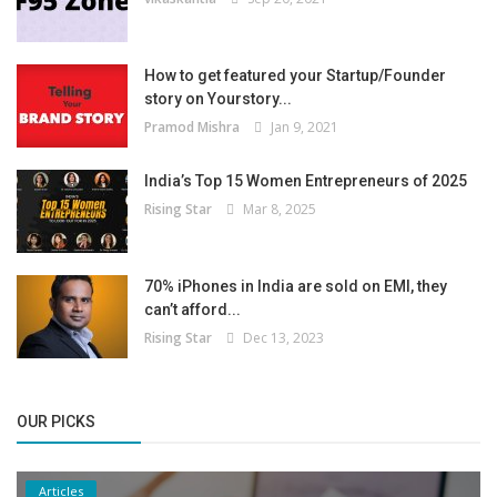
How to get featured your Startup/Founder
story on Yourstory...
Pramod Mishra
Jan 9, 2021
India’s Top 15 Women Entrepreneurs of 2025
Rising Star
Mar 8, 2025
70% iPhones in India are sold on EMI, they
can’t afford...
Rising Star
Dec 13, 2023
OUR PICKS
Articles