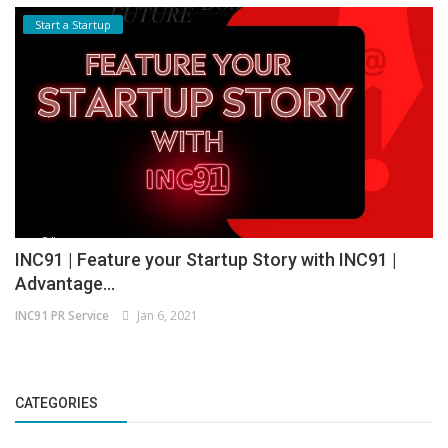
Start a Startup
INC91 | Feature your Startup Story with INC91 |
Advantage...
INC91 PR Service
Jan 6, 2021
CATEGORIES