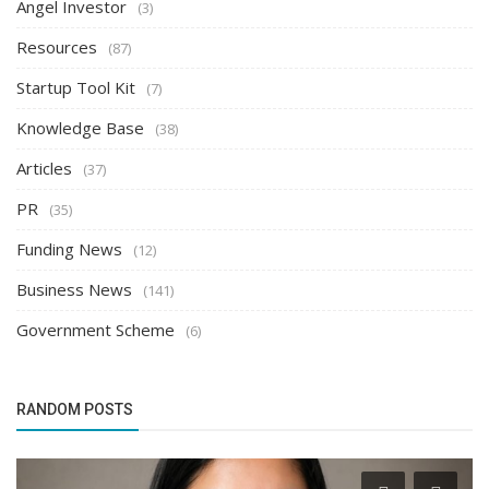
Angel Investor
(3)
Resources
(87)
Startup Tool Kit
(7)
Knowledge Base
(38)
Articles
(37)
PR
(35)
Funding News
(12)
Business News
(141)
Government Scheme
(6)
RANDOM POSTS