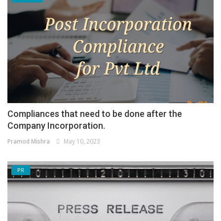
Compliances that need to be done after the
Company Incorporation.
Pramod Mishra
May 10, 2023
PR