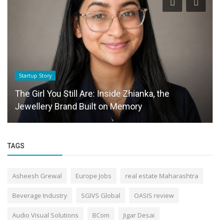
Startup Story
The Girl You Still Are: Inside Zhianka, the
Jewellery Brand Built on Memory
TAGS
Asheesh Grewal
Europe Jobs
real estate Maharashtra
Beverage Industry
SGIVS Global
OASIS review
Audio Visual Solutions
BCom
Jigar Desai