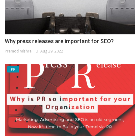
Why press releases are important for SEO?
Pramod Mishra
Aug 29, 2022
PR