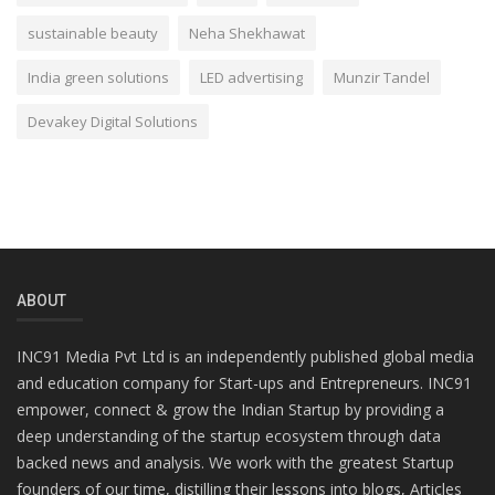
sustainable beauty
Neha Shekhawat
India green solutions
LED advertising
Munzir Tandel
Devakey Digital Solutions
ABOUT
INC91 Media Pvt Ltd is an independently published global media
and education company for Start-ups and Entrepreneurs. INC91
empower, connect & grow the Indian Startup by providing a
deep understanding of the startup ecosystem through data
backed news and analysis. We work with the greatest Startup
founders of our time, distilling their lessons into blogs, Articles