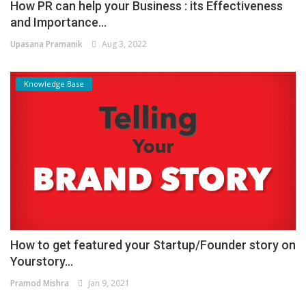
How PR can help your Business : its Effectiveness
and Importance...
Upasana Pramanik
Aug 3, 2022
Knowledge Base
How to get featured your Startup/Founder story on
Yourstory...
Pramod Mishra
Jan 9, 2021