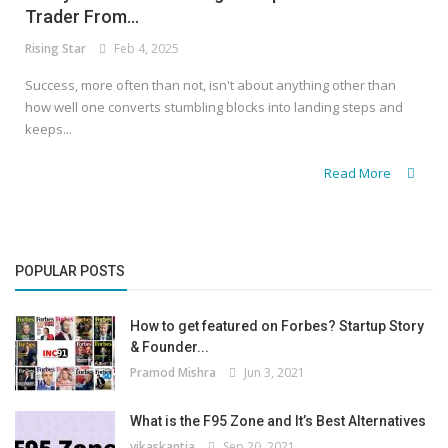
Trader From...
Rising Star
Feb 4, 2025
Success, more often than not, isn't about anything other than
how well one converts stumbling blocks into landing steps and
keeps...
Read More
POPULAR POSTS
How to get featured on Forbes? Startup Story
& Founder...
Pramod Mishra
Jun 3, 2021
What is the F95 Zone and It’s Best Alternatives
vikaskantia
Sep 20, 2021