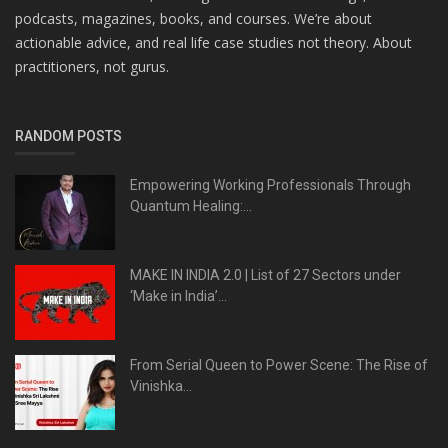
podcasts, magazines, books, and courses. We’re about
actionable advice, and real life case studies not theory. About
practitioners, not gurus.
RANDOM POSTS
Empowering Working Professionals Through
Quantum Healing:...
MAKE IN INDIA 2.0 | List of 27 Sectors under
‘Make in India’...
From Serial Queen to Power Scene: The Rise of
Vinishka...